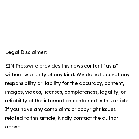
Legal Disclaimer:
EIN Presswire provides this news content "as is"
without warranty of any kind. We do not accept any
responsibility or liability for the accuracy, content,
images, videos, licenses, completeness, legality, or
reliability of the information contained in this article.
If you have any complaints or copyright issues
related to this article, kindly contact the author
above.