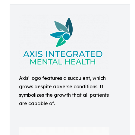
Axis' logo features a succulent, which
grows despite adverse conditions. It
symbolizes the growth that all patients
are capable of.