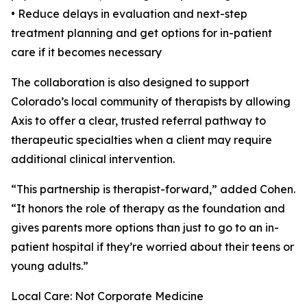
• Reduce delays in evaluation and next-step
treatment planning and get options for in-patient
care if it becomes necessary
The collaboration is also designed to support
Colorado’s local community of therapists by allowing
Axis to offer a clear, trusted referral pathway to
therapeutic specialties when a client may require
additional clinical intervention.
“This partnership is therapist-forward,” added Cohen.
“It honors the role of therapy as the foundation and
gives parents more options than just to go to an in-
patient hospital if they’re worried about their teens or
young adults.”
Local Care: Not Corporate Medicine