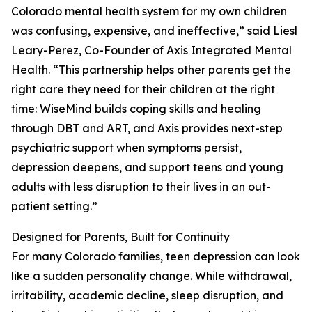
Colorado mental health system for my own children
was confusing, expensive, and ineffective,” said Liesl
Leary-Perez, Co-Founder of Axis Integrated Mental
Health. “This partnership helps other parents get the
right care they need for their children at the right
time: WiseMind builds coping skills and healing
through DBT and ART, and Axis provides next-step
psychiatric support when symptoms persist,
depression deepens, and support teens and young
adults with less disruption to their lives in an out-
patient setting.”
Designed for Parents, Built for Continuity
For many Colorado families, teen depression can look
like a sudden personality change. While withdrawal,
irritability, academic decline, sleep disruption, and