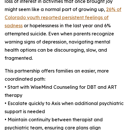
loss of interest in activities that once brought joy
might seem like a normal part of growing up,
26% of
Colorado youth reported persistent feelings of
sadness
or hopelessness in the last year and 6%
attempted suicide. Even when parents recognize
warning signs of depression, navigating mental
health options can be discouraging, slow, and
fragmented.
This partnership offers families an easier, more
coordinated path:
• Start with WiseMind Counseling for DBT and ART
therapy
• Escalate quickly to Axis when additional psychiatric
support is needed
• Maintain continuity between therapist and
psychiatric team, ensuring care plans align