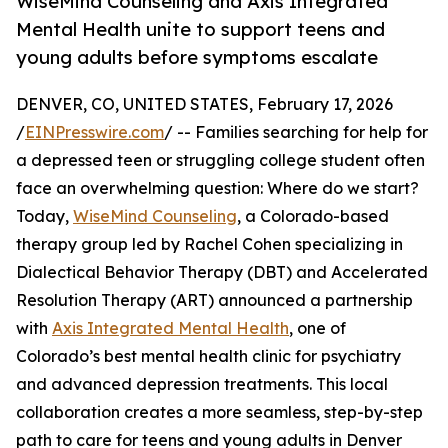
WiseMind Counseling and Axis Integrated
Mental Health unite to support teens and
young adults before symptoms escalate
DENVER, CO, UNITED STATES, February 17, 2026
/
EINPresswire.com
/ -- Families searching for help for
a depressed teen or struggling college student often
face an overwhelming question: Where do we start?
Today,
WiseMind Counseling
, a Colorado-based
therapy group led by Rachel Cohen specializing in
Dialectical Behavior Therapy (DBT) and Accelerated
Resolution Therapy (ART) announced a partnership
with
Axis Integrated Mental Health
, one of
Colorado’s best mental health clinic for psychiatry
and advanced depression treatments. This local
collaboration creates a more seamless, step-by-step
path to care for teens and young adults in Denver