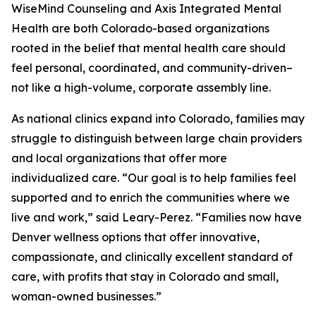
WiseMind Counseling and Axis Integrated Mental
Health are both Colorado-based organizations
rooted in the belief that mental health care should
feel personal, coordinated, and community-driven–
not like a high-volume, corporate assembly line.
As national clinics expand into Colorado, families may
struggle to distinguish between large chain providers
and local organizations that offer more
individualized care. “Our goal is to help families feel
supported and to enrich the communities where we
live and work,” said Leary-Perez. “Families now have
Denver wellness options that offer innovative,
compassionate, and clinically excellent standard of
care, with profits that stay in Colorado and small,
woman-owned businesses.”