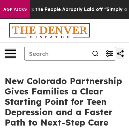
Calls the People Abruptly Laid off “Simply a Math P
AGP PICKS
New Colorado Partnership
Gives Families a Clear
Starting Point for Teen
Depression and a Faster
Path to Next-Step Care