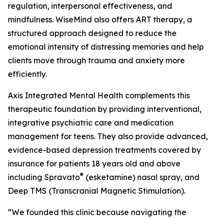
regulation, interpersonal effectiveness, and
mindfulness. WiseMind also offers ART therapy, a
structured approach designed to reduce the
emotional intensity of distressing memories and help
clients move through trauma and anxiety more
efficiently.
Axis Integrated Mental Health complements this
therapeutic foundation by providing interventional,
integrative psychiatric care and medication
management for teens. They also provide advanced,
evidence-based depression treatments covered by
insurance for patients 18 years old and above
®
including Spravato
(esketamine) nasal spray, and
Deep TMS (Transcranial Magnetic Stimulation).
“We founded this clinic because navigating the