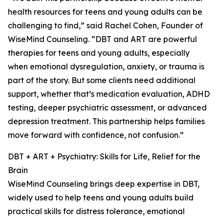
health resources for teens and young adults can be
challenging to find,” said Rachel Cohen, Founder of
WiseMind Counseling. “DBT and ART are powerful
therapies for teens and young adults, especially
when emotional dysregulation, anxiety, or trauma is
part of the story. But some clients need additional
support, whether that’s medication evaluation, ADHD
testing, deeper psychiatric assessment, or advanced
depression treatment. This partnership helps families
move forward with confidence, not confusion.”
DBT + ART + Psychiatry: Skills for Life, Relief for the
Brain
WiseMind Counseling brings deep expertise in DBT,
widely used to help teens and young adults build
practical skills for distress tolerance, emotional