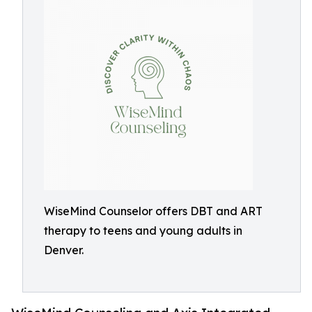
WiseMind Counselor offers DBT and ART
therapy to teens and young adults in
Denver.