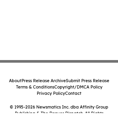
About
Press Release Archive
Submit Press Release
Terms & Conditions
Copyright/DMCA Policy
Privacy Policy
Contact
© 1995-2026 Newsmatics Inc. dba Affinity Group
Publishing & The Denver Dispatch. All Rights