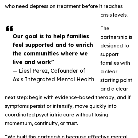
who need depression treatment before it reaches
crisis levels.
The
Our goal is to help families
partnership is
feel supported and to enrich
designed to
the communities where we
support
live and work”
families with
— Liesl Perez, Cofounder of
a clear
Axis Integrated Mental Health
starting point
and a clear
next step: begin with evidence-based therapy, and if
symptoms persist or intensify, move quickly into
coordinated psychiatric care without losing
momentum, continuity, or trust.
“We built this partnership because effective mental