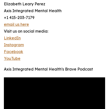
Elizabeth Leary Perez
Axis Integrated Mental Health
+1 415-203-7179
email us here
Visit us on social media:
LinkedIn
Instagram
Facebook
YouTube
Axis Integrated Mental Health's Brave Podcast