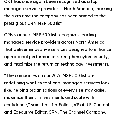
CKT has once again been recognized as a top
managed service provider in North America, marking
the sixth time the company has been named to the
prestigious CRN MSP 500 list.
CRN’s annual MSP 500 list recognizes leading
managed service providers across North America
that deliver innovative services designed to enhance
operational performance, strengthen cybersecurity,
and maximize the return on technology investments.
“The companies on our 2026 MSP 500 list are
redefining what exceptional managed services look
like, helping organizations of every size stay agile,
maximize their IT investments and scale with
confidence,” said Jennifer Follett, VP of U.S. Content
and Executive Editor, CRN, The Channel Company.