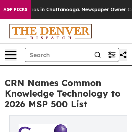
lapse
Chaos in Chattanooga. Newspaper Owner Calls th
AGP PICKS
CRN Names Common
Knowledge Technology to
2026 MSP 500 List