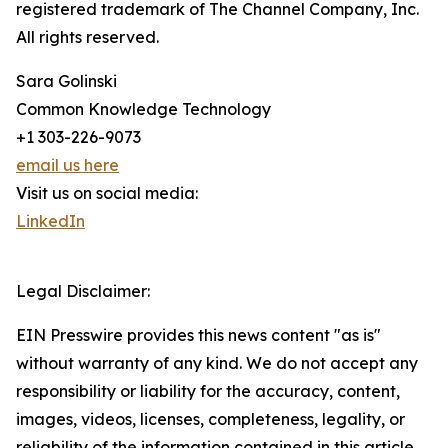
registered trademark of The Channel Company, Inc.
All rights reserved.
Sara Golinski
Common Knowledge Technology
+1 303-226-9073
email us here
Visit us on social media:
LinkedIn
Legal Disclaimer:
EIN Presswire provides this news content "as is"
without warranty of any kind. We do not accept any
responsibility or liability for the accuracy, content,
images, videos, licenses, completeness, legality, or
reliability of the information contained in this article.