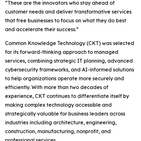
“These are the innovators who stay ahead of
customer needs and deliver transformative services
that free businesses to focus on what they do best
and accelerate their success.”
Common Knowledge Technology (CKT) was selected
for its forward-thinking approach to managed
services, combining strategic IT planning, advanced
cybersecurity frameworks, and AI-informed solutions
to help organizations operate more securely and
efficiently. With more than two decades of
experience, CKT continues to differentiate itself by
making complex technology accessible and
strategically valuable for business leaders across
industries including architecture, engineering,
construction, manufacturing, nonprofit, and
professional services.