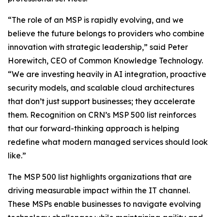
“The role of an MSP is rapidly evolving, and we
believe the future belongs to providers who combine
innovation with strategic leadership,” said Peter
Horewitch, CEO of Common Knowledge Technology.
“We are investing heavily in AI integration, proactive
security models, and scalable cloud architectures
that don’t just support businesses; they accelerate
them. Recognition on CRN’s MSP 500 list reinforces
that our forward-thinking approach is helping
redefine what modern managed services should look
like.”
The MSP 500 list highlights organizations that are
driving measurable impact within the IT channel.
These MSPs enable businesses to navigate evolving