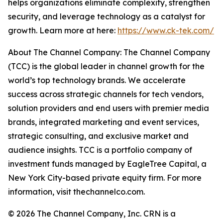
helps organizations eliminate complexity, strengthen
security, and leverage technology as a catalyst for
growth. Learn more at here:
https://www.ck-tek.com/
About The Channel Company: The Channel Company
(TCC) is the global leader in channel growth for the
world’s top technology brands. We accelerate
success across strategic channels for tech vendors,
solution providers and end users with premier media
brands, integrated marketing and event services,
strategic consulting, and exclusive market and
audience insights. TCC is a portfolio company of
investment funds managed by EagleTree Capital, a
New York City-based private equity firm. For more
information, visit thechannelco.com.
© 2026 The Channel Company, Inc. CRN is a