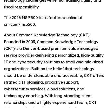
technology challenges while maintaining agility and
fiscal responsibility.
The 2026 MSP 500 list is featured online at
crn.com/msp500.
About Common Knowledge Technology (CKT):
Founded in 2003, Common Knowledge Technology
(CKT) is a Denver-based premium value managed
service provider delivering personalized, high-quality
IT and cybersecurity solutions to small and mid-sized
organizations. Built on the belief that technology
should be understandable and accessible, CKT offers
strategic IT planning, proactive support,
cybersecurity services, cloud solutions, and
technology coaching. With long-standing client
relationships and a highly experienced team, CKT