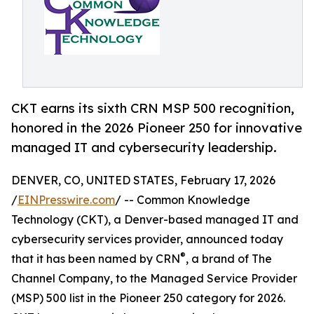
CKT earns its sixth CRN MSP 500 recognition,
honored in the 2026 Pioneer 250 for innovative
managed IT and cybersecurity leadership.
DENVER, CO, UNITED STATES, February 17, 2026
/
EINPresswire.com
/ -- Common Knowledge
Technology (CKT), a Denver-based managed IT and
cybersecurity services provider, announced today
®
that it has been named by CRN
, a brand of The
Channel Company, to the Managed Service Provider
(MSP) 500 list in the Pioneer 250 category for 2026.