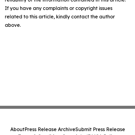
If you have any complaints or copyright issues
related to this article, kindly contact the author
above.
About
Press Release Archive
Submit Press Release