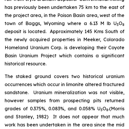
has previously been undertaken 75 km to the east of
the project area, in the Poison Basin area, west of the
town of Baggs, Wyoming where a 6.13 M lb U
O
3
8
deposit is located. Approximately 145 Kms South of
the newly acquired properties in Meeker, Colorado
Homeland Uranium Corp. is developing their Coyote
Basin Uranium Project which contains a significant
historical resource.
The staked ground covers two historical uranium
occurrences which occur in limonite altered fractured
sandstone. Uranium mineralization was not visible,
however samples from prospecting pits returned
grades of 0.375%, 0.083%, and 0.058% U
O
.(Morris
3
8
and Stanley, 1982) It does not appear that much
work has been undertaken in the area since the mid