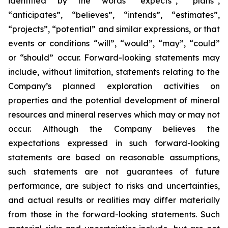
identified by the words “expects”, “plans”,
“anticipates”, “believes”, “intends”, “estimates”,
“projects”, “potential” and similar expressions, or that
events or conditions “will”, “would”, “may”, “could”
or “should” occur. Forward-looking statements may
include, without limitation, statements relating to the
Company’s planned exploration activities on
properties and the potential development of mineral
resources and mineral reserves which may or may not
occur. Although the Company believes the
expectations expressed in such forward-looking
statements are based on reasonable assumptions,
such statements are not guarantees of future
performance, are subject to risks and uncertainties,
and actual results or realities may differ materially
from those in the forward-looking statements. Such