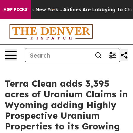
S News New York...
Airlines Are Lobbying To Change Air
AGP PICKS
Terra Clean adds 3,395
acres of Uranium Claims in
Wyoming adding Highly
Prospective Uranium
Properties to its Growing