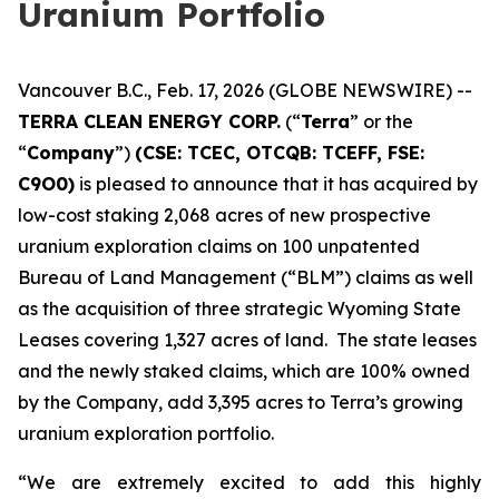
Uranium Portfolio
Vancouver B.C., Feb. 17, 2026 (GLOBE NEWSWIRE) --
TERRA CLEAN ENERGY CORP.
(“
Terra
” or the
“
Company
”)
(CSE: TCEC, OTCQB:
TCEFF
, FSE:
C
9O0)
is pleased to announce that it has acquired by
low-cost staking 2,068 acres of new prospective
uranium exploration claims on 100 unpatented
Bureau of Land Management (“BLM”) claims as well
as the acquisition of three strategic Wyoming State
Leases covering 1,327 acres of land. The state leases
and the newly staked claims, which are 100% owned
by the Company, add 3,395 acres to Terra’s growing
uranium exploration portfolio.
“We are extremely excited to add this highly