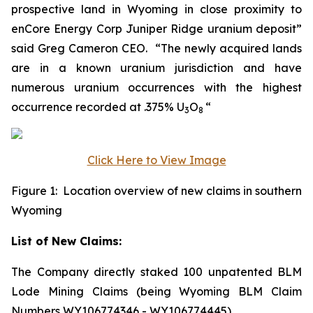
prospective land in Wyoming in close proximity to
enCore Energy Corp Juniper Ridge uranium deposit”
said Greg Cameron CEO. “The newly acquired lands
are in a known uranium jurisdiction and have
numerous uranium occurrences with the highest
occurrence recorded at .375% U
O
“
3
8
Click Here to View Image
Figure 1: Location overview of new claims in southern
Wyoming
List of New Claims:
The Company directly staked 100 unpatented BLM
Lode Mining Claims (being Wyoming BLM Claim
Numbers WY106774346 - WY106774445).