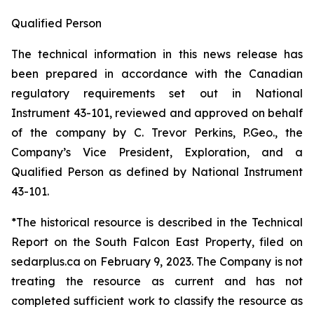
Qualified Person
The technical information in this news release has
been prepared in accordance with the Canadian
regulatory requirements set out in National
Instrument 43-101, reviewed and approved on behalf
of the company by C. Trevor Perkins, P.Geo., the
Company’s Vice President, Exploration, and a
Qualified Person as defined by National Instrument
43-101.
*The historical resource is described in the Technical
Report on the South Falcon East Property, filed on
sedarplus.ca on February 9, 2023. The Company is not
treating the resource as current and has not
completed sufficient work to classify the resource as