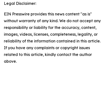
Legal Disclaimer:
EIN Presswire provides this news content "as is"
without warranty of any kind. We do not accept any
responsibility or liability for the accuracy, content,
images, videos, licenses, completeness, legality, or
reliability of the information contained in this article.
If you have any complaints or copyright issues
related to this article, kindly contact the author
above.