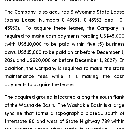
The Company also acquired 3 Wyoming State Lease
(being Lease Numbers 0-43951, 0-43952 and 0-
43953). To acquire these leases, the Company is
required to make cash payments totaling US$45,000
(with US$10,000 to be paid within five (5) business
days, US$15,000 to be paid on or before December 1,
2026 and US$20,000 on before December 1, 2027). In
addition, the Company is required to make the state
maintenance fees while it is making the cash
payments to acquire the leases.
The acquired ground is located along the south flank
of the Washakie Basin. The Washakie Basin is a large
syncline that forms a topographic plateau south of
Interstate 80 and west of State Highway 789 within