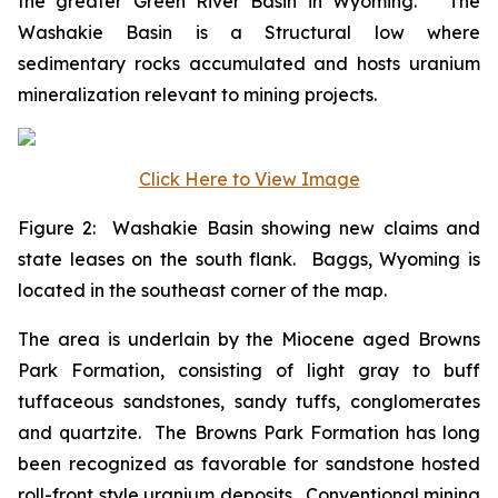
the greater Green River Basin in Wyoming. The
Washakie Basin is a Structural low where
sedimentary rocks accumulated and hosts uranium
mineralization relevant to mining projects.
Click Here to View Image
Figure 2: Washakie Basin showing new claims and
state leases on the south flank. Baggs, Wyoming is
located in the southeast corner of the map.
The area is underlain by the Miocene aged Browns
Park Formation, consisting of light gray to buff
tuffaceous sandstones, sandy tuffs, conglomerates
and quartzite. The Browns Park Formation has long
been recognized as favorable for sandstone hosted
roll-front style uranium deposits. Conventional mining