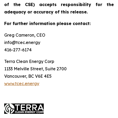
of the CSE) accepts responsibility for the
adequacy or accuracy of this release.
For further information please contact:
Greg Cameron, CEO
info@tcec.energy
416-277-6174
Terra Clean Energy Corp
1133 Melville Street, Suite 2700
Vancouver, BC V6E 4E5
www.tcec.energy