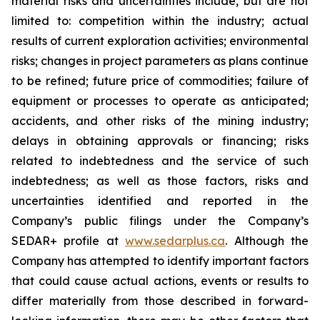
material risks and uncertainties include, but are not
limited to: competition within the industry; actual
results of current exploration activities; environmental
risks; changes in project parameters as plans continue
to be refined; future price of commodities; failure of
equipment or processes to operate as anticipated;
accidents, and other risks of the mining industry;
delays in obtaining approvals or financing; risks
related to indebtedness and the service of such
indebtedness; as well as those factors, risks and
uncertainties identified and reported in the
Company’s public filings under the Company’s
SEDAR+ profile at
www.sedarplus.ca
. Although the
Company has attempted to identify important factors
that could cause actual actions, events or results to
differ materially from those described in forward-