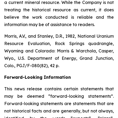
a current mineral resource. While the Company is not
treating the historical resource as current, it does
believe the work conducted is reliable and the
information may be of assistance to readers.
Morris, A.V., and Stanley, D.R., 1982,
National Uranium
Resource Evaluation, Rock Springs quadrangle,
Wyoming and Colorado
: Morris & Warchola, Casper,
Wyo., U.S. Department of Energy, Grand Junction,
Colo., PGJ/F-080(82), 42 p.
Forward-Looking Information
This news release contains certain statements that
may be deemed “forward-looking statements”.
Forward-looking statements are statements that are
not historical facts and are generally, but not always,