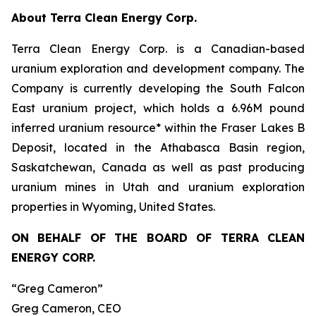
About Terra Clean Energy Corp.
Terra Clean Energy Corp. is a Canadian-based
uranium exploration and development company. The
Company is currently developing the South Falcon
East uranium project, which holds a 6.96M pound
inferred uranium resource* within the Fraser Lakes B
Deposit, located in the Athabasca Basin region,
Saskatchewan, Canada as well as past producing
uranium mines in Utah and uranium exploration
properties in Wyoming, United States.
ON BEHALF OF THE BOARD OF TERRA CLEAN
ENERGY CORP.
“Greg Cameron”
Greg Cameron, CEO