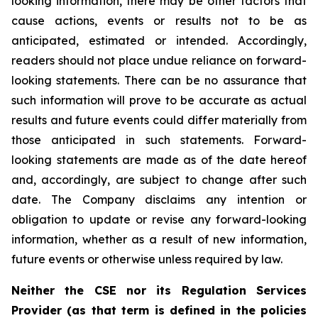
looking information, there may be other factors that
cause actions, events or results not to be as
anticipated, estimated or intended. Accordingly,
readers should not place undue reliance on forward-
looking statements. There can be no assurance that
such information will prove to be accurate as actual
results and future events could differ materially from
those anticipated in such statements. Forward-
looking statements are made as of the date hereof
and, accordingly, are subject to change after such
date. The Company disclaims any intention or
obligation to update or revise any forward-looking
information, whether as a result of new information,
future events or otherwise unless required by law.
Neither the CSE nor its Regulation Services
Provider (as that term is defined in the policies