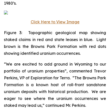
1980’s.
Click Here to View Image
Figure 3: Topographic geological map showing
staked claims in red and state leases in blue. Light
brown is the Browns Park Formation with red dots
showing identified uranium occurrences.
“We are excited to add ground in Wyoming to our
portfolio of uranium properties”, commented Trevor
Perkins, VP of Exploration for Terra. “The Browns Park
Formation is a known host of roll-front sandstone
uranium deposits with historical production. We are
eager to see where the uranium occurrences we
staked may lead us,” continued Mr. Perkins.