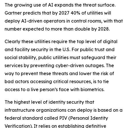
The growing use of AI expands the threat surface.
Gartner predicts that by 2027 40% of utilities will
deploy AI-driven operators in control rooms, with that
number expected to more than double by 2028.
Clearly these utilities require the top level of digital
and facility security in the U.S. For public trust and
social stability, public utilities must safeguard their
services by preventing cyber-driven outages. The
way to prevent these threats and lower the risk of
bad actors accessing critical resources, is to tie
access to a live person’s face with biometrics.
The highest level of identity security that
infrastructure organizations can deploy is based on a
federal standard called PIV (Personal Identity
Verification). It relies on establishing definitive