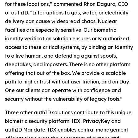
for these locations,” commented Rhon Daguro, CEO
of authID. “Interruptions to gas, water, or electricity
delivery can cause widespread chaos. Nuclear
facilities are especially sensitive. Our biometric
identity verification solution ensures only authorized
access to these critical systems, by binding an identity
to a live human, and defending against spoofs,
deepfakes, and imposters. There is no other platform
offering that out of the box. We provide a scalable
path to higher trust without user friction, and on Day
One our clients can operate with confidence and
security without the vulnerability of legacy tools.”
Three other authID solutions contribute to this unique
biometric security platform: IDX, PrivacyKey and
authID Mandate. IDX enables central management