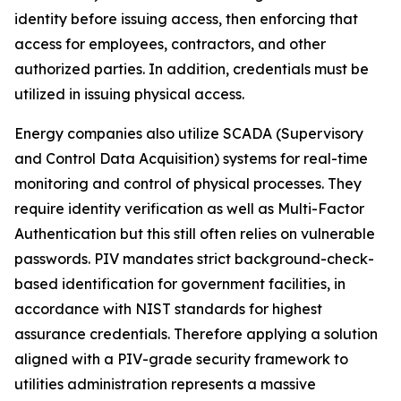
identity before issuing access, then enforcing that
access for employees, contractors, and other
authorized parties. In addition, credentials must be
utilized in issuing physical access.
Energy companies also utilize SCADA (Supervisory
and Control Data Acquisition) systems for real-time
monitoring and control of physical processes. They
require identity verification as well as Multi-Factor
Authentication but this still often relies on vulnerable
passwords. PIV mandates strict background-check-
based identification for government facilities, in
accordance with NIST standards for highest
assurance credentials. Therefore applying a solution
aligned with a PIV-grade security framework to
utilities administration represents a massive