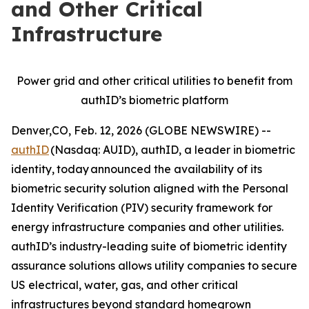
and Other Critical
Infrastructure
Power grid and other critical utilities to benefit from
authID’s biometric platform
Denver,CO, Feb. 12, 2026 (GLOBE NEWSWIRE) --
authID
(Nasdaq: AUID), authID, a leader in biometric
identity,
today announced the availability of its
biometric security solution aligned with the Personal
Identity Verification (PIV) security framework for
energy infrastructure companies and other utilities.
authID’s industry-leading suite of biometric identity
assurance solutions allows utility companies to secure
US electrical, water, gas, and other critical
infrastructures beyond standard homegrown