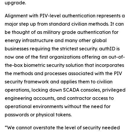
upgrade.
Alignment with PIV-level authentication represents a
major step up from standard civilian methods. It can
be thought of as military grade authentication for
energy infrastructure and many other global
businesses requiring the strictest security. authID is
now one of the first organizations offering an out-of-
the-box biometric security solution that incorporates
the methods and processes associated with the PIV
security framework and applies them to civilian
operations, locking down SCADA consoles, privileged
engineering accounts, and contractor access to
operational environments without the need for
passwords or physical tokens.
“We cannot overstate the level of security needed