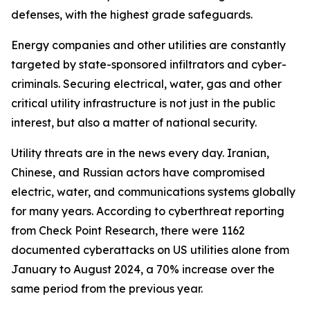
defenses, with the highest grade safeguards.
Energy companies and other utilities are constantly
targeted by state-sponsored infiltrators and cyber-
criminals. Securing electrical, water, gas and other
critical utility infrastructure is not just in the public
interest, but also a matter of national security.
Utility threats are in the news every day. Iranian,
Chinese, and Russian actors have compromised
electric, water, and communications systems globally
for many years. According to cyberthreat reporting
from Check Point Research, there were 1162
documented cyberattacks on US utilities alone from
January to August 2024, a 70% increase over the
same period from the previous year.