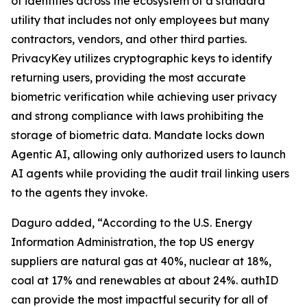
of identities across the ecosystem of a standard
utility that includes not only employees but many
contractors, vendors, and other third parties.
PrivacyKey utilizes cryptographic keys to identify
returning users, providing the most accurate
biometric verification while achieving user privacy
and strong compliance with laws prohibiting the
storage of biometric data. Mandate locks down
Agentic AI, allowing only authorized users to launch
AI agents while providing the audit trail linking users
to the agents they invoke.
Daguro added, “According to the U.S. Energy
Information Administration, the top US energy
suppliers are natural gas at 40%, nuclear at 18%,
coal at 17% and renewables at about 24%. authID
can provide the most impactful security for all of