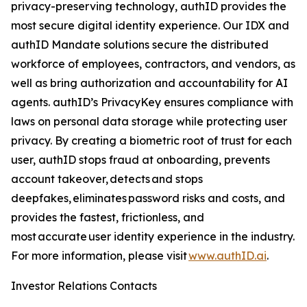
privacy-preserving technology, authID provides the
most secure digital identity experience. Our IDX and
authID Mandate solutions secure the distributed
workforce of employees, contractors, and vendors, as
well as bring authorization and accountability for AI
agents. authID’s PrivacyKey ensures compliance with
laws on personal data storage while protecting user
privacy. By creating a biometric root of trust for each
user, authID stops fraud at onboarding, prevents
account takeover, detects and stops
deepfakes, eliminates password risks and costs, and
provides the fastest, frictionless, and
most accurate user identity experience in the industry.
For more information, please visit
www.authID.ai
.
Investor Relations Contacts