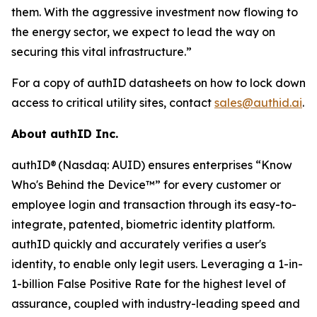
them. With the aggressive investment now flowing to
the energy sector, we expect to lead the way on
securing this vital infrastructure.”
For a copy of authID datasheets on how to lock down
access to critical utility sites, contact
sales@authid.ai
.
About authID Inc.
authID® (Nasdaq: AUID) ensures enterprises “Know
Who's Behind the Device™” for every customer or
employee login and transaction through its easy-to-
integrate, patented, biometric identity platform.
authID quickly and accurately verifies a user's
identity, to enable only legit users. Leveraging a 1-in-
1-billion False Positive Rate for the highest level of
assurance, coupled with industry-leading speed and