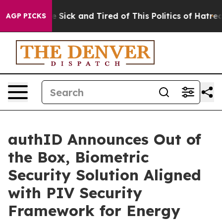
ple Are Sick and Tired of This Politics of Hatred”
The 
AGP PICKS
authID Announces Out of
the Box, Biometric
Security Solution Aligned
with PIV Security
Framework for Energy