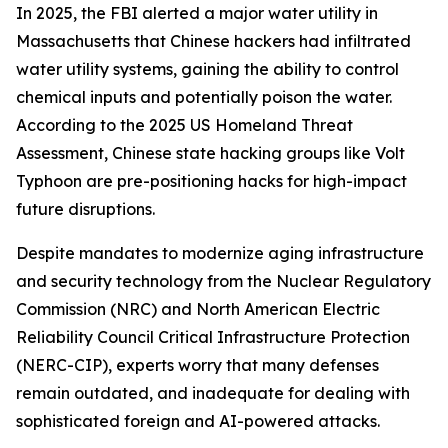
In 2025, the FBI alerted a major water utility in
Massachusetts that Chinese hackers had infiltrated
water utility systems, gaining the ability to control
chemical inputs and potentially poison the water.
According to the 2025 US Homeland Threat
Assessment, Chinese state hacking groups like Volt
Typhoon are pre-positioning hacks for high-impact
future disruptions.
Despite mandates to modernize aging infrastructure
and security technology from the Nuclear Regulatory
Commission (NRC) and North American Electric
Reliability Council Critical Infrastructure Protection
(NERC-CIP), experts worry that many defenses
remain outdated, and inadequate for dealing with
sophisticated foreign and AI-powered attacks.