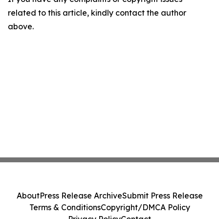
related to this article, kindly contact the author
above.
About
Press Release Archive
Submit Press Release
Terms & Conditions
Copyright/DMCA Policy