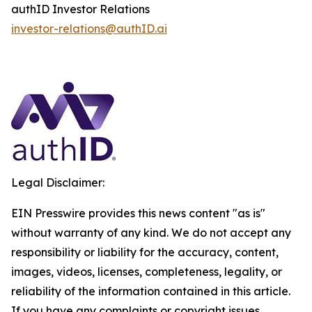
authID Investor Relations
investor-relations@authID.ai
Legal Disclaimer:
EIN Presswire provides this news content "as is"
without warranty of any kind. We do not accept any
responsibility or liability for the accuracy, content,
images, videos, licenses, completeness, legality, or
reliability of the information contained in this article.
If you have any complaints or copyright issues