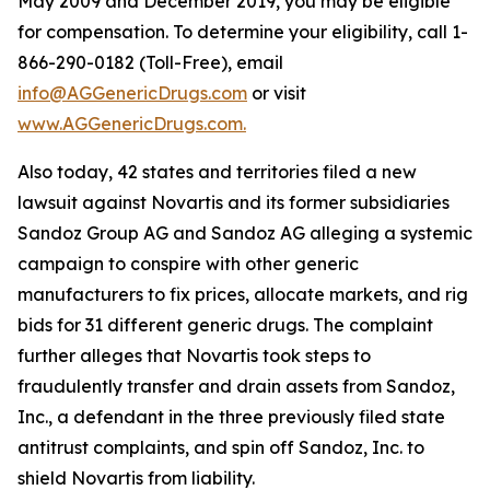
May 2009 and December 2019, you may be eligible
for compensation. To determine your eligibility, call 1-
866-290-0182 (Toll-Free), email
info@AGGenericDrugs.com
or visit
www.AGGenericDrugs.com.
Also today, 42 states and territories filed a new
lawsuit against Novartis and its former subsidiaries
Sandoz Group AG and Sandoz AG alleging a systemic
campaign to conspire with other generic
manufacturers to fix prices, allocate markets, and rig
bids for 31 different generic drugs. The complaint
further alleges that Novartis took steps to
fraudulently transfer and drain assets from Sandoz,
Inc., a defendant in the three previously filed state
antitrust complaints, and spin off Sandoz, Inc. to
shield Novartis from liability.