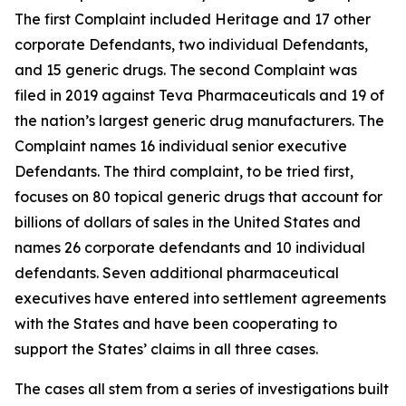
The first Complaint included Heritage and 17 other
corporate Defendants, two individual Defendants,
and 15 generic drugs. The second Complaint was
filed in 2019 against Teva Pharmaceuticals and 19 of
the nation’s largest generic drug manufacturers. The
Complaint names 16 individual senior executive
Defendants. The third complaint, to be tried first,
focuses on 80 topical generic drugs that account for
billions of dollars of sales in the United States and
names 26 corporate defendants and 10 individual
defendants. Seven additional pharmaceutical
executives have entered into settlement agreements
with the States and have been cooperating to
support the States’ claims in all three cases.
The cases all stem from a series of investigations built