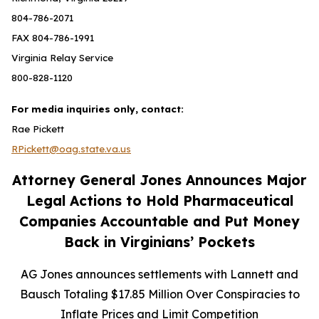
804-786-2071
FAX 804-786-1991
Virginia Relay Service
800-828-1120
For media inquiries only, contact:
Rae Pickett
RPickett@oag.state.va.us
Attorney General Jones Announces Major
Legal Actions to Hold Pharmaceutical
Companies Accountable and Put Money
Back in Virginians’ Pockets
AG Jones announces settlements with Lannett and
Bausch Totaling $17.85 Million Over Conspiracies to
Inflate Prices and Limit Competition