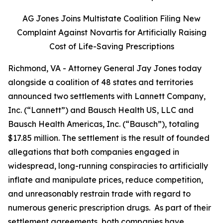
AG Jones Joins Multistate Coalition Filing New
Complaint Against Novartis for Artificially Raising
Cost of Life-Saving Prescriptions
Richmond, VA - Attorney General Jay Jones today
alongside a coalition of 48 states and territories
announced two settlements with Lannett Company,
Inc. (“Lannett”) and Bausch Health US, LLC and
Bausch Health Americas, Inc. (“Bausch”), totaling
$17.85 million. The settlement is the result of founded
allegations that both companies engaged in
widespread, long-running conspiracies to artificially
inflate and manipulate prices, reduce competition,
and unreasonably restrain trade with regard to
numerous generic prescription drugs. As part of their
settlement agreements, both companies have