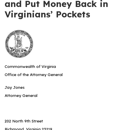
and Put Money Back in
Virginians’ Pockets
Commonwealth of Virginia
Office of the Attorney General
Jay Jones
Attorney General
202 North 9th Street
Richmond, Virginia 23219