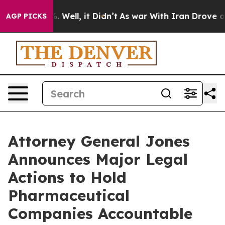
 40%. Well, it Didn’t
As war With Iran Drove oil Pric
AGP PICKS
Attorney General Jones
Announces Major Legal
Actions to Hold
Pharmaceutical
Companies Accountable