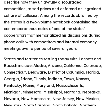
describe how they unlawfully discouraged
competition, raised prices and enforced an ingrained
culture of collusion. Among the records obtained by
the states is a two-volume notebook containing the
contemporaneous notes of one of the states’
cooperators that memorialized his discussions during
phone calls with competitors and internal company
meetings over a period of several years.
States and territories settling today with Lannett and
Bausch include: Alaska, Arizona, California, Colorado,
Connecticut, Delaware, District of Columbia, Florida,
Georgia, Idaho, Illinois, Indiana, Iowa, Kansas,
Kentucky, Maine, Maryland, Massachusetts,
Michigan, Minnesota, Mississippi, Montana, Nebraska,
Nevada, New Hampshire, New Jersey, New Mexico,
New York, North Carolina, North Dakota, Northern