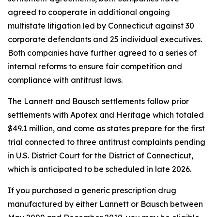
agreed to cooperate in additional ongoing
multistate litigation led by Connecticut against 30
corporate defendants and 25 individual executives.
Both companies have further agreed to a series of
internal reforms to ensure fair competition and
compliance with antitrust laws.
The Lannett and Bausch settlements follow prior
settlements with Apotex and Heritage which totaled
$49.1 million, and come as states prepare for the first
trial connected to three antitrust complaints pending
in U.S. District Court for the District of Connecticut,
which is anticipated to be scheduled in late 2026.
If you purchased a generic prescription drug
manufactured by either Lannett or Bausch between