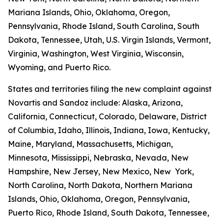
Mariana Islands, Ohio, Oklahoma, Oregon,
Pennsylvania, Rhode Island, South Carolina, South
Dakota, Tennessee, Utah, U.S. Virgin Islands, Vermont,
Virginia, Washington, West Virginia, Wisconsin,
Wyoming, and Puerto Rico.
States and territories filing the new complaint against
Novartis and Sandoz include: Alaska, Arizona,
California, Connecticut, Colorado, Delaware, District
of Columbia, Idaho, Illinois, Indiana, Iowa, Kentucky,
Maine, Maryland, Massachusetts, Michigan,
Minnesota, Mississippi, Nebraska, Nevada, New
Hampshire, New Jersey, New Mexico, New York,
North Carolina, North Dakota, Northern Mariana
Islands, Ohio, Oklahoma, Oregon, Pennsylvania,
Puerto Rico, Rhode Island, South Dakota, Tennessee,