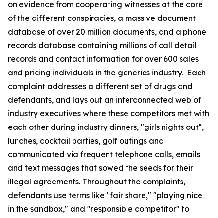
on evidence from cooperating witnesses at the core
of the different conspiracies, a massive document
database of over 20 million documents, and a phone
records database containing millions of call detail
records and contact information for over 600 sales
and pricing individuals in the generics industry. Each
complaint addresses a different set of drugs and
defendants, and lays out an interconnected web of
industry executives where these competitors met with
each other during industry dinners, "girls nights out",
lunches, cocktail parties, golf outings and
communicated via frequent telephone calls, emails
and text messages that sowed the seeds for their
illegal agreements. Throughout the complaints,
defendants use terms like "fair share," "playing nice
in the sandbox," and "responsible competitor" to