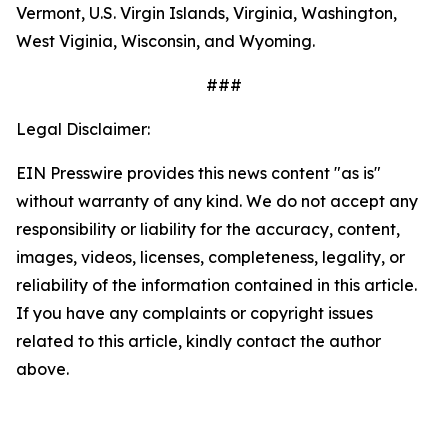
Vermont, U.S. Virgin Islands, Virginia, Washington,
West Viginia, Wisconsin, and Wyoming.
###
Legal Disclaimer:
EIN Presswire provides this news content "as is"
without warranty of any kind. We do not accept any
responsibility or liability for the accuracy, content,
images, videos, licenses, completeness, legality, or
reliability of the information contained in this article.
If you have any complaints or copyright issues
related to this article, kindly contact the author
above.