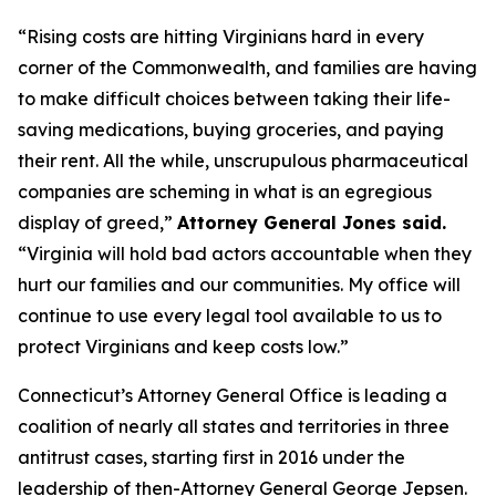
“Rising costs are hitting Virginians hard in every
corner of the Commonwealth, and families are having
to make difficult choices between taking their life-
saving medications, buying groceries, and paying
their rent. All the while, unscrupulous pharmaceutical
companies are scheming in what is an egregious
display of greed,”
Attorney General Jones said.
“Virginia will hold bad actors accountable when they
hurt our families and our communities. My office will
continue to use every legal tool available to us to
protect Virginians and keep costs low.”
Connecticut’s Attorney General Office is leading a
coalition of nearly all states and territories in three
antitrust cases, starting first in 2016 under the
leadership of then-Attorney General George Jepsen.