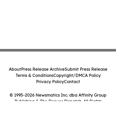
About
Press Release Archive
Submit Press Release
Terms & Conditions
Copyright/DMCA Policy
Privacy Policy
Contact
© 1995-2026 Newsmatics Inc. dba Affinity Group
Publishing & The Denver Dispatch. All Rights
Reserved.