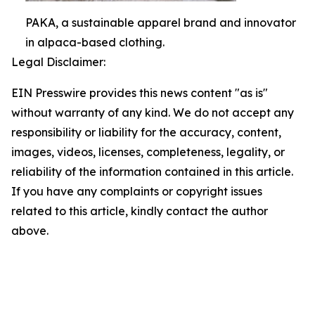
PAKA, a sustainable apparel brand and innovator
in alpaca-based clothing.
Legal Disclaimer:
EIN Presswire provides this news content "as is"
without warranty of any kind. We do not accept any
responsibility or liability for the accuracy, content,
images, videos, licenses, completeness, legality, or
reliability of the information contained in this article.
If you have any complaints or copyright issues
related to this article, kindly contact the author
above.