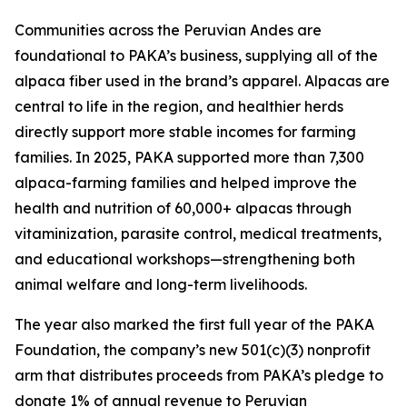
Communities across the Peruvian Andes are
foundational to PAKA’s business, supplying all of the
alpaca fiber used in the brand’s apparel. Alpacas are
central to life in the region, and healthier herds
directly support more stable incomes for farming
families. In 2025, PAKA supported more than 7,300
alpaca-farming families and helped improve the
health and nutrition of 60,000+ alpacas through
vitaminization, parasite control, medical treatments,
and educational workshops—strengthening both
animal welfare and long-term livelihoods.
The year also marked the first full year of the PAKA
Foundation, the company’s new 501(c)(3) nonprofit
arm that distributes proceeds from PAKA’s pledge to
donate 1% of annual revenue to Peruvian