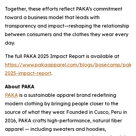
Together, these efforts reflect PAKA’s commitment
toward a business model that leads with
transparency and impact—reshaping the relationship
between consumers and the clothes they wear every
day.
The full PAKA 2025 Impact Report is available at
https://www.pakaapparel.com/blogs/basecamp/paka
2025-impact-report
.
About PAKA
PAKA
is a sustainable apparel brand redefining
modern clothing by bringing people closer to the
source of what they wear. Founded in Cusco, Peru in
2016, PAKA crafts high-performance, natural fiber
apparel — including sweaters and hoodies,