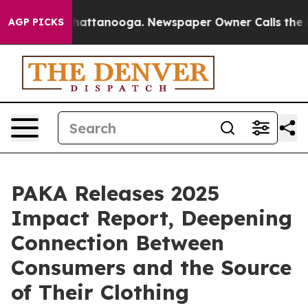
aos in Chattanooga. Newspaper Owner Calls the Peopl
AGP PICKS
PAKA Releases 2025
Impact Report, Deepening
Connection Between
Consumers and the Source
of Their Clothing