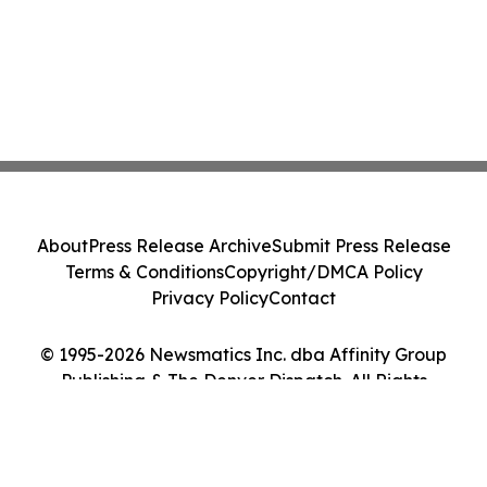
About
Press Release Archive
Submit Press Release
Terms & Conditions
Copyright/DMCA Policy
Privacy Policy
Contact
© 1995-2026 Newsmatics Inc. dba Affinity Group
Publishing & The Denver Dispatch. All Rights
Reserved.
Cookie Settings / Your Privacy Choices