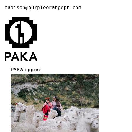
madison@purpleorangepr.com
PAKA apparel