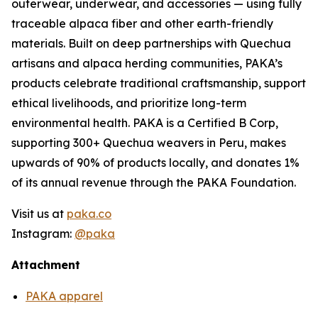
outerwear, underwear, and accessories — using fully
traceable alpaca fiber and other earth-friendly
materials. Built on deep partnerships with Quechua
artisans and alpaca herding communities, PAKA’s
products celebrate traditional craftsmanship, support
ethical livelihoods, and prioritize long-term
environmental health. PAKA is a Certified B Corp,
supporting 300+ Quechua weavers in Peru, makes
upwards of 90% of products locally, and donates 1%
of its annual revenue through the PAKA Foundation.
Visit us at
paka.co
Instagram:
@paka
Attachment
PAKA apparel