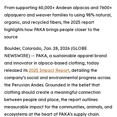
From supporting 60,000+ Andean alpacas and 7600+
alpaquero and weaver families to using 98% natural,
organic, and recycled fibers, the 2025 report
highlights how PAKA brings people closer to the
source
Boulder, Colorado, Jan. 28, 2026 (GLOBE
NEWSWIRE) -- PAKA, a sustainable apparel brand
and innovator in alpaca-based clothing, today
released its
2025 Impact Report
, detailing the
company’s social and environmental progress across
the Peruvian Andes. Grounded in the belief that
clothing should create a meaningful connection
between people and place, the report outlines
measurable impact for the communities, animals, and
ecosystems at the heart of PAKA’s supply chain.