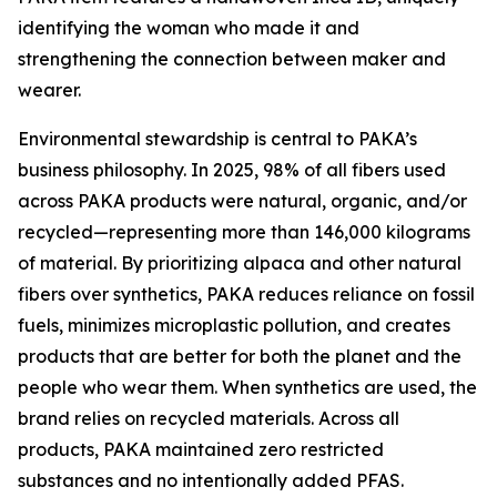
identifying the woman who made it and
strengthening the connection between maker and
wearer.
Environmental stewardship is central to PAKA’s
business philosophy. In 2025, 98% of all fibers used
across PAKA products were natural, organic, and/or
recycled—representing more than 146,000 kilograms
of material. By prioritizing alpaca and other natural
fibers over synthetics, PAKA reduces reliance on fossil
fuels, minimizes microplastic pollution, and creates
products that are better for both the planet and the
people who wear them. When synthetics are used, the
brand relies on recycled materials. Across all
products, PAKA maintained zero restricted
substances and no intentionally added PFAS.