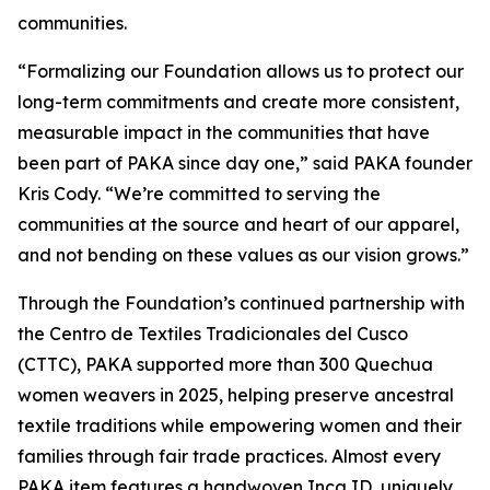
communities.
“Formalizing our Foundation allows us to protect our
long-term commitments and create more consistent,
measurable impact in the communities that have
been part of PAKA since day one,” said PAKA founder
Kris Cody. “We’re committed to serving the
communities at the source and heart of our apparel,
and not bending on these values as our vision grows.”
Through the Foundation’s continued partnership with
the Centro de Textiles Tradicionales del Cusco
(CTTC), PAKA supported more than 300 Quechua
women weavers in 2025, helping preserve ancestral
textile traditions while empowering women and their
families through fair trade practices. Almost every
PAKA item features a handwoven Inca ID, uniquely