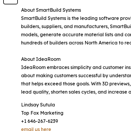
About SmartBuild Systems
SmartBuild Systems is the leading software provi
builders, suppliers, and manufacturers, SmartBui
models, generate accurate material lists and co
hundreds of builders across North America to re
About IdeaRoom
IdeaRoom embraces simplicity and customer insig
about making customers successful by understand
that helps exceed those goals. With 3D previews,
lead quality, shorten sales cycles, and increase
Lindsay Sutula
Top Fox Marketing
+1 646-267-6239
email us here