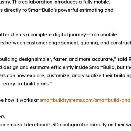
ustry. This collaboration introduces a fully mobile,
 directly to SmartBuild’s powerful estimating and
 offer clients a complete digital journey—from mobile
iers between customer engagement, quoting, and construct
uilding design simpler, faster, and more accurate,” sai
d design and estimate efficiently inside SmartBuild, but 
rs can now explore, customize, and visualize their build
d ready-to-build plans.”
ee how it works at
smartbuildsystems.com/smartbuild-an
rs
 can embed IdeaRoom’s 3D configurator directly on their we