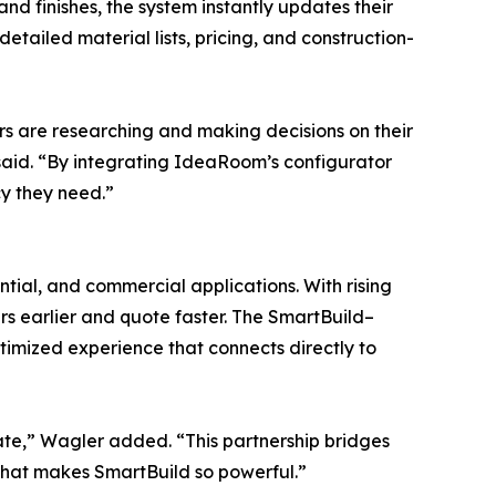
nd finishes, the system instantly updates their
tailed material lists, pricing, and construction-
rs are researching and making decisions on their
e said. “By integrating IdeaRoom’s configurator
y they need.”
tial, and commercial applications. With rising
 earlier and quote faster. The SmartBuild–
ptimized experience that connects directly to
ate,” Wagler added. “This partnership bridges
 that makes SmartBuild so powerful.”