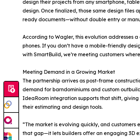
design their projects from any smartphone, tablet
design. Once finalized, those same design files 
ready documents—without double entry or manu
According to Wagler, this evolution addresses a 
phones. If you don’t have a mobile-friendly desig
with SmartBuild, we’re meeting customers where 
Meeting Demand in a Growing Market
The partnership arrives as post-frame constructi
demand for barndominiums and custom outbuildin
IdeaRoom integration supports that shift, giving 
their estimating and design tools.
“The market is evolving quickly, and customers 
that gap—it lets builders offer an engaging 3D e