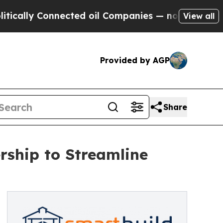
y Connected oil Companies — not Taxpayers — the
View all
Provided by AGP
Share
ship to Streamline