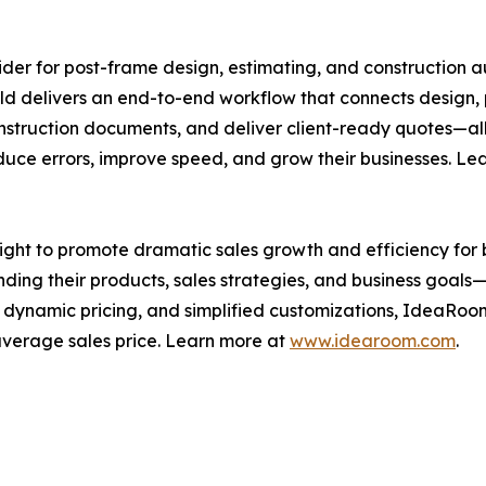
der for post-frame design, estimating, and construction au
ld delivers an end-to-end workflow that connects design, 
nstruction documents, and deliver client-ready quotes—all
duce errors, improve speed, and grow their businesses. Le
ht to promote dramatic sales growth and efficiency for b
ing their products, sales strategies, and business goals
 dynamic pricing, and simplified customizations, IdeaRoom
 average sales price. Learn more at
www.idearoom.com
.