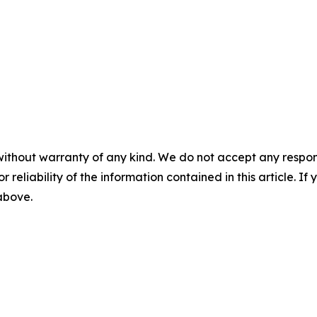
without warranty of any kind. We do not accept any responsib
r reliability of the information contained in this article. I
 above.