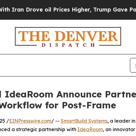
 Drove oil Prices Higher, Trump Gave Politicall
 IdeaRoom Announce Partner
 Workflow for Post-Frame
25 /
EINPresswire.com
/ --
SmartBuild Systems
, a leader in
ced a strategic partnership with
IdeaRoom
, an innovator