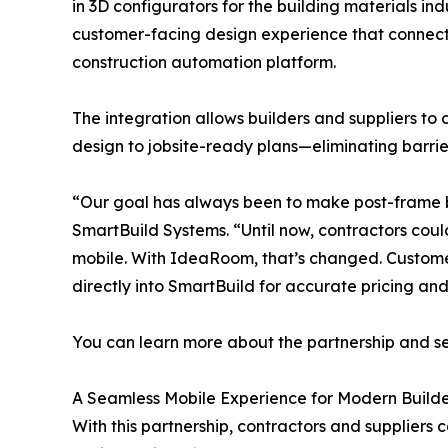
in 3D configurators for the building materials ind
customer-facing design experience that connects
construction automation platform.
The integration allows builders and suppliers to
design to jobsite-ready plans—eliminating barr
“Our goal has always been to make post-frame b
SmartBuild Systems. “Until now, contractors coul
mobile. With IdeaRoom, that’s changed. Custome
directly into SmartBuild for accurate pricing an
You can learn more about the partnership and s
A Seamless Mobile Experience for Modern Builde
With this partnership, contractors and suppliers