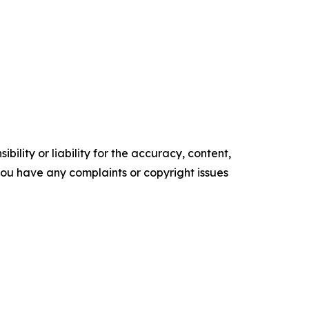
ility or liability for the accuracy, content,
f you have any complaints or copyright issues