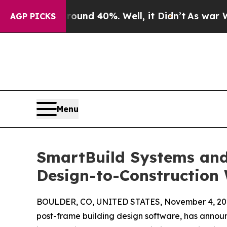
or Around 40%. Well, it Didn’t
As war With Iran
AGP PICKS
Menu
SmartBuild Systems and
Design-to-Construction
BOULDER, CO, UNITED STATES, November 4, 20
post-frame building design software, has announ