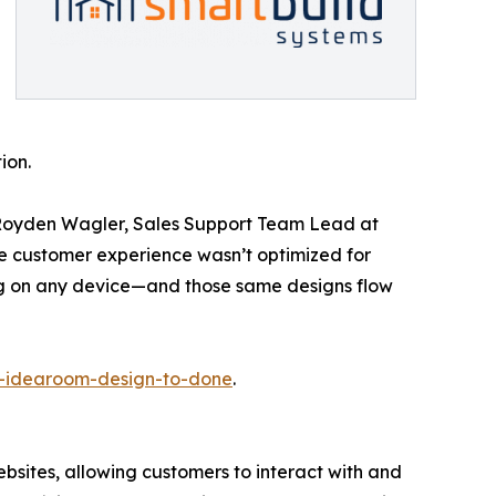
ion.
d Royden Wagler, Sales Support Team Lead at
the customer experience wasn’t optimized for
ing on any device—and those same designs flow
d-idearoom-design-to-done
.
bsites, allowing customers to interact with and