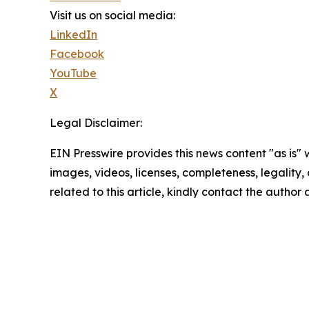
Visit us on social media:
LinkedIn
Facebook
YouTube
X
Legal Disclaimer:
EIN Presswire provides this news content "as is" 
images, videos, licenses, completeness, legality, o
related to this article, kindly contact the author