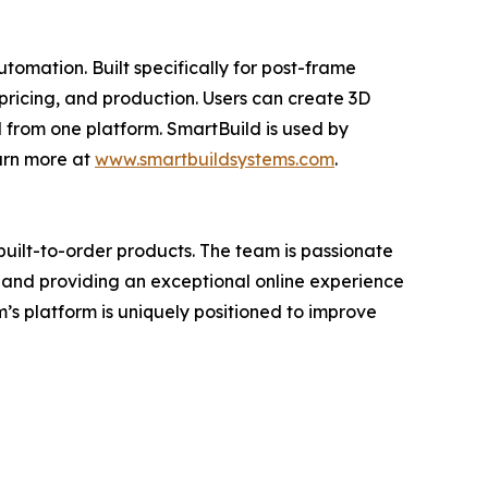
tomation. Built specifically for post-frame
pricing, and production. Users can create 3D
 from one platform. SmartBuild is used by
arn more at
www.smartbuildsystems.com
.
uilt-to-order products. The team is passionate
—and providing an exceptional online experience
’s platform is uniquely positioned to improve