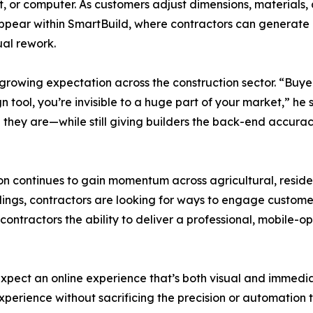
, or computer. As customers adjust dimensions, materials, a
appear within SmartBuild, where contractors can generate de
al rework.
growing expectation across the construction sector. “Buye
n tool, you’re invisible to a huge part of your market,” h
they are—while still giving builders the back-end accurac
on continues to gain momentum across agricultural, residen
gs, contractors are looking for ways to engage customers
contractors the ability to deliver a professional, mobile-o
expect an online experience that’s both visual and immedi
xperience without sacrificing the precision or automation