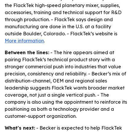
the FlackTek high-speed planetary mixer, supplies,
accessories, training and technical support for R&D
through production. - FlackTek says design and
manufacturing are done in the U.S. at a facility
outside Boulder, Colorado. - FlackTek’s website is
More information
.
Between the lines:
- The hire appears aimed at
pairing FlackTek’s technical product story with a
stronger commercial push into industries that value
precision, consistency and reliability. - Becker’s mix of
distribution-channel, OEM and regional sales
leadership suggests FlackTek wants broader market
coverage, not just a single vertical push. - The
company is also using the appointment to reinforce its
positioning as both a technology provider and a
customer-support organization.
What's next:
- Becker is expected to help FlackTek