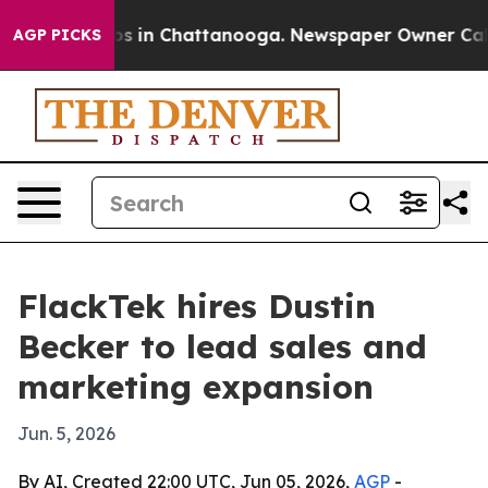
apse
Chaos in Chattanooga. Newspaper Owner Calls th
AGP PICKS
FlackTek hires Dustin
Becker to lead sales and
marketing expansion
Jun. 5, 2026
By AI, Created 22:00 UTC, Jun 05, 2026,
AGP
-