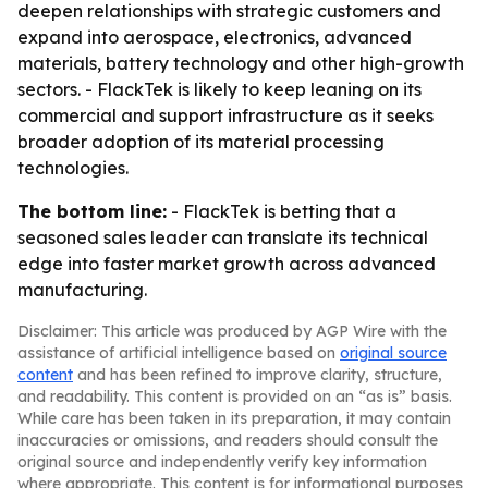
deepen relationships with strategic customers and
expand into aerospace, electronics, advanced
materials, battery technology and other high-growth
sectors. - FlackTek is likely to keep leaning on its
commercial and support infrastructure as it seeks
broader adoption of its material processing
technologies.
The bottom line:
- FlackTek is betting that a
seasoned sales leader can translate its technical
edge into faster market growth across advanced
manufacturing.
Disclaimer: This article was produced by AGP Wire with the
assistance of artificial intelligence based on
original source
content
and has been refined to improve clarity, structure,
and readability. This content is provided on an “as is” basis.
While care has been taken in its preparation, it may contain
inaccuracies or omissions, and readers should consult the
original source and independently verify key information
where appropriate. This content is for informational purposes