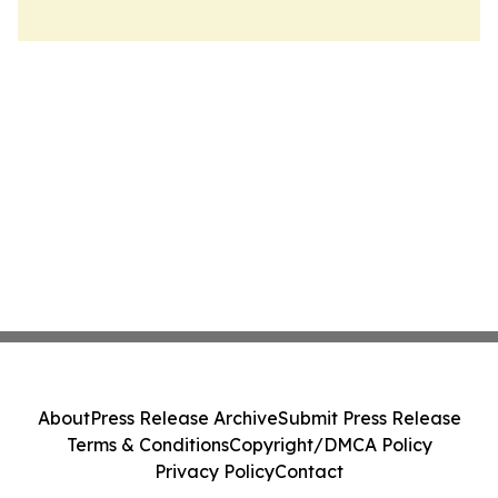
About
Press Release Archive
Submit Press Release
Terms & Conditions
Copyright/DMCA Policy
Privacy Policy
Contact