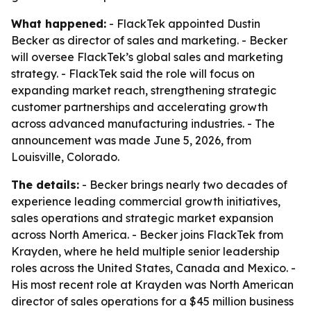
What happened:
- FlackTek appointed Dustin
Becker as director of sales and marketing. - Becker
will oversee FlackTek’s global sales and marketing
strategy. - FlackTek said the role will focus on
expanding market reach, strengthening strategic
customer partnerships and accelerating growth
across advanced manufacturing industries. - The
announcement was made June 5, 2026, from
Louisville, Colorado.
The details:
- Becker brings nearly two decades of
experience leading commercial growth initiatives,
sales operations and strategic market expansion
across North America. - Becker joins FlackTek from
Krayden, where he held multiple senior leadership
roles across the United States, Canada and Mexico. -
His most recent role at Krayden was North American
director of sales operations for a $45 million business