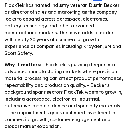
FlackTek has named industry veteran Dustin Becker
as director of sales and marketing as the company
looks to expand across aerospace, electronics,
battery technology and other advanced
manufacturing markets. The move adds a leader
with nearly 20 years of commercial growth
experience at companies including Krayden, 3M and
Scott Safety.
Why it matters:
- FlackTek is pushing deeper into
advanced manufacturing markets where precision
material processing can affect product performance,
repeatability and production quality. - Becker’s
background spans sectors FlackTek wants to grow in,
including aerospace, electronics, industrial,
automotive, medical device and specialty materials.
- The appointment signals continued investment in
commercial growth, customer engagement and
global market expansion.