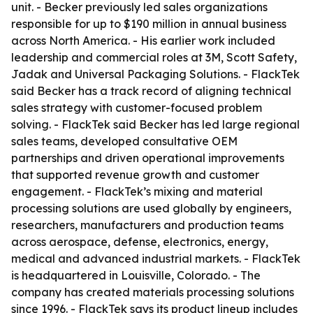
unit. - Becker previously led sales organizations
responsible for up to $190 million in annual business
across North America. - His earlier work included
leadership and commercial roles at 3M, Scott Safety,
Jadak and Universal Packaging Solutions. - FlackTek
said Becker has a track record of aligning technical
sales strategy with customer-focused problem
solving. - FlackTek said Becker has led large regional
sales teams, developed consultative OEM
partnerships and driven operational improvements
that supported revenue growth and customer
engagement. - FlackTek’s mixing and material
processing solutions are used globally by engineers,
researchers, manufacturers and production teams
across aerospace, defense, electronics, energy,
medical and advanced industrial markets. - FlackTek
is headquartered in Louisville, Colorado. - The
company has created materials processing solutions
since 1996. - FlackTek says its product lineup includes