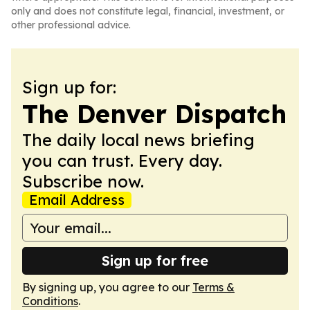
only and does not constitute legal, financial, investment, or
other professional advice.
Sign up for:
The Denver Dispatch
The daily local news briefing
you can trust. Every day.
Subscribe now.
Email Address
Sign up for free
By signing up, you agree to our
Terms &
Conditions
.