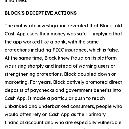
it harmed.”
BLOCK'S DECEPTIVE ACTIONS
The multistate investigation revealed that Block told
Cash App users their money was safe — implying that
the app worked like a bank, with the same
protections including FDIC insurance, which is false.
At the same time, Block knew fraud on its platform
was rising sharply and instead of warning users or
strengthening protections, Block doubled down on
marketing. For years, Block actively promoted direct
deposits of paychecks and government benefits into
Cash App. It made a particular push to reach
unbanked and underbanked consumers, people who
would often rely on Cash App as their primary
financial account and who are especially vulnerable