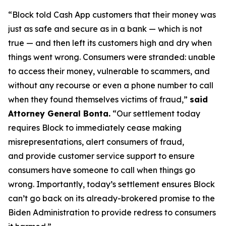
“Block told Cash App customers that their money was
just as safe and secure as in a bank — which is not
true — and then left its customers high and dry when
things went wrong. Consumers were stranded: unable
to access their money, vulnerable to scammers, and
without any recourse or even a phone number to call
when they found themselves victims of fraud,”
said
Attorney General Bonta.
“Our settlement today
requires Block to immediately cease making
misrepresentations, alert consumers of fraud,
and provide customer service support to ensure
consumers have someone to call when things go
wrong. Importantly, today’s settlement ensures Block
can’t go back on its already-brokered promise to the
Biden Administration to provide redress to consumers