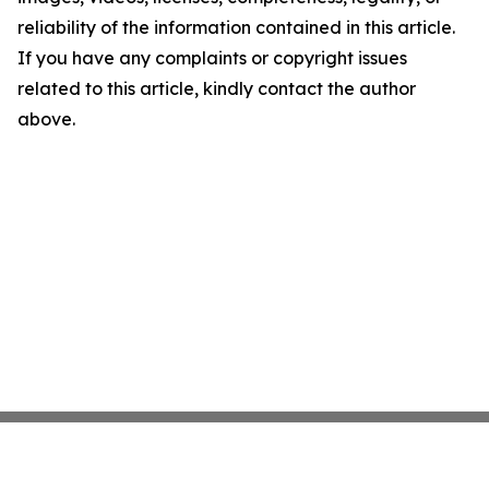
reliability of the information contained in this article.
If you have any complaints or copyright issues
related to this article, kindly contact the author
above.