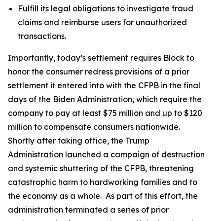
Fulfill its legal obligations to investigate fraud
claims and reimburse users for unauthorized
transactions.
Importantly, today’s settlement requires Block to
honor the consumer redress provisions of a prior
settlement it entered into with the CFPB in the final
days of the Biden Administration, which require the
company to pay at least $75 million and up to $120
million to compensate consumers nationwide.
Shortly after taking office, the Trump
Administration launched a campaign of destruction
and systemic shuttering of the CFPB, threatening
catastrophic harm to hardworking families and to
the economy as a whole. As part of this effort, the
administration terminated a series of prior