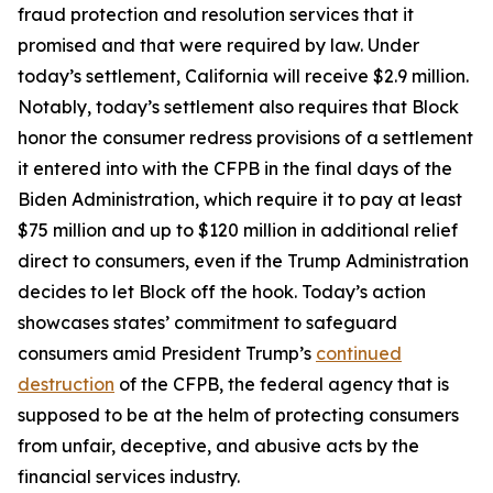
fraud protection and resolution services that it
promised and that were required by law. Under
today’s settlement, California will receive $2.9 million.
Notably, today’s settlement also requires that Block
honor the consumer redress provisions of a settlement
it entered into with the CFPB in the final days of the
Biden Administration, which require it to pay at least
$75 million and up to $120 million in additional relief
direct to consumers, even if the Trump Administration
decides to let Block off the hook. Today’s action
showcases states’ commitment to safeguard
consumers amid President Trump’s
continued
destruction
of the CFPB, the federal agency that is
supposed to be at the helm of protecting consumers
from unfair, deceptive, and abusive acts by the
financial services industry.