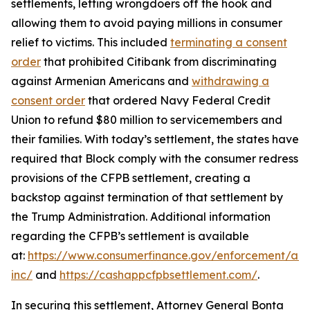
settlements, letting wrongdoers off the hook and
allowing them to avoid paying millions in consumer
relief to victims. This included
terminating a consent
order
that prohibited Citibank from discriminating
against Armenian Americans and
withdrawing a
consent order
that ordered Navy Federal Credit
Union to refund $80 million to servicemembers and
their families. With today’s settlement, the states have
required that Block comply with the consumer redress
provisions of the CFPB settlement, creating a
backstop against termination of that settlement by
the Trump Administration. Additional information
regarding the CFPB’s settlement is available
at:
https://www.consumerfinance.gov/enforcement/act
inc/
and
https://cashappcfpbsettlement.com/
.
In securing this settlement, Attorney General Bonta