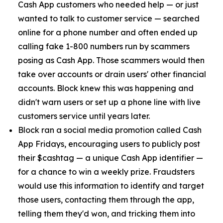
Cash App customers who needed help — or just
wanted to talk to customer service — searched
online for a phone number and often ended up
calling fake 1-800 numbers run by scammers
posing as Cash App. Those scammers would then
take over accounts or drain users' other financial
accounts. Block knew this was happening and
didn't warn users or set up a phone line with live
customers service until years later.
Block ran a social media promotion called Cash
App Fridays, encouraging users to publicly post
their $cashtag — a unique Cash App identifier —
for a chance to win a weekly prize. Fraudsters
would use this information to identify and target
those users, contacting them through the app,
telling them they'd won, and tricking them into