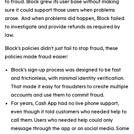
to fraud. Block grew its user base without making
sure it could support those users when problems
arose. And when problems did happen, Block failed
to investigate and provide refunds as required by
law.
Block's policies didn't just fail to stop fraud, these
policies made fraud easier:
Block's sign-up process was designed to be fast
and frictionless, with minimal identity verification.
That made it easy for fraudsters to create multiple
accounts and use them to commit fraud.
For years, Cash App had no live phone support,
even though it told customers who needed help to
call them. Users who needed help could only
message through the app or on social media. Some