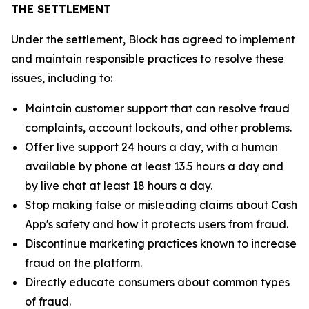
THE SETTLEMENT
Under the settlement, Block has agreed to implement
and maintain responsible practices to resolve these
issues, including to:
Maintain customer support that can resolve fraud
complaints, account lockouts, and other problems.
Offer live support 24 hours a day, with a human
available by phone at least 13.5 hours a day and
by live chat at least 18 hours a day.
Stop making false or misleading claims about Cash
App's safety and how it protects users from fraud.
Discontinue marketing practices known to increase
fraud on the platform.
Directly educate consumers about common types
of fraud.