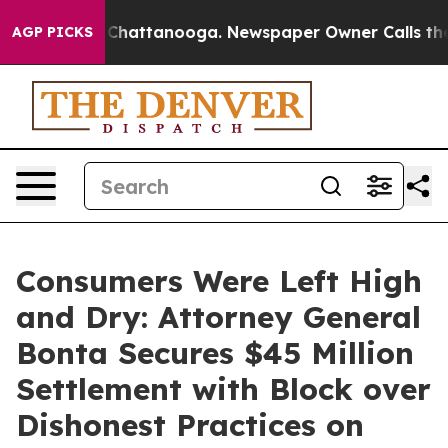
aos in Chattanooga. Newspaper Owner Calls the Peopl
AGP PICKS
Consumers Were Left High
and Dry: Attorney General
Bonta Secures $45 Million
Settlement with Block over
Dishonest Practices on