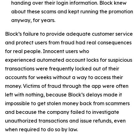
handing over their login information. Block knew
about these scams and kept running the promotion
anyway, for years.
Block’s failure to provide adequate customer service
and protect users from fraud had real consequences
for real people. Innocent users who
experienced automated account locks for suspicious
transactions were frequently locked out of their
accounts for weeks without a way to access their
money. Victims of fraud through the app were often
left with nothing, because Block’s delays made it
impossible to get stolen money back from scammers
and because the company failed to investigate
unauthorized transactions and issue refunds, even
when required to do so by law.