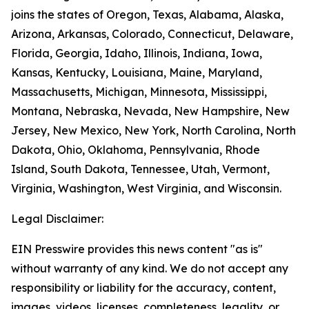
joins the states of Oregon, Texas, Alabama, Alaska,
Arizona, Arkansas, Colorado, Connecticut, Delaware,
Florida, Georgia, Idaho, Illinois, Indiana, Iowa,
Kansas, Kentucky, Louisiana, Maine, Maryland,
Massachusetts, Michigan, Minnesota, Mississippi,
Montana, Nebraska, Nevada, New Hampshire, New
Jersey, New Mexico, New York, North Carolina, North
Dakota, Ohio, Oklahoma, Pennsylvania, Rhode
Island, South Dakota, Tennessee, Utah, Vermont,
Virginia, Washington, West Virginia, and Wisconsin.
Legal Disclaimer:
EIN Presswire provides this news content "as is"
without warranty of any kind. We do not accept any
responsibility or liability for the accuracy, content,
images, videos, licenses, completeness, legality, or