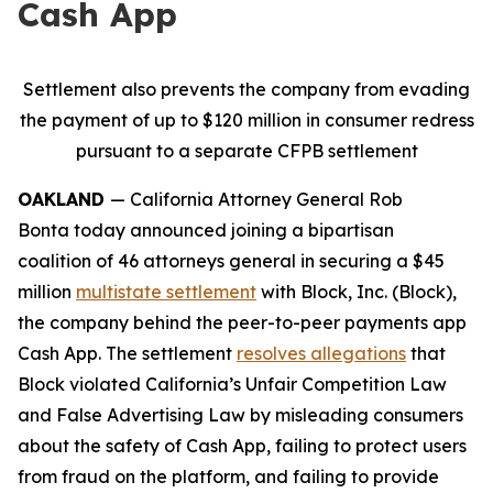
Cash App
Settlement also prevents the company from evading
the payment of up to $120 million in consumer redress
pursuant to a separate CFPB settlement
OAKLAND
— California Attorney General Rob
Bonta today announced joining a bipartisan
coalition of 46 attorneys general in securing a $45
million
multistate settlement
with Block, Inc. (Block),
the company behind the peer-to-peer payments app
Cash App. The settlement
resolves allegations
that
Block violated California’s Unfair Competition Law
and False Advertising Law by misleading consumers
about the safety of Cash App, failing to protect users
from fraud on the platform, and failing to provide