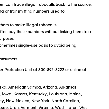
t can trace illegal robocalls back to the source.
ing or transmitting numbers used to
them to make illegal robocalls.
 often buy these numbers without linking them to a
urposes.
sometimes single-use basis to avoid being
consumers.
 Protection Unit at 800-392-8222 or online at
laska, American Samoa, Arizona, Arkansas,
a, Iowa, Kansas, Kentucky, Louisiana, Maine,
ey, New Mexico, New York, North Carolina,
see, Utah, Vermont, Virginia, Washington, West