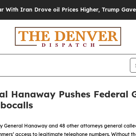
Iran Drove oil Prices Higher, Trump Gave Politi
ral Hanaway Pushes Federal 
bocalls
ney General Hanaway and 48 other attorneys general call
ammers’ access to legitimate telephone numbers. Without t