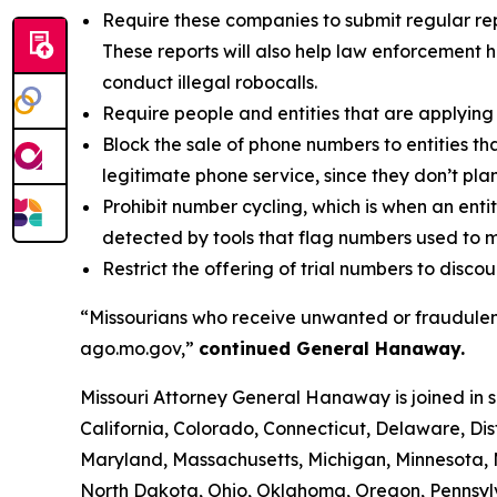
Require these companies to submit regular rep
These reports will also help law enforcement h
conduct illegal robocalls.
Require people and entities that are applying 
Block the sale of phone numbers to entities tha
legitimate phone service, since they don’t pla
Prohibit number cycling, which is when an enti
detected by tools that flag numbers used to m
Restrict the offering of trial numbers to di
“Missourians who receive unwanted or fraudulent
ago.mo.gov,”
continued General Hanaway.
Missouri Attorney General Hanaway is joined in 
California, Colorado, Connecticut, Delaware, Dis
Maryland, Massachusetts, Michigan, Minnesota,
North Dakota, Ohio, Oklahoma, Oregon, Pennsylv