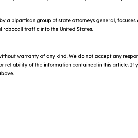
by a bipartisan group of state attorneys general, focuses
 robocall traffic into the United States.
without warranty of any kind. We do not accept any responsib
r reliability of the information contained in this article. I
 above.