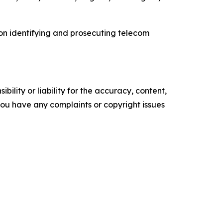
 on identifying and prosecuting telecom
ility or liability for the accuracy, content,
f you have any complaints or copyright issues