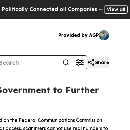
cally Connected oil Companies — not Taxpayers —
View all
Provided by AGP
Share
Government to Further
ed on the Federal Communications Commission
hat access, scammers cannot use real numbers to