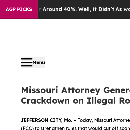
 Floor Around 40%. Well, it Didn’t
As war With 
AGP PICKS
Menu
Missouri Attorney Gene
Crackdown on Illegal Ro
JEFFERSON CITY, Mo.
–
Today, Missouri Attor
(FCC) to strengthen rules that would cut off sc