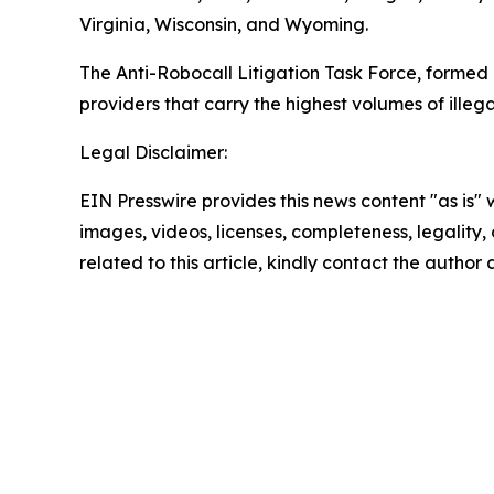
Virginia, Wisconsin, and Wyoming.
The Anti-Robocall Litigation Task Force, formed 
providers that carry the highest volumes of illegal
Legal Disclaimer:
EIN Presswire provides this news content "as is" 
images, videos, licenses, completeness, legality, o
related to this article, kindly contact the author