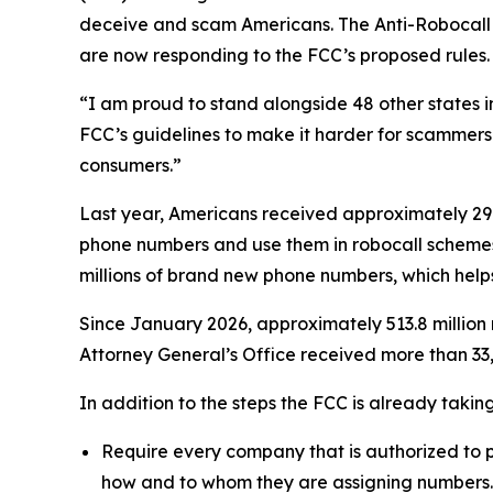
deceive and scam Americans. The Anti-Robocall Mu
are now responding to the FCC’s proposed rules.
“I am proud to stand alongside 48 other states 
FCC’s guidelines to make it harder for scammers 
consumers.”
Last year, Americans received approximately 29.6
phone numbers and use them in robocall schemes
millions of brand new phone numbers, which helps
Since January 2026, approximately 513.8 million 
Attorney General’s Office received more than 33,
In addition to the steps the FCC is already taki
Require every company that is authorized to p
how and to whom they are assigning numbers.