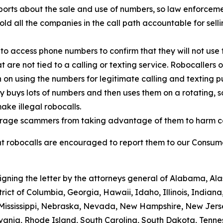
orts about the sale and use of numbers, so law enforcemen
old all the companies in the call path accountable for sell
to access phone numbers to confirm that they will not use 
t are not tied to a calling or texting service. Robocallers
n on using the numbers for legitimate calling and texting p
ty buys lots of numbers and then uses them on a rotating, 
ake illegal robocalls.
scourage scammers from taking advantage of them to harm 
 robocalls are encouraged to report them to our Consumer
signing the letter by the attorneys general of Alabama, A
trict of Columbia, Georgia, Hawaii, Idaho, Illinois, Indian
 Mississippi, Nebraska, Nevada, New Hampshire, New Jers
ania, Rhode Island, South Carolina, South Dakota, Tennes