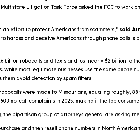
ltistate Litigation Task Force asked the FCC to work on th
in an effort to protect Americans from scammers,”
said At
to harass and deceive Americans through phone calls is a st
 billion robocalls and texts and lost nearly $2 billion to
. While most legitimate businesses use the same phone n
 them avoid detection by spam filters.
robocalls were made to Missourians, equaling roughly, 88.
600 no-call complaints in 2025, making it the top consume
ng, the bipartisan group of attorneys general are asking th
urchase and then resell phone numbers in North America to