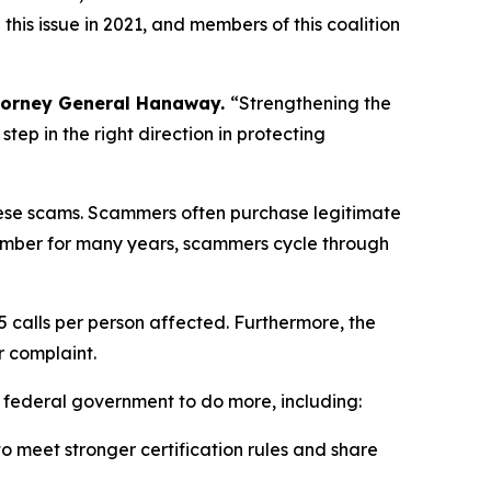
is issue in 2021, and members of this coalition
torney General Hanaway.
“Strengthening the
ep in the right direction in protecting
 these scams. Scammers often purchase legitimate
umber for many years, scammers cycle through
5 calls per person affected. Furthermore, the
r complaint.
e federal government to do more, including:
 meet stronger certification rules and share