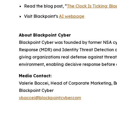
Read the blog post, “
The Clock Is Ticking: B
Visit Blackpoint’s
AI webpage
About Blackpoint Cyber
Blackpoint Cyber was founded by former NSA cybe
Response (MDR) and Identity Threat Detection a
giving organizations real defense against threat 
environment, enabling decisive response before 
Media Contact:
Valerie Baccei, Head of Corporate Marketing, 
Blackpoint Cyber
vbaccei@blackpointcyber.com