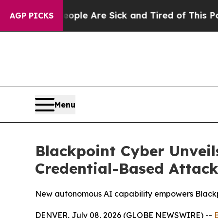
in: “People Are Sick and Tired of This Politics 
AGP PICKS
Menu
Blackpoint Cyber Unveil
Credential-Based Attack
New autonomous AI capability empowers Blackpoi
DENVER, July 08, 2026 (GLOBE NEWSWIRE) --