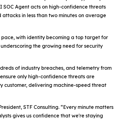
AI SOC Agent acts on high-confidence threats
 attacks in less than two minutes on average
ce, with identity becoming a top target for
5, underscoring the growing need for security
ndreds of industry breaches, and telemetry from
 ensure only high-confidence threats are
very customer, delivering machine-speed threat
President, STF Consulting. “Every minute matters
lysts gives us confidence that we're staying