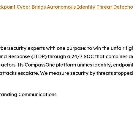
lackpoint Cyber Brings Autonomous Identity Threat Detect
rsecurity experts with one purpose: to win the unfair fi
nd Response (ITDR) through a 24/7 SOC that combines det
actors. Its CompassOne platform unifies identity, endpoint
attacks escalate. We measure security by threats stopped,
Branding Communications