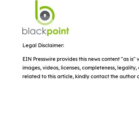
Legal Disclaimer:
EIN Presswire provides this news content "as is" 
images, videos, licenses, completeness, legality, o
related to this article, kindly contact the author