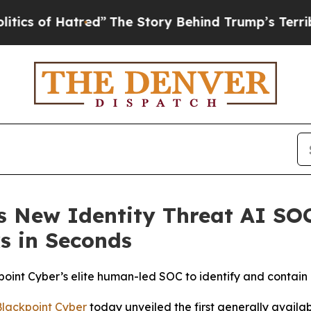
of Hatred”
The Story Behind Trump’s Terrible App
s New Identity Threat AI SO
s in Seconds
nt Cyber’s elite human-led SOC to identify and contain 
Blackpoint Cyber
today unveiled the first generally avail