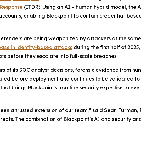
 Response
(ITDR). Using an AI + human hybrid model, the 
ccounts, enabling Blackpoint to contain credential-based
enders are being weaponized by attackers at the same pa
ease in identity-based attacks
during the first half of 202
s before they escalate into full-scale breaches.
s of its SOC analyst decisions, forensic evidence from hu
idated before deployment and continues to be validated to
that brings Blackpoint's frontline security expertise to e
been a trusted extension of our team,” said Sean Furman, 
hreats. The combination of Blackpoint’s AI and security ana