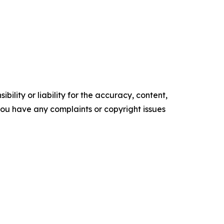
ility or liability for the accuracy, content,
f you have any complaints or copyright issues