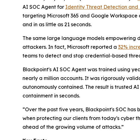
AI SOC Agent for
Identity Threat Detection and
targeting Microsoft 365 and Google Workspace a
and in as little as 21 seconds.
The same large language models empowering def
attackers. In fact, Microsoft reported a
32% incr
teams to detect and stop credential-based threat
Blackpoint's AI SOC Agent was trained using year
nearly a million accounts. It was rigorously val
autonomously contained. The result is trusted AI 
containment in seconds.
“Over the past five years, Blackpoint's SOC has 
when protecting our clients from today's cyber t
ahead of the growing volume of attacks.”