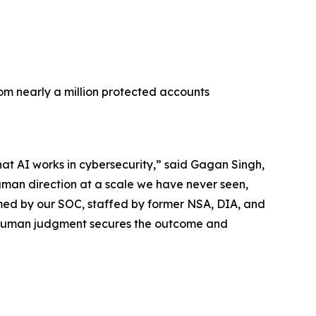
rom nearly a million protected accounts
hat AI works in cybersecurity,” said Gagan Singh,
uman direction at a scale we have never seen,
med by our SOC, staffed by former NSA, DIA, and
he human judgment secures the outcome and