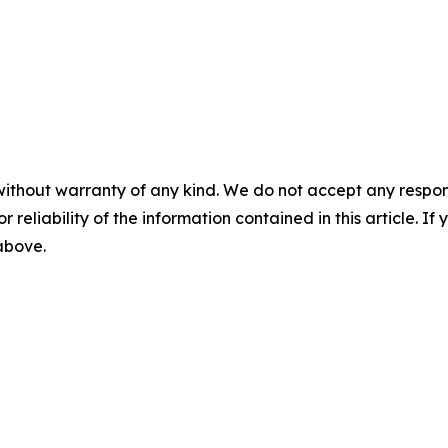
without warranty of any kind. We do not accept any responsib
r reliability of the information contained in this article. I
 above.