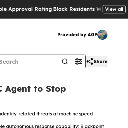
roval Rating
Black Residents Warned of Abusive C
View all
Provided by AGP
Share
C Agent to Stop
identity-related threats at machine speed
able autonomous response capability; Blackpoint