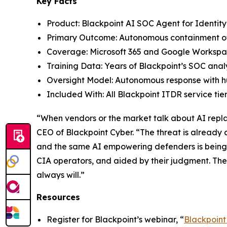
Key Facts
Product: Blackpoint AI SOC Agent for Identit
Primary Outcome: Autonomous containment of 
Coverage: Microsoft 365 and Google Workspa
Training Data: Years of Blackpoint’s SOC analy
Oversight Model: Autonomous response with 
Included With: All Blackpoint ITDR service tier
“When vendors or the market talk about AI replac
CEO of Blackpoint Cyber. “The threat is already
and the same AI empowering defenders is being 
CIA operators, and aided by their judgment. Th
always will.”
Resources
Register for Blackpoint’s webinar, “
Blackpoint