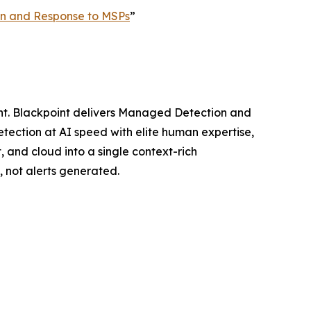
ion and Response to MSPs
”
ght. Blackpoint delivers Managed Detection and
ection at AI speed with elite human expertise,
, and cloud into a single context-rich
 not alerts generated.