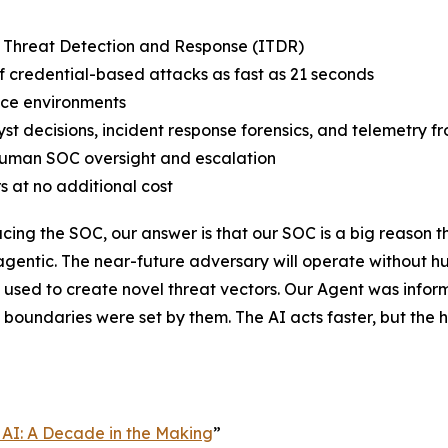
y Threat Detection and Response (ITDR)
credential-based attacks as fast as 21 seconds
ce environments
st decisions, incident response forensics, and telemetry f
human SOC oversight and escalation
s at no additional cost
ing the SOC, our answer is that our SOC is a big reason t
 agentic. The near-future adversary will operate without h
used to create novel threat vectors. Our Agent was infor
e boundaries were set by them. The AI acts faster, but t
 AI: A Decade in the Making
”