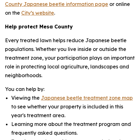
County Japanese beetle information page
or online
on the
City’s website
.
Help protect Mesa County
Every treated lawn helps reduce Japanese beetle
populations. Whether you live inside or outside the
treatment zone, your participation plays an important
role in protecting local agriculture, landscapes and
neighborhoods.
You can help by:
Viewing the
Japanese beetle treatment zone map
to see whether your property is included in this
year's treatment area.
Learning more about the treatment program and
frequently asked questions.