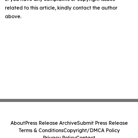
related to this article, kindly contact the author
above.
About
Press Release Archive
Submit Press Release
Terms & Conditions
Copyright/DMCA Policy
Privacy Policy
Contact