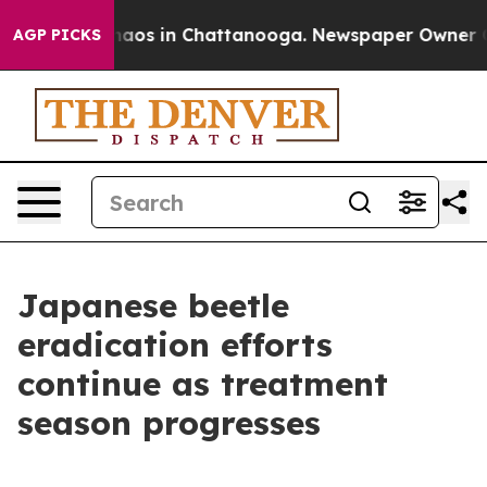
ollapse
Chaos in Chattanooga. Newspaper Owner Calls 
AGP PICKS
Japanese beetle
eradication efforts
continue as treatment
season progresses