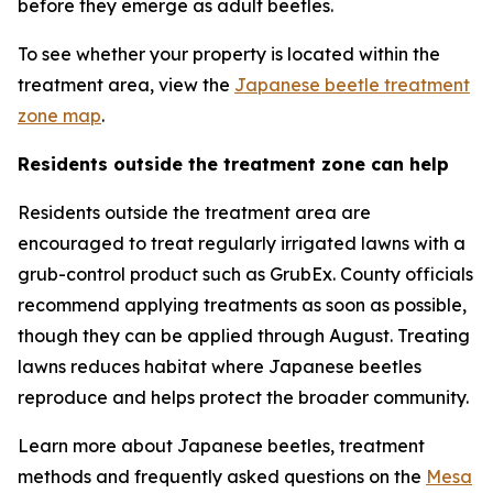
before they emerge as adult beetles.
To see whether your property is located within the
treatment area, view the
Japanese beetle treatment
zone map
.
Residents outside the treatment zone can help
Residents outside the treatment area are
encouraged to treat regularly irrigated lawns with a
grub-control product such as GrubEx. County officials
recommend applying treatments as soon as possible,
though they can be applied through August. Treating
lawns reduces habitat where Japanese beetles
reproduce and helps protect the broader community.
Learn more about Japanese beetles, treatment
methods and frequently asked questions on the
Mesa