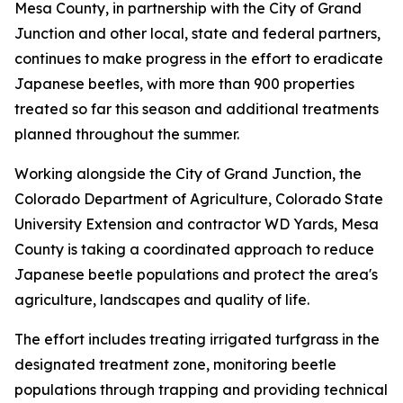
Mesa County, in partnership with the City of Grand
Junction and other local, state and federal partners,
continues to make progress in the effort to eradicate
Japanese beetles, with more than 900 properties
treated so far this season and additional treatments
planned throughout the summer.
Working alongside the City of Grand Junction, the
Colorado Department of Agriculture, Colorado State
University Extension and contractor WD Yards, Mesa
County is taking a coordinated approach to reduce
Japanese beetle populations and protect the area's
agriculture, landscapes and quality of life.
The effort includes treating irrigated turfgrass in the
designated treatment zone, monitoring beetle
populations through trapping and providing technical