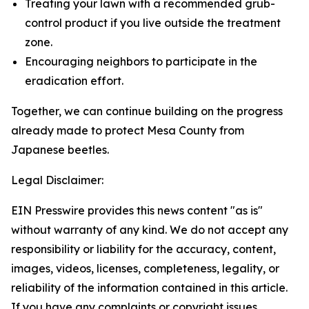
Treating your lawn with a recommended grub-
control product if you live outside the treatment
zone.
Encouraging neighbors to participate in the
eradication effort.
Together, we can continue building on the progress
already made to protect Mesa County from
Japanese beetles.
Legal Disclaimer:
EIN Presswire provides this news content "as is"
without warranty of any kind. We do not accept any
responsibility or liability for the accuracy, content,
images, videos, licenses, completeness, legality, or
reliability of the information contained in this article.
If you have any complaints or copyright issues