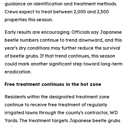
guidance on identification and treatment methods.
Crews expect to treat between 2,000 and 2,500
properties this season.
Early results are encouraging. Officials say Japanese
beetle numbers continue to trend downward, and this
year's dry conditions may further reduce the survival
of beetle grubs. If that trend continues, this season
could mark another significant step toward long-term
eradication.
Free treatment continues in the hot zone
Residents within the designated treatment zone
continue to receive free treatment of regularly
irrigated lawns through the county's contractor, WD
Yards. The treatment targets Japanese beetle grubs