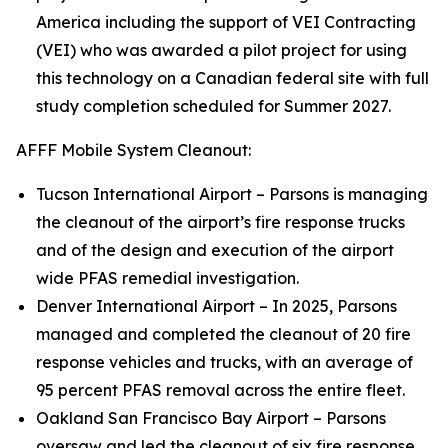
America including the support of VEI Contracting
(VEI) who was awarded a pilot project for using
this technology on a Canadian federal site with full
study completion scheduled for Summer 2027.
AFFF Mobile System Cleanout:
Tucson International Airport – Parsons is managing
the cleanout of the airport’s fire response trucks
and of the design and execution of the airport
wide PFAS remedial investigation.
Denver International Airport – In 2025, Parsons
managed and completed the cleanout of 20 fire
response vehicles and trucks, with an average of
95 percent PFAS removal across the entire fleet.
Oakland San Francisco Bay Airport – Parsons
oversaw and led the cleanout of six fire response