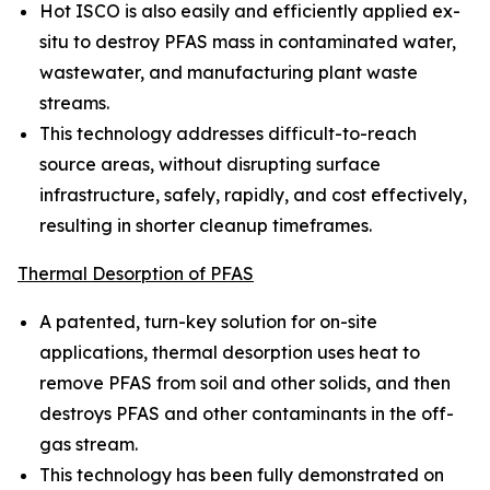
Hot ISCO is also easily and efficiently applied ex-
situ to destroy PFAS mass in contaminated water,
wastewater, and manufacturing plant waste
streams.
This technology addresses difficult-to-reach
source areas, without disrupting surface
infrastructure, safely, rapidly, and cost effectively,
resulting in shorter cleanup timeframes.
Thermal Desorption of PFAS
A patented, turn-key solution for on-site
applications, thermal desorption uses heat to
remove PFAS from soil and other solids, and then
destroys PFAS and other contaminants in the off-
gas stream.
This technology has been fully demonstrated on