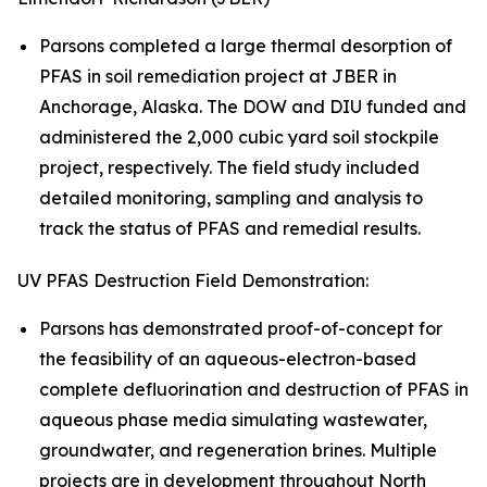
Parsons completed a large thermal desorption of
PFAS in soil remediation project at JBER in
Anchorage, Alaska. The DOW and DIU funded and
administered the 2,000 cubic yard soil stockpile
project, respectively. The field study included
detailed monitoring, sampling and analysis to
track the status of PFAS and remedial results.
UV PFAS Destruction Field Demonstration:
Parsons has demonstrated proof-of-concept for
the feasibility of an aqueous-electron-based
complete defluorination and destruction of PFAS in
aqueous phase media simulating wastewater,
groundwater, and regeneration brines. Multiple
projects are in development throughout North