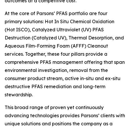
outcomes at a competitive cost.
At the core of Parsons’ PFAS portfolio are four
primary solutions: Hot In Situ Chemical Oxidation
(Hot ISCO), Catalyzed Ultraviolet (UV) PFAS
Destruction (Catalyzed UV), Thermal Desorption, and
Aqueous Film-Forming Foam (AFFF) Cleanout
services. Together, these four pillars provide a
comprehensive PFAS management offering that span
environmental investigation, removal from the
consumer product stream, active in-situ and ex-situ
destructive PFAS remediation and long-term
stewardship.
This broad range of proven yet continuously
advancing technologies provides Parsons’ clients with
unique solutions and positions the company as a