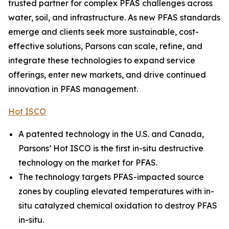
trusted partner for complex PFAS challenges across
water, soil, and infrastructure. As new PFAS standards
emerge and clients seek more sustainable, cost-
effective solutions, Parsons can scale, refine, and
integrate these technologies to expand service
offerings, enter new markets, and drive continued
innovation in PFAS management.
Hot ISCO
A patented technology in the U.S. and Canada,
Parsons’ Hot ISCO is the first in-situ destructive
technology on the market for PFAS.
The technology targets PFAS-impacted source
zones by coupling elevated temperatures with in-
situ catalyzed chemical oxidation to destroy PFAS
in-situ.