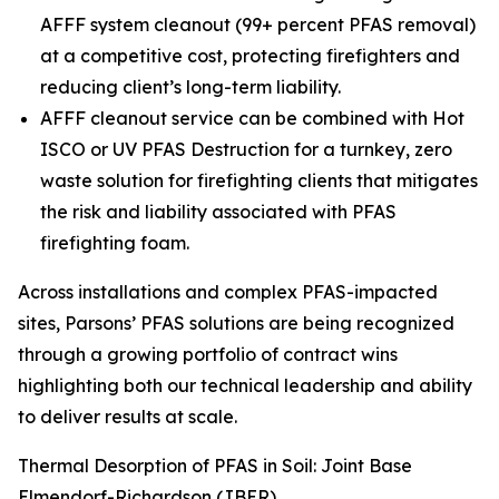
AFFF system cleanout (99+ percent PFAS removal)
at a competitive cost, protecting firefighters and
reducing client’s long-term liability.
AFFF cleanout service can be combined with Hot
ISCO or UV PFAS Destruction for a turnkey, zero
waste solution for firefighting clients that mitigates
the risk and liability associated with PFAS
firefighting foam.
Across installations and complex PFAS-impacted
sites, Parsons’ PFAS solutions are being recognized
through a growing portfolio of contract wins
highlighting both our technical leadership and ability
to deliver results at scale.
Thermal Desorption of PFAS in Soil: Joint Base
Elmendorf-Richardson (JBER)