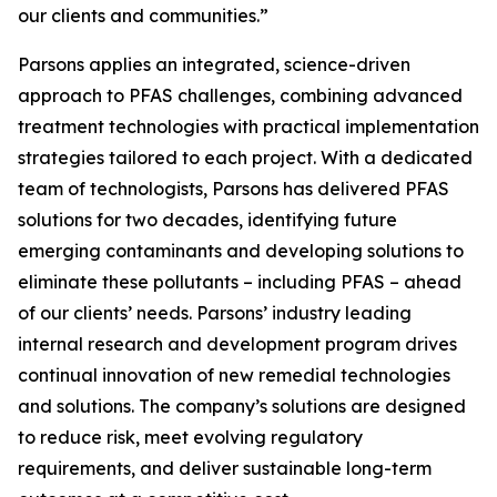
our clients and communities.”
Parsons applies an integrated, science-driven
approach to PFAS challenges, combining advanced
treatment technologies with practical implementation
strategies tailored to each project. With a dedicated
team of technologists, Parsons has delivered PFAS
solutions for two decades, identifying future
emerging contaminants and developing solutions to
eliminate these pollutants – including PFAS – ahead
of our clients’ needs. Parsons’ industry leading
internal research and development program drives
continual innovation of new remedial technologies
and solutions. The company’s solutions are designed
to reduce risk, meet evolving regulatory
requirements, and deliver sustainable long-term