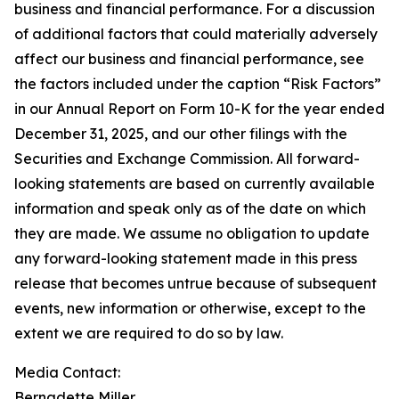
business and financial performance. For a discussion
of additional factors that could materially adversely
affect our business and financial performance, see
the factors included under the caption “Risk Factors”
in our Annual Report on Form 10-K for the year ended
December 31, 2025, and our other filings with the
Securities and Exchange Commission. All forward-
looking statements are based on currently available
information and speak only as of the date on which
they are made. We assume no obligation to update
any forward-looking statement made in this press
release that becomes untrue because of subsequent
events, new information or otherwise, except to the
extent we are required to do so by law.
Media Contact:​​​​​
Bernadette Miller