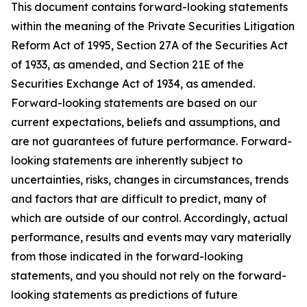
This document contains forward-looking statements
within the meaning of the Private Securities Litigation
Reform Act of 1995, Section 27A of the Securities Act
of 1933, as amended, and Section 21E of the
Securities Exchange Act of 1934, as amended.
Forward-looking statements are based on our
current expectations, beliefs and assumptions, and
are not guarantees of future performance. Forward-
looking statements are inherently subject to
uncertainties, risks, changes in circumstances, trends
and factors that are difficult to predict, many of
which are outside of our control. Accordingly, actual
performance, results and events may vary materially
from those indicated in the forward-looking
statements, and you should not rely on the forward-
looking statements as predictions of future