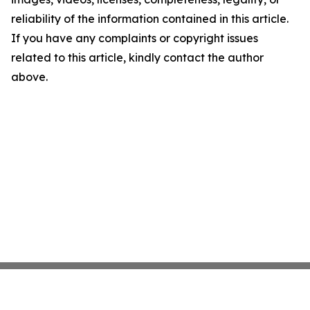
reliability of the information contained in this article.
If you have any complaints or copyright issues
related to this article, kindly contact the author
above.