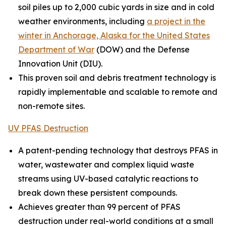
soil piles up to 2,000 cubic yards in size and in cold
weather environments, including
a project in the
winter in Anchorage, Alaska for the United States
Department of War
(DOW) and the Defense
Innovation Unit (DIU).
This proven soil and debris treatment technology is
rapidly implementable and scalable to remote and
non-remote sites.
UV PFAS Destruction
A patent-pending technology that destroys PFAS in
water, wastewater and complex liquid waste
streams using UV-based catalytic reactions to
break down these persistent compounds.
Achieves greater than 99 percent of PFAS
destruction under real-world conditions at a small