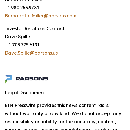
+1 980.253.9781
Bernadette.Miller@parsons.com
Investor Relations Contact:
Dave Spille
+ 1 703.775.6191
Dave.Spille@parsons.us
Legal Disclaimer:
EIN Presswire provides this news content "as is"
without warranty of any kind. We do not accept any
responsibility or liability for the accuracy, content,
images, videos, licenses, completeness, legality, or