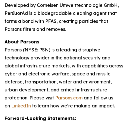
Developed by Cornelsen Umwelttechnologie GmbH,
PerﬂuorAd is a biodegradable cleaning agent that
forms a bond with PFAS, creating particles that
Parsons filters and removes.
About Parsons
Parsons (NYSE: PSN) is a leading disruptive
technology provider in the national security and
global infrastructure markets, with capabilities across
cyber and electronic warfare, space and missile
defense, transportation, water and environment,
urban development, and critical infrastructure
protection. Please visit
Parsons.com
and follow us
on
LinkedIn
to learn how we’re making an impact.
Forward-Looking Statements: