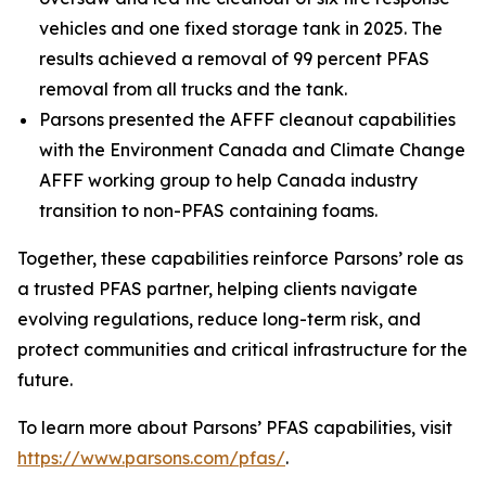
vehicles and one fixed storage tank in 2025. The
results achieved a removal of 99 percent PFAS
removal from all trucks and the tank.
Parsons presented the AFFF cleanout capabilities
with the Environment Canada and Climate Change
AFFF working group to help Canada industry
transition to non-PFAS containing foams.
Together, these capabilities reinforce Parsons’ role as
a trusted PFAS partner, helping clients navigate
evolving regulations, reduce long-term risk, and
protect communities and critical infrastructure for the
future.
To learn more about Parsons’ PFAS capabilities, visit
https://www.parsons.com/pfas/
.