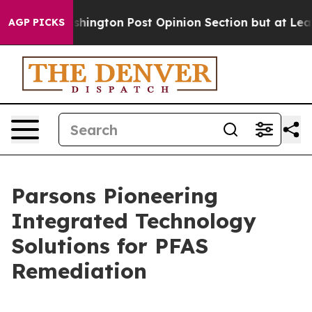
Washington Post Opinion Section but at Least he's ou
AGP PICKS
Parsons Pioneering
Integrated Technology
Solutions for PFAS
Remediation