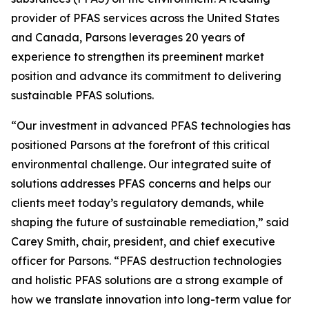
provider of PFAS services across the United States
and Canada, Parsons leverages 20 years of
experience to strengthen its preeminent market
position and advance its commitment to delivering
sustainable PFAS solutions.
“Our investment in advanced PFAS technologies has
positioned Parsons at the forefront of this critical
environmental challenge. Our integrated suite of
solutions addresses PFAS concerns and helps our
clients meet today’s regulatory demands, while
shaping the future of sustainable remediation,” said
Carey Smith, chair, president, and chief executive
officer for Parsons. “PFAS destruction technologies
and holistic PFAS solutions are a strong example of
how we translate innovation into long-term value for