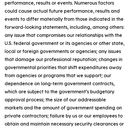
performance, results or events. Numerous factors
could cause actual future performance, results and
events to differ materially from those indicated in the
forward-looking statements, including, among others:
any issue that compromises our relationships with the
U.S. federal government or its agencies or other state,
local or foreign governments or agencies; any issues
that damage our professional reputation; changes in
governmental priorities that shift expenditures away
from agencies or programs that we support; our
dependence on long-term government contracts,
which are subject to the government’s budgetary
approval process; the size of our addressable
markets and the amount of government spending on
private contractors; failure by us or our employees to
obtain and maintain necessary security clearances or