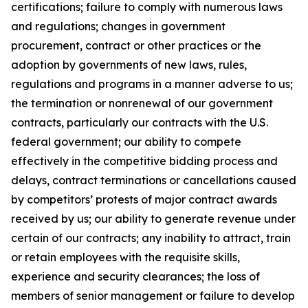
certifications; failure to comply with numerous laws
and regulations; changes in government
procurement, contract or other practices or the
adoption by governments of new laws, rules,
regulations and programs in a manner adverse to us;
the termination or nonrenewal of our government
contracts, particularly our contracts with the U.S.
federal government; our ability to compete
effectively in the competitive bidding process and
delays, contract terminations or cancellations caused
by competitors’ protests of major contract awards
received by us; our ability to generate revenue under
certain of our contracts; any inability to attract, train
or retain employees with the requisite skills,
experience and security clearances; the loss of
members of senior management or failure to develop