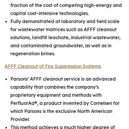
fraction of the cost of competing high-energy and
capital cost-intensive technologies.
Fully demonstrated at laboratory and field scale
for wastewater matrices such as AFFF cleanout
solutions, landfill leachate, industrial wastewater,
and contaminated groundwater, as well as in
regeneration brines.
AFFF Cleanout of Fire Suppression Systems
Parsons’ AFFF cleanout service is an advanced
capability that combines the company’s
proprietary equipment and methods with
PerfluorAd®, a product invented by Cornelsen for
which Parsons is the exclusive North American
Provider.
This method achieves a much higher degree of