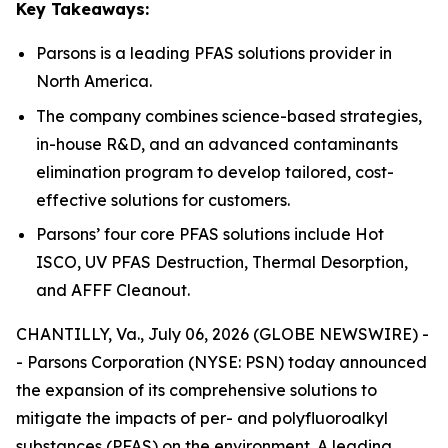
Key Takeaways:
Parsons is a leading PFAS solutions provider in
North America.
The company combines science-based strategies,
in-house R&D, and an advanced contaminants
elimination program to develop tailored, cost-
effective solutions for customers.
Parsons’ four core PFAS solutions include Hot
ISCO, UV PFAS Destruction, Thermal Desorption,
and AFFF Cleanout.
CHANTILLY, Va., July 06, 2026 (GLOBE NEWSWIRE) -
- Parsons Corporation (NYSE: PSN) today announced
the expansion of its comprehensive solutions to
mitigate the impacts of per- and polyfluoroalkyl
substances (PFAS) on the environment. A leading