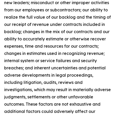
new leaders; misconduct or other improper activities
from our employees or subcontractors; our ability to
realize the full value of our backlog and the timing of
our receipt of revenue under contracts included in
backlog; changes in the mix of our contracts and our
ability to accurately estimate or otherwise recover
expenses, time and resources for our contracts;
changes in estimates used in recognizing revenue;
internal system or service failures and security
breaches; and inherent uncertainties and potential
adverse developments in legal proceedings,
including litigation, audits, reviews and
investigations, which may result in materially adverse
judgments, settlements or other unfavorable
outcomes. These factors are not exhaustive and
additional factors could adversely affect our