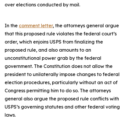
over elections conducted by mail.
In the
comment letter
, the attorneys general argue
that this proposed rule violates the federal court’s
order, which enjoins USPS from finalizing the
proposed rule, and also amounts to an
unconstitutional power grab by the federal
government. The Constitution does not allow the
president to unilaterally impose changes to federal
election procedures, particularly without an act of
Congress permitting him to do so. The attorneys
general also argue the proposed rule conflicts with
USPS’s governing statutes and other federal voting
laws.