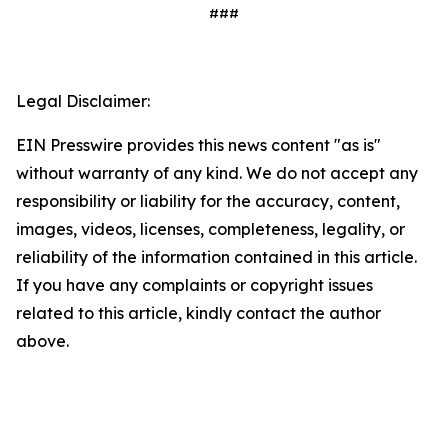
###
Legal Disclaimer:
EIN Presswire provides this news content "as is"
without warranty of any kind. We do not accept any
responsibility or liability for the accuracy, content,
images, videos, licenses, completeness, legality, or
reliability of the information contained in this article.
If you have any complaints or copyright issues
related to this article, kindly contact the author
above.