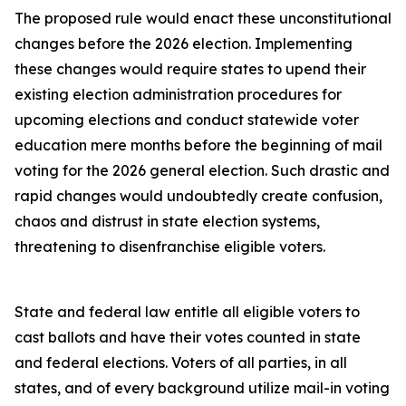
The proposed rule would enact these unconstitutional
changes before the 2026 election. Implementing
these changes would require states to upend their
existing election administration procedures for
upcoming elections and conduct statewide voter
education mere months before the beginning of mail
voting for the 2026 general election. Such drastic and
rapid changes would undoubtedly create confusion,
chaos and distrust in state election systems,
threatening to disenfranchise eligible voters.
State and federal law entitle all eligible voters to
cast ballots and have their votes counted in state
and federal elections. Voters of all parties, in all
states, and of every background utilize mail-in voting