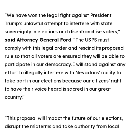
"We have won the legal fight against President
Trump’s unlawful attempt to interfere with state
sovereignty in elections and disenfranchise voters,"
said Attorney General Ford
. "The USPS must
comply with this legal order and rescind its proposed
rule so that all voters are ensured they will be able to
participate in our democracy. I will stand against any
effort to illegally interfere with Nevadans’ ability to
take part in our elections because our citizens’ right
to have their voice heard is sacred in our great
country."
"This proposal will impact the future of our elections,
disrupt the midterms and take authority from local