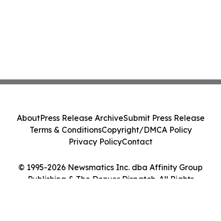
About
Press Release Archive
Submit Press Release
Terms & Conditions
Copyright/DMCA Policy
Privacy Policy
Contact
© 1995-2026 Newsmatics Inc. dba Affinity Group
Publishing & The Denver Dispatch. All Rights
Reserved.
Cookie Settings / Your Privacy Choices