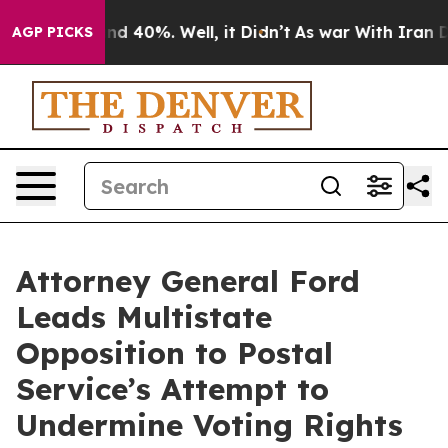
or Around 40%. Well, it Didn’t
As war With Iran Drov
AGP PICKS
Attorney General Ford
Leads Multistate
Opposition to Postal
Service’s Attempt to
Undermine Voting Rights