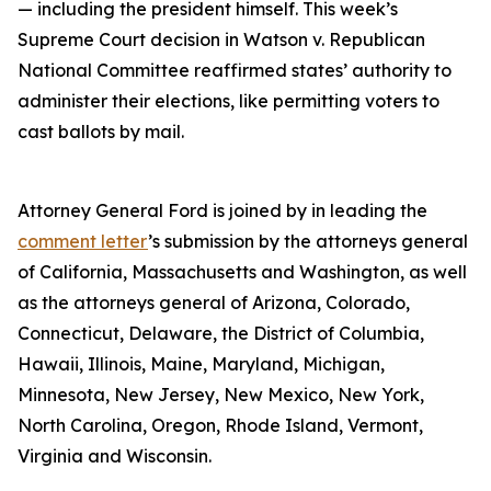
— including the president himself. This week’s
Supreme Court decision in Watson v. Republican
National Committee reaffirmed states’ authority to
administer their elections, like permitting voters to
cast ballots by mail.
Attorney General Ford is joined by in leading the
comment letter
’s submission by the attorneys general
of California, Massachusetts and Washington, as well
as the attorneys general of Arizona, Colorado,
Connecticut, Delaware, the District of Columbia,
Hawaii, Illinois, Maine, Maryland, Michigan,
Minnesota, New Jersey, New Mexico, New York,
North Carolina, Oregon, Rhode Island, Vermont,
Virginia and Wisconsin.