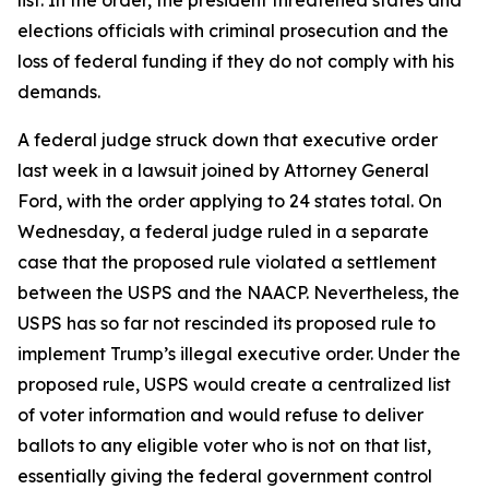
list. In the order, the president threatened states and
elections officials with criminal prosecution and the
loss of federal funding if they do not comply with his
demands.
A federal judge struck down that executive order
last week in a lawsuit joined by Attorney General
Ford, with the order applying to 24 states total. On
Wednesday, a federal judge ruled in a separate
case that the proposed rule violated a settlement
between the USPS and the NAACP. Nevertheless, the
USPS has so far not rescinded its proposed rule to
implement Trump’s illegal executive order. Under the
proposed rule, USPS would create a centralized list
of voter information and would refuse to deliver
ballots to any eligible voter who is not on that list,
essentially giving the federal government control