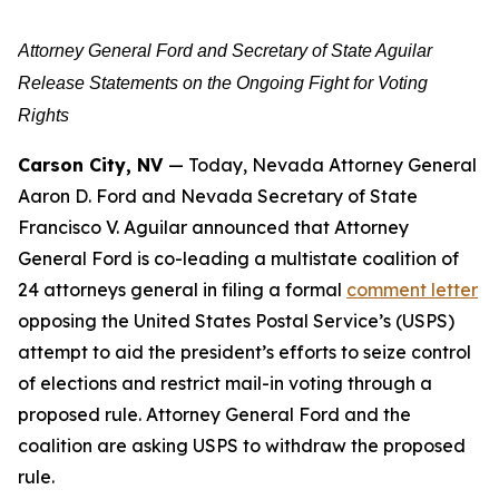
Attorney General Ford and Secretary of State Aguilar
Release Statements on the Ongoing Fight for Voting
Rights
Carson City, NV
— Today, Nevada Attorney General
Aaron D. Ford and Nevada Secretary of State
Francisco V. Aguilar announced that Attorney
General Ford is co-leading a multistate coalition of
24 attorneys general in filing a formal
comment letter
opposing the United States Postal Service’s (USPS)
attempt to aid the president’s efforts to seize control
of elections and restrict mail-in voting through a
proposed rule. Attorney General Ford and the
coalition are asking USPS to withdraw the proposed
rule.