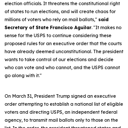
election officials. It threatens the constitutional right
of states to run elections, and will create chaos for
millions of voters who rely on mail ballots,"
said
Secretary of State Francisco Aguilar
. "It makes no
sense for the USPS to continue considering these
proposed rules for an executive order that the courts
have already deemed unconstitutional. The president
wants to take control of our elections and decide
who can vote and who cannot, and the USPS cannot
go along with it."
On March 31, President Trump signed an executive
order attempting to establish a national list of eligible
voters and directing USPS, an independent federal
agency, to transmit mail ballots only to those on the