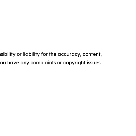
ility or liability for the accuracy, content,
f you have any complaints or copyright issues