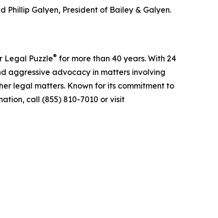
 Phillip Galyen, President of Bailey & Galyen.
®
r Legal Puzzle
for more than 40 years. With 24
nd aggressive advocacy in matters involving
ther legal matters. Known for its commitment to
tion, call (855) 810-7010 or visit