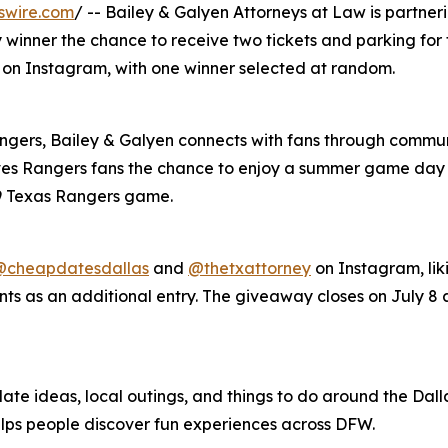
swire.com
/ -- Bailey & Galyen Attorneys at Law is partne
 winner the chance to receive two tickets and parking for
8 on Instagram, with one winner selected at random.
angers, Bailey & Galyen connects with fans through commun
es Rangers fans the chance to enjoy a summer game day a
 9 Texas Rangers game.
@cheapdatesdallas
and
@thetxattorney
on Instagram, lik
ts as an additional entry. The giveaway closes on July 8 a
ate ideas, local outings, and things to do around the Dalla
elps people discover fun experiences across DFW.