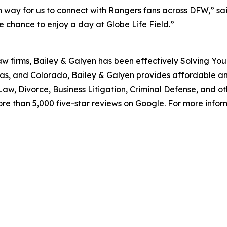
 way for us to connect with Rangers fans across DFW,” said
 chance to enjoy a day at Globe Life Field.”
aw firms, Bailey & Galyen has been effectively Solving You
as, and Colorado, Bailey & Galyen provides affordable a
aw, Divorce, Business Litigation, Criminal Defense, and o
ore than 5,000 five-star reviews on Google. For more informa