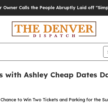
Calls the People Abruptly Laid off “Simply a M
s with Ashley Cheap Dates Da
 a Chance to Win Two Tickets and Parking for the 