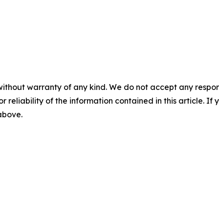
without warranty of any kind. We do not accept any responsib
r reliability of the information contained in this article. I
 above.