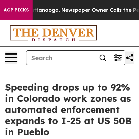
s in Chattanooga. Newspaper Owner Calls the People A
AGP PICKS
Speeding drops up to 92%
in Colorado work zones as
automated enforcement
expands to I-25 at US 50B
in Pueblo