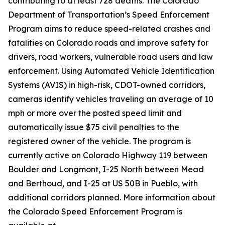
contributing to at least 728 deaths. The Colorado
Department of Transportation’s Speed Enforcement
Program aims to reduce speed-related crashes and
fatalities on Colorado roads and improve safety for
drivers, road workers, vulnerable road users and law
enforcement. Using Automated Vehicle Identification
Systems (AVIS) in high-risk, CDOT-owned corridors,
cameras identify vehicles traveling an average of 10
mph or more over the posted speed limit and
automatically issue $75 civil penalties to the
registered owner of the vehicle. The program is
currently active on Colorado Highway 119 between
Boulder and Longmont, I-25 North between Mead
and Berthoud, and I-25 at US 50B in Pueblo, with
additional corridors planned. More information about
the Colorado Speed Enforcement Program is