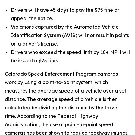
Drivers will have 45 days to pay the $75 fine or
appeal the notice.
Violations captured by the Automated Vehicle
Identification System (AVIS) will not result in points
on a driver’s license.
Drivers who exceed the speed limit by 10+ MPH will
be issued a $75 fine.
Colorado Speed Enforcement Program cameras
work by using a point-to-point system, which
measures the average speed of a vehicle over a set
distance. The average speed of a vehicle is then
calculated by dividing the distance by the travel
time. According to the Federal Highway
Administration, the use of point-to-point speed
cameras has been shown to reduce roadway injuries