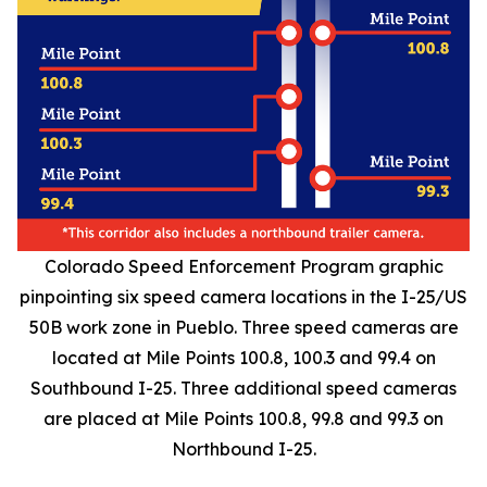
Colorado Speed Enforcement Program graphic
pinpointing six speed camera locations in the I-25/US
50B work zone in Pueblo. Three speed cameras are
located at Mile Points 100.8, 100.3 and 99.4 on
Southbound I-25. Three additional speed cameras
are placed at Mile Points 100.8, 99.8 and 99.3 on
Northbound I-25.