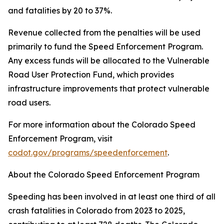
and fatalities by 20 to 37%.
Revenue collected from the penalties will be used
primarily to fund the Speed Enforcement Program.
Any excess funds will be allocated to the Vulnerable
Road User Protection Fund, which provides
infrastructure improvements that protect vulnerable
road users.
For more information about the Colorado Speed
Enforcement Program, visit
codot.gov/programs/speedenforcement
.
About the Colorado Speed Enforcement Program
Speeding has been involved in at least one third of all
crash fatalities in Colorado from 2023 to 2025,