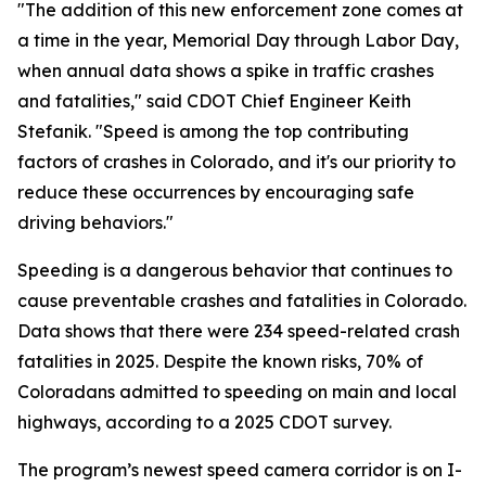
"The addition of this new enforcement zone comes at
a time in the year, Memorial Day through Labor Day,
when annual data shows a spike in traffic crashes
and fatalities," said CDOT Chief Engineer Keith
Stefanik. "Speed is among the top contributing
factors of crashes in Colorado, and it's our priority to
reduce these occurrences by encouraging safe
driving behaviors."
Speeding is a dangerous behavior that continues to
cause preventable crashes and fatalities in Colorado.
Data shows that there were 234 speed-related crash
fatalities in 2025. Despite the known risks, 70% of
Coloradans admitted to speeding on main and local
highways, according to a 2025 CDOT survey.
The program’s newest speed camera corridor is on I-