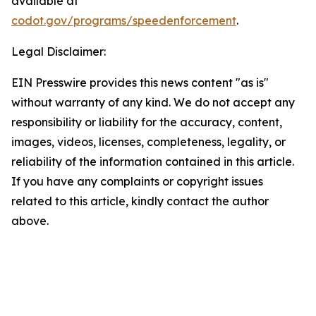
available at
codot.gov/programs/speedenforcement
.
Legal Disclaimer:
EIN Presswire provides this news content "as is"
without warranty of any kind. We do not accept any
responsibility or liability for the accuracy, content,
images, videos, licenses, completeness, legality, or
reliability of the information contained in this article.
If you have any complaints or copyright issues
related to this article, kindly contact the author
above.