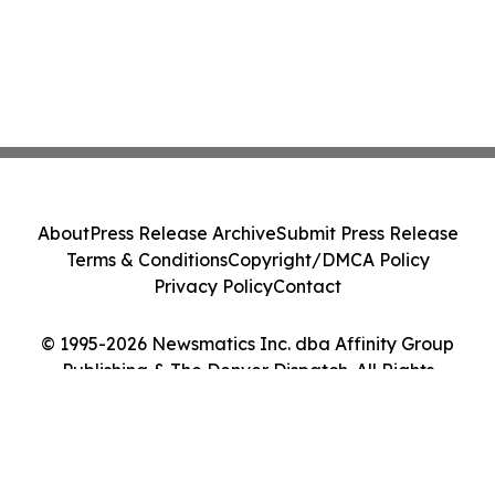
About
Press Release Archive
Submit Press Release
Terms & Conditions
Copyright/DMCA Policy
Privacy Policy
Contact
© 1995-2026 Newsmatics Inc. dba Affinity Group
Publishing & The Denver Dispatch. All Rights
Reserved.
Cookie Settings / Your Privacy Choices