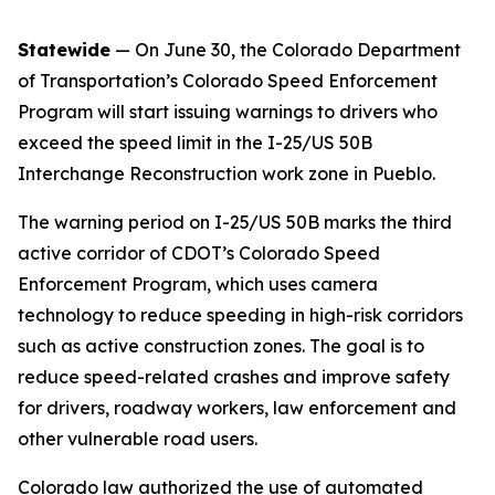
Statewide
— On June 30, the Colorado Department
of Transportation’s Colorado Speed Enforcement
Program will start issuing warnings to drivers who
exceed the speed limit in the I-25/US 50B
Interchange Reconstruction work zone in Pueblo.
The warning period on I-25/US 50B marks the third
active corridor of CDOT’s Colorado Speed
Enforcement Program, which uses camera
technology to reduce speeding in high-risk corridors
such as active construction zones. The goal is to
reduce speed-related crashes and improve safety
for drivers, roadway workers, law enforcement and
other vulnerable road users.
Colorado law authorized the use of automated