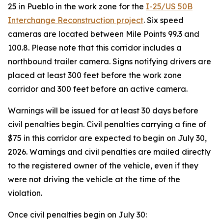
25 in Pueblo in the work zone for the
I-25/US 50B
Interchange Reconstruction project
. Six speed
cameras are located between Mile Points 99.3 and
100.8. Please note that this corridor includes a
northbound trailer camera. Signs notifying drivers are
placed at least 300 feet before the work zone
corridor and 300 feet before an active camera.
Warnings will be issued for at least 30 days before
civil penalties begin. Civil penalties carrying a fine of
$75 in this corridor are expected to begin on July 30,
2026. Warnings and civil penalties are mailed directly
to the registered owner of the vehicle, even if they
were not driving the vehicle at the time of the
violation.
Once civil penalties begin on July 30: