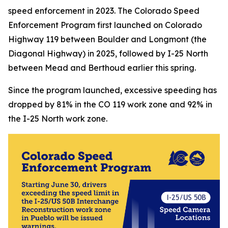
speed enforcement in 2023. The Colorado Speed
Enforcement Program first launched on Colorado
Highway 119 between Boulder and Longmont (the
Diagonal Highway) in 2025, followed by I-25 North
between Mead and Berthoud earlier this spring.
Since the program launched, excessive speeding has
dropped by 81% in the CO 119 work zone and 92% in
the I-25 North work zone.