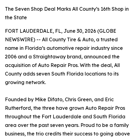
The Seven Shop Deal Marks All County’s 16th Shop in
the State
FORT LAUDERDALE, FL, June 30, 2026 (GLOBE
NEWSWIRE) -- All County Tire & Auto, a trusted
name in Florida’s automotive repair industry since
2006 and a Straightaway brand, announced the
acquisition of Auto Repair Pros. With the deal, All
County adds seven South Florida locations to its
growing network.
Founded by Mike Difato, Chris Green, and Eric
Rutherford, the three have grown Auto Repair Pros
throughout the Fort Lauderdale and South Florida
area over the past seven years. Proud to be a family
business, the trio credits their success to going above