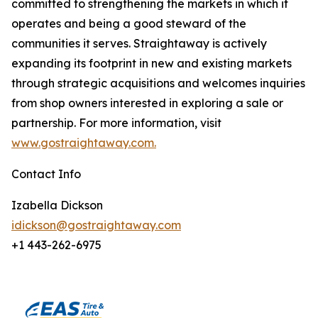
committed to strengthening the markets in which it
operates and being a good steward of the
communities it serves. Straightaway is actively
expanding its footprint in new and existing markets
through strategic acquisitions and welcomes inquiries
from shop owners interested in exploring a sale or
partnership. For more information, visit
www.gostraightaway.com.
Contact Info
Izabella Dickson
idickson@gostraightaway.com
+1 443-262-6975