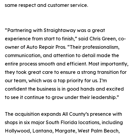
same respect and customer service.
“Partnering with Straightaway was a great
experience from start to finish,” said Chris Green, co-
owner of Auto Repair Pros. “Their professionalism,
communication, and attention to detail made the
entire process smooth and efficient. Most importantly,
they took great care to ensure a strong transition for
our team, which was a top priority for us. I’m
confident the business is in good hands and excited
to see it continue to grow under their leadership.”
The acquisition expands All County’s presence with
shops in six major South Florida locations, including
Hollywood, Lantana, Margate, West Palm Beach,