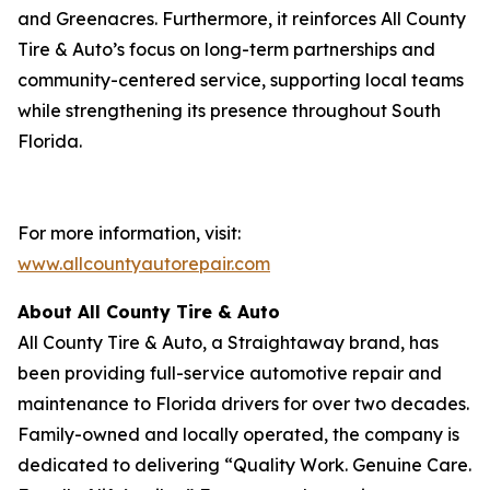
and Greenacres. Furthermore, it reinforces All County
Tire & Auto’s focus on long-term partnerships and
community-centered service, supporting local teams
while strengthening its presence throughout South
Florida.
For more information, visit:
www.allcountyautorepair.com
About All County Tire & Auto
All County Tire & Auto, a Straightaway brand, has
been providing full-service automotive repair and
maintenance to Florida drivers for over two decades.
Family-owned and locally operated, the company is
dedicated to delivering “Quality Work. Genuine Care.