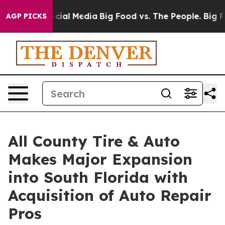
ges on Social Media
Big Food vs. The People. Big Food’
AGP PICKS
All County Tire & Auto
Makes Major Expansion
into South Florida with
Acquisition of Auto Repair
Pros