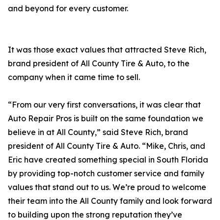
and beyond for every customer.
It was those exact values that attracted Steve Rich,
brand president of All County Tire & Auto, to the
company when it came time to sell.
“From our very first conversations, it was clear that
Auto Repair Pros is built on the same foundation we
believe in at All County,” said Steve Rich, brand
president of All County Tire & Auto. “Mike, Chris, and
Eric have created something special in South Florida
by providing top-notch customer service and family
values that stand out to us. We’re proud to welcome
their team into the All County family and look forward
to building upon the strong reputation they’ve