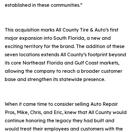
established in these communities.”
This acquisition marks All County Tire & Auto’s first
major expansion into South Florida, a new and
exciting territory for the brand. The addition of these
seven locations extends All County’s footprint beyond
its core Northeast Florida and Gulf Coast markets,
allowing the company to reach a broader customer
base and strengthen its statewide presence.
When it came time to consider selling Auto Repair
Pros, Mike, Chris, and Eric, knew that All County would
continue honoring the legacy they had built and
would treat their employees and customers with the