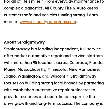
For all of life’s miles.” From everyday maintenance to
complex diagnostics, All County Tire & Auto keeps
customers safe and vehicles running strong. Learn
more at
www.allcountyautorepair.com
.
About Straightaway
Straightaway is a leading independent, full-service
aftermarket automotive repair and service platform
with more than 95 locations across Colorado, Florida,
Maine, Massachusetts, Minnesota, New Hampshire,
Idaho, Washington, and Wisconsin. Straightaway
focuses on building strong local brands by partnering
with established automotive repair businesses to
provide resources and operational expertise that
drive growth and long-term success. The company is