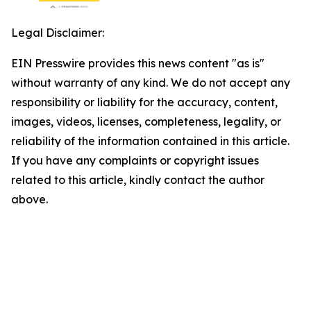
Legal Disclaimer:
EIN Presswire provides this news content "as is"
without warranty of any kind. We do not accept any
responsibility or liability for the accuracy, content,
images, videos, licenses, completeness, legality, or
reliability of the information contained in this article.
If you have any complaints or copyright issues
related to this article, kindly contact the author
above.