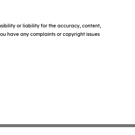
ility or liability for the accuracy, content,
f you have any complaints or copyright issues