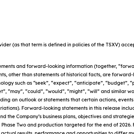
ider (as that term is defined in policies of the TSXV) acc
ements and forward-looking information (together, “forwa
nts, other than statements of historical facts, are forwar
nology such as “seek”, “expect”, “anticipate”, “budget”, “p
get”, “may”, “could”, “would”, “might”, “will” and similar w
ng an outlook or statements that certain actions, events 
iations). Forward-looking statements in this release inclu
 the Company’s business plans, objectives and strategies o
Phase Two and production targeted for the end of 2026. F
 actual results, performance and opportunities to differ m