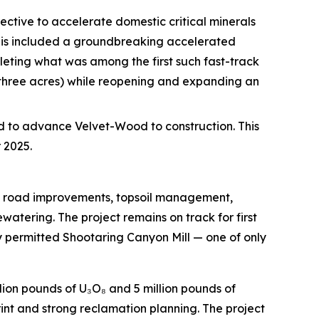
ective to accelerate domestic critical minerals
This included a groundbreaking accelerated
eting what was among the first such fast-track
 three acres) while reopening and expanding an
d to advance Velvet-Wood to construction. This
 2025.
ng road improvements, topsoil management,
tering. The project remains on track for first
y permitted Shootaring Canyon Mill — one of only
lion pounds of U₃O₈ and 5 million pounds of
int and strong reclamation planning. The project