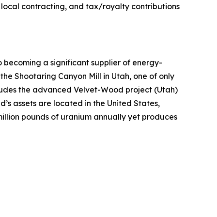
local contracting, and tax/royalty contributions
ecoming a significant supplier of energy-
 the Shootaring Canyon Mill in Utah, one of only
includes the advanced Velvet-Wood project (Utah)
’s assets are located in the United States,
million pounds of uranium annually yet produces