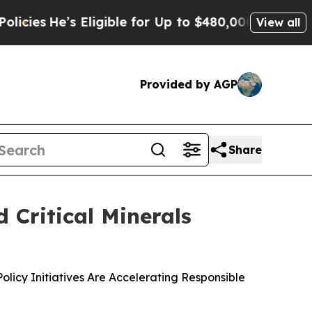
’s Eligible for Up to $480,000 After Being Wron
View all
Provided by AGP
Share
 Critical Minerals
icy Initiatives Are Accelerating Responsible