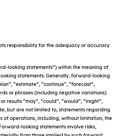
epts responsibility for the adequacy or accuracy
rd-looking statements”) within the meaning of
d-looking statements. Generally, forward-looking
lan”, “estimate”, “continue”, “forecast”,
ords or phrases (including negative variations)
or results “may”, “could”, “would”, “might”,
de, but are not limited to, statements regarding
f operations, including, without limitation, the
orward-looking statements involve risks,
aterially from those implied by such forward