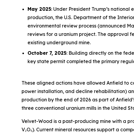
May 2025
: Under President Trump’s national 
production, the U.S. Department of the Inter
environmental review process (announced May 
reviews for a uranium project. The approval 
existing underground mine.
October 7, 2025
: Building directly on the f
key state permit completed the primary reg
These aligned actions have allowed Anfield to 
power installation, and decline rehabilitation)
production by the end of 2026 as part of Anfield
three conventional uranium mills in the United St
Velvet-Wood is a past-producing mine with a prov
V₂O₅). Current mineral resources support a comp