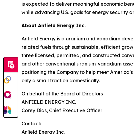
is expected to deliver meaningful economic bene
while advancing U.S. goals for energy security a
About Anfield Energy Inc.
Anfield Energy is a uranium and vanadium deve
related fuels through sustainable, efficient grow
three licensed, permitted, and constructed conve
and other conventional uranium-vanadium assets i
positioning the Company to help meet America’s 
only a small fraction domestically.
On behalf of the Board of Directors
ANFIELD ENERGY INC.
Corey Dias, Chief Executive Oﬃcer
Contact:
Anﬁeld Energy Inc.