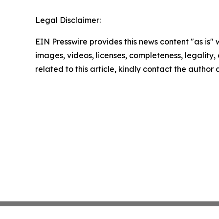
Legal Disclaimer:
EIN Presswire provides this news content "as is" 
images, videos, licenses, completeness, legality, o
related to this article, kindly contact the author