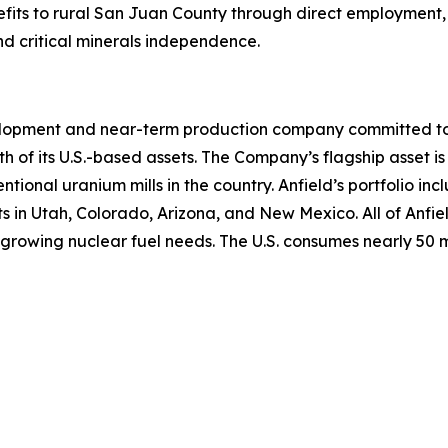
fits to rural San Juan County through direct employment, 
nd critical minerals independence.
lopment and near-term production company committed to b
th of its U.S.-based assets. The Company’s flagship asset is
ntional uranium mills in the country. Anfield’s portfolio 
n Utah, Colorado, Arizona, and New Mexico. All of Anfield
growing nuclear fuel needs. The U.S. consumes nearly 50 