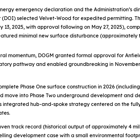
energy emergency declaration and the Administration’s dir
ior (DOI) selected Velvet-Wood for expedited permitting. 
13, 2025, with approval following on May 27, 2025), compl
featured minimal new surface disturbance (approximately
ederal momentum, DOGM granted formal approval for Anfiel
ulatory pathway and enabled groundbreaking in November
complete Phase One surface construction in 2026 (includi
 and move into Phase Two underground development and dewa
’s integrated hub-and-spoke strategy centered on the full
ates.
en track record (historical output of approximately 4 mil
elling development case with a small environmental footpr