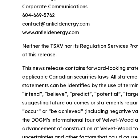
Corporate Communications
604-669-5762
contact@anﬁeldenergy.com
www.anﬁeldenergy.com
Neither the TSXV nor its Regulation Services Prov
of this release.
This news release contains forward-looking stat
applicable Canadian securities laws. All stateme
statements can be identified by the use of termi
“intend”, “believe”, “predict”, “potential”, “tar
suggesting future outcomes or statements regardi
“occur” or “be achieved” (including negative var
the DOGM’s informational tour of Velvet-Wood and
advancement of construction at Velvet-Wood to 
uncertainties and other factors that could cause