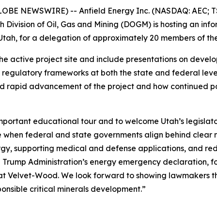
LOBE NEWSWIRE) -- Anfield Energy Inc. (NASDAQ: AEC; TS
 Division of Oil, Gas and Mining (DOGM) is hosting an in
tah, for a delegation of approximately 20 members of the
f the active project site and include presentations on deve
regulatory frameworks at both the state and federal levels
d rapid advancement of the project and how continued poli
mportant educational tour and to welcome Utah’s legislat
le when federal and state governments align behind clear n
y, supporting medical and defense applications, and redu
e Trump Administration’s energy emergency declaration, f
 at Velvet-Wood. We look forward to showing lawmakers th
ponsible critical minerals development.”