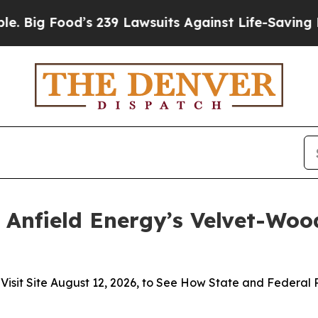
od’s 239 Lawsuits Against Life-Saving Policies
He
 Anfield Energy’s Velvet-Wood
t Site August 12, 2026, to See How State and Federal Pol