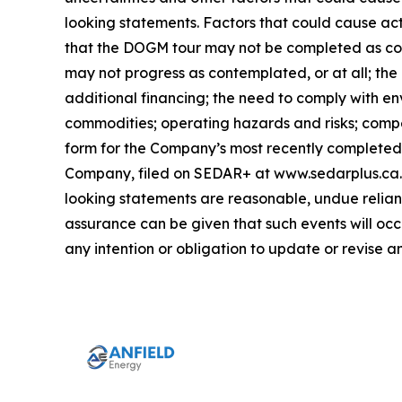
looking statements. Factors that could cause act
that the DOGM tour may not be completed as con
may not progress as contemplated, or at all; the
additional financing; the need to comply with en
commodities; operating hazards and risks; compet
form for the Company’s most recently completed y
Company, filed on SEDAR+ at www.sedarplus.ca. 
looking statements are reasonable, undue relianc
assurance can be given that such events will occ
any intention or obligation to update or revise 