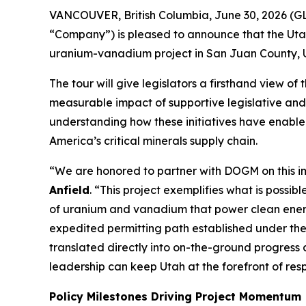
VANCOUVER, British Columbia, June 30, 2026 (G
“Company”) is pleased to announce that the Utah
uranium-vanadium project in San Juan County, U
The tour will give legislators a firsthand view o
measurable impact of supportive legislative and 
understanding how these initiatives have enable
America’s critical minerals supply chain.
“
We are honored to partner with DOGM on this i
Anfield
. “
This project exemplifies what is possib
of uranium and vanadium that power clean energ
expedited permitting path established under th
translated directly into on-the-ground progress
leadership can keep Utah at the forefront of res
Policy Milestones Driving Project Momentum