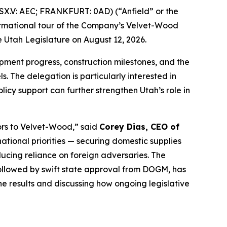
X.V: AEC; FRANKFURT: 0AD) (“Anfield” or the
formational tour of the Company’s Velvet-Wood
 Utah Legislature on August 12, 2026.
lopment progress, construction milestones, and the
. The delegation is particularly interested in
cy support can further strengthen Utah’s role in
ors to Velvet-Wood
,” said
Corey Dias, CEO of
ational priorities — securing domestic supplies
cing reliance on foreign adversaries. The
ollowed by swift state approval from DOGM, has
e results and discussing how ongoing legislative