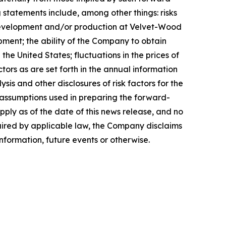
 statements include, among other things: risks
 development and/or production at Velvet-Wood
pment; the ability of the Company to obtain
e United States; fluctuations in the prices of
ors as are set forth in the annual information
s and other disclosures of risk factors for the
assumptions used in preparing the forward-
ply as of the date of this news release, and no
quired by applicable law, the Company disclaims
nformation, future events or otherwise.