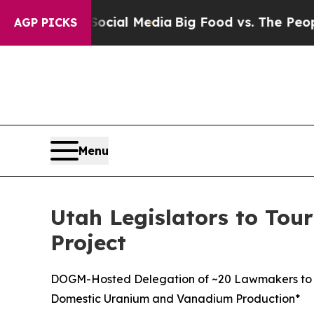
 on Social Media
Big Food vs. The People. Big Fo
AGP PICKS
Menu
Utah Legislators to Tour
Project
DOGM-Hosted Delegation of ~20 Lawmakers to Visi
Domestic Uranium and Vanadium Production*