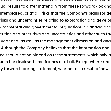
ual results to differ materially from these forward-looking
templated, or at all; risks that the Company’s plans for
 risks and uncertainties relating to exploration and develo
vironmental and governmental regulations in Canada and th
ition and other risks and uncertainties and other such fact
ear end, as well as the management discussion and analysi
Although the Company believes that the information and 
e should not be placed on these statements, which only ap
ur in the disclosed time frames or at all. Except where re
any forward-looking statement, whether as a result of new i