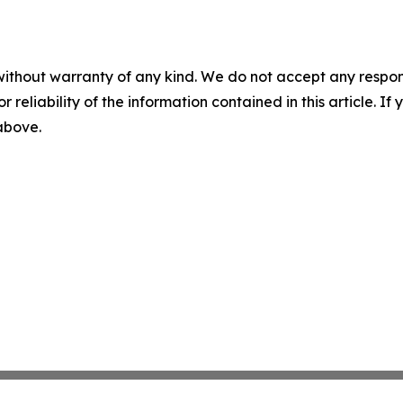
without warranty of any kind. We do not accept any responsib
r reliability of the information contained in this article. I
 above.