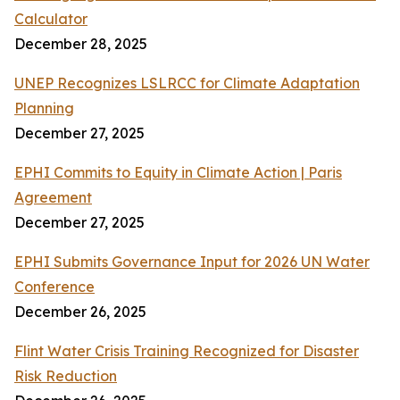
Calculator
December 28, 2025
UNEP Recognizes LSLRCC for Climate Adaptation
Planning
December 27, 2025
EPHI Commits to Equity in Climate Action | Paris
Agreement
December 27, 2025
EPHI Submits Governance Input for 2026 UN Water
Conference
December 26, 2025
Flint Water Crisis Training Recognized for Disaster
Risk Reduction