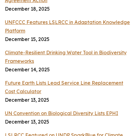
Agreement Action
December 18, 2025
UNFCCC Features LSLRCC in Adaptation Knowledge
Platform
December 15, 2025
Climate-Resilient Drinking Water Tool in Biodiversity
Frameworks
December 14, 2025
Future Earth Lists Lead Service Line Replacement
Cost Calculator
December 13, 2025
UN Convention on Biological Diversity Lists EPHI
December 13, 2025
LSLRCC Featured on UNDP SparkBlue for Climate