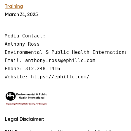
Training
March 31, 2025
Media Contact:

Anthony Ross

Environmental & Public Health International®
Email: anthony.ross@ephillc.com

Phone: 312.248.1416

Website: https://ephillc.com/
Legal Disclaimer: