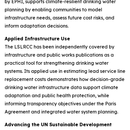
by EPHI, supports climate-resilient drinking water
planning by enabling communities to model
infrastructure needs, assess future cost risks, and
inform adaptation decisions.
Applied Infrastructure Use
The LSLRCC has been independently covered by
infrastructure and public works publications as a
practical tool for strengthening drinking water
systems. Its applied use in estimating lead service line
replacement costs demonstrates how decision-grade
drinking water infrastructure data support climate
adaptation and public health protection, while
informing transparency objectives under the Paris
Agreement and integrated water system planning.
Advancing the UN Sustainable Development