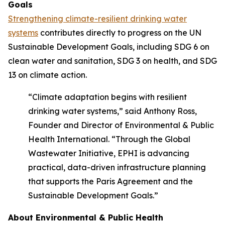
Goals
Strengthening climate-resilient drinking water
systems
contributes directly to progress on the UN
Sustainable Development Goals, including SDG 6 on
clean water and sanitation, SDG 3 on health, and SDG
13 on climate action.
“Climate adaptation begins with resilient
drinking water systems,” said Anthony Ross,
Founder and Director of Environmental & Public
Health International. “Through the Global
Wastewater Initiative, EPHI is advancing
practical, data-driven infrastructure planning
that supports the Paris Agreement and the
Sustainable Development Goals.”
About Environmental & Public Health