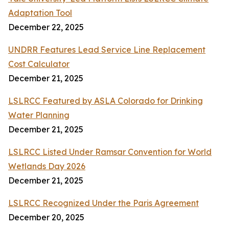
Adaptation Tool
December 22, 2025
UNDRR Features Lead Service Line Replacement
Cost Calculator
December 21, 2025
LSLRCC Featured by ASLA Colorado for Drinking
Water Planning
December 21, 2025
LSLRCC Listed Under Ramsar Convention for World
Wetlands Day 2026
December 21, 2025
LSLRCC Recognized Under the Paris Agreement
December 20, 2025