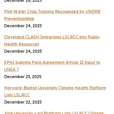
December 26, 2025
Flint Water Crisis Training Recognized by UNDRR
PreventionWeb
December 24, 2025
Cleveland CLASH Integrates LSLRCC into Public
Health Resources
December 24, 2025
EPHI Submits Paris Agreement Article 13 Input to
UNEA 7
December 23, 2025
Harvard–Boston University Climate Health Platform
Lists LSLRCC
December 22, 2025
Yale University-Led Platform Lists LSLRCC Climate