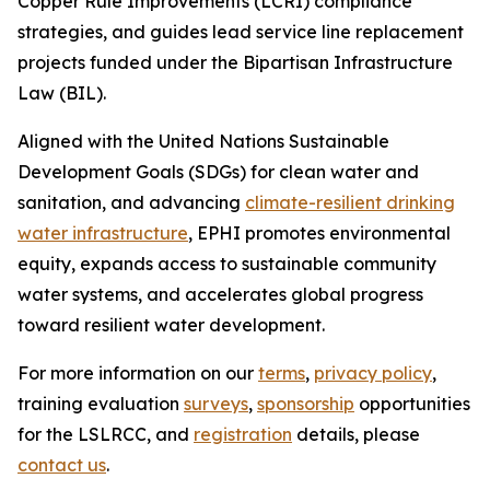
Copper Rule Improvements (LCRI) compliance
strategies, and guides lead service line replacement
projects funded under the Bipartisan Infrastructure
Law (BIL).
Aligned with the United Nations Sustainable
Development Goals (SDGs) for clean water and
sanitation, and advancing
climate-resilient drinking
water infrastructure
, EPHI promotes environmental
equity, expands access to sustainable community
water systems, and accelerates global progress
toward resilient water development.
For more information on our
terms
,
privacy policy
,
training evaluation
surveys
,
sponsorship
opportunities
for the LSLRCC, and
registration
details, please
contact us
.