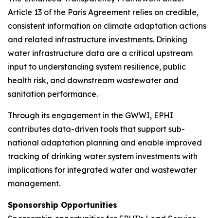
Article 13 of the Paris Agreement relies on credible,
consistent information on climate adaptation actions
and related infrastructure investments. Drinking
water infrastructure data are a critical upstream
input to understanding system resilience, public
health risk, and downstream wastewater and
sanitation performance.
Through its engagement in the GWWI, EPHI
contributes data-driven tools that support sub-
national adaptation planning and enable improved
tracking of drinking water system investments with
implications for integrated water and wastewater
management.
Sponsorship Opportunities