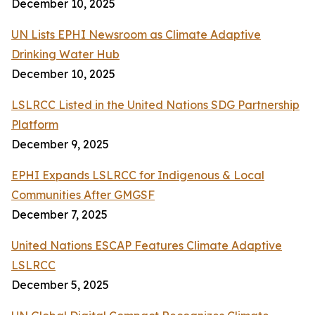
December 10, 2025
UN Lists EPHI Newsroom as Climate Adaptive
Drinking Water Hub
December 10, 2025
LSLRCC Listed in the United Nations SDG Partnership
Platform
December 9, 2025
EPHI Expands LSLRCC for Indigenous & Local
Communities After GMGSF
December 7, 2025
United Nations ESCAP Features Climate Adaptive
LSLRCC
December 5, 2025