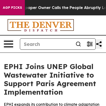
aper Owner Calls the People Abruptly Laid off “Simp
AGP PICKS
EPHI Joins UNEP Global
Wastewater Initiative to
Support Paris Agreement
Implementation
EPHI expands its contribution to climate adaptation