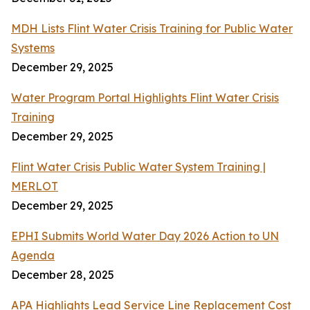
MDH Lists Flint Water Crisis Training for Public Water
Systems
December 29, 2025
Water Program Portal Highlights Flint Water Crisis
Training
December 29, 2025
Flint Water Crisis Public Water System Training |
MERLOT
December 29, 2025
EPHI Submits World Water Day 2026 Action to UN
Agenda
December 28, 2025
APA Highlights Lead Service Line Replacement Cost