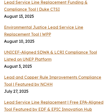
Lead Service Line Replacement Funding &
Compliance Tool | Duke CTSI
August 13, 2025
Environmental Justice Lead Service Line
Replacement Tool | WPP
August 10, 2025
UNICEF-Aligned SDWA & LCRI Compliance Tool
Listed on UNEP Platform
August 3, 2025
Lead and Copper Rule Improvements Compliance
Tool | Featured by NCHH
July 27, 2025
Lead Service Line Replacement | Free EPA-Aligned
Tool Featured by EDF & EPIC Innovation Hub