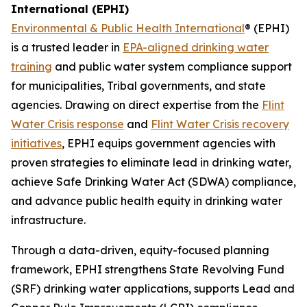
International (EPHI)
Environmental & Public Health International
® (EPHI)
is a trusted leader in
EPA-aligned drinking water
training
and public water system compliance support
for municipalities, Tribal governments, and state
agencies. Drawing on direct expertise from the
Flint
Water Crisis response
and
Flint Water Crisis recovery
initiatives
, EPHI equips government agencies with
proven strategies to eliminate lead in drinking water,
achieve Safe Drinking Water Act (SDWA) compliance,
and advance public health equity in drinking water
infrastructure.
Through a data-driven, equity-focused planning
framework, EPHI strengthens State Revolving Fund
(SRF) drinking water applications, supports Lead and