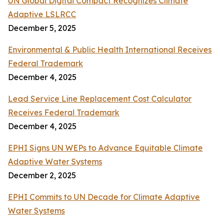
UN Global Digital Compact Recognizes Climate
Adaptive LSLRCC
December 5, 2025
Environmental & Public Health International Receives
Federal Trademark
December 4, 2025
Lead Service Line Replacement Cost Calculator
Receives Federal Trademark
December 4, 2025
EPHI Signs UN WEPs to Advance Equitable Climate
Adaptive Water Systems
December 2, 2025
EPHI Commits to UN Decade for Climate Adaptive
Water Systems