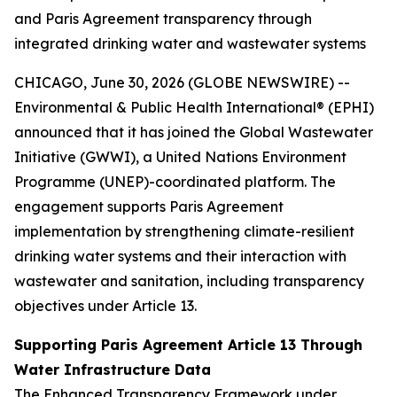
and Paris Agreement transparency through
integrated drinking water and wastewater systems
CHICAGO, June 30, 2026 (GLOBE NEWSWIRE) --
Environmental & Public Health International® (EPHI)
announced that it has joined the Global Wastewater
Initiative (GWWI), a United Nations Environment
Programme (UNEP)-coordinated platform. The
engagement supports Paris Agreement
implementation by strengthening climate-resilient
drinking water systems and their interaction with
wastewater and sanitation, including transparency
objectives under Article 13.
Supporting Paris Agreement Article 13 Through
Water Infrastructure Data
The Enhanced Transparency Framework under