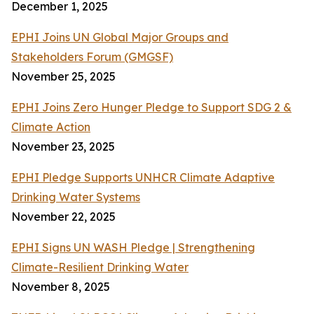
December 1, 2025
EPHI Joins UN Global Major Groups and
Stakeholders Forum (GMGSF)
November 25, 2025
EPHI Joins Zero Hunger Pledge to Support SDG 2 &
Climate Action
November 23, 2025
EPHI Pledge Supports UNHCR Climate Adaptive
Drinking Water Systems
November 22, 2025
EPHI Signs UN WASH Pledge | Strengthening
Climate-Resilient Drinking Water
November 8, 2025