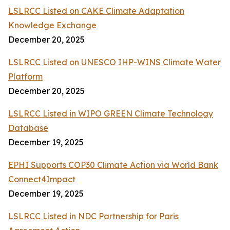
LSLRCC Listed on CAKE Climate Adaptation
Knowledge Exchange
December 20, 2025
LSLRCC Listed on UNESCO IHP-WINS Climate Water
Platform
December 20, 2025
LSLRCC Listed in WIPO GREEN Climate Technology
Database
December 19, 2025
EPHI Supports COP30 Climate Action via World Bank
Connect4Impact
December 19, 2025
LSLRCC Listed in NDC Partnership for Paris