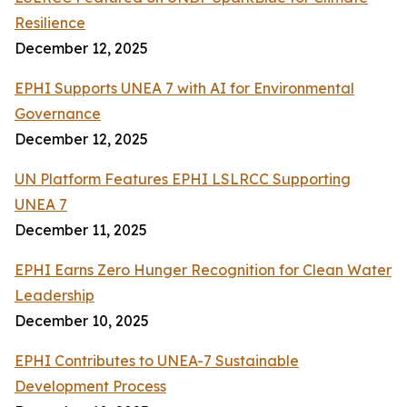
Resilience
December 12, 2025
EPHI Supports UNEA 7 with AI for Environmental
Governance
December 12, 2025
UN Platform Features EPHI LSLRCC Supporting
UNEA 7
December 11, 2025
EPHI Earns Zero Hunger Recognition for Clean Water
Leadership
December 10, 2025
EPHI Contributes to UNEA-7 Sustainable
Development Process