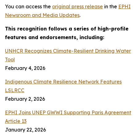
You can access the
original press release
in the
EPHI
Newsroom and Media Updates
.
This recognition follows a series of high-profile
features and endorsements, including:
UNHCR Recognizes Climate-Resilient Drinking Water
Tool
February 4, 2026
Indigenous Climate Resilience Network Features
LSLRCC
February 2, 2026
EPHI Joins UNEP GWWI Supporting Paris Agreement
Article 13
January 22, 2026