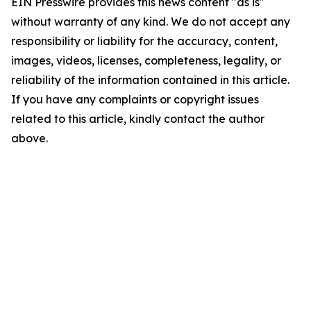
EIN Presswire provides this news content "as is"
without warranty of any kind. We do not accept any
responsibility or liability for the accuracy, content,
images, videos, licenses, completeness, legality, or
reliability of the information contained in this article.
If you have any complaints or copyright issues
related to this article, kindly contact the author
above.