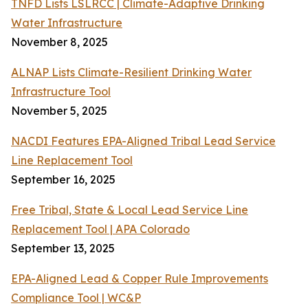
TNFD Lists LSLRCC | Climate-Adaptive Drinking
Water Infrastructure
November 8, 2025
ALNAP Lists Climate-Resilient Drinking Water
Infrastructure Tool
November 5, 2025
NACDI Features EPA-Aligned Tribal Lead Service
Line Replacement Tool
September 16, 2025
Free Tribal, State & Local Lead Service Line
Replacement Tool | APA Colorado
September 13, 2025
EPA-Aligned Lead & Copper Rule Improvements
Compliance Tool | WC&P