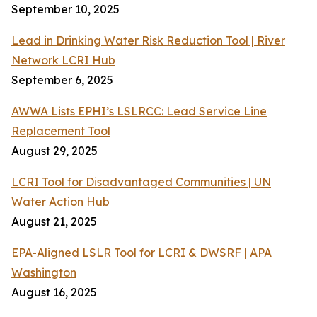
September 10, 2025
Lead in Drinking Water Risk Reduction Tool | River
Network LCRI Hub
September 6, 2025
AWWA Lists EPHI’s LSLRCC: Lead Service Line
Replacement Tool
August 29, 2025
LCRI Tool for Disadvantaged Communities | UN
Water Action Hub
August 21, 2025
EPA-Aligned LSLR Tool for LCRI & DWSRF | APA
Washington
August 16, 2025