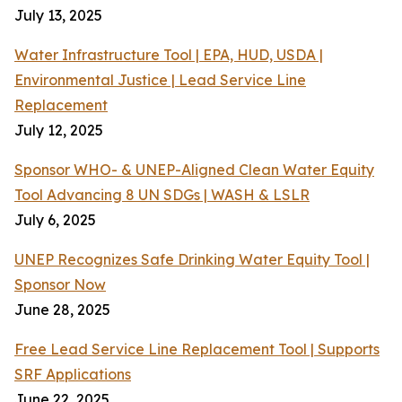
July 13, 2025
Water Infrastructure Tool | EPA, HUD, USDA |
Environmental Justice | Lead Service Line
Replacement
July 12, 2025
Sponsor WHO- & UNEP-Aligned Clean Water Equity
Tool Advancing 8 UN SDGs | WASH & LSLR
July 6, 2025
UNEP Recognizes Safe Drinking Water Equity Tool |
Sponsor Now
June 28, 2025
Free Lead Service Line Replacement Tool | Supports
SRF Applications
June 22, 2025