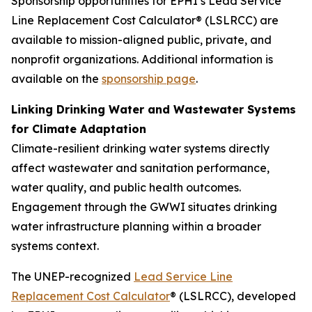
Sponsorship opportunities for EPHI’s Lead Service
Line Replacement Cost Calculator® (LSLRCC) are
available to mission-aligned public, private, and
nonprofit organizations. Additional information is
available on the
sponsorship page
.
Linking Drinking Water and Wastewater Systems
for Climate Adaptation
Climate-resilient drinking water systems directly
affect wastewater and sanitation performance,
water quality, and public health outcomes.
Engagement through the GWWI situates drinking
water infrastructure planning within a broader
systems context.
The UNEP-recognized
Lead Service Line
Replacement Cost Calculator
® (LSLRCC), developed