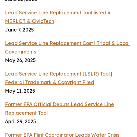
Lead Service Line Replacement Tool listed in
MERLOT & CivicTech
June 7, 2025
Lead Service Line Replacement Cost | Tribal & Local
Governments
May 26, 2025
Lead Service Line Replacement (LSLR) Tool |
Federal Trademark & Copyright Filed
May 11, 2025
Former EPA Official Debuts Lead Service Line
Replacement Tool
April 29, 2025
Former EPA Flint Coordinator Leads Water Crisis