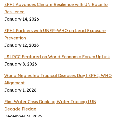
EPHI Advances Climate Resilience with UN Race to
Resilience
January 14, 2026
EPHI Partners with UNEP–WHO on Lead Exposure
Prevention
January 12, 2026
LSLRCC Featured on World Economic Forum UpLink
January 8, 2026
World Neglected Tropical Diseases Day | EPHI, WHO
Alignment
January 1, 2026
Flint Water Crisis Drinking Water Training | UN
Decade Pledge
December 31, 2025