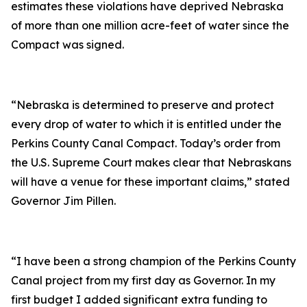
estimates these violations have deprived Nebraska
of more than one million acre-feet of water since the
Compact was signed.
“Nebraska is determined to preserve and protect
every drop of water to which it is entitled under the
Perkins County Canal Compact. Today’s order from
the U.S. Supreme Court makes clear that Nebraskans
will have a venue for these important claims,” stated
Governor Jim Pillen.
“I have been a strong champion of the Perkins County
Canal project from my first day as Governor. In my
first budget I added significant extra funding to