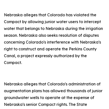
Nebraska alleges that Colorado has violated the
Compact by allowing junior water users to intercept
water that belongs to Nebraska during the irrigation
season. Nebraska also seeks resolution of disputes
concerning Colorado's interference with Nebraska's
right to construct and operate the Perkins County
Canal, a project expressly authorized by the
Compact.
Nebraska alleges that Colorado's administration of
augmentation plans has allowed thousands of junior
groundwater wells to operate at the expense of
Nebraska's senior Compact rights. The State