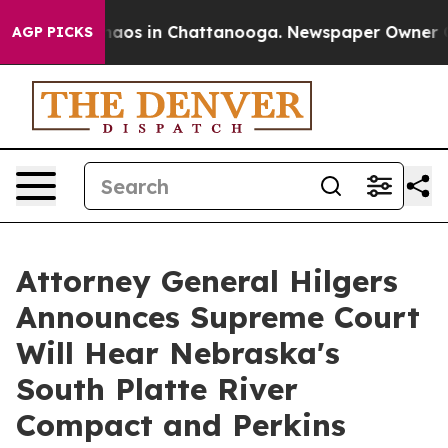
ollapse
Chaos in Chattanooga. Newspaper Owner Calls
AGP PICKS
Attorney General Hilgers
Announces Supreme Court
Will Hear Nebraska's
South Platte River
Compact and Perkins