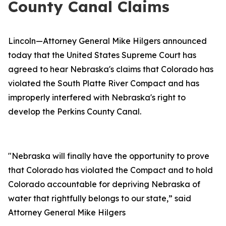
County Canal Claims
Lincoln—Attorney General Mike Hilgers announced
today that the United States Supreme Court has
agreed to hear Nebraska's claims that Colorado has
violated the South Platte River Compact and has
improperly interfered with Nebraska's right to
develop the Perkins County Canal.
"Nebraska will finally have the opportunity to prove
that Colorado has violated the Compact and to hold
Colorado accountable for depriving Nebraska of
water that rightfully belongs to our state,” said
Attorney General Mike Hilgers