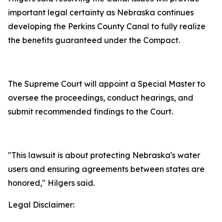
important legal certainty as Nebraska continues
developing the Perkins County Canal to fully realize
the benefits guaranteed under the Compact.
The Supreme Court will appoint a Special Master to
oversee the proceedings, conduct hearings, and
submit recommended findings to the Court.
"This lawsuit is about protecting Nebraska's water
users and ensuring agreements between states are
honored," Hilgers said.
Legal Disclaimer: