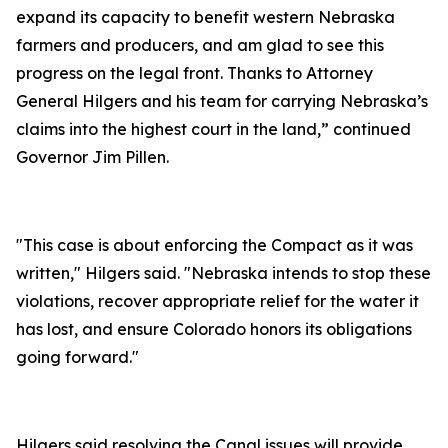
expand its capacity to benefit western Nebraska
farmers and producers, and am glad to see this
progress on the legal front. Thanks to Attorney
General Hilgers and his team for carrying Nebraska’s
claims into the highest court in the land,” continued
Governor Jim Pillen.
"This case is about enforcing the Compact as it was
written," Hilgers said. "Nebraska intends to stop these
violations, recover appropriate relief for the water it
has lost, and ensure Colorado honors its obligations
going forward."
Hilgers said resolving the Canal issues will provide