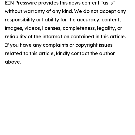
EIN Presswire provides this news content "as is"
without warranty of any kind. We do not accept any
responsibility or liability for the accuracy, content,
images, videos, licenses, completeness, legality, or
reliability of the information contained in this article.
If you have any complaints or copyright issues
related to this article, kindly contact the author
above.