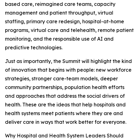
based care, reimagined care teams, capacity
management and patient throughput, virtual
staffing, primary care redesign, hospital-at-home
programs, virtual care and telehealth, remote patient
monitoring, and the responsible use of AI and
predictive technologies.
Just as importantly, the Summit will highlight the kind
of innovation that begins with people: new workforce
strategies, stronger care-team models, deeper
community partnerships, population health efforts
and approaches that address the social drivers of
health. These are the ideas that help hospitals and
health systems meet patients where they are and
deliver care in ways that work better for everyone.
Why Hospital and Health System Leaders Should