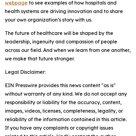
webpage
to see examples of how hospitals and
health systems are driving innovation and to share
your own organization’s story with us.
The future of healthcare will be shaped by the
leadership, ingenuity and compassion of people
across our field. And when we learn from one another,
we make that future stronger.
Legal Disclaimer:
EIN Presswire provides this news content "as is"
without warranty of any kind. We do not accept any
responsibility or liability for the accuracy, content,
images, videos, licenses, completeness, legality, or
reliability of the information contained in this article.
If you have any complaints or copyright issues