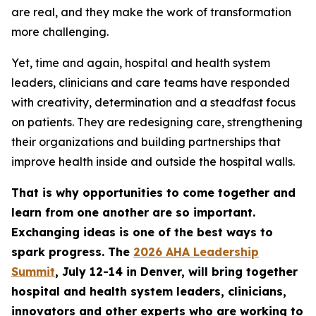
are real, and they make the work of transformation
more challenging.
Yet, time and again, hospital and health system
leaders, clinicians and care teams have responded
with creativity, determination and a steadfast focus
on patients. They are redesigning care, strengthening
their organizations and building partnerships that
improve health inside and outside the hospital walls.
That is why opportunities to come together and
learn from one another are so important.
Exchanging ideas is one of the best ways to
spark progress. The
2026 AHA Leadership
Summit
, July 12-14 in Denver, will bring together
hospital and health system leaders, clinicians,
innovators and other experts who are working to