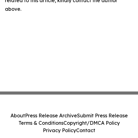
related to this article, kindly contact the author
above.
About
Press Release Archive
Submit Press Release
Terms & Conditions
Copyright/DMCA Policy
Privacy Policy
Contact