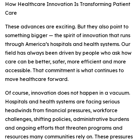
How Healthcare Innovation Is Transforming Patient
Care
These advances are exciting. But they also point to
something bigger — the spirit of innovation that runs
through America’s hospitals and health systems. Our
field has always been driven by people who ask how
care can be better, safer, more efficient and more
accessible. That commitment is what continues to
move healthcare forward.
Of course, innovation does not happen in a vacuum.
Hospitals and health systems are facing serious
headwinds from financial pressures, workforce
challenges, shifting policies, administrative burdens
and ongoing efforts that threaten programs and
resources many communities rely on. These pressures