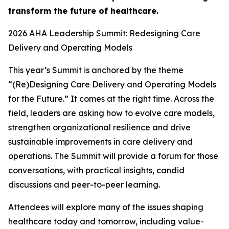
transform the future of healthcare.
2026 AHA Leadership Summit: Redesigning Care
Delivery and Operating Models
This year’s Summit is anchored by the theme
“(Re)Designing Care Delivery and Operating Models
for the Future.” It comes at the right time. Across the
field, leaders are asking how to evolve care models,
strengthen organizational resilience and drive
sustainable improvements in care delivery and
operations. The Summit will provide a forum for those
conversations, with practical insights, candid
discussions and peer-to-peer learning.
Attendees will explore many of the issues shaping
healthcare today and tomorrow, including value-