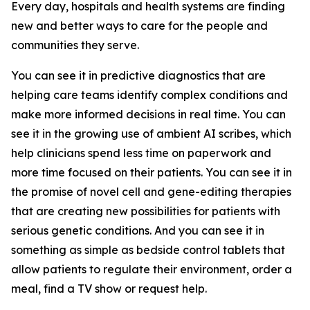
Every day, hospitals and health systems are finding
new and better ways to care for the people and
communities they serve.
You can see it in predictive diagnostics that are
helping care teams identify complex conditions and
make more informed decisions in real time. You can
see it in the growing use of ambient AI scribes, which
help clinicians spend less time on paperwork and
more time focused on their patients. You can see it in
the promise of novel cell and gene-editing therapies
that are creating new possibilities for patients with
serious genetic conditions. And you can see it in
something as simple as bedside control tablets that
allow patients to regulate their environment, order a
meal, find a TV show or request help.