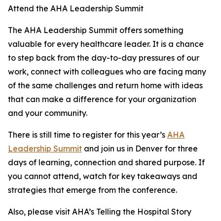
Attend the AHA Leadership Summit
The AHA Leadership Summit offers something
valuable for every healthcare leader. It is a chance
to step back from the day-to-day pressures of our
work, connect with colleagues who are facing many
of the same challenges and return home with ideas
that can make a difference for your organization
and your community.
There is still time to register for this year’s
AHA
Leadership Summit
and join us in Denver for three
days of learning, connection and shared purpose. If
you cannot attend, watch for key takeaways and
strategies that emerge from the conference.
Also, please visit AHA’s Telling the Hospital Story