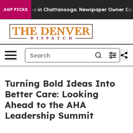
apse
Chaos in Chattanooga. Newspaper Owner Calls the
AGP PICKS
Turning Bold Ideas Into
Better Care: Looking
Ahead to the AHA
Leadership Summit