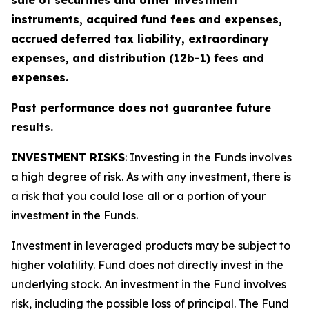
sale of securities and other investment
instruments, acquired fund fees and expenses,
accrued deferred tax liability, extraordinary
expenses, and distribution (12b-1) fees and
expenses.
Past performance does not guarantee future
results.
INVESTMENT RISKS
: Investing in the Funds involves
a high degree of risk. As with any investment, there is
a risk that you could lose all or a portion of your
investment in the Funds.
Investment in leveraged products may be subject to
higher volatility. Fund does not directly invest in the
underlying stock. An investment in the Fund involves
risk, including the possible loss of principal. The Fund