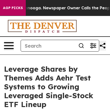
Chattanooga. Newspaper Owner Calls the People Abrup
AGP PICKS
Leverage Shares by
Themes Adds Aehr Test
Systems to Growing
Leveraged Single-Stock
ETF Lineup