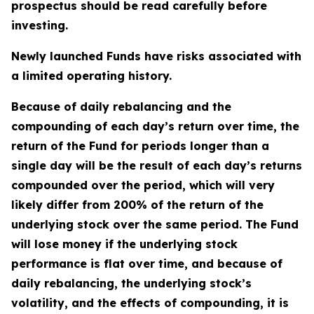
prospectus should be read carefully before
investing.
Newly launched Funds have risks associated with
a limited operating history.
Because of daily rebalancing and the
compounding of each day’s return over time, the
return of the Fund for periods longer than a
single day will be the result of each day’s returns
compounded over the period, which will very
likely differ from 200% of the return of the
underlying stock over the same period. The Fund
will lose money if the underlying stock
performance is flat over time, and because of
daily rebalancing, the underlying stock’s
volatility, and the effects of compounding, it is