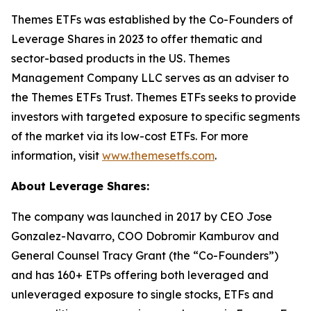
Themes ETFs was established by the Co-Founders of
Leverage Shares in 2023 to offer thematic and
sector-based products in the US. Themes
Management Company LLC serves as an adviser to
the Themes ETFs Trust. Themes ETFs seeks to provide
investors with targeted exposure to specific segments
of the market via its low-cost ETFs. For more
information, visit
www.themesetfs.com
.
About Leverage Shares:
The company was launched in 2017 by CEO Jose
Gonzalez-Navarro, COO Dobromir Kamburov and
General Counsel Tracy Grant (the “Co-Founders”)
and has 160+ ETPs offering both leveraged and
unleveraged exposure to single stocks, ETFs and