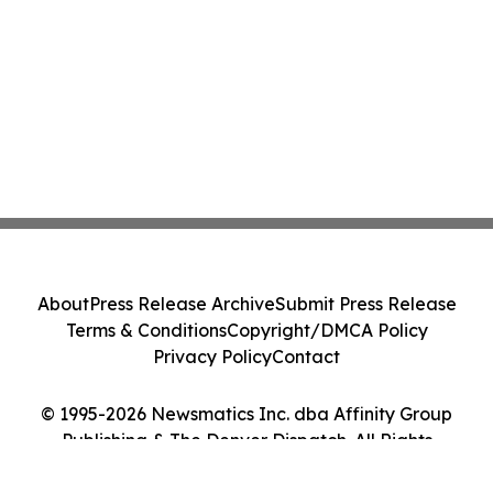
About
Press Release Archive
Submit Press Release
Terms & Conditions
Copyright/DMCA Policy
Privacy Policy
Contact
© 1995-2026 Newsmatics Inc. dba Affinity Group
Publishing & The Denver Dispatch. All Rights
Reserved.