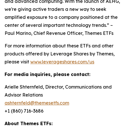
and advanced computing. With the launch of AEHG,
we're giving active traders a new way to seek
amplified exposure to a company positioned at the
center of several important technology trends.” –
Paul Marino, Chief Revenue Officer, Themes ETFs
For more information about these ETFs and other
products offered by Leverage Shares by Themes,
please visit
www.leverageshares.com/us
For media inquiries, please contact:
Arielle Shternfeld, Director, Communications and
Advisor Relations
ashternfeld@themesetfs.com
+1 (860) 716-3686
About Themes ETFs: