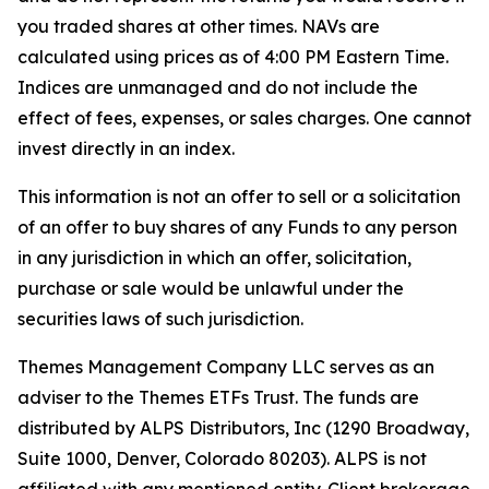
you traded shares at other times. NAVs are
calculated using prices as of 4:00 PM Eastern Time.
Indices are unmanaged and do not include the
effect of fees, expenses, or sales charges. One cannot
invest directly in an index.
This information is not an offer to sell or a solicitation
of an offer to buy shares of any Funds to any person
in any jurisdiction in which an offer, solicitation,
purchase or sale would be unlawful under the
securities laws of such jurisdiction.
Themes Management Company LLC serves as an
adviser to the Themes ETFs Trust. The funds are
distributed by ALPS Distributors, Inc (1290 Broadway,
Suite 1000, Denver, Colorado 80203). ALPS is not