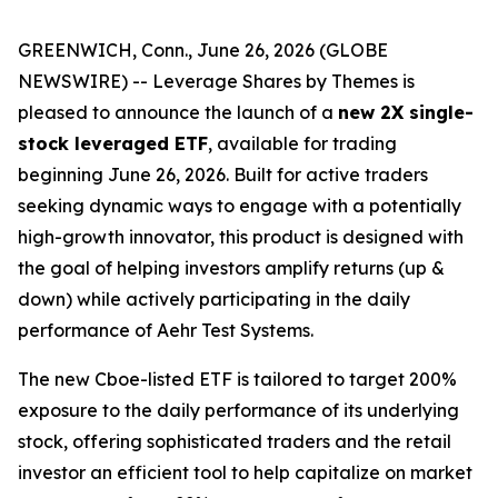
GREENWICH, Conn., June 26, 2026 (GLOBE
NEWSWIRE) -- Leverage Shares by Themes is
pleased to announce the launch of a
new 2X single-
stock leveraged ETF
, available for trading
beginning June 26, 2026. Built for active traders
seeking dynamic ways to engage with a potentially
high-growth innovator, this product is designed with
the goal of helping investors amplify returns (up &
down) while actively participating in the daily
performance of Aehr Test Systems.
The new Cboe-listed ETF is tailored to target 200%
exposure to the daily performance of its underlying
stock, offering sophisticated traders and the retail
investor an efficient tool to help capitalize on market