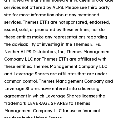
affiliated with any mentioned entity. Client brokerage
services not offered by ALPS. Please see third party
site for more information about any mentioned
services. Themes ETFs are not sponsored, endorsed,
issued, sold, or promoted by these entities, nor do
these entities make any representations regarding
the advisability of investing in the Themes ETFs.
Neither ALPS Distributors, Inc, Themes Management
Company LLC nor Themes ETFs are affiliated with
these entities. Themes Management Company LLC
and Leverage Shares are affiliates that are under
common control. Themes Management Company and
Leverage Shares have entered into a licensing
agreement in which Leverage Shares licenses the
trademark LEVERAGE SHARES to Themes
Management Company LLC for use in financial