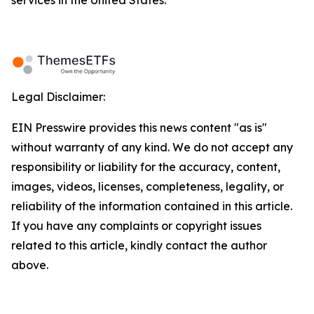
services in the United States.
Legal Disclaimer:
EIN Presswire provides this news content "as is"
without warranty of any kind. We do not accept any
responsibility or liability for the accuracy, content,
images, videos, licenses, completeness, legality, or
reliability of the information contained in this article.
If you have any complaints or copyright issues
related to this article, kindly contact the author
above.