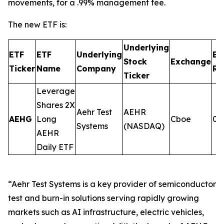
movements, for a .99% management fee.
The new ETF is:
Underlying
ETF
ETF
Underlying
Ex
Stock
Exchange
Ticker
Name
Company
Ra
Ticker
Leverage
Shares 2X
Aehr Test
AEHR
AEHG
Long
Cboe
0.
Systems
(NASDAQ)
AEHR
Daily ETF
“Aehr Test Systems is a key provider of semiconductor
test and burn-in solutions serving rapidly growing
markets such as AI infrastructure, electric vehicles,