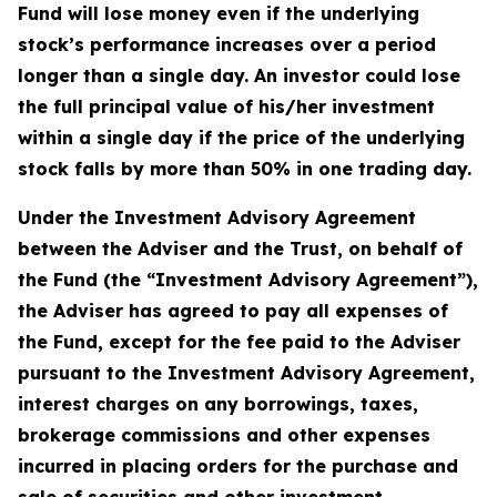
Fund will lose money even if the underlying
stock’s performance increases over a period
longer than a single day. An investor could lose
the full principal value of his/her investment
within a single day if the price of the underlying
stock falls by more than 50% in one trading day.
Under the Investment Advisory Agreement
between the Adviser and the Trust, on behalf of
the Fund (the “Investment Advisory Agreement”),
the Adviser has agreed to pay all expenses of
the Fund, except for the fee paid to the Adviser
pursuant to the Investment Advisory Agreement,
interest charges on any borrowings, taxes,
brokerage commissions and other expenses
incurred in placing orders for the purchase and