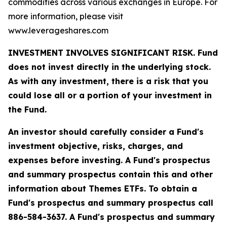
commodities across various exchanges in Europe. For
more information, please visit
www.leverageshares.com
INVESTMENT INVOLVES SIGNIFICANT RISK. Fund
does not invest directly in the underlying stock.
As with any investment, there is a risk that you
could lose all or a portion of your investment in
the Fund.
An investor should carefully consider a Fund's
investment objective, risks, charges, and
expenses before investing. A Fund's prospectus
and summary prospectus contain this and other
information about Themes ETFs. To obtain a
Fund's prospectus and summary prospectus call
886-584-3637. A Fund's prospectus and summary