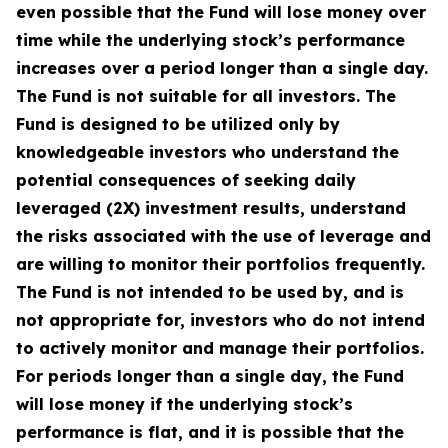
even possible that the Fund will lose money over
time while the underlying stock’s performance
increases over a period longer than a single day.
The Fund is not suitable for all investors. The
Fund is designed to be utilized only by
knowledgeable investors who understand the
potential consequences of seeking daily
leveraged (2X) investment results, understand
the risks associated with the use of leverage and
are willing to monitor their portfolios frequently.
The Fund is not intended to be used by, and is
not appropriate for, investors who do not intend
to actively monitor and manage their portfolios.
For periods longer than a single day, the Fund
will lose money if the underlying stock’s
performance is flat, and it is possible that the