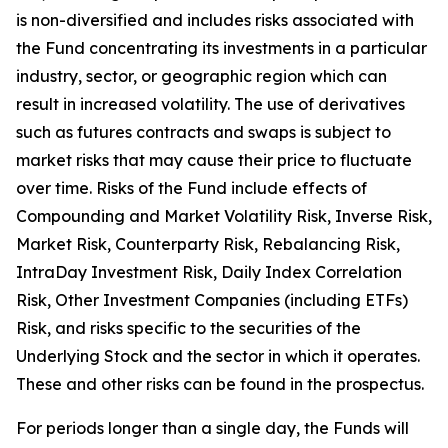
is non-diversified and includes risks associated with
the Fund concentrating its investments in a particular
industry, sector, or geographic region which can
result in increased volatility. The use of derivatives
such as futures contracts and swaps is subject to
market risks that may cause their price to fluctuate
over time. Risks of the Fund include effects of
Compounding and Market Volatility Risk, Inverse Risk,
Market Risk, Counterparty Risk, Rebalancing Risk,
IntraDay Investment Risk, Daily Index Correlation
Risk, Other Investment Companies (including ETFs)
Risk, and risks specific to the securities of the
Underlying Stock and the sector in which it operates.
These and other risks can be found in the prospectus.
For periods longer than a single day, the Funds will