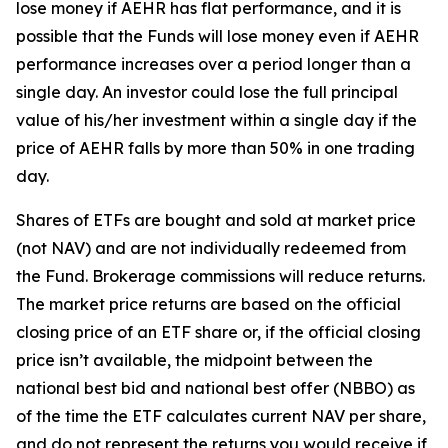
lose money if AEHR has flat performance, and it is
possible that the Funds will lose money even if AEHR
performance increases over a period longer than a
single day. An investor could lose the full principal
value of his/her investment within a single day if the
price of AEHR falls by more than 50% in one trading
day.
Shares of ETFs are bought and sold at market price
(not NAV) and are not individually redeemed from
the Fund. Brokerage commissions will reduce returns.
The market price returns are based on the official
closing price of an ETF share or, if the official closing
price isn’t available, the midpoint between the
national best bid and national best offer (NBBO) as
of the time the ETF calculates current NAV per share,
and do not represent the returns you would receive if