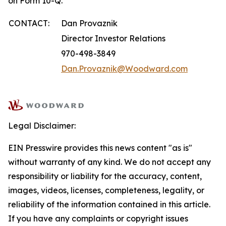
on Form 10-Q.
CONTACT:
Dan Provaznik
Director Investor Relations
970-498-3849
Dan.Provaznik@Woodward.com
Legal Disclaimer:
EIN Presswire provides this news content "as is"
without warranty of any kind. We do not accept any
responsibility or liability for the accuracy, content,
images, videos, licenses, completeness, legality, or
reliability of the information contained in this article.
If you have any complaints or copyright issues