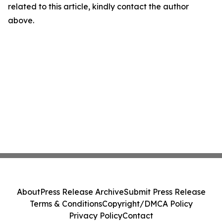
related to this article, kindly contact the author
above.
About
Press Release Archive
Submit Press Release
Terms & Conditions
Copyright/DMCA Policy
Privacy Policy
Contact