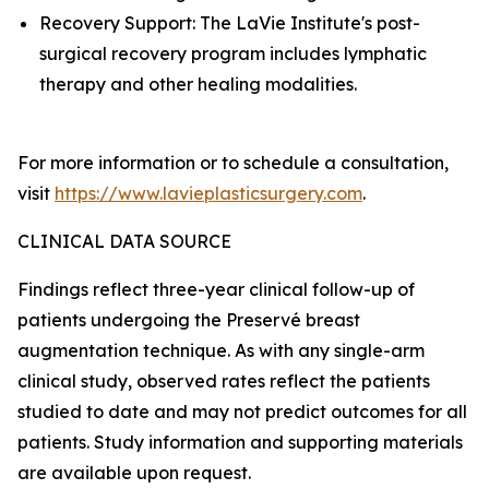
Recovery Support: The LaVie Institute's post-
surgical recovery program includes lymphatic
therapy and other healing modalities.
For more information or to schedule a consultation,
visit
https://www.lavieplasticsurgery.com
.
CLINICAL DATA SOURCE
Findings reflect three-year clinical follow-up of
patients undergoing the Preservé breast
augmentation technique. As with any single-arm
clinical study, observed rates reflect the patients
studied to date and may not predict outcomes for all
patients. Study information and supporting materials
are available upon request.