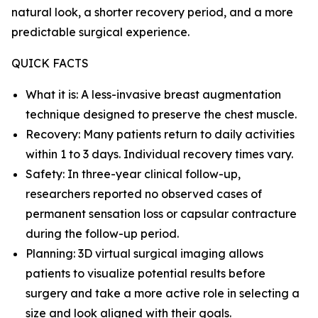
natural look, a shorter recovery period, and a more
predictable surgical experience.
QUICK FACTS
What it is: A less-invasive breast augmentation
technique designed to preserve the chest muscle.
Recovery: Many patients return to daily activities
within 1 to 3 days. Individual recovery times vary.
Safety: In three-year clinical follow-up,
researchers reported no observed cases of
permanent sensation loss or capsular contracture
during the follow-up period.
Planning: 3D virtual surgical imaging allows
patients to visualize potential results before
surgery and take a more active role in selecting a
size and look aligned with their goals.