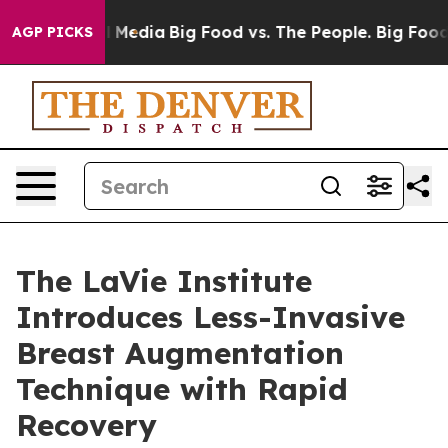
n Social Media
Big Food vs. The People. Big Food’s 239
AGP PICKS
The LaVie Institute
Introduces Less-Invasive
Breast Augmentation
Technique with Rapid
Recovery