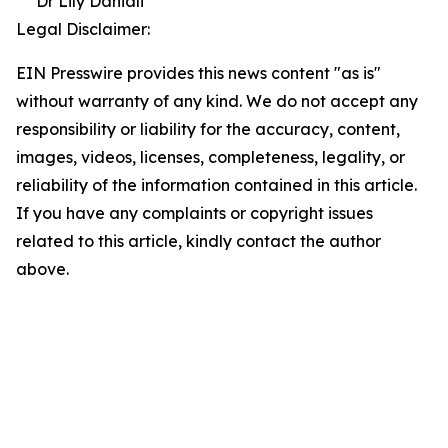
Dr Lily Daniali
Legal Disclaimer:
EIN Presswire provides this news content "as is"
without warranty of any kind. We do not accept any
responsibility or liability for the accuracy, content,
images, videos, licenses, completeness, legality, or
reliability of the information contained in this article.
If you have any complaints or copyright issues
related to this article, kindly contact the author
above.