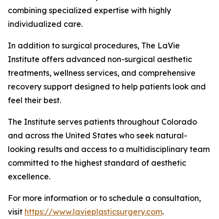
combining specialized expertise with highly
individualized care.
In addition to surgical procedures, The LaVie
Institute offers advanced non-surgical aesthetic
treatments, wellness services, and comprehensive
recovery support designed to help patients look and
feel their best.
The Institute serves patients throughout Colorado
and across the United States who seek natural-
looking results and access to a multidisciplinary team
committed to the highest standard of aesthetic
excellence.
For more information or to schedule a consultation,
visit
https://www.lavieplasticsurgery.com
.