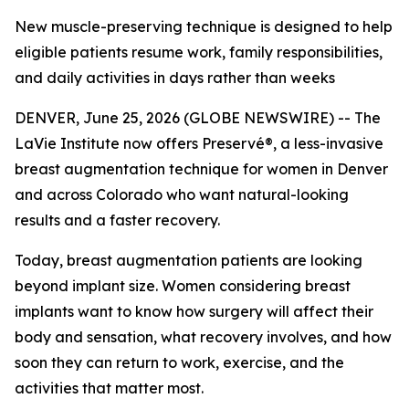
New muscle-preserving technique is designed to help
eligible patients resume work, family responsibilities,
and daily activities in days rather than weeks
DENVER, June 25, 2026 (GLOBE NEWSWIRE) -- The
LaVie Institute now offers Preservé®, a less-invasive
breast augmentation technique for women in Denver
and across Colorado who want natural-looking
results and a faster recovery.
Today, breast augmentation patients are looking
beyond implant size. Women considering breast
implants want to know how surgery will affect their
body and sensation, what recovery involves, and how
soon they can return to work, exercise, and the
activities that matter most.