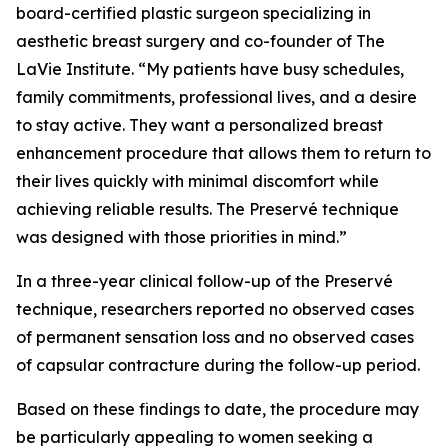
board-certified plastic surgeon specializing in
aesthetic breast surgery and co-founder of The
LaVie Institute. “My patients have busy schedules,
family commitments, professional lives, and a desire
to stay active. They want a personalized breast
enhancement procedure that allows them to return to
their lives quickly with minimal discomfort while
achieving reliable results. The Preservé technique
was designed with those priorities in mind.”
In a three-year clinical follow-up of the Preservé
technique, researchers reported no observed cases
of permanent sensation loss and no observed cases
of capsular contracture during the follow-up period.
Based on these findings to date, the procedure may
be particularly appealing to women seeking a