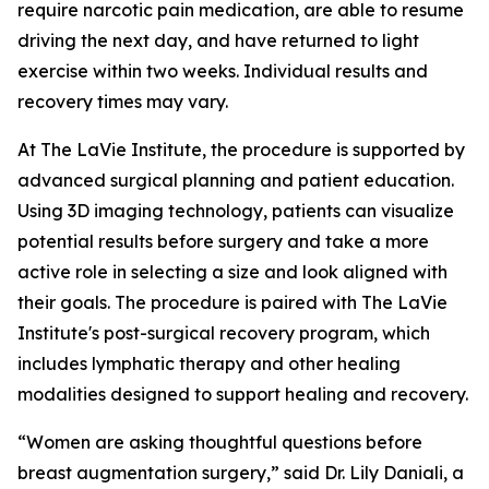
require narcotic pain medication, are able to resume
driving the next day, and have returned to light
exercise within two weeks. Individual results and
recovery times may vary.
At The LaVie Institute, the procedure is supported by
advanced surgical planning and patient education.
Using 3D imaging technology, patients can visualize
potential results before surgery and take a more
active role in selecting a size and look aligned with
their goals. The procedure is paired with The LaVie
Institute's post-surgical recovery program, which
includes lymphatic therapy and other healing
modalities designed to support healing and recovery.
“Women are asking thoughtful questions before
breast augmentation surgery,” said Dr. Lily Daniali, a