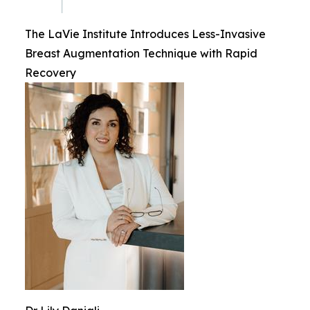
The LaVie Institute Introduces Less-Invasive
Breast Augmentation Technique with Rapid
Recovery