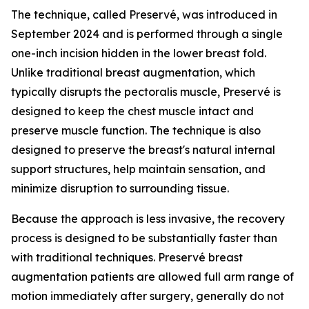
The technique, called Preservé, was introduced in
September 2024 and is performed through a single
one-inch incision hidden in the lower breast fold.
Unlike traditional breast augmentation, which
typically disrupts the pectoralis muscle, Preservé is
designed to keep the chest muscle intact and
preserve muscle function. The technique is also
designed to preserve the breast's natural internal
support structures, help maintain sensation, and
minimize disruption to surrounding tissue.
Because the approach is less invasive, the recovery
process is designed to be substantially faster than
with traditional techniques. Preservé breast
augmentation patients are allowed full arm range of
motion immediately after surgery, generally do not