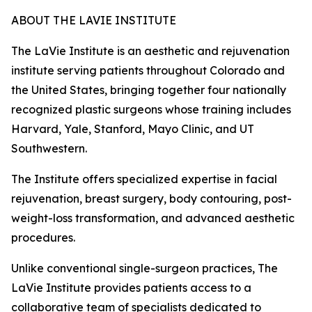
ABOUT THE LAVIE INSTITUTE
The LaVie Institute is an aesthetic and rejuvenation
institute serving patients throughout Colorado and
the United States, bringing together four nationally
recognized plastic surgeons whose training includes
Harvard, Yale, Stanford, Mayo Clinic, and UT
Southwestern.
The Institute offers specialized expertise in facial
rejuvenation, breast surgery, body contouring, post-
weight-loss transformation, and advanced aesthetic
procedures.
Unlike conventional single-surgeon practices, The
LaVie Institute provides patients access to a
collaborative team of specialists dedicated to