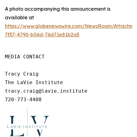
A photo accompanying this announcement is
available at
https://www.globenewswire.com/NewsRoom/Attachm
7f37-4790-b06d-76d71e81b2a5
MEDIA CONTACT

Tracy Craig

The LaVie Institute

tracy.craig@lavie.institute

720-773-4408