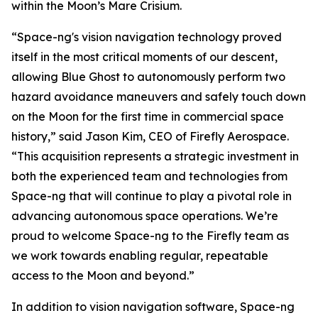
within the Moon’s Mare Crisium.
“Space-ng's vision navigation technology proved
itself in the most critical moments of our descent,
allowing Blue Ghost to autonomously perform two
hazard avoidance maneuvers and safely touch down
on the Moon for the first time in commercial space
history,” said Jason Kim, CEO of Firefly Aerospace.
“This acquisition represents a strategic investment in
both the experienced team and technologies from
Space-ng that will continue to play a pivotal role in
advancing autonomous space operations. We’re
proud to welcome Space-ng to the Firefly team as
we work towards enabling regular, repeatable
access to the Moon and beyond.”
In addition to vision navigation software, Space-ng