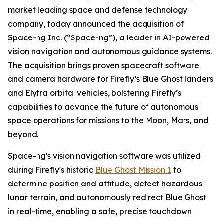
market leading space and defense technology
company, today announced the acquisition of
Space-ng Inc. (“Space-ng”), a leader in AI-powered
vision navigation and autonomous guidance systems.
The acquisition brings proven spacecraft software
and camera hardware for Firefly’s Blue Ghost landers
and Elytra orbital vehicles, bolstering Firefly’s
capabilities to advance the future of autonomous
space operations for missions to the Moon, Mars, and
beyond.
Space-ng's vision navigation software was utilized
during Firefly's historic
Blue Ghost Mission 1
to
determine position and attitude, detect hazardous
lunar terrain, and autonomously redirect Blue Ghost
in real-time, enabling a safe, precise touchdown