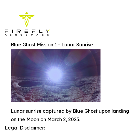
Blue Ghost Mission 1 - Lunar Sunrise
Lunar sunrise captured by Blue Ghost upon landing
on the Moon on March 2, 2025.
Legal Disclaimer: