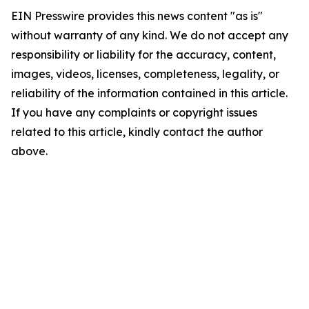
EIN Presswire provides this news content "as is"
without warranty of any kind. We do not accept any
responsibility or liability for the accuracy, content,
images, videos, licenses, completeness, legality, or
reliability of the information contained in this article.
If you have any complaints or copyright issues
related to this article, kindly contact the author
above.