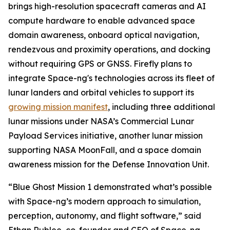
brings high-resolution spacecraft cameras and AI
compute hardware to enable advanced space
domain awareness, onboard optical navigation,
rendezvous and proximity operations, and docking
without requiring GPS or GNSS. Firefly plans to
integrate Space-ng's technologies across its fleet of
lunar landers and orbital vehicles to support its
growing mission manifest
, including three additional
lunar missions under NASA’s Commercial Lunar
Payload Services initiative, another lunar mission
supporting NASA MoonFall, and a space domain
awareness mission for the Defense Innovation Unit.
“Blue Ghost Mission 1 demonstrated what’s possible
with Space-ng’s modern approach to simulation,
perception, autonomy, and flight software,” said
Ethan Rublee, co-founder and CEO of Space-ng.