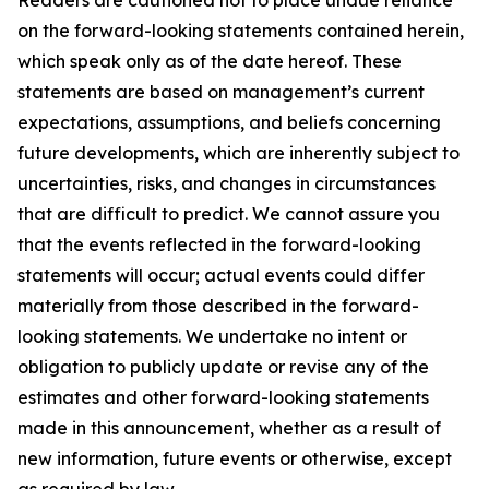
on the forward-looking statements contained herein,
which speak only as of the date hereof. These
statements are based on management’s current
expectations, assumptions, and beliefs concerning
future developments, which are inherently subject to
uncertainties, risks, and changes in circumstances
that are difficult to predict. We cannot assure you
that the events reflected in the forward-looking
statements will occur; actual events could differ
materially from those described in the forward-
looking statements. We undertake no intent or
obligation to publicly update or revise any of the
estimates and other forward-looking statements
made in this announcement, whether as a result of
new information, future events or otherwise, except
as required by law.