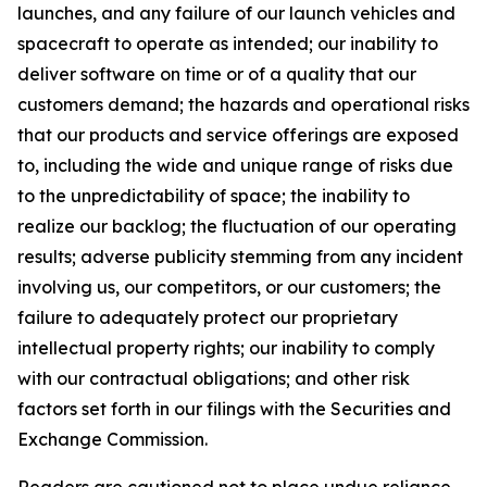
launches, and any failure of our launch vehicles and
spacecraft to operate as intended; our inability to
deliver software on time or of a quality that our
customers demand; the hazards and operational risks
that our products and service offerings are exposed
to, including the wide and unique range of risks due
to the unpredictability of space; the inability to
realize our backlog; the fluctuation of our operating
results; adverse publicity stemming from any incident
involving us, our competitors, or our customers; the
failure to adequately protect our proprietary
intellectual property rights; our inability to comply
with our contractual obligations; and other risk
factors set forth in our filings with the Securities and
Exchange Commission.
Readers are cautioned not to place undue reliance