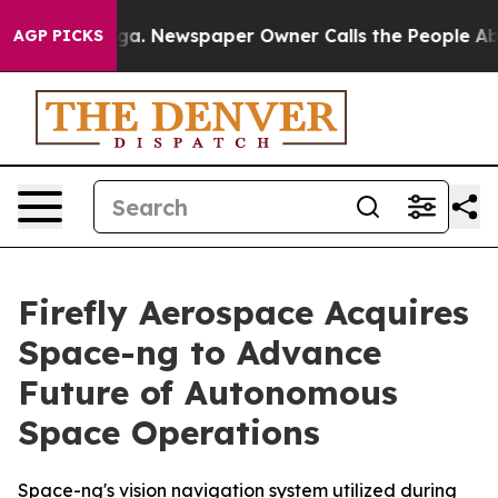
nooga. Newspaper Owner Calls the People Abruptly La
AGP PICKS
Firefly Aerospace Acquires
Space-ng to Advance
Future of Autonomous
Space Operations
Space-ng's vision navigation system utilized during