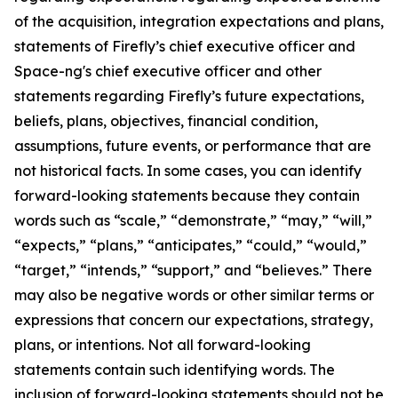
of the acquisition, integration expectations and plans,
statements of Firefly’s chief executive officer and
Space-ng's chief executive officer and other
statements regarding Firefly’s future expectations,
beliefs, plans, objectives, financial condition,
assumptions, future events, or performance that are
not historical facts. In some cases, you can identify
forward-looking statements because they contain
words such as “scale,” “demonstrate,” “may,” “will,”
“expects,” “plans,” “anticipates,” “could,” “would,”
“target,” “intends,” “support,” and “believes.” There
may also be negative words or other similar terms or
expressions that concern our expectations, strategy,
plans, or intentions. Not all forward-looking
statements contain such identifying words. The
inclusion of forward-looking statements should not be