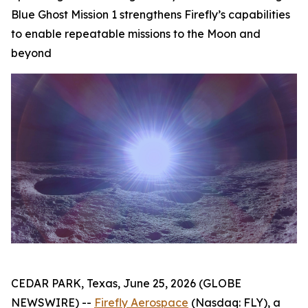
Blue Ghost Mission 1 strengthens Firefly’s capabilities
to enable repeatable missions to the Moon and
beyond
CEDAR PARK, Texas, June 25, 2026 (GLOBE
NEWSWIRE) --
Firefly Aerospace
(Nasdaq: FLY), a