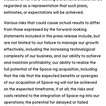
regarded as a representation that such plans,
estimates, or expectations will be achieved.
Various risks that could cause actual results to differ
from those expressed by the forward-looking
statements included in this press release include, but
are not limited to: our failure to manage our growth
effectively, including the increasing technological
complexity of our business, and our ability to achieve
and maintain profitability; our ability to realize the
full potential of the Space-ng acquisition, including
that the risk that the expected benefits or synergies
of our acquisition of Space-ng will not be achieved
on the expected timeframe, if at all; the risks and
costs related to the integration of Space-ng into our
operations; the potential for delayed or failed