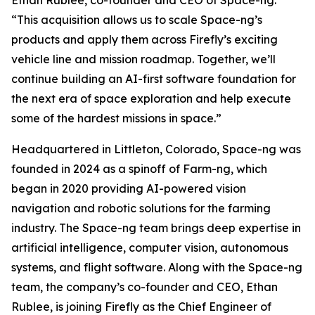
“This acquisition allows us to scale Space-ng’s
products and apply them across Firefly’s exciting
vehicle line and mission roadmap. Together, we’ll
continue building an AI-first software foundation for
the next era of space exploration and help execute
some of the hardest missions in space.”
Headquartered in Littleton, Colorado, Space-ng was
founded in 2024 as a spinoff of Farm-ng, which
began in 2020 providing AI-powered vision
navigation and robotic solutions for the farming
industry. The Space-ng team brings deep expertise in
artificial intelligence, computer vision, autonomous
systems, and flight software. Along with the Space-ng
team, the company’s co-founder and CEO, Ethan
Rublee, is joining Firefly as the Chief Engineer of