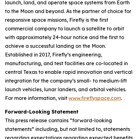
launch, land, and operate space systems from Earth
to the Moon and beyond. As the partner of choice for
responsive space missions, Firefly is the first
commercial company to launch a satellite to orbit
with approximately 24-hour notice and the first to
achieve a successful landing on the Moon.
Established in 2017, Firefly’s engineering,
manufacturing, and test facilities are co-located in
central Texas to enable rapid innovation and vertical
integration for the company’s small- to medium-lift
launch vehicles, lunar landers, and orbital vehicles.
For more information, visit
www.fireflyspace.com
.
Forward-Looking Statement
This press release contains “forward-looking
statements” including, but not limited to, statements
regarding expectations regarding expected benefits