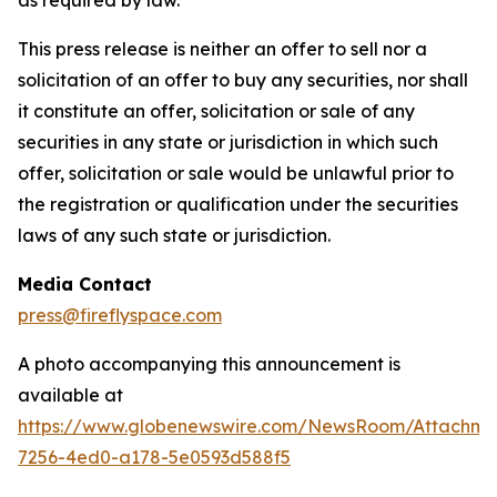
This press release is neither an offer to sell nor a
solicitation of an offer to buy any securities, nor shall
it constitute an offer, solicitation or sale of any
securities in any state or jurisdiction in which such
offer, solicitation or sale would be unlawful prior to
the registration or qualification under the securities
laws of any such state or jurisdiction.
Media Contact
press@fireflyspace.com
A photo accompanying this announcement is
available at
https://www.globenewswire.com/NewsRoom/Attachme
7256-4ed0-a178-5e0593d588f5