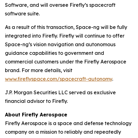
Software, and will oversee Firefly’s spacecraft
software suite.
As a result of this transaction, Space-ng will be fully
integrated into Firefly. Firefly will continue to offer
Space-ng’s vision navigation and autonomous
guidance capabilities to government and
commercial customers under the Firefly Aerospace
brand. For more details, visit
www.fireflyspace.com/spacecraft-autonomy
.
J.P. Morgan Securities LLC served as exclusive
financial advisor to Firefly.
About Firefly Aerospace
Firefly Aerospace is a space and defense technology
company on a mission to reliably and repeatedly