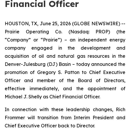
Financial Officer
HOUSTON, TX, June 25, 2026 (GLOBE NEWSWIRE) --
Prairie Operating Co. (Nasdaq: PROP) (the
“Company” or “Prairie”) – an independent energy
company engaged in the development and
acquisition of oil and natural gas resources in the
Denver-Julesburg (DJ) Basin – today announced the
promotion of Gregory S. Patton to Chief Executive
Officer and member of the Board of Directors,
effective immediately, and the appointment of
Michael J. Shelly as Chief Financial Officer.
In connection with these leadership changes, Rich
Frommer will transition from Interim President and
Chief Executive Officer back to Director.