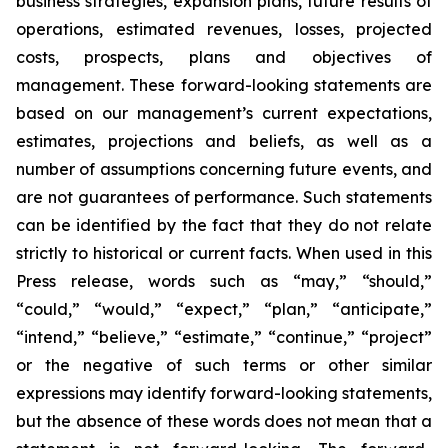
business strategies, expansion plans, future results of
operations, estimated revenues, losses, projected
costs, prospects, plans and objectives of
management. These forward-looking statements are
based on our management’s current expectations,
estimates, projections and beliefs, as well as a
number of assumptions concerning future events, and
are not guarantees of performance. Such statements
can be identified by the fact that they do not relate
strictly to historical or current facts. When used in this
Press release, words such as “may,” “should,”
“could,” “would,” “expect,” “plan,” “anticipate,”
“intend,” “believe,” “estimate,” “continue,” “project”
or the negative of such terms or other similar
expressions may identify forward-looking statements,
but the absence of these words does not mean that a