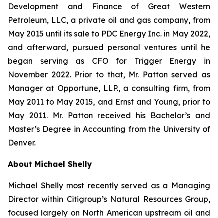
Development and Finance of Great Western
Petroleum, LLC, a private oil and gas company, from
May 2015 until its sale to PDC Energy Inc. in May 2022,
and afterward, pursued personal ventures until he
began serving as CFO for Trigger Energy in
November 2022. Prior to that, Mr. Patton served as
Manager at Opportune, LLP., a consulting firm, from
May 2011 to May 2015, and Ernst and Young, prior to
May 2011. Mr. Patton received his Bachelor’s and
Master’s Degree in Accounting from the University of
Denver.
About Michael Shelly
Michael Shelly most recently served as a Managing
Director within Citigroup’s Natural Resources Group,
focused largely on North American upstream oil and