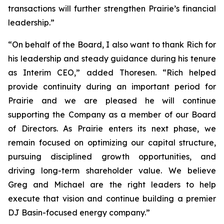
transactions will further strengthen Prairie’s financial
leadership.”
“On behalf of the Board, I also want to thank Rich for
his leadership and steady guidance during his tenure
as Interim CEO,” added Thoresen. “Rich helped
provide continuity during an important period for
Prairie and we are pleased he will continue
supporting the Company as a member of our Board
of Directors. As Prairie enters its next phase, we
remain focused on optimizing our capital structure,
pursuing disciplined growth opportunities, and
driving long-term shareholder value. We believe
Greg and Michael are the right leaders to help
execute that vision and continue building a premier
DJ Basin-focused energy company.”