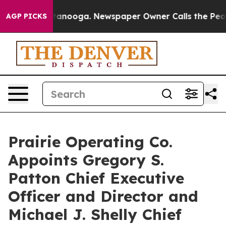
 Chattanooga. Newspaper Owner Calls the People Abru
AGP PICKS
Prairie Operating Co.
Appoints Gregory S.
Patton Chief Executive
Officer and Director and
Michael J. Shelly Chief