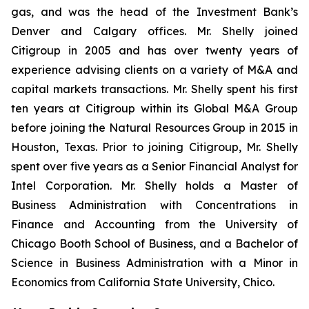
gas, and was the head of the Investment Bank’s
Denver and Calgary offices. Mr. Shelly joined
Citigroup in 2005 and has over twenty years of
experience advising clients on a variety of M&A and
capital markets transactions. Mr. Shelly spent his first
ten years at Citigroup within its Global M&A Group
before joining the Natural Resources Group in 2015 in
Houston, Texas. Prior to joining Citigroup, Mr. Shelly
spent over five years as a Senior Financial Analyst for
Intel Corporation. Mr. Shelly holds a Master of
Business Administration with Concentrations in
Finance and Accounting from the University of
Chicago Booth School of Business, and a Bachelor of
Science in Business Administration with a Minor in
Economics from California State University, Chico.