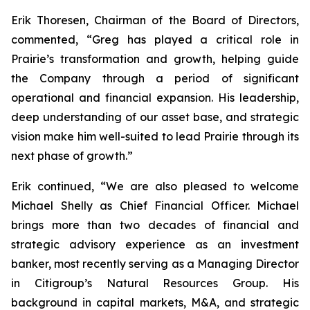
Erik Thoresen, Chairman of the Board of Directors,
commented, “Greg has played a critical role in
Prairie’s transformation and growth, helping guide
the Company through a period of significant
operational and financial expansion. His leadership,
deep understanding of our asset base, and strategic
vision make him well-suited to lead Prairie through its
next phase of growth.”
Erik continued, “We are also pleased to welcome
Michael Shelly as Chief Financial Officer. Michael
brings more than two decades of financial and
strategic advisory experience as an investment
banker, most recently serving as a Managing Director
in Citigroup’s Natural Resources Group. His
background in capital markets, M&A, and strategic