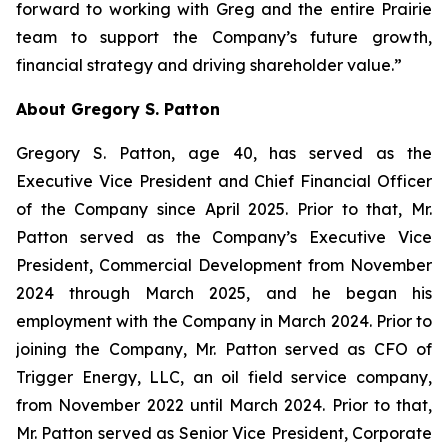
forward to working with Greg and the entire Prairie
team to support the Company’s future growth,
financial strategy and driving shareholder value.”
About Gregory S. Patton
Gregory S. Patton, age 40, has served as the
Executive Vice President and Chief Financial Officer
of the Company since April 2025. Prior to that, Mr.
Patton served as the Company’s Executive Vice
President, Commercial Development from November
2024 through March 2025, and he began his
employment with the Company in March 2024. Prior to
joining the Company, Mr. Patton served as CFO of
Trigger Energy, LLC, an oil field service company,
from November 2022 until March 2024. Prior to that,
Mr. Patton served as Senior Vice President, Corporate