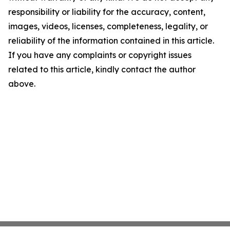
responsibility or liability for the accuracy, content,
images, videos, licenses, completeness, legality, or
reliability of the information contained in this article.
If you have any complaints or copyright issues
related to this article, kindly contact the author
above.