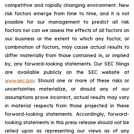
competitive and rapidly changing environment. New
risk factors emerge from time to time, and it is not
possible for our management to predict all risk
factors nor can we assess the effects of all factors on
our business or the extent to which any factor, or
combination of factors, may cause actual results to
differ materially from those contained in, or implied
by, any forward-looking statements. Our SEC filings
are available publicly on the SEC website at
www.sec.gov
. Should one or more of these risks or
uncertainties materialize, or should any of our
assumptions prove incorrect, actual results may vary
in material respects from those projected in these
forward-looking statements. Accordingly, forward-
looking statements in this press release should not be
relied upon as representing our views as of any