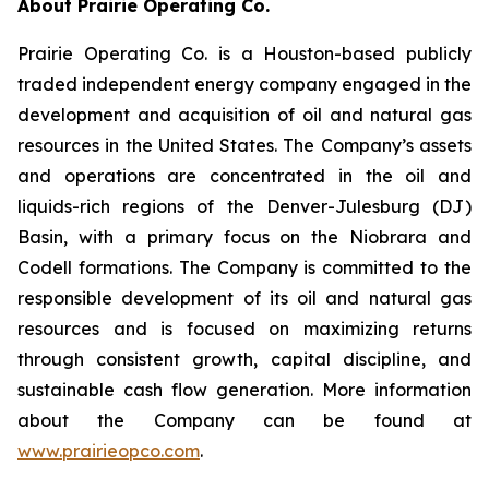
About Prairie Operating Co.
Prairie Operating Co. is a Houston-based publicly
traded independent energy company engaged in the
development and acquisition of oil and natural gas
resources in the United States. The Company’s assets
and operations are concentrated in the oil and
liquids-rich regions of the Denver-Julesburg (DJ)
Basin, with a primary focus on the Niobrara and
Codell formations. The Company is committed to the
responsible development of its oil and natural gas
resources and is focused on maximizing returns
through consistent growth, capital discipline, and
sustainable cash flow generation. More information
about the Company can be found at
www.prairieopco.com
.