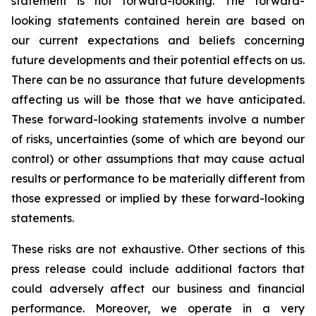
statement is not forward-looking. The forward-
looking statements contained herein are based on
our current expectations and beliefs concerning
future developments and their potential effects on us.
There can be no assurance that future developments
affecting us will be those that we have anticipated.
These forward-looking statements involve a number
of risks, uncertainties (some of which are beyond our
control) or other assumptions that may cause actual
results or performance to be materially different from
those expressed or implied by these forward-looking
statements.
These risks are not exhaustive. Other sections of this
press release could include additional factors that
could adversely affect our business and financial
performance. Moreover, we operate in a very