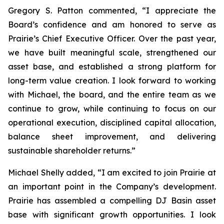
Gregory S. Patton commented, “I appreciate the
Board’s confidence and am honored to serve as
Prairie’s Chief Executive Officer. Over the past year,
we have built meaningful scale, strengthened our
asset base, and established a strong platform for
long-term value creation. I look forward to working
with Michael, the board, and the entire team as we
continue to grow, while continuing to focus on our
operational execution, disciplined capital allocation,
balance sheet improvement, and delivering
sustainable shareholder returns.”
Michael Shelly added, “I am excited to join Prairie at
an important point in the Company’s development.
Prairie has assembled a compelling DJ Basin asset
base with significant growth opportunities. I look