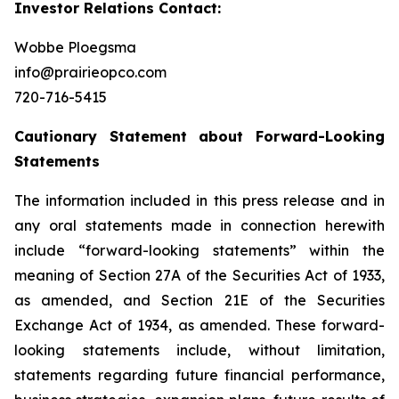
Investor Relations Contact:
Wobbe Ploegsma
info@prairieopco.com
720-716-5415
Cautionary Statement about Forward-Looking
Statements
The information included in this press release and in
any oral statements made in connection herewith
include “forward-looking statements” within the
meaning of Section 27A of the Securities Act of 1933,
as amended, and Section 21E of the Securities
Exchange Act of 1934, as amended. These forward-
looking statements include, without limitation,
statements regarding future financial performance,