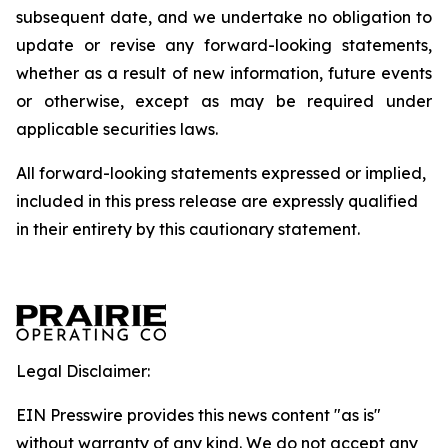
subsequent date, and we undertake no obligation to
update or revise any forward-looking statements,
whether as a result of new information, future events
or otherwise, except as may be required under
applicable securities laws.
All forward-looking statements expressed or implied,
included in this press release are expressly qualified
in their entirety by this cautionary statement.
Legal Disclaimer:
EIN Presswire provides this news content "as is"
without warranty of any kind. We do not accept any