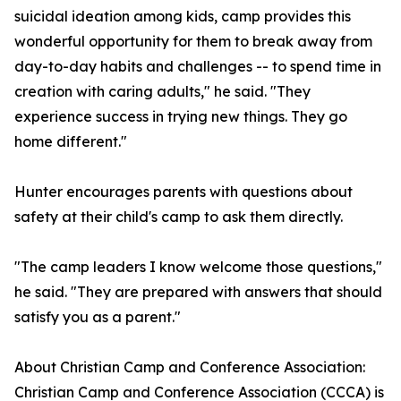
suicidal ideation among kids, camp provides this
wonderful opportunity for them to break away from
day-to-day habits and challenges -- to spend time in
creation with caring adults," he said. "They
experience success in trying new things. They go
home different."
Hunter encourages parents with questions about
safety at their child's camp to ask them directly.
"The camp leaders I know welcome those questions,"
he said. "They are prepared with answers that should
satisfy you as a parent."
About Christian Camp and Conference Association:
Christian Camp and Conference Association (CCCA) is