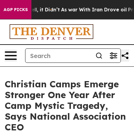
 Well, it Didn’t
As war With Iran Drove oil Prices Hi
AGP PICKS
Christian Camps Emerge
Stronger One Year After
Camp Mystic Tragedy,
Says National Association
CEO