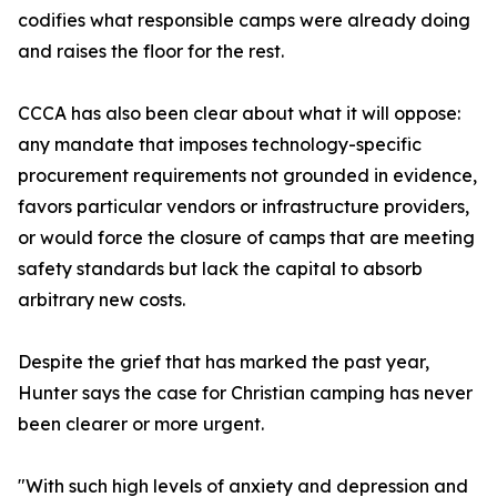
codifies what responsible camps were already doing
and raises the floor for the rest.
CCCA has also been clear about what it will oppose:
any mandate that imposes technology-specific
procurement requirements not grounded in evidence,
favors particular vendors or infrastructure providers,
or would force the closure of camps that are meeting
safety standards but lack the capital to absorb
arbitrary new costs.
Despite the grief that has marked the past year,
Hunter says the case for Christian camping has never
been clearer or more urgent.
"With such high levels of anxiety and depression and