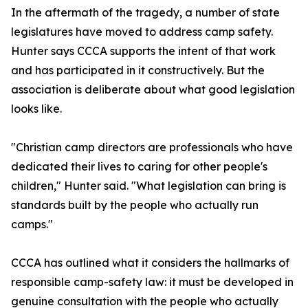
In the aftermath of the tragedy, a number of state
legislatures have moved to address camp safety.
Hunter says CCCA supports the intent of that work
and has participated in it constructively. But the
association is deliberate about what good legislation
looks like.
"Christian camp directors are professionals who have
dedicated their lives to caring for other people's
children," Hunter said. "What legislation can bring is
standards built by the people who actually run
camps."
CCCA has outlined what it considers the hallmarks of
responsible camp-safety law: it must be developed in
genuine consultation with the people who actually