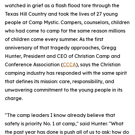
watched in grief as a flash flood tore through the
Texas Hill Country and took the lives of 27 young
people at Camp Mystic. Campers, counselors, children
who had come to camp for the same reason millions
of children come every summer. As the first
anniversary of that tragedy approaches, Gregg
Hunter, President and CEO of Christian Camp and
Conference Association (
CCCA
), says the Christian
camping industry has responded with the same spirit
that defines its mission: care, responsibility, and
unwavering commitment to the young people in its
charge.
"The camp leaders I know already believe that
safety is priority No. 1 at camp," said Hunter. "What
the past year has done is push all of us to ask: how do