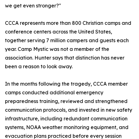
we get even stronger?"
CCCA represents more than 800 Christian camps and
conference centers across the United States,
together serving 7 million campers and guests each
year. Camp Mystic was not a member of the
association. Hunter says that distinction has never
been a reason to look away.
In the months following the tragedy, CCCA member
camps conducted additional emergency
preparedness training, reviewed and strengthened
communication protocols, and invested in new safety
infrastructure, including redundant communication
systems, NOAA weather monitoring equipment, and
evacuation plans practiced before every session