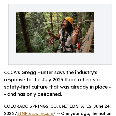
CCCA's Gregg Hunter says the industry's
response to the July 2025 flood reflects a
safety-first culture that was already in place -
- and has only deepened.
COLORADO SPRINGS, CO, UNITED STATES, June 24,
2026 /
EINPresswire.com
/ -- One year ago, the nation