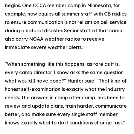
begins. One CCCA member camp in Minnesota, for
example, now equips all summer staff with CB radios
to ensure communication is not reliant on cell service
during a natural disaster. Senior staff at that camp
also carry NOAA weather radios to receive
immediate severe weather alerts.
"When something like this happens, as rare as it is,
every camp director I know asks the same question:
what would I have done?" Hunter said. "That kind of
honest self-examination is exactly what the industry
needs. The answer, in camp after camp, has been to
review and update plans, train harder, communicate
better, and make sure every single staff member
knows exactly what to do if conditions change fast."