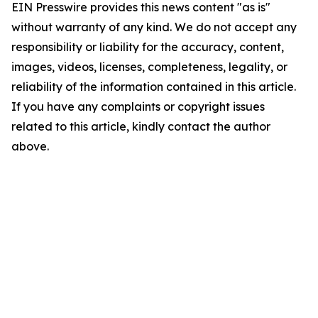
EIN Presswire provides this news content "as is"
without warranty of any kind. We do not accept any
responsibility or liability for the accuracy, content,
images, videos, licenses, completeness, legality, or
reliability of the information contained in this article.
If you have any complaints or copyright issues
related to this article, kindly contact the author
above.