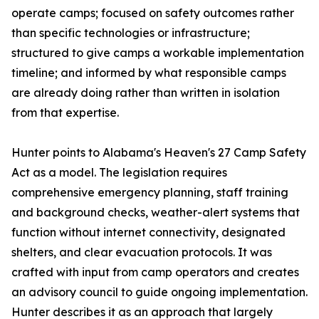
operate camps; focused on safety outcomes rather
than specific technologies or infrastructure;
structured to give camps a workable implementation
timeline; and informed by what responsible camps
are already doing rather than written in isolation
from that expertise.
Hunter points to Alabama's Heaven's 27 Camp Safety
Act as a model. The legislation requires
comprehensive emergency planning, staff training
and background checks, weather-alert systems that
function without internet connectivity, designated
shelters, and clear evacuation protocols. It was
crafted with input from camp operators and creates
an advisory council to guide ongoing implementation.
Hunter describes it as an approach that largely