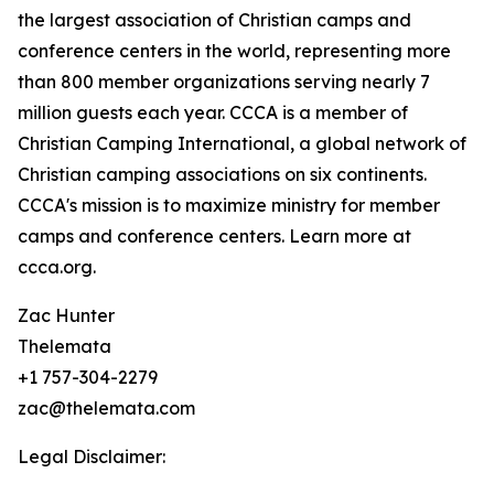
the largest association of Christian camps and
conference centers in the world, representing more
than 800 member organizations serving nearly 7
million guests each year. CCCA is a member of
Christian Camping International, a global network of
Christian camping associations on six continents.
CCCA's mission is to maximize ministry for member
camps and conference centers. Learn more at
ccca.org.
Zac Hunter
Thelemata
+1 757-304-2279
zac@thelemata.com
Legal Disclaimer: