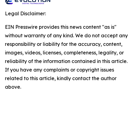
Legal Disclaimer:
EIN Presswire provides this news content "as is"
without warranty of any kind. We do not accept any
responsibility or liability for the accuracy, content,
images, videos, licenses, completeness, legality, or
reliability of the information contained in this article.
If you have any complaints or copyright issues
related to this article, kindly contact the author
above.