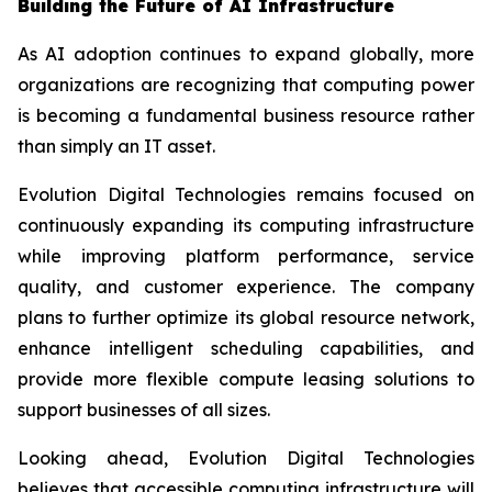
Building the Future of AI Infrastructure
As AI adoption continues to expand globally, more
organizations are recognizing that computing power
is becoming a fundamental business resource rather
than simply an IT asset.
Evolution Digital Technologies remains focused on
continuously expanding its computing infrastructure
while improving platform performance, service
quality, and customer experience. The company
plans to further optimize its global resource network,
enhance intelligent scheduling capabilities, and
provide more flexible compute leasing solutions to
support businesses of all sizes.
Looking ahead, Evolution Digital Technologies
believes that accessible computing infrastructure will