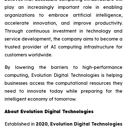
play an increasingly important role in enabling
organizations to embrace artificial intelligence,
accelerate innovation, and improve productivity.
Through continuous investment in technology and
service development, the company aims to become a
trusted provider of AI computing infrastructure for
customers worldwide.
By lowering the barriers to high-performance
computing, Evolution Digital Technologies is helping
businesses access the computational resources they
need to innovate today while preparing for the
intelligent economy of tomorrow.
About Evolution Digital Technologies
Established in
2020
,
Evolution Digital Technologies