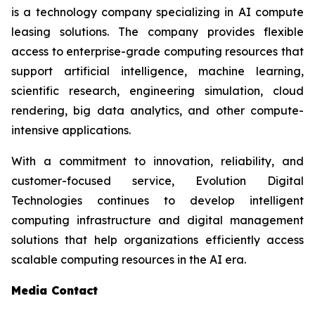
is a technology company specializing in AI compute
leasing solutions. The company provides flexible
access to enterprise-grade computing resources that
support artificial intelligence, machine learning,
scientific research, engineering simulation, cloud
rendering, big data analytics, and other compute-
intensive applications.
With a commitment to innovation, reliability, and
customer-focused service, Evolution Digital
Technologies continues to develop intelligent
computing infrastructure and digital management
solutions that help organizations efficiently access
scalable computing resources in the AI era.
Media Contact