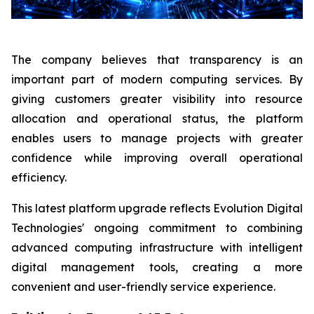
The company believes that transparency is an
important part of modern computing services. By
giving customers greater visibility into resource
allocation and operational status, the platform
enables users to manage projects with greater
confidence while improving overall operational
efficiency.
This latest platform upgrade reflects Evolution Digital
Technologies' ongoing commitment to combining
advanced computing infrastructure with intelligent
digital management tools, creating a more
convenient and user-friendly service experience.