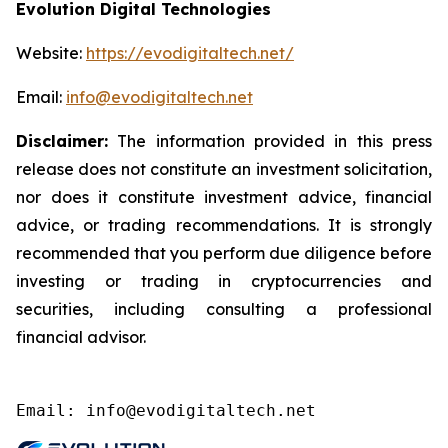
Evolution Digital Technologies
Website:
https://evodigitaltech.net/
Email:
info@evodigitaltech.net
Disclaimer:
The information provided in this press
release does not constitute an investment solicitation,
nor does it constitute investment advice, financial
advice, or trading recommendations. It is strongly
recommended that you perform due diligence before
investing or trading in cryptocurrencies and
securities, including consulting a professional
financial advisor.
Email: info@evodigitaltech.net