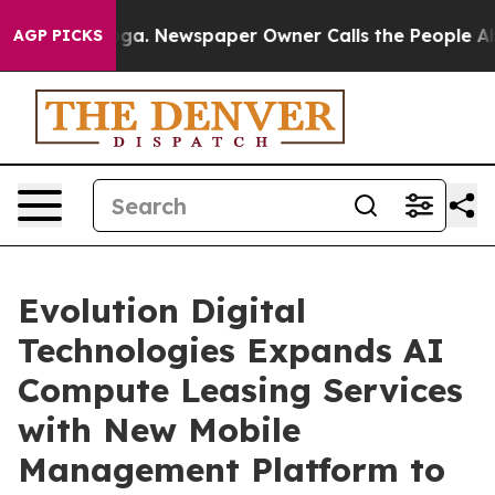
tanooga. Newspaper Owner Calls the People Abruptly 
AGP PICKS
Evolution Digital
Technologies Expands AI
Compute Leasing Services
with New Mobile
Management Platform to