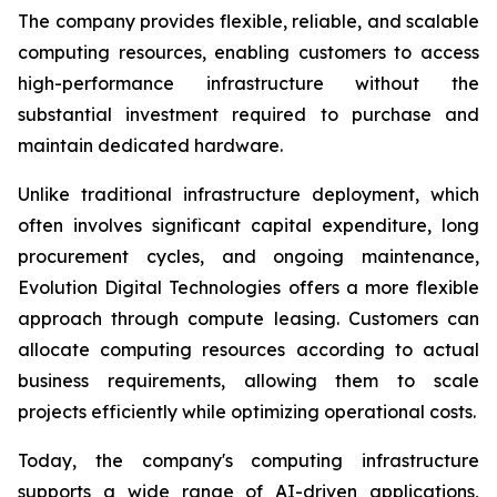
The company provides flexible, reliable, and scalable
computing resources, enabling customers to access
high-performance infrastructure without the
substantial investment required to purchase and
maintain dedicated hardware.
Unlike traditional infrastructure deployment, which
often involves significant capital expenditure, long
procurement cycles, and ongoing maintenance,
Evolution Digital Technologies offers a more flexible
approach through compute leasing. Customers can
allocate computing resources according to actual
business requirements, allowing them to scale
projects efficiently while optimizing operational costs.
Today, the company's computing infrastructure
supports a wide range of AI-driven applications,