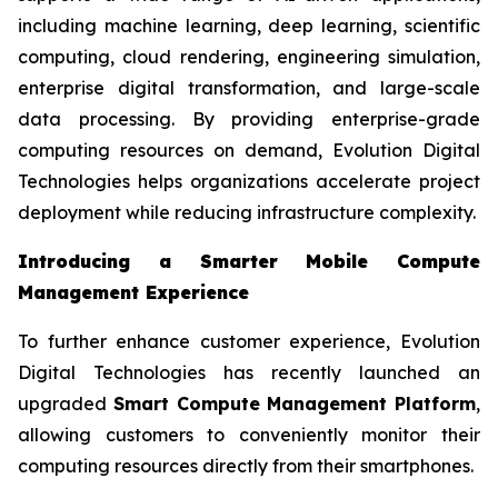
including machine learning, deep learning, scientific
computing, cloud rendering, engineering simulation,
enterprise digital transformation, and large-scale
data processing. By providing enterprise-grade
computing resources on demand, Evolution Digital
Technologies helps organizations accelerate project
deployment while reducing infrastructure complexity.
Introducing a Smarter Mobile Compute
Management Experience
To further enhance customer experience, Evolution
Digital Technologies has recently launched an
upgraded
Smart Compute Management Platform
,
allowing customers to conveniently monitor their
computing resources directly from their smartphones.