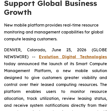
Support Global Business
Growth
New mobile platform provides real-time resource
monitoring and management capabilities for global
compute leasing customers.
DENVER, Colorado, June 23, 2026 (GLOBE
NEWSWIRE) --
Evolution Digital Technologies
today announced the launch of its Smart Compute
Management Platform, a new mobile solution
designed to give customers greater visibility and
control over their leased computing resources. The
platform enables users to monitor resource
allocation, track utilization, review leasing status,
and receive system notifications directly from their