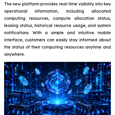
The new platform provides real-time visibility into key
operational information, including allocated
computing resources, compute allocation status,
leasing status, historical resource usage, and system
notifications. With a simple and intuitive mobile
interface, customers can easily stay informed about
the status of their computing resources anytime and
anywhere.