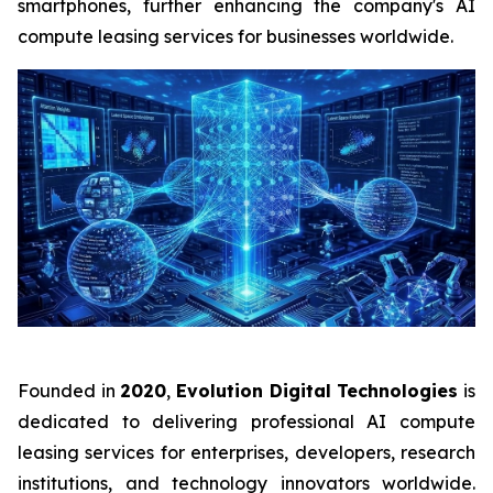
smartphones, further enhancing the company's AI
compute leasing services for businesses worldwide.
Founded in
2020
,
Evolution Digital Technologies
is
dedicated to delivering professional AI compute
leasing services for enterprises, developers, research
institutions, and technology innovators worldwide.