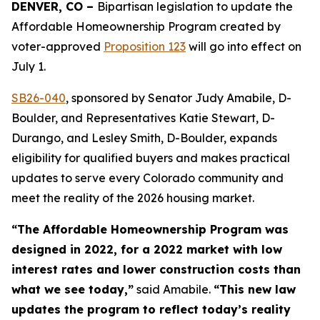
DENVER, CO – 
Bipartisan legislation to update the 
Affordable Homeownership Program created by 
voter-approved 
Proposition 123
 will go into effect on 
July 1.
SB26-04
0
, sponsored by Senator Judy Amabile, D-
Boulder, and Representatives Katie Stewart, D-
Durango, and Lesley Smith, D-Boulder, expands
eligibility for qualified buyers and makes practical
updates to serve every Colorado community and
meet the reality of the 2026 housing market.
“The Affordable Homeownership Program was
designed in 2022, for a 2022 market with low
interest rates and lower construction costs than
what we see today,”
said Amabile.
“This new law
updates the program to reflect today’s reality