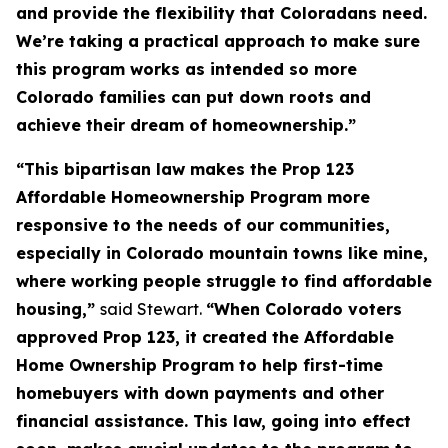
and provide the flexibility that Coloradans need.
We’re taking a practical approach to make sure
this program works as intended so more
Colorado families can put down roots and
achieve their dream of homeownership.”
“This bipartisan law makes the Prop 123
Affordable Homeownership Program more
responsive to the needs of our communities,
especially in Colorado mountain towns like mine,
where working people struggle to find affordable
housing,”
said Stewart.
“When Colorado voters
approved Prop 123, it created the Affordable
Home Ownership Program to help first-time
homebuyers with down payments and other
financial assistance. This law, going into effect