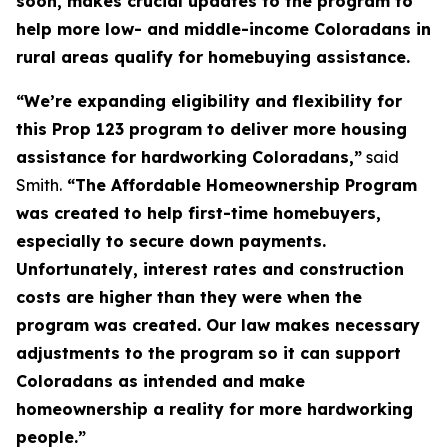
soon, makes crucial updates to the program to
help more low- and middle-income Coloradans in
rural areas qualify for homebuying assistance.
“We’re expanding eligibility and flexibility for
this Prop 123 program to deliver more housing
assistance for hardworking Coloradans,”
said
Smith.
“The Affordable Homeownership Program
was created to help first-time homebuyers,
especially to secure down payments.
Unfortunately, interest rates and construction
costs are higher than they were when the
program was created. Our law makes necessary
adjustments to the program so it can support
Coloradans as intended and make
homeownership a reality for more hardworking
people.”