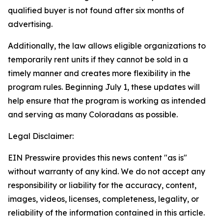
qualified buyer is not found after six months of
advertising.
Additionally, the law allows eligible organizations to
temporarily rent units if they cannot be sold in a
timely manner and creates more flexibility in the
program rules. Beginning July 1, these updates will
help ensure that the program is working as intended
and serving as many Coloradans as possible.
Legal Disclaimer:
EIN Presswire provides this news content "as is"
without warranty of any kind. We do not accept any
responsibility or liability for the accuracy, content,
images, videos, licenses, completeness, legality, or
reliability of the information contained in this article.