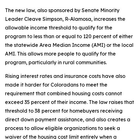
The new law, also sponsored by Senate Minority
Leader Cleave Simpson, R-Alamosa, increases the
allowable income threshold to qualify for the
program to less than or equal to 120 percent of either
the statewide Area Median Income (AMI) or the local
AMI. This allows more people to qualify for the
program, particularly in rural communities.
Rising interest rates and insurance costs have also
made it harder for Coloradans to meet the
requirement that combined housing costs cannot
exceed 35 percent of their income. The law raises that
threshold to 38 percent for homebuyers receiving
direct down payment assistance, and also creates a
process to allow eligible organizations to seek a
waiver of the housing cost limit entirely when a