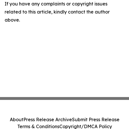
If you have any complaints or copyright issues
related to this article, kindly contact the author
above.
About
Press Release Archive
Submit Press Release
Terms & Conditions
Copyright/DMCA Policy