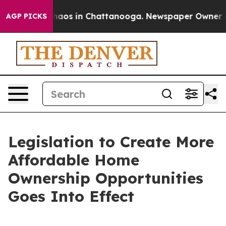
Collapse
Chaos in Chattanooga. Newspaper Owner Calls
AGP PICKS
Legislation to Create More
Affordable Home
Ownership Opportunities
Goes Into Effect