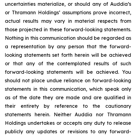
uncertainties materialize, or should any of Auddia’s
or Thramann Holdings’ assumptions prove incorrect,
actual results may vary in material respects from
those projected in these forward-looking statements.
Nothing in this communication should be regarded as
a representation by any person that the forward-
looking statements set forth herein will be achieved
or that any of the contemplated results of such
forward-looking statements will be achieved. You
should not place undue reliance on forward-looking
statements in this communication, which speak only
as of the date they are made and are qualified in
their entirety by reference to the cautionary
statements herein. Neither Auddia nor Thramann
Holdings undertakes or accepts any duty to release
publicly any updates or revisions to any forward-