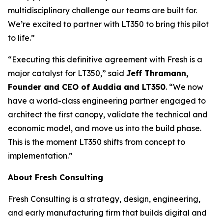
multidisciplinary challenge our teams are built for.
We’re excited to partner with LT350 to bring this pilot
to life.”
“Executing this definitive agreement with Fresh is a
major catalyst for LT350,” said
Jeff Thramann,
Founder and CEO of Auddia and LT350
. “We now
have a world-class engineering partner engaged to
architect the first canopy, validate the technical and
economic model, and move us into the build phase.
This is the moment LT350 shifts from concept to
implementation.”
About Fresh Consulting
Fresh Consulting is a strategy, design, engineering,
and early manufacturing firm that builds digital and