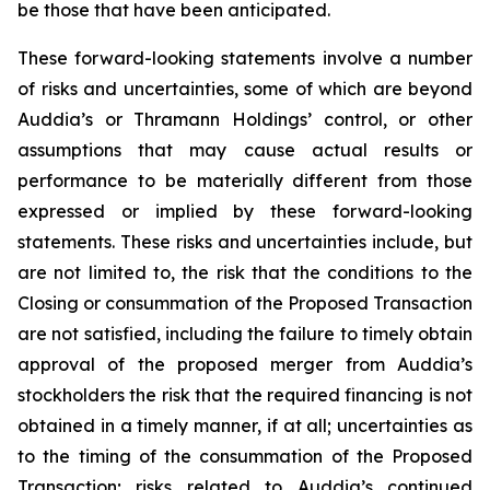
be those that have been anticipated.
These forward-looking statements involve a number
of risks and uncertainties, some of which are beyond
Auddia’s or Thramann Holdings’ control, or other
assumptions that may cause actual results or
performance to be materially different from those
expressed or implied by these forward-looking
statements. These risks and uncertainties include, but
are not limited to, the risk that the conditions to the
Closing or consummation of the Proposed Transaction
are not satisfied, including the failure to timely obtain
approval of the proposed merger from Auddia’s
stockholders the risk that the required financing is not
obtained in a timely manner, if at all; uncertainties as
to the timing of the consummation of the Proposed
Transaction; risks related to Auddia’s continued