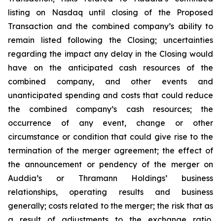
listing on Nasdaq until closing of the Proposed
Transaction and the combined company’s ability to
remain listed following the Closing; uncertainties
regarding the impact any delay in the Closing would
have on the anticipated cash resources of the
combined company, and other events and
unanticipated spending and costs that could reduce
the combined company’s cash resources; the
occurrence of any event, change or other
circumstance or condition that could give rise to the
termination of the merger agreement; the effect of
the announcement or pendency of the merger on
Auddia’s or Thramann Holdings’ business
relationships, operating results and business
generally; costs related to the merger; the risk that as
a result of adjustments to the exchange ratio,