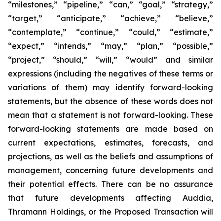
“milestones,” “pipeline,” “can,” “goal,” “strategy,”
“target,” “anticipate,” “achieve,” “believe,”
“contemplate,” “continue,” “could,” “estimate,”
“expect,” “intends,” “may,” “plan,” “possible,”
“project,” “should,” “will,” “would” and similar
expressions (including the negatives of these terms or
variations of them) may identify forward-looking
statements, but the absence of these words does not
mean that a statement is not forward-looking. These
forward-looking statements are made based on
current expectations, estimates, forecasts, and
projections, as well as the beliefs and assumptions of
management, concerning future developments and
their potential effects. There can be no assurance
that future developments affecting Auddia,
Thramann Holdings, or the Proposed Transaction will