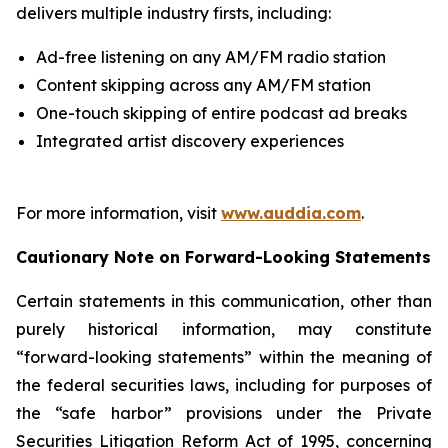
delivers multiple industry firsts, including:
Ad-free listening on any AM/FM radio station
Content skipping across any AM/FM station
One-touch skipping of entire podcast ad breaks
Integrated artist discovery experiences
For more information, visit
www.auddia.com
.
Cautionary Note on Forward-Looking Statements
Certain statements in this communication, other than
purely historical information, may constitute
“forward-looking statements” within the meaning of
the federal securities laws, including for purposes of
the “safe harbor” provisions under the Private
Securities Litigation Reform Act of 1995, concerning