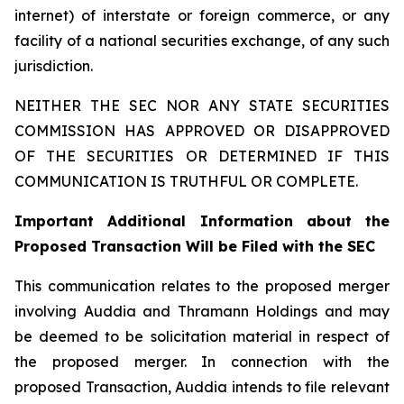
internet) of interstate or foreign commerce, or any
facility of a national securities exchange, of any such
jurisdiction.
NEITHER THE SEC NOR ANY STATE SECURITIES
COMMISSION HAS APPROVED OR DISAPPROVED
OF THE SECURITIES OR DETERMINED IF THIS
COMMUNICATION IS TRUTHFUL OR COMPLETE.
Important Additional Information about the
Proposed Transaction Will be Filed with the SEC
This communication relates to the proposed merger
involving Auddia and Thramann Holdings and may
be deemed to be solicitation material in respect of
the proposed merger. In connection with the
proposed Transaction, Auddia intends to file relevant