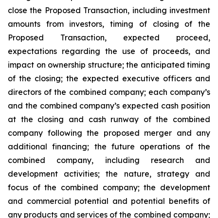
close the Proposed Transaction, including investment
amounts from investors, timing of closing of the
Proposed Transaction, expected proceed,
expectations regarding the use of proceeds, and
impact on ownership structure; the anticipated timing
of the closing; the expected executive officers and
directors of the combined company; each company’s
and the combined company’s expected cash position
at the closing and cash runway of the combined
company following the proposed merger and any
additional financing; the future operations of the
combined company, including research and
development activities; the nature, strategy and
focus of the combined company; the development
and commercial potential and potential benefits of
any products and services of the combined company;