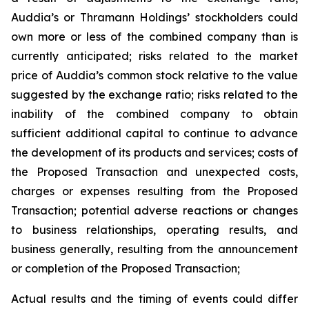
Auddia’s or Thramann Holdings’ stockholders could
own more or less of the combined company than is
currently anticipated; risks related to the market
price of Auddia’s common stock relative to the value
suggested by the exchange ratio; risks related to the
inability of the combined company to obtain
sufficient additional capital to continue to advance
the development of its products and services; costs of
the Proposed Transaction and unexpected costs,
charges or expenses resulting from the Proposed
Transaction; potential adverse reactions or changes
to business relationships, operating results, and
business generally, resulting from the announcement
or completion of the Proposed Transaction;
Actual results and the timing of events could differ