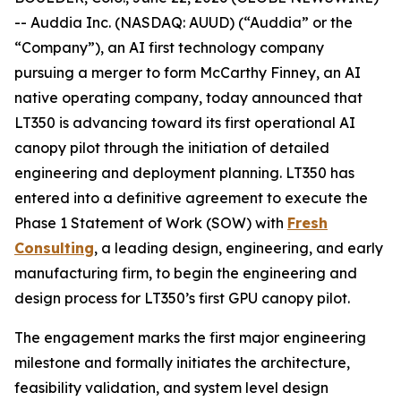
-- Auddia Inc. (NASDAQ: AUUD) (“Auddia” or the
“Company”), an AI first technology company
pursuing a merger to form McCarthy Finney, an AI
native operating company, today announced that
LT350 is advancing toward its first operational AI
canopy pilot through the initiation of detailed
engineering and deployment planning. LT350 has
entered into a definitive agreement to execute the
Phase 1 Statement of Work (SOW) with
Fresh
Consulting
, a leading design, engineering, and early
manufacturing firm, to begin the engineering and
design process for LT350’s first GPU canopy pilot.
The engagement marks the first major engineering
milestone and formally initiates the architecture,
feasibility validation, and system level design