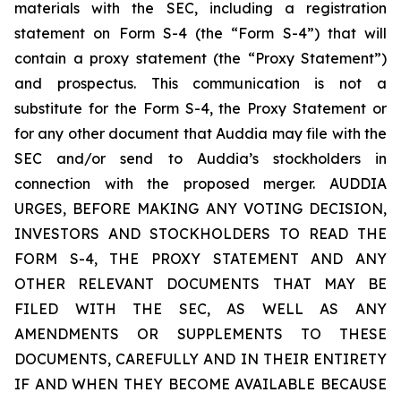
materials with the SEC, including a registration
statement on Form S-4 (the “Form S-4”) that will
contain a proxy statement (the “Proxy Statement”)
and prospectus. This communication is not a
substitute for the Form S-4, the Proxy Statement or
for any other document that Auddia may file with the
SEC and/or send to Auddia’s stockholders in
connection with the proposed merger. AUDDIA
URGES, BEFORE MAKING ANY VOTING DECISION,
INVESTORS AND STOCKHOLDERS TO READ THE
FORM S-4, THE PROXY STATEMENT AND ANY
OTHER RELEVANT DOCUMENTS THAT MAY BE
FILED WITH THE SEC, AS WELL AS ANY
AMENDMENTS OR SUPPLEMENTS TO THESE
DOCUMENTS, CAREFULLY AND IN THEIR ENTIRETY
IF AND WHEN THEY BECOME AVAILABLE BECAUSE