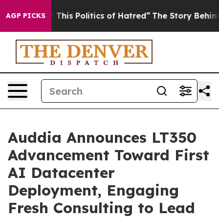
This Politics of Hatred”
The Story Behind Trump’s Terr
AGP PICKS
Auddia Announces LT350
Advancement Toward First
AI Datacenter
Deployment, Engaging
Fresh Consulting to Lead