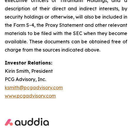
executive officers of Thramann Holdings, and a
description of their direct and indirect interests, by
security holdings or otherwise, will also be included in
the Form S-4, the Proxy Statement and other relevant
materials to be filed with the SEC when they become
available. These documents can be obtained free of
charge from the sources indicated above.
Investor Relations:
Kirin Smith, President
PCG Advisory, Inc.
ksmith@pcgadvisory.com
www.pcgadvisory.com