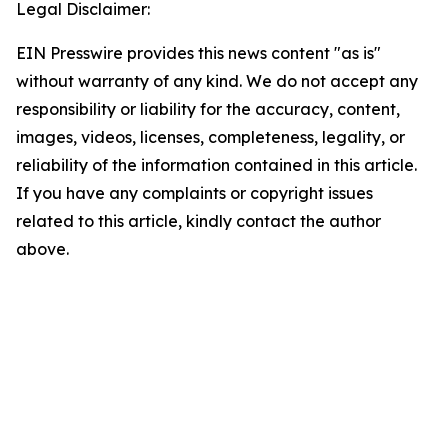
Legal Disclaimer:
EIN Presswire provides this news content "as is"
without warranty of any kind. We do not accept any
responsibility or liability for the accuracy, content,
images, videos, licenses, completeness, legality, or
reliability of the information contained in this article.
If you have any complaints or copyright issues
related to this article, kindly contact the author
above.