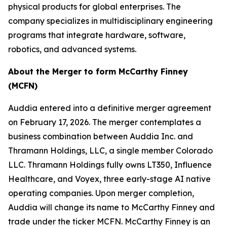
physical products for global enterprises. The
company specializes in multidisciplinary engineering
programs that integrate hardware, software,
robotics, and advanced systems.
About the Merger to form McCarthy Finney
(MCFN)
Auddia entered into a definitive merger agreement
on February 17, 2026. The merger contemplates a
business combination between Auddia Inc. and
Thramann Holdings, LLC, a single member Colorado
LLC. Thramann Holdings fully owns LT350, Influence
Healthcare, and Voyex, three early-stage AI native
operating companies. Upon merger completion,
Auddia will change its name to McCarthy Finney and
trade under the ticker MCFN. McCarthy Finney is an