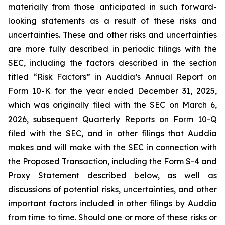
materially from those anticipated in such forward-
looking statements as a result of these risks and
uncertainties. These and other risks and uncertainties
are more fully described in periodic filings with the
SEC, including the factors described in the section
titled “Risk Factors” in Auddia’s Annual Report on
Form 10-K for the year ended December 31, 2025,
which was originally filed with the SEC on March 6,
2026, subsequent Quarterly Reports on Form 10-Q
filed with the SEC, and in other filings that Auddia
makes and will make with the SEC in connection with
the Proposed Transaction, including the Form S-4 and
Proxy Statement described below, as well as
discussions of potential risks, uncertainties, and other
important factors included in other filings by Auddia
from time to time. Should one or more of these risks or