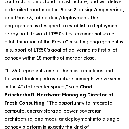
contractors, and cloud infrastructure, and will deliver
a detailed roadmap for Phase 2, design/engineering,
and Phase 3, fabrication/deployment. The
engagement is designed to establish a deployment
ready path toward LT350's first commercial scale
pilot. Initiation of the Fresh Consulting engagement is
in support of LT350’s goal of delivering its first pilot
canopy within 18 months of merger close.
“LT350 represents one of the most ambitious and
forward-looking infrastructure concepts we’ve seen
in the AI datacenter space,” said
Chad
Brinckerhoff, Hardware Managing Director at
Fresh Consulting
. “The opportunity to integrate
compute, energy storage, power-sovereign
architecture, and modular deployment into a single
canopy platform is exactly the kind of