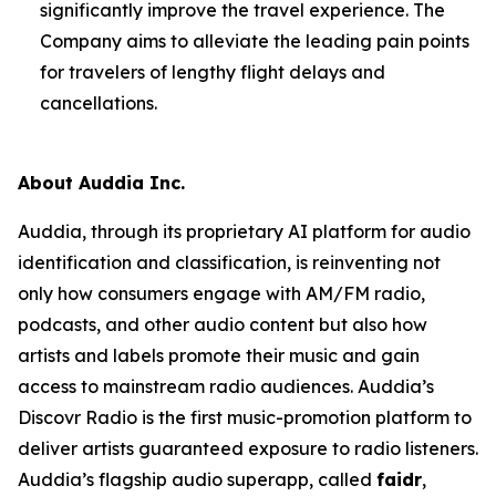
significantly improve the travel experience. The
Company aims to alleviate the leading pain points
for travelers of lengthy flight delays and
cancellations.
About Auddia Inc.
Auddia, through its proprietary AI platform for audio
identification and classification, is reinventing not
only how consumers engage with AM/FM radio,
podcasts, and other audio content but also how
artists and labels promote their music and gain
access to mainstream radio audiences. Auddia’s
Discovr Radio is the first music-promotion platform to
deliver artists guaranteed exposure to radio listeners.
Auddia’s flagship audio superapp, called
faidr
,