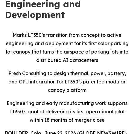
Engineering and
Development
Marks LT350’s transition from concept to active
engineering and deployment for its first solar parking
lot canopy that turns the airspace of parking lots into
distributed AI datacenters
Fresh Consulting to design thermal, power, battery,
and GPU integration for LT350’s patented modular
canopy platform
Engineering and early manufacturing work supports
LT350’s goal of delivering its first operational pilot
within 18 months of merger close
BOULDER, Colo., June 22, 2026 (GLOBE NEWSWIRE)