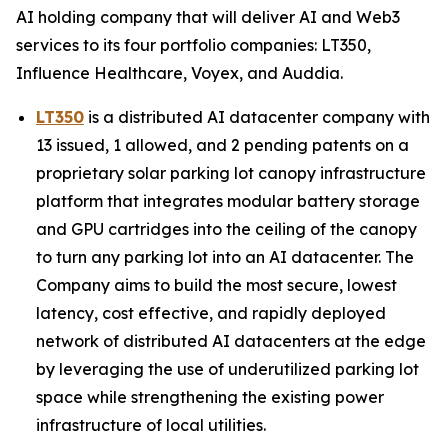
AI holding company that will deliver AI and Web3
services to its four portfolio companies: LT350,
Influence Healthcare, Voyex, and Auddia.
LT350
is a distributed AI datacenter company with
13 issued, 1 allowed, and 2 pending patents on a
proprietary solar parking lot canopy infrastructure
platform that integrates modular battery storage
and GPU cartridges into the ceiling of the canopy
to turn any parking lot into an AI datacenter. The
Company aims to build the most secure, lowest
latency, cost effective, and rapidly deployed
network of distributed AI datacenters at the edge
by leveraging the use of underutilized parking lot
space while strengthening the existing power
infrastructure of local utilities.