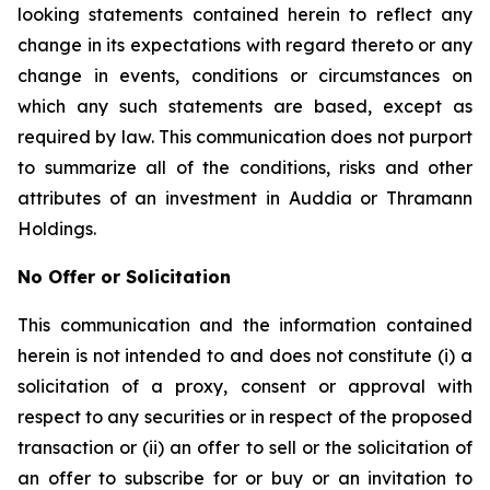
looking statements contained herein to reflect any
change in its expectations with regard thereto or any
change in events, conditions or circumstances on
which any such statements are based, except as
required by law. This communication does not purport
to summarize all of the conditions, risks and other
attributes of an investment in Auddia or Thramann
Holdings.
No Offer or Solicitation
This communication and the information contained
herein is not intended to and does not constitute (i) a
solicitation of a proxy, consent or approval with
respect to any securities or in respect of the proposed
transaction or (ii) an offer to sell or the solicitation of
an offer to subscribe for or buy or an invitation to