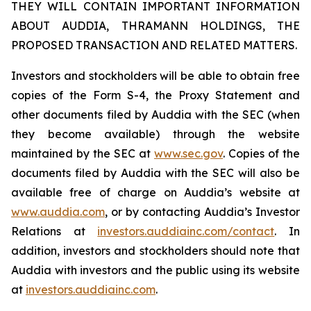
THEY WILL CONTAIN IMPORTANT INFORMATION
ABOUT AUDDIA, THRAMANN HOLDINGS, THE
PROPOSED TRANSACTION AND RELATED MATTERS.
Investors and stockholders will be able to obtain free
copies of the Form S-4, the Proxy Statement and
other documents filed by Auddia with the SEC (when
they become available) through the website
maintained by the SEC at
www.sec.gov
. Copies of the
documents filed by Auddia with the SEC will also be
available free of charge on Auddia’s website at
www.auddia.com
, or by contacting Auddia’s Investor
Relations at
investors.auddiainc.com/contact
. In
addition, investors and stockholders should note that
Auddia with investors and the public using its website
at
investors.auddiainc.com
.