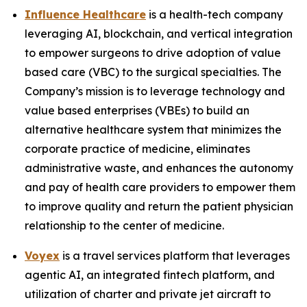
Influence Healthcare
is a health-tech company
leveraging AI, blockchain, and vertical integration
to empower surgeons to drive adoption of value
based care (VBC) to the surgical specialties. The
Company’s mission is to leverage technology and
value based enterprises (VBEs) to build an
alternative healthcare system that minimizes the
corporate practice of medicine, eliminates
administrative waste, and enhances the autonomy
and pay of health care providers to empower them
to improve quality and return the patient physician
relationship to the center of medicine.
Voyex
is a travel services platform that leverages
agentic AI, an integrated fintech platform, and
utilization of charter and private jet aircraft to