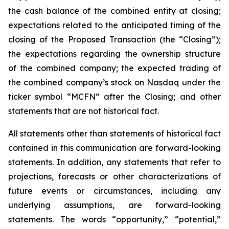
the cash balance of the combined entity at closing;
expectations related to the anticipated timing of the
closing of the Proposed Transaction (the “Closing”);
the expectations regarding the ownership structure
of the combined company; the expected trading of
the combined company’s stock on Nasdaq under the
ticker symbol “MCFN” after the Closing; and other
statements that are not historical fact.
All statements other than statements of historical fact
contained in this communication are forward-looking
statements. In addition, any statements that refer to
projections, forecasts or other characterizations of
future events or circumstances, including any
underlying assumptions, are forward-looking
statements. The words “opportunity,” “potential,”