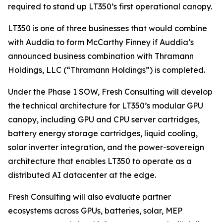
required to stand up LT350’s first operational canopy.
LT350 is one of three businesses that would combine
with Auddia to form McCarthy Finney if Auddia’s
announced business combination with Thramann
Holdings, LLC (“Thramann Holdings”) is completed.
Under the Phase 1 SOW, Fresh Consulting will develop
the technical architecture for LT350’s modular GPU
canopy, including GPU and CPU server cartridges,
battery energy storage cartridges, liquid cooling,
solar inverter integration, and the power-sovereign
architecture that enables LT350 to operate as a
distributed AI datacenter at the edge.
Fresh Consulting will also evaluate partner
ecosystems across GPUs, batteries, solar, MEP