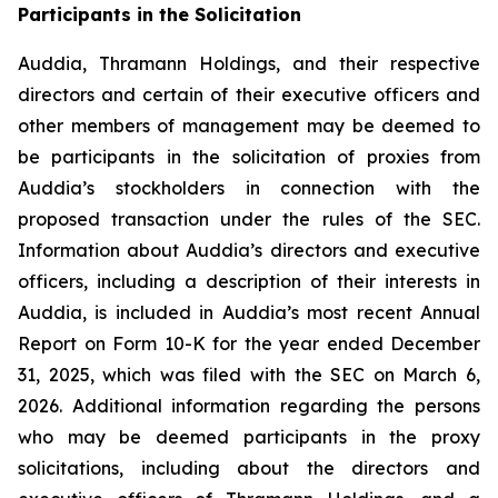
Participants in the Solicitation
Auddia, Thramann Holdings, and their respective
directors and certain of their executive officers and
other members of management may be deemed to
be participants in the solicitation of proxies from
Auddia’s stockholders in connection with the
proposed transaction under the rules of the SEC.
Information about Auddia’s directors and executive
officers, including a description of their interests in
Auddia, is included in Auddia’s most recent Annual
Report on Form 10-K for the year ended December
31, 2025, which was filed with the SEC on March 6,
2026. Additional information regarding the persons
who may be deemed participants in the proxy
solicitations, including about the directors and