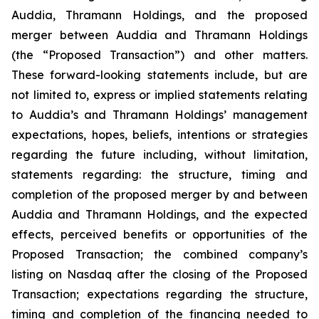
Auddia, Thramann Holdings, and the proposed
merger between Auddia and Thramann Holdings
(the “Proposed Transaction”) and other matters.
These forward-looking statements include, but are
not limited to, express or implied statements relating
to Auddia’s and Thramann Holdings’ management
expectations, hopes, beliefs, intentions or strategies
regarding the future including, without limitation,
statements regarding: the structure, timing and
completion of the proposed merger by and between
Auddia and Thramann Holdings, and the expected
effects, perceived benefits or opportunities of the
Proposed Transaction; the combined company’s
listing on Nasdaq after the closing of the Proposed
Transaction; expectations regarding the structure,
timing and completion of the financing needed to