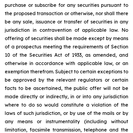
purchase or subscribe for any securities pursuant to
the proposed transaction or otherwise, nor shall there
be any sale, issuance or transfer of securities in any
jurisdiction in contravention of applicable law. No
offering of securities shall be made except by means
of a prospectus meeting the requirements of Section
10 of the Securities Act of 1933, as amended, and
otherwise in accordance with applicable law, or an
exemption therefrom. Subject to certain exceptions to
be approved by the relevant regulators or certain
facts to be ascertained, the public offer will not be
made directly or indirectly, in or into any jurisdiction
where to do so would constitute a violation of the
laws of such jurisdiction, or by use of the mails or by
any means or instrumentality (including without
limitation, facsimile transmission, telephone and the