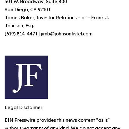
501 W. Broadway, Suite 800
San Diego, CA 92101
James Baker, Investor Relations – or – Frank J.
Johnson, Esq.
(619) 814-4471 | jimb@johnsonfistel.com
Legal Disclaimer:
EIN Presswire provides this news content "as is"
without warranty of any kind. We do not accept any