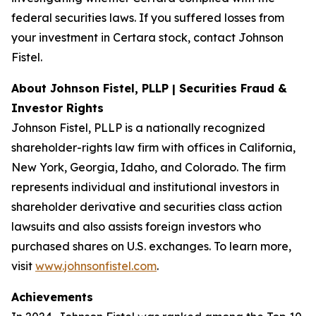
federal securities laws. If you suffered losses from
your investment in Certara stock, contact Johnson
Fistel.
About Johnson Fistel, PLLP | Securities Fraud &
Investor Rights
Johnson Fistel, PLLP is a nationally recognized
shareholder-rights law firm with offices in California,
New York, Georgia, Idaho, and Colorado. The firm
represents individual and institutional investors in
shareholder derivative and securities class action
lawsuits and also assists foreign investors who
purchased shares on U.S. exchanges. To learn more,
visit
www.johnsonfistel.com
.
Achievements