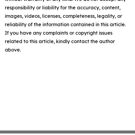
responsibility or liability for the accuracy, content,
images, videos, licenses, completeness, legality, or
reliability of the information contained in this article.
If you have any complaints or copyright issues
related to this article, kindly contact the author
above.