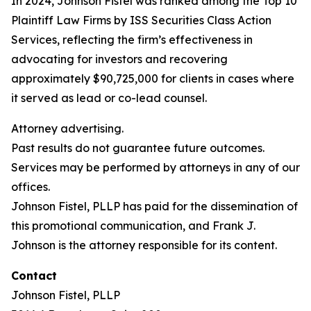
In 2024, Johnson Fistel was ranked among the Top 10
Plaintiff Law Firms by ISS Securities Class Action
Services, reflecting the firm’s effectiveness in
advocating for investors and recovering
approximately $90,725,000 for clients in cases where
it served as lead or co-lead counsel.
Attorney advertising.
Past results do not guarantee future outcomes.
Services may be performed by attorneys in any of our
offices.
Johnson Fistel, PLLP has paid for the dissemination of
this promotional communication, and Frank J.
Johnson is the attorney responsible for its content.
Contact
Johnson Fistel, PLLP