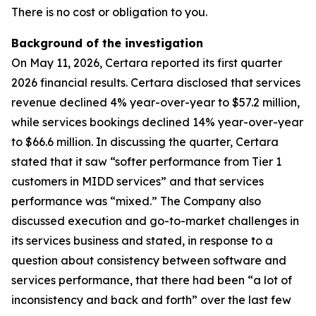
There is no cost or obligation to you.
Background of the investigation
On May 11, 2026, Certara reported its first quarter
2026 financial results. Certara disclosed that services
revenue declined 4% year-over-year to $57.2 million,
while services bookings declined 14% year-over-year
to $66.6 million. In discussing the quarter, Certara
stated that it saw “softer performance from Tier 1
customers in MIDD services” and that services
performance was “mixed.” The Company also
discussed execution and go-to-market challenges in
its services business and stated, in response to a
question about consistency between software and
services performance, that there had been “a lot of
inconsistency and back and forth” over the last few