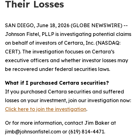
Their Losses
SAN DIEGO, June 18, 2026 (GLOBE NEWSWIRE) --
Johnson Fistel, PLLP is investigating potential claims
on behalf of investors of Certara, Inc. (NASDAQ:
CERT). The investigation focuses on Certara’s
executive officers and whether investor losses may
be recovered under federal securities laws.
What if I purchased Certara securities?
If you purchased Certara securities and suffered
losses on your investment, join our investigation now:
Click here to join the investigation
.
Or for more information, contact Jim Baker at
jimb@johnsonfistel.com or (619) 814-4471.