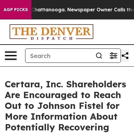
Chaos in Chattanooga. Newspaper Owner Calls the Peo
AGP PICKS
Certara, Inc. Shareholders
Are Encouraged to Reach
Out to Johnson Fistel for
More Information About
Potentially Recovering