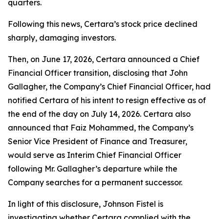
quarters.
Following this news, Certara’s stock price declined
sharply, damaging investors.
Then, on June 17, 2026, Certara announced a Chief
Financial Officer transition, disclosing that John
Gallagher, the Company’s Chief Financial Officer, had
notified Certara of his intent to resign effective as of
the end of the day on July 14, 2026. Certara also
announced that Faiz Mohammed, the Company’s
Senior Vice President of Finance and Treasurer,
would serve as Interim Chief Financial Officer
following Mr. Gallagher’s departure while the
Company searches for a permanent successor.
In light of this disclosure, Johnson Fistel is
investigating whether Certara complied with the