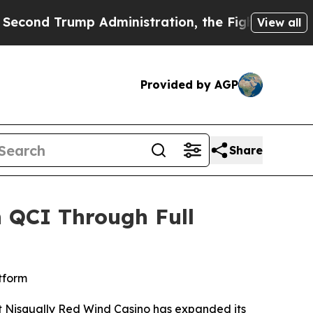
Trump Administration, the Fight Over History 
View all
Provided by AGP
Share
 QCI Through Full
tform
Nisqually Red Wind Casino has expanded its