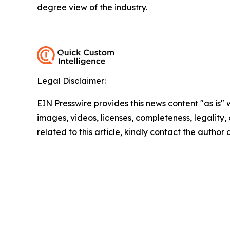
degree view of the industry.
Legal Disclaimer:
EIN Presswire provides this news content "as is" 
images, videos, licenses, completeness, legality, o
related to this article, kindly contact the author