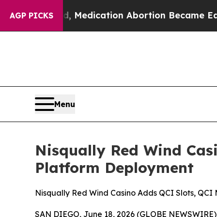
Instead, Medication Abortion Became Easy to g
AGP PICKS
Menu
Nisqually Red Wind Cas
Platform Deployment
Nisqually Red Wind Casino Adds QCI Slots, QCI M
SAN DIEGO, June 18, 2026 (GLOBE NEWSWIRE) --