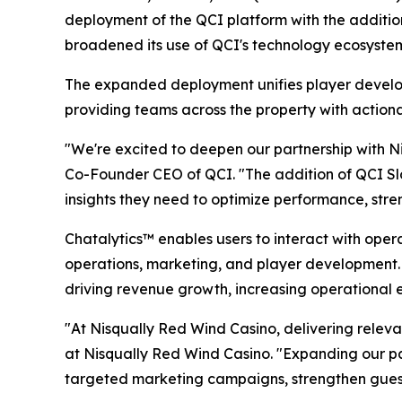
deployment of the QCI platform with the addition
broadened its use of QCI's technology ecosyste
The expanded deployment unifies player develop
providing teams across the property with action
"We're excited to deepen our partnership with N
Co-Founder CEO of QCI. "The addition of QCI Sl
insights they need to optimize performance, stre
Chatalytics™ enables users to interact with ope
operations, marketing, and player development. T
driving revenue growth, increasing operational
"At Nisqually Red Wind Casino, delivering releva
at Nisqually Red Wind Casino. "Expanding our pa
targeted marketing campaigns, strengthen guest 