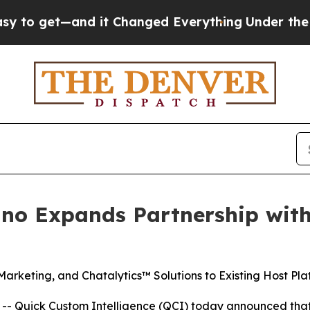
et—and it Changed Everything
Under the Second 
ino Expands Partnership with
arketing, and Chatalytics™ Solutions to Existing Host Pla
 Quick Custom Intelligence (QCI) today announced that 