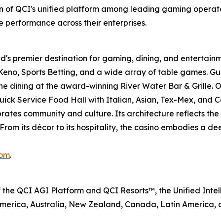
 of QCI's unified platform among leading gaming operato
ze performance across their enterprises.
d's premier destination for gaming, dining, and entertai
, Keno, Sports Betting, and a wide array of table games. Gu
ine dining at the award-winning River Water Bar & Grille. 
ick Service Food Hall with Italian, Asian, Tex-Mex, and
rates community and culture. Its architecture reflects the 
. From its décor to its hospitality, the casino embodies a 
com
.
f the QCI AGI Platform and QCI Resorts™, the Unified Inte
America, Australia, New Zealand, Canada, Latin America,