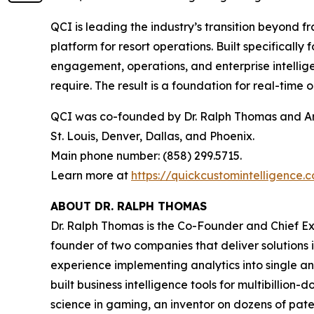
QCI is leading the industry’s transition beyond 
platform for resort operations. Built specifically
engagement, operations, and enterprise intellig
require. The result is a foundation for real-time
QCI was co-founded by Dr. Ralph Thomas and And
St. Louis, Denver, Dallas, and Phoenix.
Main phone number: (858) 299.5715.
Learn more at
https://quickcustomintelligence.
ABOUT DR. RALPH THOMAS
Dr. Ralph Thomas is the Co-Founder and Chief Exe
founder of two companies that deliver solutions 
experience implementing analytics into single a
built business intelligence tools for multibillion
science in gaming, an inventor on dozens of pat