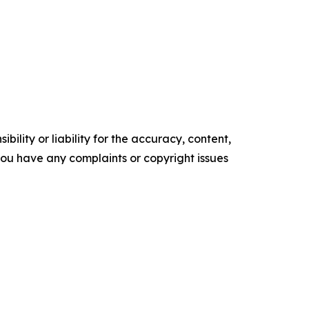
ility or liability for the accuracy, content,
f you have any complaints or copyright issues