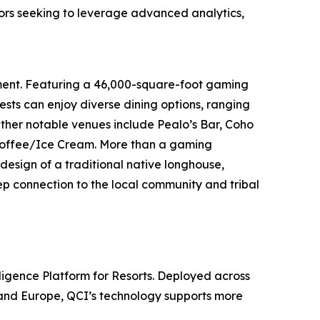
rs seeking to leverage advanced analytics,
nment. Featuring a 46,000-square-foot gaming
ests can enjoy diverse dining options, ranging
Other notable venues include Pealo’s Bar, Coho
 Coffee/Ice Cream. More than a gaming
design of a traditional native longhouse,
deep connection to the local community and tribal
lligence Platform for Resorts. Deployed across
 and Europe, QCI’s technology supports more