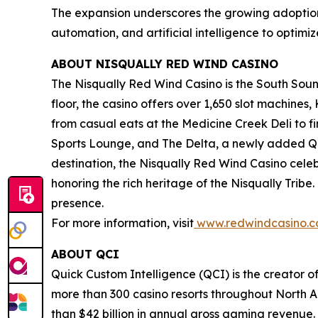
The expansion underscores the growing adoption
automation, and artificial intelligence to optimi
ABOUT NISQUALLY RED WIND CASINO
The Nisqually Red Wind Casino is the South Soun
floor, the casino offers over 1,650 slot machines
from casual eats at the Medicine Creek Deli to f
Sports Lounge, and The Delta, a newly added Qu
destination, the Nisqually Red Wind Casino celeb
honoring the rich heritage of the Nisqually Tribe
presence.
For more information, visit
www.redwindcasino.
ABOUT QCI
Quick Custom Intelligence (QCI) is the creator o
more than 300 casino resorts throughout North 
than $42 billion in annual gross gaming revenue.