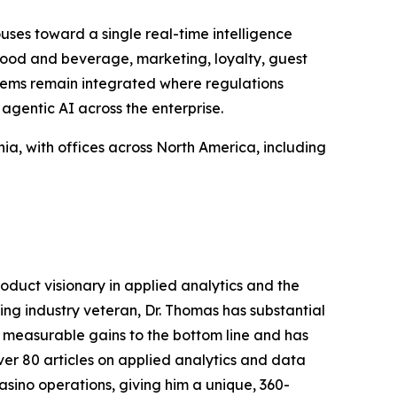
uses toward a single real-time intelligence
y, food and beverage, marketing, loyalty, guest
stems remain integrated where regulations
 agentic AI across the enterprise.
, with offices across North America, including
oduct visionary in applied analytics and the
ing industry veteran, Dr. Thomas has substantial
 measurable gains to the bottom line and has
 over 80 articles on applied analytics and data
sino operations, giving him a unique, 360-