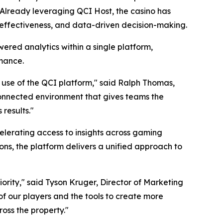
 Already leveraging QCI Host, the casino has
effectiveness, and data-driven decision-making.
red analytics within a single platform,
rmance.
 use of the QCI platform," said Ralph Thomas,
connected environment that gives teams the
results."
elerating access to insights across gaming
ns, the platform delivers a unified approach to
ority," said Tyson Kruger, Director of Marketing
f our players and the tools to create more
oss the property."