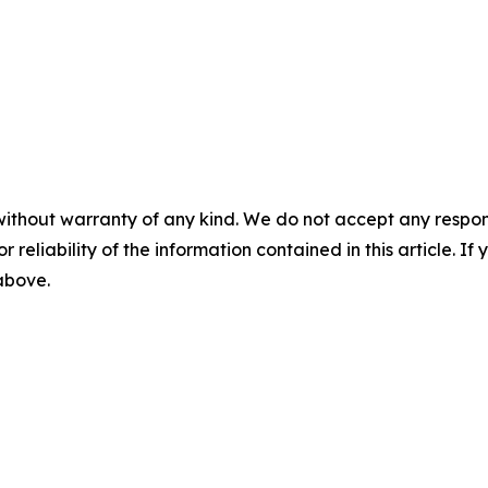
without warranty of any kind. We do not accept any responsib
r reliability of the information contained in this article. I
 above.