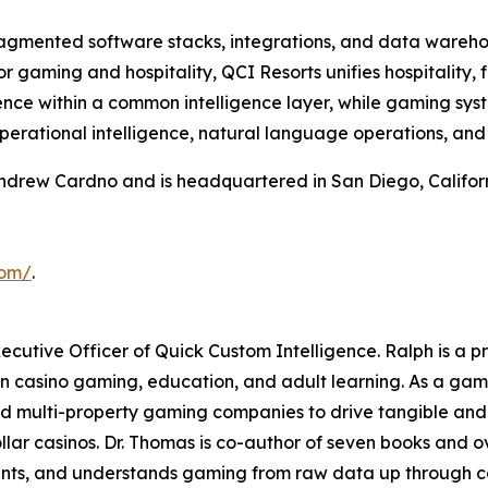
fragmented software stacks, integrations, and data wareho
 for gaming and hospitality, QCI Resorts unifies hospitalit
ence within a common intelligence layer, while gaming sy
 operational intelligence, natural language operations, and
rew Cardno and is headquartered in San Diego, California
com/
.
cutive Officer of Quick Custom Intelligence. Ralph is a pr
in casino gaming, education, and adult learning. As a gam
nd multi-property gaming companies to drive tangible and
-dollar casinos. Dr. Thomas is co-author of seven books and
ents, and understands gaming from raw data up through ca