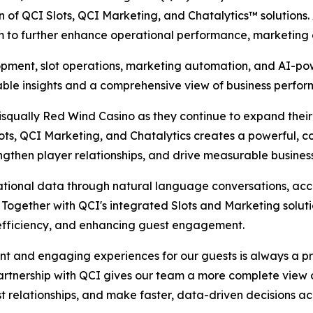
 of QCI Slots, QCI Marketing, and Chatalytics™ solutions.
m to further enhance operational performance, marketing 
ment, slot operations, marketing automation, and AI-powe
able insights and a comprehensive view of business perfo
isqually Red Wind Casino as they continue to expand their
ots, QCI Marketing, and Chatalytics creates a powerful, 
ngthen player relationships, and drive measurable business 
rational data through natural language conversations, acc
ogether with QCI's integrated Slots and Marketing solutio
 efficiency, and enhancing guest engagement.
nt and engaging experiences for our guests is always a pri
rtnership with QCI gives our team a more complete view o
relationships, and make faster, data-driven decisions acr