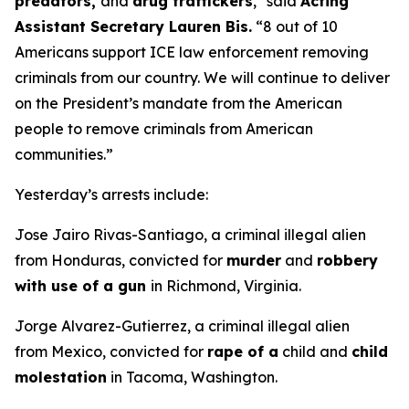
predators,
and
drug traffickers
,"
said
Acting
Assistant Secretary Lauren Bis.
“8 out of 10
Americans support ICE law enforcement removing
criminals from our country. We will continue to deliver
on the President’s mandate from the American
people to remove criminals from American
communities.”
Yesterday’s arrests include:
Jose Jairo Rivas-Santiago, a criminal illegal alien
from Honduras, convicted for
murder
and
robbery
with use of a gun
in Richmond, Virginia.
Jorge Alvarez-Gutierrez, a criminal illegal alien
from Mexico, convicted for
rape of a
child and
child
molestation
in Tacoma, Washington.