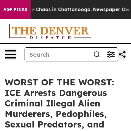
tal Collapse
Chaos in Chattanooga. Newspaper Owner C
AGP PICKS
WORST OF THE WORST:
ICE Arrests Dangerous
Criminal Illegal Alien
Murderers, Pedophiles,
Sexual Predators, and