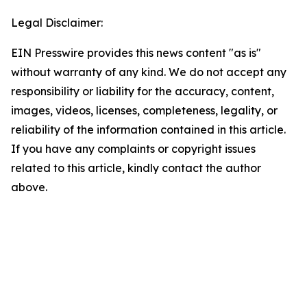
Legal Disclaimer:
EIN Presswire provides this news content "as is"
without warranty of any kind. We do not accept any
responsibility or liability for the accuracy, content,
images, videos, licenses, completeness, legality, or
reliability of the information contained in this article.
If you have any complaints or copyright issues
related to this article, kindly contact the author
above.