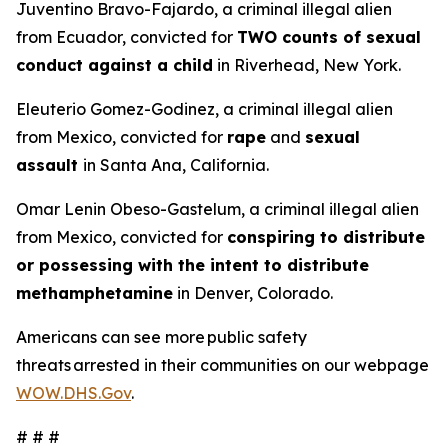
Juventino Bravo-Fajardo, a criminal illegal alien
from Ecuador, convicted for
TWO counts of sexual
conduct against a child
in Riverhead, New York.
Eleuterio Gomez-Godinez, a criminal illegal alien
from Mexico, convicted for
rape
and
sexual
assault
in Santa Ana, California.
Omar Lenin Obeso-Gastelum, a criminal illegal alien
from Mexico, convicted for
conspiring to distribute
or possessing with the intent to distribute
methamphetamine
in Denver, Colorado.
Americans can see more public safety
threats arrested in their communities on our webpage
WOW.DHS.Gov
.
# # #