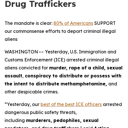
Drug Traffickers
The mandate is clear:
80% of Americans
SUPPORT
our commonsense efforts to deport criminal illegal
aliens
WASHINGTON –– Yesterday, U.S. Immigration and
Customs Enforcement (ICE) arrested criminal illegal
aliens convicted for
murder, rape of a child, sexual
assault
,
conspiracy to distribute or possess with
the intent to distribute methamphetamine,
and
other despicable crimes.
“Yesterday, our
best of the best ICE officers
arrested
dangerous public safety threats,
including
murderers, pedophiles, sexual