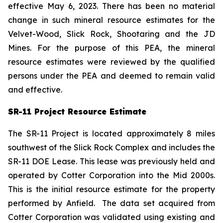
effective May 6, 2023. There has been no material
change in such mineral resource estimates for the
Velvet-Wood, Slick Rock, Shootaring and the JD
Mines. For the purpose of this PEA, the mineral
resource estimates were reviewed by the qualified
persons under the PEA and deemed to remain valid
and effective.
SR-11 Project Resource Estimate
The SR-11 Project is located approximately 8 miles
southwest of the Slick Rock Complex and includes the
SR-11 DOE Lease. This lease was previously held and
operated by Cotter Corporation into the Mid 2000s.
This is the initial resource estimate for the property
performed by Anfield. The data set acquired from
Cotter Corporation was validated using existing and