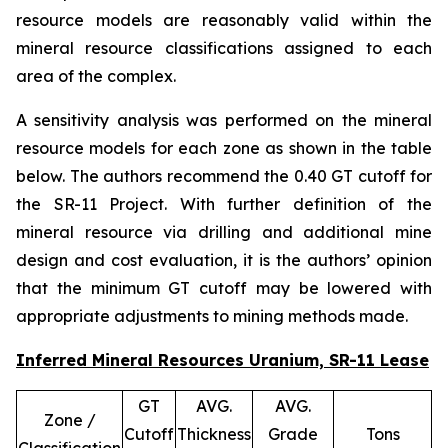
resource models are reasonably valid within the
mineral resource classifications assigned to each
area of the complex.
A sensitivity analysis was performed on the mineral
resource models for each zone as shown in the table
below. The authors recommend the 0.40 GT cutoff for
the SR-11 Project. With further definition of the
mineral resource via drilling and additional mine
design and cost evaluation, it is the authors’ opinion
that the minimum GT cutoff may be lowered with
appropriate adjustments to mining methods made.
Inferred Mineral Resources Uranium, SR-11 Lease
GT
AVG.
AVG.
Zone /
Cutoff
Thickness
Grade
Tons