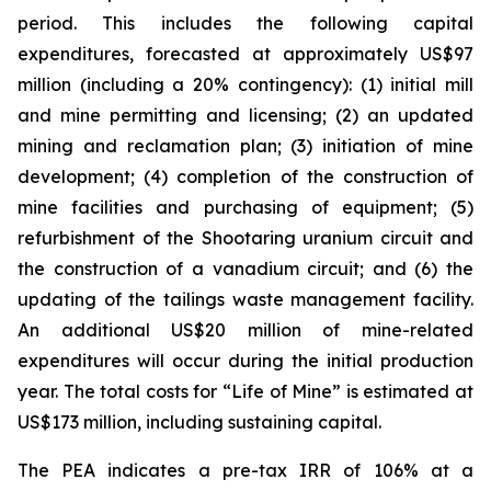
period. This includes the following capital
expenditures, forecasted at approximately US$97
million (including a 20% contingency): (1) initial mill
and mine permitting and licensing; (2) an updated
mining and reclamation plan; (3) initiation of mine
development; (4) completion of the construction of
mine facilities and purchasing of equipment; (5)
refurbishment of the Shootaring uranium circuit and
the construction of a vanadium circuit; and (6) the
updating of the tailings waste management facility.
An additional US$20 million of mine-related
expenditures will occur during the initial production
year. The total costs for “Life of Mine” is estimated at
US$173 million, including sustaining capital.
The PEA indicates a pre-tax IRR of 106% at a