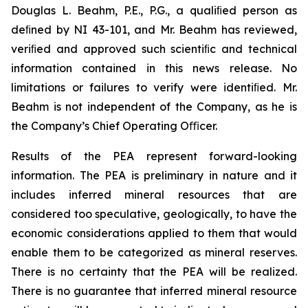
Douglas L. Beahm, P.E., P.G., a qualiﬁed person as
deﬁned by NI 43-101, and Mr. Beahm has reviewed,
veriﬁed and approved such scientiﬁc and technical
information contained in this news release. No
limitations or failures to verify were identiﬁed. Mr.
Beahm is not independent of the Company, as he is
the Company’s Chief Operating Oﬃcer.
Results of the PEA represent forward-looking
information. The PEA is preliminary in nature and it
includes inferred mineral resources that are
considered too speculative, geologically, to have the
economic considerations applied to them that would
enable them to be categorized as mineral reserves.
There is no certainty that the PEA will be realized.
There is no guarantee that inferred mineral resource