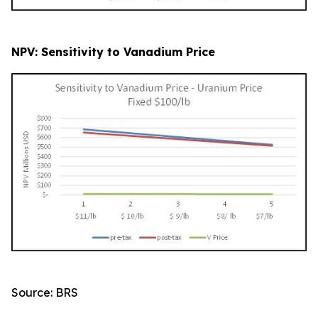
NPV: Sensitivity to Vanadium Price
Source: BRS