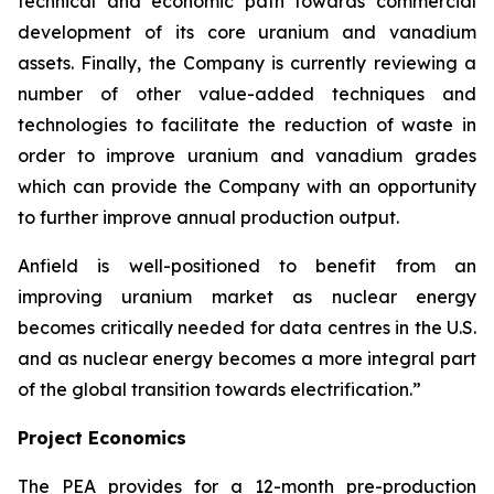
technical and economic path towards commercial
development of its core uranium and vanadium
assets. Finally, the Company is currently reviewing a
number of other value-added techniques and
technologies to facilitate the reduction of waste in
order to improve uranium and vanadium grades
which can provide the Company with an opportunity
to further improve annual production output.
Anfield is well-positioned to benefit from an
improving uranium market as nuclear energy
becomes critically needed for data centres in the U.S.
and as nuclear energy becomes a more integral part
of the global transition towards electrification.”
Project Economics
The PEA provides for a 12-month pre-production