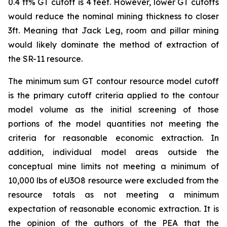
0.4 ft% GT cutoff is 4 feet. However, lower GT cutoffs
would reduce the nominal mining thickness to closer
3ft. Meaning that Jack Leg, room and pillar mining
would likely dominate the method of extraction of
the SR-11 resource.
The minimum sum GT contour resource model cutoff
is the primary cutoff criteria applied to the contour
model volume as the initial screening of those
portions of the model quantities not meeting the
criteria for reasonable economic extraction. In
addition, individual model areas outside the
conceptual mine limits not meeting a minimum of
10,000 lbs of eU3O8 resource were excluded from the
resource totals as not meeting a minimum
expectation of reasonable economic extraction. It is
the opinion of the authors of the PEA that the