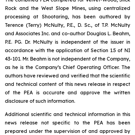
Rock and the West Slope Mines, using centralized
processing at Shootaring, has been authored by
Terence (Terry) McNulty, P.E., D. Sc., of T.P. McNulty
and Associates Inc. and co-author Douglas L. Beahm,
P.E. PG. Dr. McNulty is independent of the issuer in
accordance with the application of Section 1.5 of NI
43-101. Mr. Beahm is not independent of the Company,
as he is the Company’s Chief Operating Oﬃcer. The
authors have reviewed and verified that the scientific
and technical content of this news release in respect
of the PEA is accurate and approve the written
disclosure of such information.
Additional scientific and technical information in this
news release not specific to the PEA has been
prepared under the supervision of and approved by