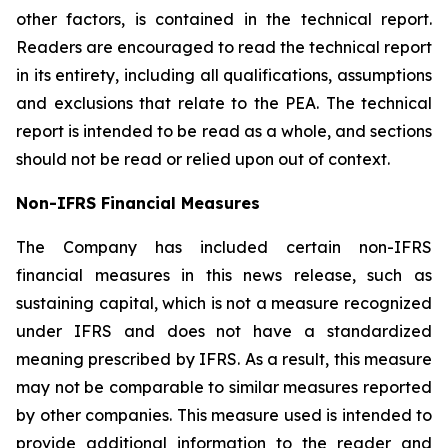
other factors, is contained in the technical report.
Readers are encouraged to read the technical report
in its entirety, including all qualifications, assumptions
and exclusions that relate to the PEA. The technical
report is intended to be read as a whole, and sections
should not be read or relied upon out of context.
Non-IFRS Financial Measures
The Company has included certain non-IFRS
financial measures in this news release, such as
sustaining capital, which is not a measure recognized
under IFRS and does not have a standardized
meaning prescribed by IFRS. As a result, this measure
may not be comparable to similar measures reported
by other companies. This measure used is intended to
provide additional information to the reader and