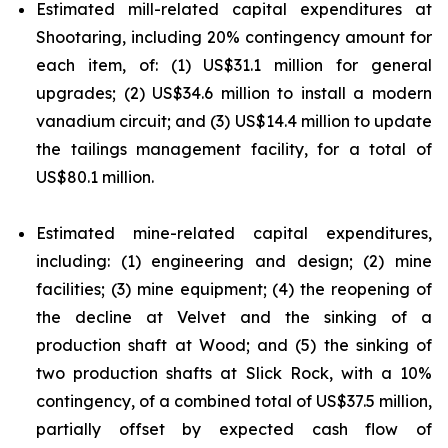
Estimated mill-related capital expenditures at
Shootaring, including 20% contingency amount for
each item, of: (1) US$31.1 million for general
upgrades; (2) US$34.6 million to install a modern
vanadium circuit; and (3) US$14.4 million to update
the tailings management facility, for a total of
US$80.1 million.
Estimated mine-related capital expenditures,
including: (1) engineering and design; (2) mine
facilities; (3) mine equipment; (4) the reopening of
the decline at Velvet and the sinking of a
production shaft at Wood; and (5) the sinking of
two production shafts at Slick Rock, with a 10%
contingency, of a combined total of US$37.5 million,
partially offset by expected cash flow of