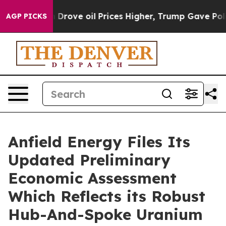
ve oil Prices Higher, Trump Gave Politically Connecte
AGP PICKS
Anfield Energy Files Its
Updated Preliminary
Economic Assessment
Which Reflects its Robust
Hub-And-Spoke Uranium