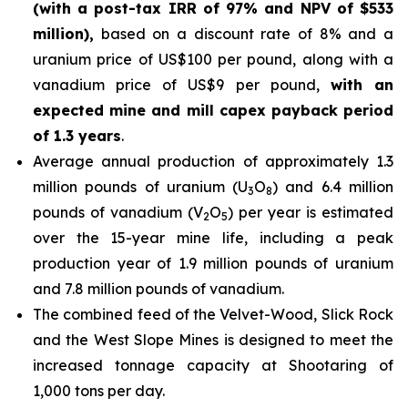
(with a post-tax IRR of 97% and NPV of $533
million),
based on a discount rate of 8% and a
uranium price of US$100 per pound, along with a
vanadium price of US$9 per pound,
with an
expected mine and mill capex payback period
of 1.3 years
.
Average annual production of approximately 1.3
million pounds of uranium (U
O
) and 6.4 million
3
8
pounds of vanadium (V
O
) per year is estimated
2
5
over the 15-year mine life, including a peak
production year of 1.9 million pounds of uranium
and 7.8 million pounds of vanadium.
The combined feed of the Velvet-Wood, Slick Rock
and the West Slope Mines is designed to meet the
increased tonnage capacity at Shootaring of
1,000 tons per day.