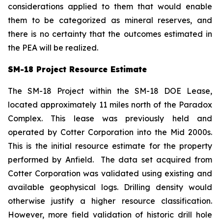
considerations applied to them that would enable
them to be categorized as mineral reserves, and
there is no certainty that the outcomes estimated in
the PEA will be realized.
SM-18 Project Resource Estimate
The SM-18 Project within the SM-18 DOE Lease,
located approximately 11 miles north of the Paradox
Complex. This lease was previously held and
operated by Cotter Corporation into the Mid 2000s.
This is the initial resource estimate for the property
performed by Anfield. The data set acquired from
Cotter Corporation was validated using existing and
available geophysical logs. Drilling density would
otherwise justify a higher resource classification.
However, more field validation of historic drill hole