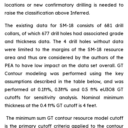
locations or new confirmatory drilling is needed to
raise the classification above Inferred.
The existing data for SM-18 consists of 681 drill
collars, of which 677 drill holes had associated grade
and thickness data. The 4 drill holes without data
were limited to the margins of the SM-18 resource
area and thus are considered by the authors of the
PEA to have low impact on the data set overall. GT
Contour modeling was performed using the key
assumptions described in the table below, and was
performed at 0.1ft%, 0.3ft% and 0.5 ft% eU3O8 GT
cutoffs for sensitivity analysis. Nominal minimum
thickness at the 0.4 ft% GT cutoff is 4 feet.
The minimum sum GT contour resource model cutoff
is the primary cutoff criteria applied to the contour