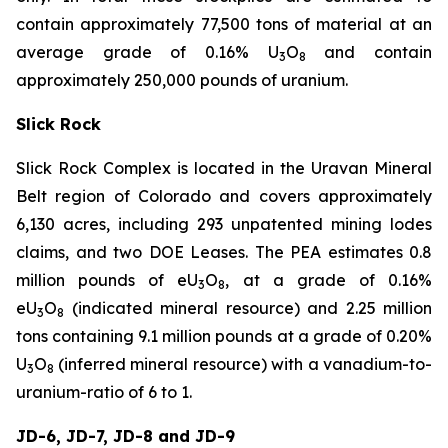
contain approximately 77,500 tons of material at an
average grade of 0.16% U
O
and contain
3
8
approximately 250,000 pounds of uranium.
Slick Rock
Slick Rock Complex is located in the Uravan Mineral
Belt region of Colorado and covers approximately
6,130 acres, including 293 unpatented mining lodes
claims, and two DOE Leases. The PEA estimates 0.8
million pounds of eU
O
, at a grade of 0.16%
3
8
eU
O
(indicated mineral resource) and 2.25 million
3
8
tons containing 9.1 million pounds at a grade of 0.20%
U
O
(inferred mineral resource) with a vanadium-to-
3
8
uranium-ratio of 6 to 1.
JD-6, JD-7, JD-8 and JD-9