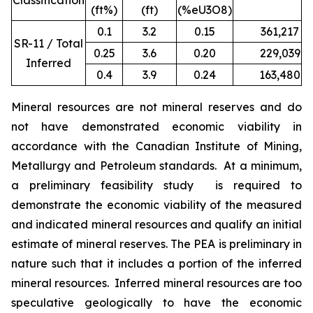
Classification
(ft%)
(ft)
(%eU3O8)
0.1
3.2
0.15
361,217
1
SR-11 / Total
0.25
3.6
0.20
229,039
9
Inferred
0.4
3.9
0.24
163,480
7
Mineral resources are not mineral reserves and do
not have demonstrated economic viability in
accordance with the Canadian Institute of Mining,
Metallurgy and Petroleum standards. At a minimum,
a preliminary feasibility study is required to
demonstrate the economic viability of the measured
and indicated mineral resources and qualify an initial
estimate of mineral reserves. The PEA is preliminary in
nature such that it includes a portion of the inferred
mineral resources. Inferred mineral resources are too
speculative geologically to have the economic