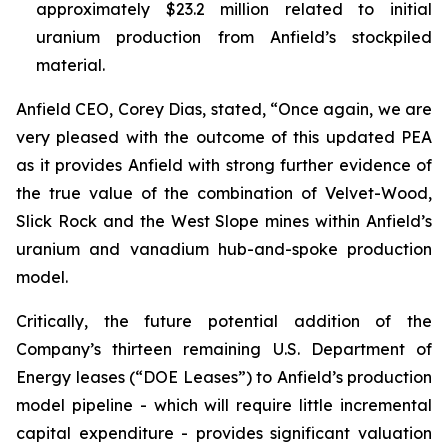
approximately $23.2 million related to initial
uranium production from Anfield’s stockpiled
material.
Anfield CEO, Corey Dias, stated, “Once again, we are
very pleased with the outcome of this updated PEA
as it provides Anfield with strong further evidence of
the true value of the combination of Velvet-Wood,
Slick Rock and the West Slope mines within Anfield’s
uranium and vanadium hub-and-spoke production
model.
Critically, the future potential addition of the
Company’s thirteen remaining U.S. Department of
Energy leases (“DOE Leases”) to Anfield’s production
model pipeline - which will require little incremental
capital expenditure - provides significant valuation