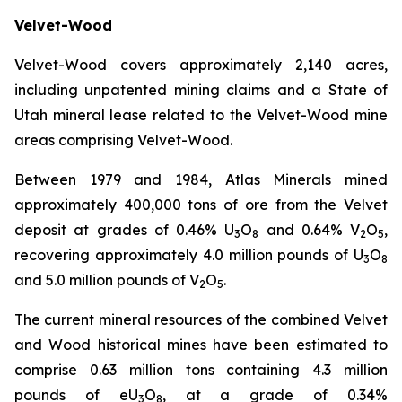
Velvet-Wood
Velvet-Wood covers approximately 2,140 acres,
including unpatented mining claims and a State of
Utah mineral lease related to the Velvet-Wood mine
areas comprising Velvet-Wood.
Between 1979 and 1984, Atlas Minerals mined
approximately 400,000 tons of ore from the Velvet
deposit at grades of 0.46% U
O
and 0.64% V
O
,
3
8
2
5
recovering approximately 4.0 million pounds of U
O
3
8
and 5.0 million pounds of V
O
.
2
5
The current mineral resources of the combined Velvet
and Wood historical mines have been estimated to
comprise 0.63 million tons containing 4.3 million
pounds of eU
O
, at a grade of 0.34%
3
8