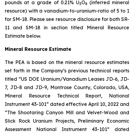
pounds at a grade of 0.21% U
O
(inferred mineral
3
8
resource) with a vanadium-to-uranium-ratio of 5 to 1
for SM-18. Please see resource disclosure for both SR-
11 and SM-18 in section titled Mineral Resource
Estimate below.
Mineral Resource Estimate
The PEA is based on the mineral resource estimates
set forth in the Company’s previous technical reports
titled “US DOE Uranium/Vanadium Leases JD-6, JD-
7, JD-8 and JD-9, Montrose County, Colorado, USA,
Mineral Resource Technical Report, National
Instrument 43-101” dated effective April 10, 2022 and
“The Shootaring Canyon Mill and Velvet-Wood and
Slick Rock Uranium Projects, Preliminary Economic
Assessment National Instrument 43-101” dated