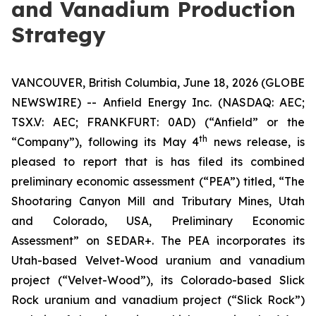
and Vanadium Production
Strategy
VANCOUVER, British Columbia, June 18, 2026 (GLOBE
NEWSWIRE) -- Anfield Energy Inc. (NASDAQ: AEC;
TSX.V: AEC; FRANKFURT: 0AD) (“Anfield” or the
th
“Company”), following its May 4
news release, is
pleased to report that is has filed its combined
preliminary economic assessment (“PEA”) titled, “The
Shootaring Canyon Mill and Tributary Mines, Utah
and Colorado, USA, Preliminary Economic
Assessment” on SEDAR+. The PEA incorporates its
Utah-based Velvet-Wood uranium and vanadium
project (“Velvet-Wood”), its Colorado-based Slick
Rock uranium and vanadium project (“Slick Rock”)