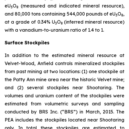
eU
O
(measured and indicated mineral resource),
3
8
and 80,000 tons containing 544,000 pounds of eU
O
,
3
8
at a grade of 0.34% U
O
(inferred mineral resource)
3
8
with a vanadium-to-uranium ratio of 1.4 to 1.
Surface Stockpiles
In addition to the estimated mineral resource at
Velvet-Wood, Anfield controls mineralized stockpiles
from past mining at two locations: (1) one stockpile at
the Patty Ann mine area near the historic Velvet mine;
and (2) several stockpiles near Shootaring. The
volumes and uranium content of the stockpiles were
estimated from volumetric surveys and sampling
conducted by BRS Inc. (“BRS”) in March, 2015. The
PEA includes the stockpiles located near Shootaring
only. In total these stockpiles are estimated to