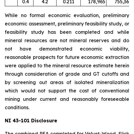
0.4
4.2
0.211
178,965
755,367
While no formal economic evaluation, preliminary
economic assessment, preliminary feasibility study, or
feasibility study has been completed and while
mineral resources are not mineral reserves and do
not have demonstrated economic viability,
reasonable prospects for future economic extraction
were applied to the mineral resource estimate herein
through consideration of grade and GT cutoffs and
by screening out areas of isolated mineralization
which would not support the cost of conventional
mining under current and reasonably foreseeable
conditions.
NI 43-101 Disclosure
The combined PEA completed for Velvet-Wood, Slick