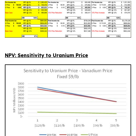
NPV: Sensitivity to Uranium Price