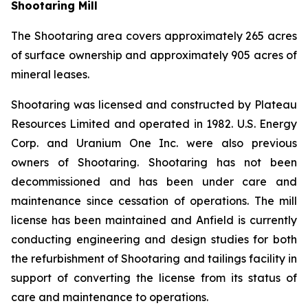
Shootaring Mill
The Shootaring area covers approximately 265 acres
of surface ownership and approximately 905 acres of
mineral leases.
Shootaring was licensed and constructed by Plateau
Resources Limited and operated in 1982. U.S. Energy
Corp. and Uranium One Inc. were also previous
owners of Shootaring. Shootaring has not been
decommissioned and has been under care and
maintenance since cessation of operations. The mill
license has been maintained and Anfield is currently
conducting engineering and design studies for both
the refurbishment of Shootaring and tailings facility in
support of converting the license from its status of
care and maintenance to operations.