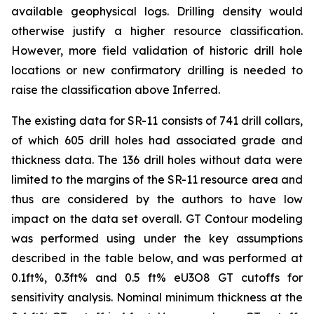
available geophysical logs. Drilling density would
otherwise justify a higher resource classification.
However, more field validation of historic drill hole
locations or new confirmatory drilling is needed to
raise the classification above Inferred.
The existing data for SR-11 consists of 741 drill collars,
of which 605 drill holes had associated grade and
thickness data. The 136 drill holes without data were
limited to the margins of the SR-11 resource area and
thus are considered by the authors to have low
impact on the data set overall. GT Contour modeling
was performed using under the key assumptions
described in the table below, and was performed at
0.1ft%, 0.3ft% and 0.5 ft% eU3O8 GT cutoffs for
sensitivity analysis. Nominal minimum thickness at the