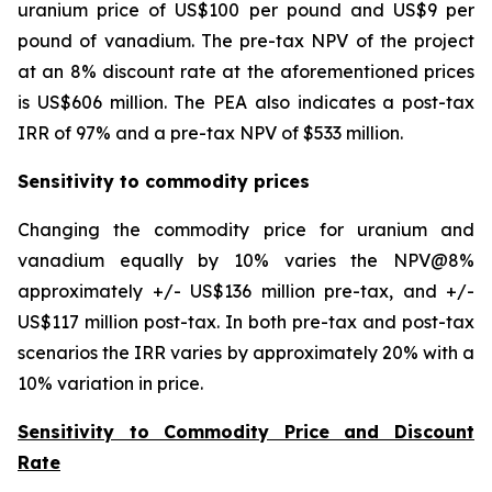
uranium price of US$100 per pound and US$9 per
pound of vanadium. The pre-tax NPV of the project
at an 8% discount rate at the aforementioned prices
is US$606 million. The PEA also indicates a post-tax
IRR of 97% and a pre-tax NPV of $533 million.
Sensitivity to commodity prices
Changing the commodity price for uranium and
vanadium equally by 10% varies the NPV@8%
approximately +/- US$136 million pre-tax, and +/-
US$117 million post-tax. In both pre-tax and post-tax
scenarios the IRR varies by approximately 20% with a
10% variation in price.
Sensitivity to Commodity Price and Discount
Rate