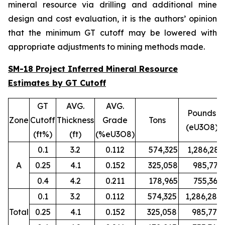
mineral resource via drilling and additional mine
design and cost evaluation, it is the authors’ opinion
that the minimum GT cutoff may be lowered with
appropriate adjustments to mining methods made.
SM-18 Project Inferred Mineral Resource
Estimates by GT Cutoff
GT
AVG.
AVG.
Pounds
Zone
Cutoff
Thickness
Grade
Tons
(eU3O8)
(ft%)
(ft)
(%eU3O8)
0.1
3.2
0.112
574,325
1,286,280
A
0.25
4.1
0.152
325,058
985,779
0.4
4.2
0.211
178,965
755,367
0.1
3.2
0.112
574,325
1,286,280
Total
0.25
4.1
0.152
325,058
985,779