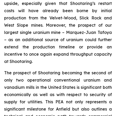
upside, especially given that Shootaring’s restart
costs will have already been borne by initial
production from the Velvet-Wood, Slick Rock and
West Slope mines. Moreover, the prospect of our
largest single uranium mine – Marquez-Juan Tafoya
– as an additional source of uranium could further
extend the production timeline or provide an
incentive to once again expand throughput capacity
at Shootaring.
The prospect of Shootaring becoming the second of
only two operational conventional uranium and
vanadium mills in the United States is significant both
economically as well as with respect to security of
supply for utilities. This PEA not only represents a
significant milestone for Anfield but also outlines a