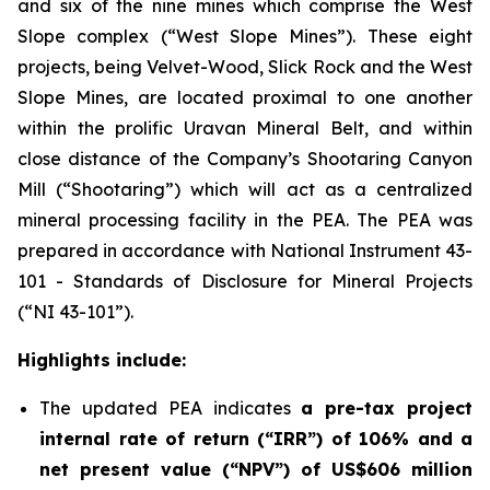
and six of the nine mines which comprise the West
Slope complex (“West Slope Mines”). These eight
projects, being Velvet-Wood, Slick Rock and the West
Slope Mines, are located proximal to one another
within the prolific Uravan Mineral Belt, and within
close distance of the Company’s Shootaring Canyon
Mill (“Shootaring”) which will act as a centralized
mineral processing facility in the PEA. The PEA was
prepared in accordance with National Instrument 43-
101 -
Standards of Disclosure for Mineral Projects
(“NI 43-101”).
Highlights include:
The updated PEA indicates
a pre-tax project
internal rate of return (“IRR”) of 106% and a
net present value (“NPV”) of US$606 million