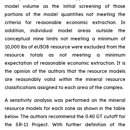
model volume as the initial screening of those
portions of the model quantities not meeting the
criteria for reasonable economic extraction. In
addition, individual model areas outside the
conceptual mine limits not meeting a minimum of
10,000 lbs of eU3O8 resource were excluded from the
resource totals as not meeting a minimum
expectation of reasonable economic extraction. It is
the opinion of the authors that the resource models
are reasonably valid within the mineral resource
classifications assigned to each area of the complex.
A sensitivity analysis was performed on the mineral
resource models for each zone as shown in the table
below. The authors recommend the 0.40 GT cutoff for
the SR-11 Project. With further definition of the