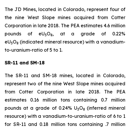
The JD Mines, located in Colorado, represent four of
the nine West Slope mines acquired from Cotter
Corporation in late 2018. The PEA estimates 4.6 million
pounds of eU
O
, at a grade of 0.22%
3
8
eU
O
(indicated mineral resource) with a vanadium-
3
8
to-uranium-ratio of 5 to 1.
SR-11 and SM-18
The SR-11 and SM-18 mines, located in Colorado,
represent two of the nine West Slope mines acquired
from Cotter Corporation in late 2018. The PEA
estimates 0.16 million tons containing 0.7 million
pounds at a grade of 0.24% U
O
(inferred mineral
3
8
resource) with a vanadium-to-uranium-ratio of 6 to 1
for SR-11 and 0.18 million tons containing .7 million