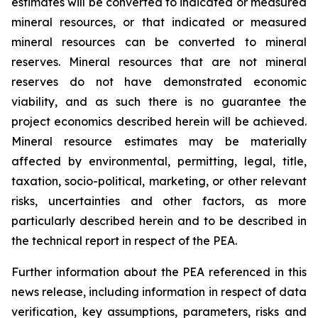
estimates will be converted to indicated or measured
mineral resources, or that indicated or measured
mineral resources can be converted to mineral
reserves. Mineral resources that are not mineral
reserves do not have demonstrated economic
viability, and as such there is no guarantee the
project economics described herein will be achieved.
Mineral resource estimates may be materially
affected by environmental, permitting, legal, title,
taxation, socio-political, marketing, or other relevant
risks, uncertainties and other factors, as more
particularly described herein and to be described in
the technical report in respect of the PEA.
Further information about the PEA referenced in this
news release, including information in respect of data
verification, key assumptions, parameters, risks and