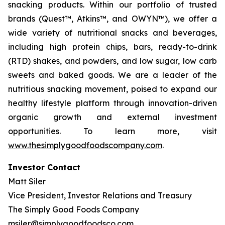
snacking products. Within our portfolio of trusted
brands (Quest™, Atkins™, and OWYN™), we offer a
wide variety of nutritional snacks and beverages,
including high protein chips, bars, ready-to-drink
(RTD) shakes, and powders, and low sugar, low carb
sweets and baked goods. We are a leader of the
nutritious snacking movement, poised to expand our
healthy lifestyle platform through innovation-driven
organic growth and external investment
opportunities. To learn more, visit
www.thesimplygoodfoodscompany.com
.
Investor Contact
Matt Siler
Vice President, Investor Relations and Treasury
The Simply Good Foods Company
msiler@simplygoodfoodsco.com