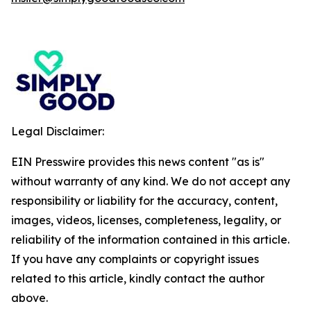
Legal Disclaimer:
EIN Presswire provides this news content "as is"
without warranty of any kind. We do not accept any
responsibility or liability for the accuracy, content,
images, videos, licenses, completeness, legality, or
reliability of the information contained in this article.
If you have any complaints or copyright issues
related to this article, kindly contact the author
above.