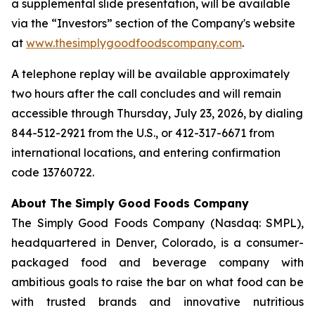
a supplemental slide presentation, will be available
via the “Investors” section of the Company's website
at
www.thesimplygoodfoodscompany.com
.
A telephone replay will be available approximately
two hours after the call concludes and will remain
accessible through Thursday, July 23, 2026, by dialing
844-512-2921 from the U.S., or 412-317-6671 from
international locations, and entering confirmation
code 13760722.
About The Simply Good Foods Company
The Simply Good Foods Company (Nasdaq: SMPL),
headquartered in Denver, Colorado, is a consumer-
packaged food and beverage company with
ambitious goals to raise the bar on what food can be
with trusted brands and innovative nutritious