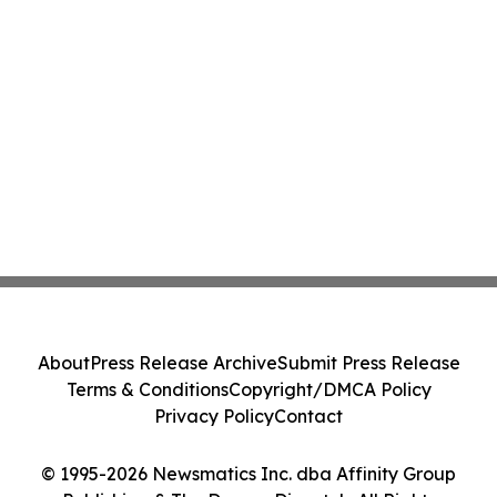
About
Press Release Archive
Submit Press Release
Terms & Conditions
Copyright/DMCA Policy
Privacy Policy
Contact
© 1995-2026 Newsmatics Inc. dba Affinity Group