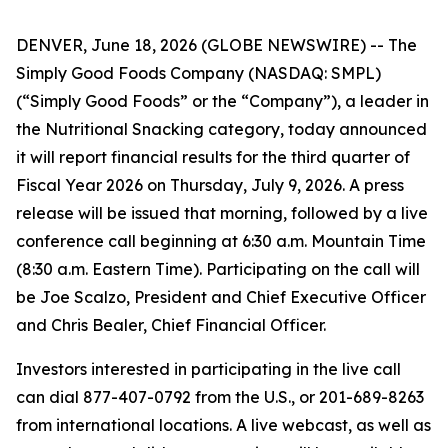
DENVER, June 18, 2026 (GLOBE NEWSWIRE) -- The
Simply Good Foods Company (NASDAQ: SMPL)
(“Simply Good Foods” or the “Company”), a leader in
the Nutritional Snacking category, today announced
it will report financial results for the third quarter of
Fiscal Year 2026 on Thursday, July 9, 2026. A press
release will be issued that morning, followed by a live
conference call beginning at 6:30 a.m. Mountain Time
(8:30 a.m. Eastern Time). Participating on the call will
be Joe Scalzo, President and Chief Executive Officer
and Chris Bealer, Chief Financial Officer.
Investors interested in participating in the live call
can dial 877-407-0792 from the U.S., or 201-689-8263
from international locations. A live webcast, as well as