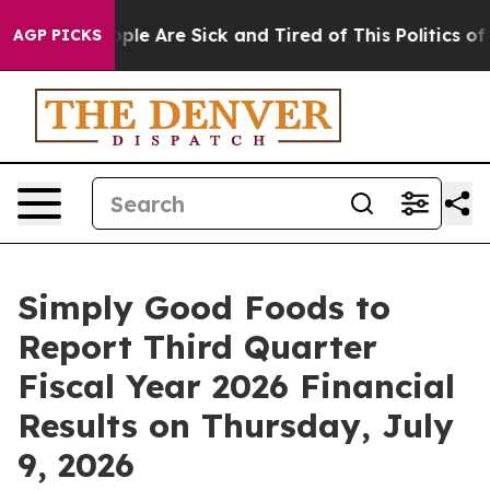
 Win: “People Are Sick and Tired of This Politics of H
AGP PICKS
Simply Good Foods to
Report Third Quarter
Fiscal Year 2026 Financial
Results on Thursday, July
9, 2026