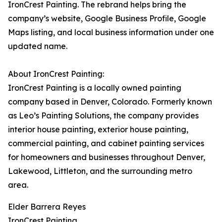
IronCrest Painting. The rebrand helps bring the
company’s website, Google Business Profile, Google
Maps listing, and local business information under one
updated name.
About IronCrest Painting:
IronCrest Painting is a locally owned painting
company based in Denver, Colorado. Formerly known
as Leo’s Painting Solutions, the company provides
interior house painting, exterior house painting,
commercial painting, and cabinet painting services
for homeowners and businesses throughout Denver,
Lakewood, Littleton, and the surrounding metro
area.
Elder Barrera Reyes
IronCrest Painting