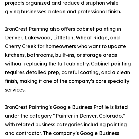
projects organized and reduce disruption while
giving businesses a clean and professional finish.
IronCrest Painting also offers cabinet painting in
Denver, Lakewood, Littleton, Wheat Ridge, and
Cherry Creek for homeowners who want to update
kitchens, bathrooms, built-ins, or storage areas
without replacing the full cabinetry. Cabinet painting
requires detailed prep, careful coating, and a clean
finish, making it one of the company’s core specialty
services.
IronCrest Painting’s Google Business Profile is listed
under the category “Painter in Denver, Colorado,”
with related business categories including painting
and contractor. The company’s Google Business