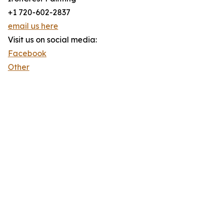
+1 720-602-2837
email us here
Visit us on social media:
Facebook
Other