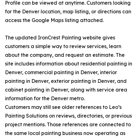
Profile can be viewed at anytime. Customers looking
for the Denver location, map listing, or directions can
access the Google Maps listing attached.
The updated IronCrest Painting website gives
customers a simple way to review services, learn
about the company, and request an estimate. The
site includes information about residential painting in
Denver, commercial painting in Denver, interior
painting in Denver, exterior painting in Denver, and
cabinet painting in Denver, along with service area
information for the Denver metro.
Customers may still see older references to Leo’s
Painting Solutions on reviews, directories, or previous
project mentions. Those references are connected to
the same local painting business now operating as