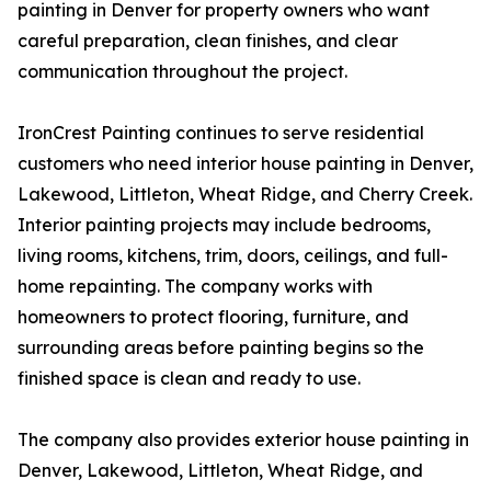
painting in Denver for property owners who want
careful preparation, clean finishes, and clear
communication throughout the project.
IronCrest Painting continues to serve residential
customers who need interior house painting in Denver,
Lakewood, Littleton, Wheat Ridge, and Cherry Creek.
Interior painting projects may include bedrooms,
living rooms, kitchens, trim, doors, ceilings, and full-
home repainting. The company works with
homeowners to protect flooring, furniture, and
surrounding areas before painting begins so the
finished space is clean and ready to use.
The company also provides exterior house painting in
Denver, Lakewood, Littleton, Wheat Ridge, and