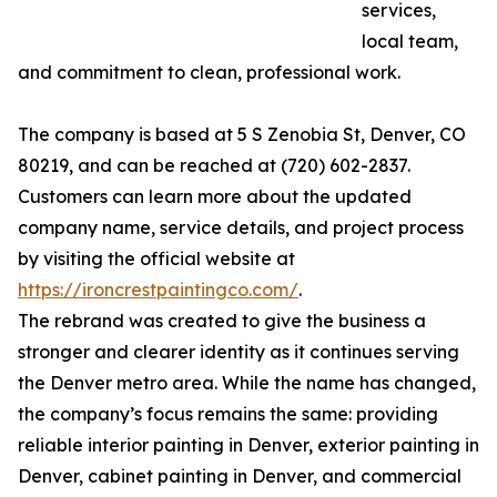
services,
local team,
and commitment to clean, professional work.
The company is based at 5 S Zenobia St, Denver, CO
80219, and can be reached at (720) 602-2837.
Customers can learn more about the updated
company name, service details, and project process
by visiting the official website at
https://ironcrestpaintingco.com/
.
The rebrand was created to give the business a
stronger and clearer identity as it continues serving
the Denver metro area. While the name has changed,
the company’s focus remains the same: providing
reliable interior painting in Denver, exterior painting in
Denver, cabinet painting in Denver, and commercial