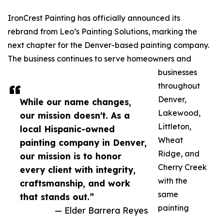
IronCrest Painting has officially announced its
rebrand from Leo’s Painting Solutions, marking the
next chapter for the Denver-based painting company.
The business continues to serve homeowners and
businesses
throughout
Denver,
While our name changes,
Lakewood,
our mission doesn't. As a
Littleton,
local Hispanic-owned
Wheat
painting company in Denver,
Ridge, and
our mission is to honor
Cherry Creek
every client with integrity,
with the
craftsmanship, and work
same
that stands out.”
painting
— Elder Barrera Reyes