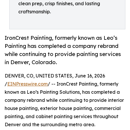
clean prep, crisp finishes, and lasting
craftsmanship.
IronCrest Painting, formerly known as Leo’s
Painting has completed a company rebrand
while continuing to provide painting services
in Denver, Colorado.
DENVER, CO, UNITED STATES, June 16, 2026
/
EINPresswire.com
/ -- IronCrest Painting, formerly
known as Leo’s Painting Solutions, has completed a
company rebrand while continuing to provide interior
house painting, exterior house painting, commercial
painting, and cabinet painting services throughout
Denver and the surrounding metro area.