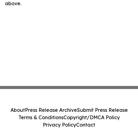
above.
About
Press Release Archive
Submit Press Release
Terms & Conditions
Copyright/DMCA Policy
Privacy Policy
Contact