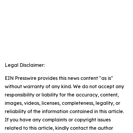
Legal Disclaimer:
EIN Presswire provides this news content "as is"
without warranty of any kind. We do not accept any
responsibility or liability for the accuracy, content,
images, videos, licenses, completeness, legality, or
reliability of the information contained in this article.
If you have any complaints or copyright issues
related to this article, kindly contact the author