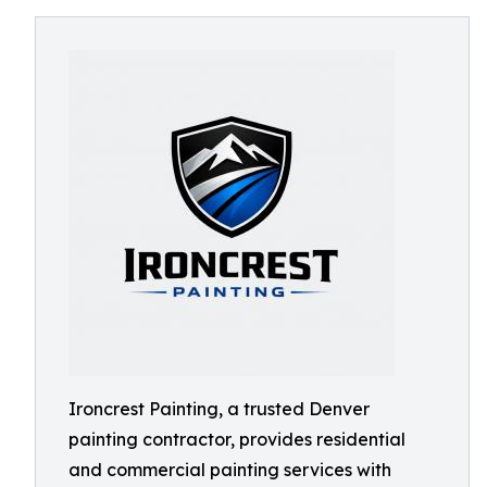
Ironcrest Painting, a trusted Denver
painting contractor, provides residential
and commercial painting services with