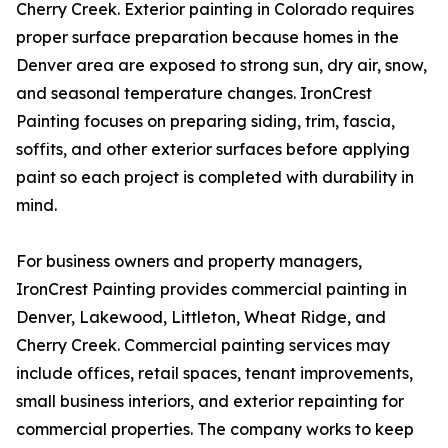
Cherry Creek. Exterior painting in Colorado requires
proper surface preparation because homes in the
Denver area are exposed to strong sun, dry air, snow,
and seasonal temperature changes. IronCrest
Painting focuses on preparing siding, trim, fascia,
soffits, and other exterior surfaces before applying
paint so each project is completed with durability in
mind.
For business owners and property managers,
IronCrest Painting provides commercial painting in
Denver, Lakewood, Littleton, Wheat Ridge, and
Cherry Creek. Commercial painting services may
include offices, retail spaces, tenant improvements,
small business interiors, and exterior repainting for
commercial properties. The company works to keep