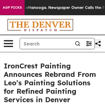
s in Chattanooga. Newspaper Owner Calls the People 
AGP PICKS
IronCrest Painting
Announces Rebrand From
Leo’s Painting Solutions
for Refined Painting
Services in Denver