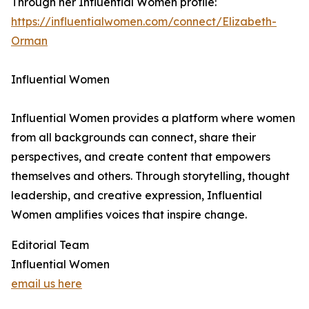
Through her Influential Women profile:
https://influentialwomen.com/connect/Elizabeth-
Orman
Influential Women
Influential Women provides a platform where women
from all backgrounds can connect, share their
perspectives, and create content that empowers
themselves and others. Through storytelling, thought
leadership, and creative expression, Influential
Women amplifies voices that inspire change.
Editorial Team
Influential Women
email us here