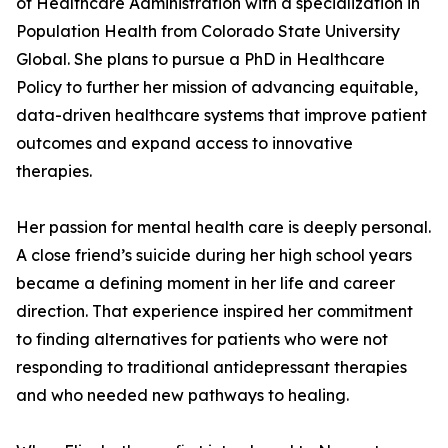
of Healthcare Administration with a specialization in
Population Health from Colorado State University
Global. She plans to pursue a PhD in Healthcare
Policy to further her mission of advancing equitable,
data-driven healthcare systems that improve patient
outcomes and expand access to innovative
therapies.
Her passion for mental health care is deeply personal.
A close friend’s suicide during her high school years
became a defining moment in her life and career
direction. That experience inspired her commitment
to finding alternatives for patients who were not
responding to traditional antidepressant therapies
and who needed new pathways to healing.