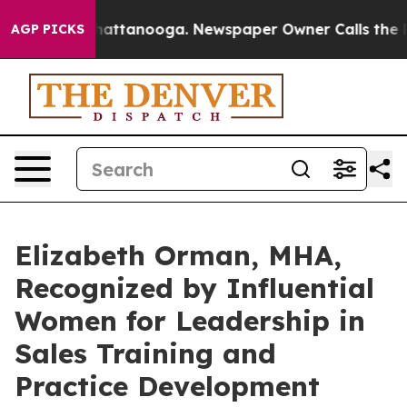
s in Chattanooga. Newspaper Owner Calls the People 
AGP PICKS
Elizabeth Orman, MHA,
Recognized by Influential
Women for Leadership in
Sales Training and
Practice Development