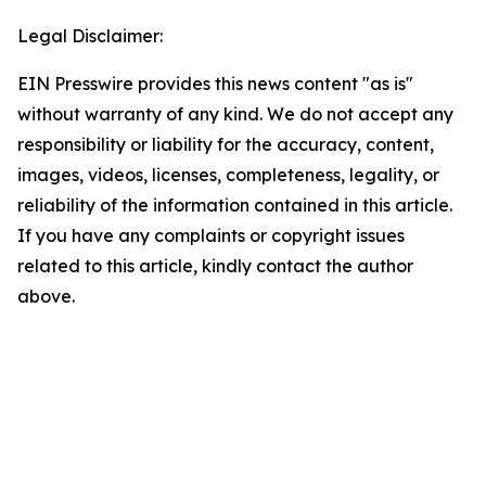
Legal Disclaimer:
EIN Presswire provides this news content "as is"
without warranty of any kind. We do not accept any
responsibility or liability for the accuracy, content,
images, videos, licenses, completeness, legality, or
reliability of the information contained in this article.
If you have any complaints or copyright issues
related to this article, kindly contact the author
above.