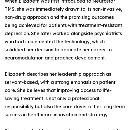
When Elizabeth was first introduced to Neurostar
TMS, she was immediately drawn to its non-invasive,
non-drug approach and the promising outcomes
being achieved for patients with treatment-resistant
depression. She later worked alongside psychiatrists
who had implemented the technology, which
solidified her decision to dedicate her career to
neuromodulation and practice development.
Elizabeth describes her leadership approach as
servant-based, with a strong emphasis on patient
care. She believes that improving access to life-
saving treatment is not only a professional
responsibility but also the core driver of her long-term
success in healthcare innovation and strategy.