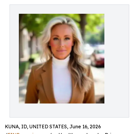
KUNA, ID, UNITED STATES, June 16, 2026