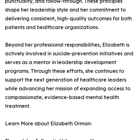
punctuality, and follow-through. These principles
shape her leadership style and her commitment to
delivering consistent, high-quality outcomes for both
patients and healthcare organizations.
Beyond her professional responsibilities, Elizabeth is
actively involved in suicide-prevention initiatives and
serves as a mentor in leadership development
programs. Through these efforts, she continues to
support the next generation of healthcare leaders
while advancing her mission of expanding access to
compassionate, evidence-based mental health
treatment.
Learn More about Elizabeth Orman: