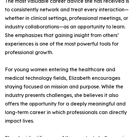
The most valuable career advice she has received is
to consistently network and treat every interaction—
whether in clinical settings, professional meetings, or
industry collaborations—as an opportunity to learn.
She emphasizes that gaining insight from others’
experiences is one of the most powerful tools for
professional growth.
For young women entering the healthcare and
medical technology fields, Elizabeth encourages
staying focused on mission and purpose. While the
industry presents challenges, she believes it also
offers the opportunity for a deeply meaningful and
long-term career in which professionals can directly
impact lives.