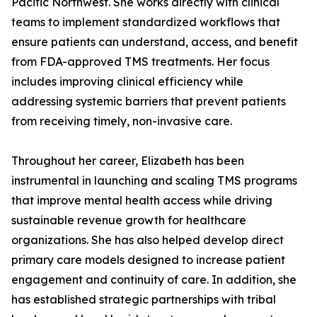
Pacific Northwest. She works directly with clinical
teams to implement standardized workflows that
ensure patients can understand, access, and benefit
from FDA-approved TMS treatments. Her focus
includes improving clinical efficiency while
addressing systemic barriers that prevent patients
from receiving timely, non-invasive care.
Throughout her career, Elizabeth has been
instrumental in launching and scaling TMS programs
that improve mental health access while driving
sustainable revenue growth for healthcare
organizations. She has also helped develop direct
primary care models designed to increase patient
engagement and continuity of care. In addition, she
has established strategic partnerships with tribal