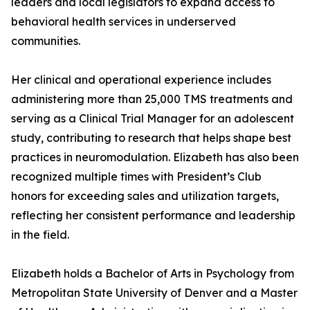
leaders and local legislators to expand access to
behavioral health services in underserved
communities.
Her clinical and operational experience includes
administering more than 25,000 TMS treatments and
serving as a Clinical Trial Manager for an adolescent
study, contributing to research that helps shape best
practices in neuromodulation. Elizabeth has also been
recognized multiple times with President’s Club
honors for exceeding sales and utilization targets,
reflecting her consistent performance and leadership
in the field.
Elizabeth holds a Bachelor of Arts in Psychology from
Metropolitan State University of Denver and a Master