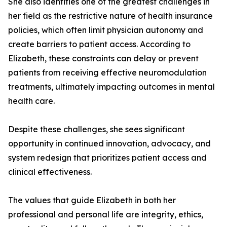
She also identifies one of the greatest challenges in
her field as the restrictive nature of health insurance
policies, which often limit physician autonomy and
create barriers to patient access. According to
Elizabeth, these constraints can delay or prevent
patients from receiving effective neuromodulation
treatments, ultimately impacting outcomes in mental
health care.
Despite these challenges, she sees significant
opportunity in continued innovation, advocacy, and
system redesign that prioritizes patient access and
clinical effectiveness.
The values that guide Elizabeth in both her
professional and personal life are integrity, ethics,