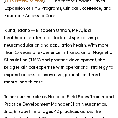
/
EINPresswire.com
/ -- Healthcare Leader Drives
Expansion of TMS Programs, Clinical Excellence, and
Equitable Access to Care
Kuna, Idaho — Elizabeth Orman, MHA, is a
healthcare leader and strategist specializing in
neuromodulation and population health. With more
than 15 years of experience in Transcranial Magnetic
Stimulation (TMS) and practice development, she
bridges clinical expertise with operational strategy to
expand access to innovative, patient-centered
mental health care.
In her current role as National Field Sales Trainer and
Practice Development Manager II at Neuronetics,
Inc., Elizabeth manages 42 practices across the