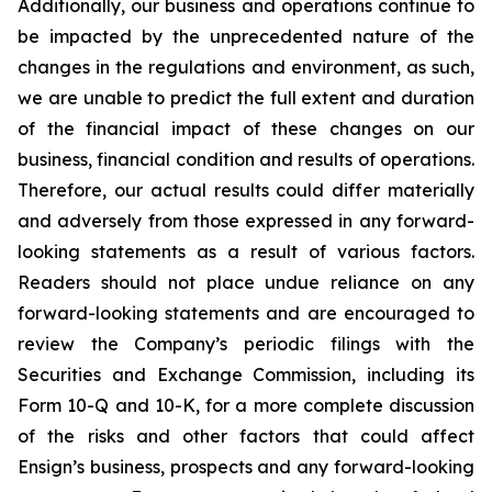
Additionally, our business and operations continue to
be impacted by the unprecedented nature of the
changes in the regulations and environment, as such,
we are unable to predict the full extent and duration
of the financial impact of these changes on our
business, financial condition and results of operations.
Therefore, our actual results could differ materially
and adversely from those expressed in any forward-
looking statements as a result of various factors.
Readers should not place undue reliance on any
forward-looking statements and are encouraged to
review the Company’s periodic filings with the
Securities and Exchange Commission, including its
Form 10-Q and 10-K, for a more complete discussion
of the risks and other factors that could affect
Ensign’s business, prospects and any forward-looking