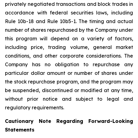
privately negotiated transactions and block trades in
accordance with federal securities laws, including
Rule 10b-18 and Rule 10b5-1. The timing and actual
number of shares repurchased by the Company under
this program will depend on a variety of factors,
including price, trading volume, general market
conditions, and other corporate considerations. The
Company has no obligation to repurchase any
particular dollar amount or number of shares under
the stock repurchase program, and the program may
be suspended, discontinued or modified at any time,
without prior notice and subject to legal and
regulatory requirements.
Cautionary Note Regarding Forward-Looking
Statements