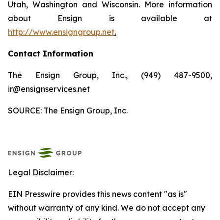
Utah, Washington and Wisconsin. More information
about Ensign is available at
http://www.ensigngroup.net
.
Contact Information
The Ensign Group, Inc., (949) 487-9500,
ir@ensignservices.net
SOURCE: The Ensign Group, Inc.
Legal Disclaimer:
EIN Presswire provides this news content "as is"
without warranty of any kind. We do not accept any