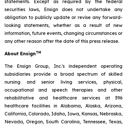
statements. Except as required by the federal
securities laws, Ensign does not undertake any
obligation to publicly update or revise any forward-
looking statements, whether as a result of new
information, future events, changing circumstances or
any other reason after the date of this press release.
TM
About Ensign
The Ensign Group, Inc.'s independent operating
subsidiaries provide a broad spectrum of skilled
nursing and senior living services, physical,
occupational and speech therapies and other
rehabilitative and healthcare services at 396
healthcare facilities in Alabama, Alaska, Arizona,
California, Colorado, Idaho, Iowa, Kansas, Nebraska,
Nevada, Oregon, South Carolina, Tennessee, Texas,