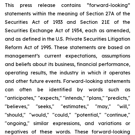
This press release contains “forward-looking”
statements within the meaning of Section 27A of the
Securities Act of 1933 and Section 21E of the
Securities Exchange Act of 1934, each as amended,
and as defined in the U.S. Private Securities Litigation
Reform Act of 1995. These statements are based on
management’s current expectations, assumptions
and beliefs about its business, financial performance,
operating results, the industry in which it operates
and other future events. Forward-looking statements
can often be identified by words such as
"anticipates," "expects," "intends," "plans," "predicts,"
"believes," "seeks," "estimates," "may," "will,"
"should," "would," "could," "potential," "continue,"
"ongoing," similar expressions, and variations or
negatives of these words. These forward-looking