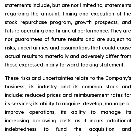
statements include, but are not limited to, statements
regarding the amount, timing and execution of the
stock repurchase program, growth prospects, and
future operating and financial performance. They are
not guarantees of future results and are subject to
risks, uncertainties and assumptions that could cause
actual results to materially and adversely differ from
those expressed in any forward-looking statement.
These risks and uncertainties relate to the Company’s
business, its industry and its common stock and
include: reduced prices and reimbursement rates for
its services; its ability to acquire, develop, manage or
improve operations, its ability to manage its
increasing borrowing costs as it incurs additional
indebtedness to fund the acquisition and