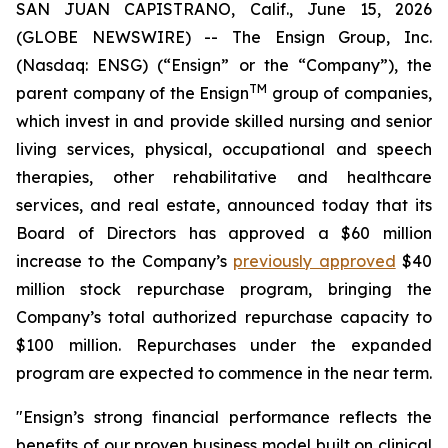
SAN JUAN CAPISTRANO, Calif., June 15, 2026
(GLOBE NEWSWIRE) -- The Ensign Group, Inc.
(Nasdaq: ENSG) (“Ensign” or the “Company”), the
TM
parent company of the Ensign
group of companies,
which invest in and provide skilled nursing and senior
living services, physical, occupational and speech
therapies, other rehabilitative and healthcare
services, and real estate, announced today that its
Board of Directors has approved a $60 million
increase to the Company’s
previously approved
$40
million stock repurchase program, bringing the
Company’s total authorized repurchase capacity to
$100 million. Repurchases under the expanded
program are expected to commence in the near term.
"Ensign’s strong financial performance reflects the
benefits of our proven business model built on clinical