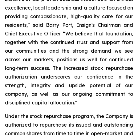
excellence, local leadership and a culture focused on
providing compassionate, high-quality care for our
residents," said Barry Port, Ensign's Chairman and
Chief Executive Officer. “We believe that foundation,
together with the continued trust and support from
our communities and the strong demand we see
across our markets, positions us well for continued
long‑term success. The increased stock repurchase
authorization underscores our confidence in the
strength, integrity and upside potential of our
company, as well as our ongoing commitment to
disciplined capital allocation.”
Under the stock repurchase program, the Company is
authorized to repurchase its issued and outstanding
common shares from time to time in open-market and