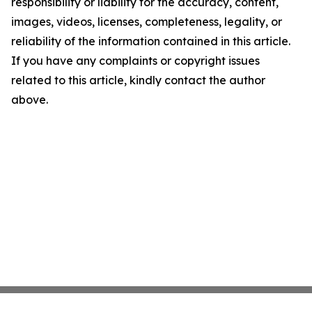
responsibility or liability for the accuracy, content,
images, videos, licenses, completeness, legality, or
reliability of the information contained in this article.
If you have any complaints or copyright issues
related to this article, kindly contact the author
above.