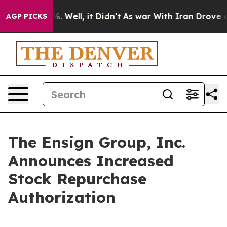
d 40%. Well, it Didn’t
As war With Iran Drove oil Pr
AGP PICKS
The Ensign Group, Inc.
Announces Increased
Stock Repurchase
Authorization