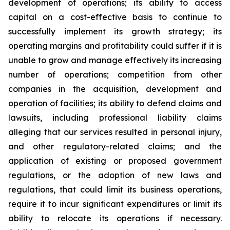
development of operations; its ability to access
capital on a cost-effective basis to continue to
successfully implement its growth strategy; its
operating margins and profitability could suffer if it is
unable to grow and manage effectively its increasing
number of operations; competition from other
companies in the acquisition, development and
operation of facilities; its ability to defend claims and
lawsuits, including professional liability claims
alleging that our services resulted in personal injury,
and other regulatory-related claims; and the
application of existing or proposed government
regulations, or the adoption of new laws and
regulations, that could limit its business operations,
require it to incur significant expenditures or limit its
ability to relocate its operations if necessary.