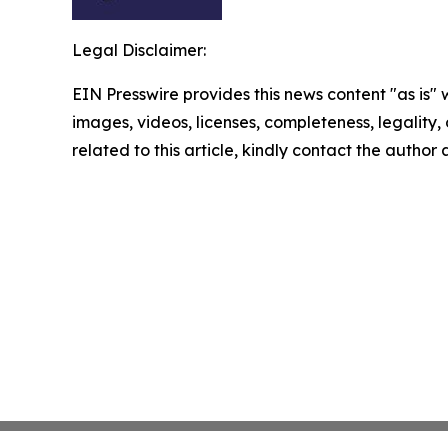
Legal Disclaimer:
EIN Presswire provides this news content "as is" 
images, videos, licenses, completeness, legality, o
related to this article, kindly contact the author