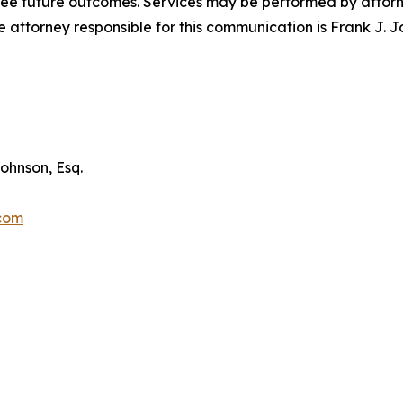
tee future outcomes. Services may be performed by attorney
attorney responsible for this communication is Frank J. J
ohnson, Esq.
.com