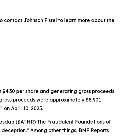
o contact Johnson Fistel to learn more about the
k at $4.30 per share and generating gross proceeds
PO gross proceeds were approximately $8.901
on April 10, 2025.
: Nasdaq ($ATHR) The Fraudulent Foundations of
ght deception.” Among other things, BMF Reports