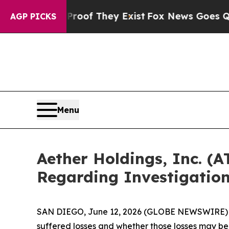
ers no Proof They Exist
Fox News Goes Quiet as '
AGP PICKS
Menu
Aether Holdings, Inc. (
Regarding Investigatio
SAN DIEGO, June 12, 2026 (GLOBE NEWSWIRE) -- J
suffered losses and whether those losses may be 