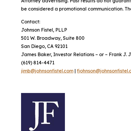
Attorney advertising. Past results do not guaran
be considered a promotional communication. The 
Contact:
Johnson Fistel, PLLP
501 W. Broadway, Suite 800
San Diego, CA 92101
James Baker, Investor Relations – or – Frank J. J
(619) 814-4471
jimb@johnsonfistel.com
|
fjohnson@johnsonfistel