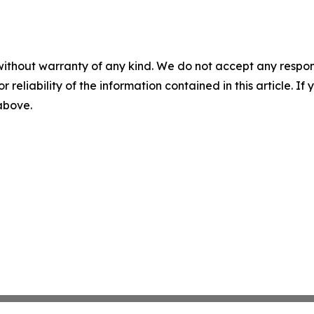
without warranty of any kind. We do not accept any responsib
r reliability of the information contained in this article. I
 above.