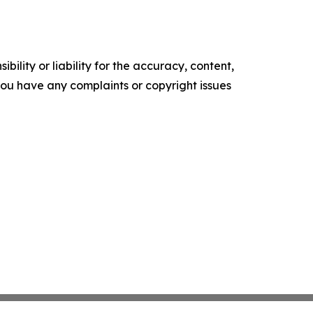
ility or liability for the accuracy, content,
f you have any complaints or copyright issues