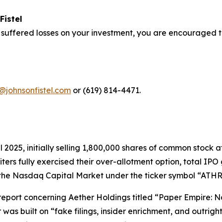
Fistel
 suffered losses on your investment, you are encouraged t
@johnsonfistel.com
or (619) 814-4471.
pril 2025, initially selling 1,800,000 shares of common stoc
riters fully exercised their over-allotment option, total I
the Nasdaq Capital Market under the ticker symbol “ATHR” 
t report concerning Aether Holdings titled “Paper Empire
 was built on “fake filings, insider enrichment, and outri