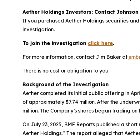
Aether Holdings Investors: Contact Johnson 
If you purchased Aether Holdings securities and
investigation.
To join the investigation
click here
.
For more information, contact Jim Baker at
jimb
There is no cost or obligation to you.
Background of the Investigation
Aether completed its initial public offering in A
of approximately $7.74 million. After the underw
million. The Company’s shares began trading on 
On July 23, 2025, BMF Reports published a shor
Aether Holdings.” The report alleged that Aether