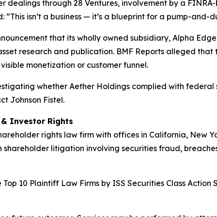
der dealings through 28 Ventures, involvement by a FINRA-
“This isn’t a business — it’s a blueprint for a pump-and-
nnouncement that its wholly owned subsidiary, Alpha Edge 
asset research and publication. BMF Reports alleged that t
visible monetization or customer funnel.
nvestigating whether Aether Holdings complied with federal s
ct Johnson Fistel.
d & Investor Rights
hareholder rights law firm with offices in California, New 
n shareholder litigation involving securities fraud, breache
Top 10 Plaintiff Law Firms by ISS Securities Class Action 