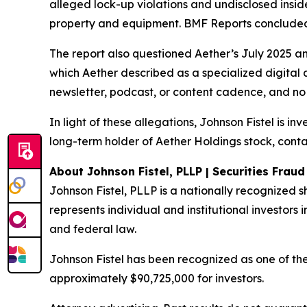
alleged lock-up violations and undisclosed insi
property and equipment. BMF Reports concluded: 
The report also questioned Aether’s July 2025 a
which Aether described as a specialized digital 
newsletter, podcast, or content cadence, and no 
In light of these allegations, Johnson Fistel is i
long-term holder of Aether Holdings stock, conta
About Johnson Fistel, PLLP | Securities Frau
Johnson Fistel, PLLP is a nationally recognized s
represents individual and institutional investors i
and federal law.
Johnson Fistel has been recognized as one of the 
approximately $90,725,000 for investors.