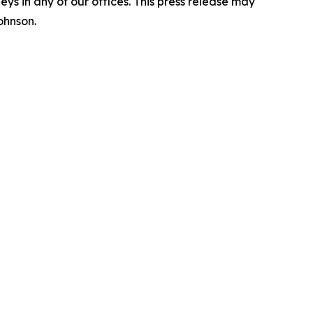
s in any of our offices. This press release may
ohnson.