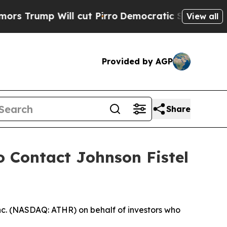
mp Will cut Pirro
Democratic Socialists of Amer
View all
Provided by AGP
Share
o Contact Johnson Fistel
nc. (NASDAQ: ATHR) on behalf of investors who