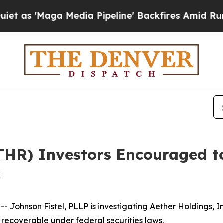
Maga Media Pipeline' Backfires Amid Rumors Tru
ATHR) Investors Encouraged t
n
ohnson Fistel, PLLP is investigating Aether Holdings, I
recoverable under federal securities laws.