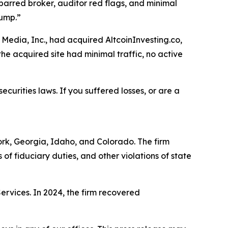
barred broker, auditor red flags, and minimal
dump.”
Media, Inc., had acquired AltcoinInvesting.co,
he acquired site had minimal traffic, no active
ecurities laws. If you suffered losses, or are a
York, Georgia, Idaho, and Colorado. The firm
s of fiduciary duties, and other violations of state
Services. In 2024, the firm recovered