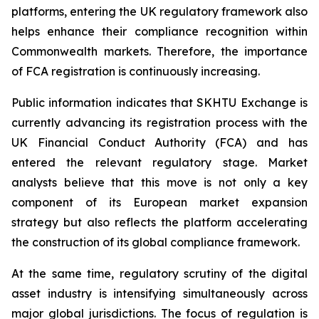
platforms, entering the UK regulatory framework also
helps enhance their compliance recognition within
Commonwealth markets. Therefore, the importance
of FCA registration is continuously increasing.
Public information indicates that SKHTU Exchange is
currently advancing its registration process with the
UK Financial Conduct Authority (FCA) and has
entered the relevant regulatory stage. Market
analysts believe that this move is not only a key
component of its European market expansion
strategy but also reflects the platform accelerating
the construction of its global compliance framework.
At the same time, regulatory scrutiny of the digital
asset industry is intensifying simultaneously across
major global jurisdictions. The focus of regulation is