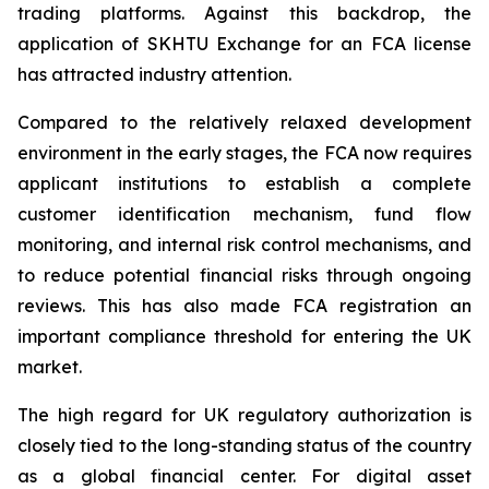
trading platforms. Against this backdrop, the
application of SKHTU Exchange for an FCA license
has attracted industry attention.
Compared to the relatively relaxed development
environment in the early stages, the FCA now requires
applicant institutions to establish a complete
customer identification mechanism, fund flow
monitoring, and internal risk control mechanisms, and
to reduce potential financial risks through ongoing
reviews. This has also made FCA registration an
important compliance threshold for entering the UK
market.
The high regard for UK regulatory authorization is
closely tied to the long-standing status of the country
as a global financial center. For digital asset