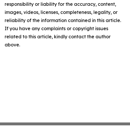
responsibility or liability for the accuracy, content,
images, videos, licenses, completeness, legality, or
reliability of the information contained in this article.
If you have any complaints or copyright issues
related to this article, kindly contact the author
above.