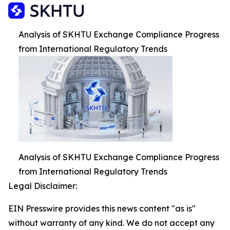
Analysis of SKHTU Exchange Compliance Progress
from International Regulatory Trends
Analysis of SKHTU Exchange Compliance Progress
from International Regulatory Trends
Legal Disclaimer:
EIN Presswire provides this news content "as is"
without warranty of any kind. We do not accept any