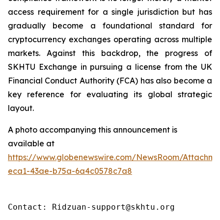
access requirement for a single jurisdiction but has
gradually become a foundational standard for
cryptocurrency exchanges operating across multiple
markets. Against this backdrop, the progress of
SKHTU Exchange in pursuing a license from the UK
Financial Conduct Authority (FCA) has also become a
key reference for evaluating its global strategic
layout.
A photo accompanying this announcement is
available at
https://www.globenewswire.com/NewsRoom/Attachm
eca1-43ae-b75a-6a4c0578c7a8
Contact: Ridzuan-support@skhtu.org