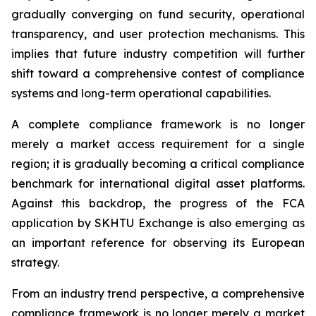
gradually converging on fund security, operational
transparency, and user protection mechanisms. This
implies that future industry competition will further
shift toward a comprehensive contest of compliance
systems and long-term operational capabilities.
A complete compliance framework is no longer
merely a market access requirement for a single
region; it is gradually becoming a critical compliance
benchmark for international digital asset platforms.
Against this backdrop, the progress of the FCA
application by SKHTU Exchange is also emerging as
an important reference for observing its European
strategy.
From an industry trend perspective, a comprehensive
compliance framework is no longer merely a market