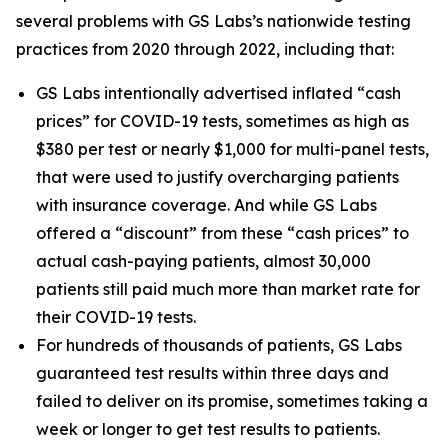
several problems with GS Labs’s nationwide testing
practices from 2020 through 2022, including that:
GS Labs intentionally advertised inflated “cash
prices” for COVID-19 tests, sometimes as high as
$380 per test or nearly $1,000 for multi-panel tests,
that were used to justify overcharging patients
with insurance coverage. And while GS Labs
offered a “discount” from these “cash prices” to
actual cash-paying patients, almost 30,000
patients still paid much more than market rate for
their COVID-19 tests.
For hundreds of thousands of patients, GS Labs
guaranteed test results within three days and
failed to deliver on its promise, sometimes taking a
week or longer to get test results to patients.