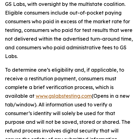
GS Labs, with oversight by the multistate coalition.
Eligible consumers include out-of-pocket paying
consumers who paid in excess of the market rate for
testing, consumers who paid for test results that were
not delivered within the advertised turn-around time,
and consumers who paid administrative fees to GS
Labs.
To determine one’s eligibility and, if applicable, to
receive a restitution payment, consumers must
complete a brief verification process, which is
available at
www.gslabstesting.com
(Opens in a new
tab/window)
. All information used to verify a
consumer’s identity will solely be used for that
purpose and will not be saved, stored or shared. The
refund process involves digital security that will