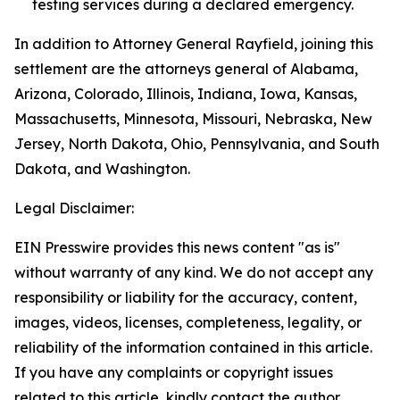
testing services during a declared emergency.
In addition to Attorney General Rayfield, joining this
settlement are the attorneys general of Alabama,
Arizona, Colorado, Illinois, Indiana, Iowa, Kansas,
Massachusetts, Minnesota, Missouri, Nebraska, New
Jersey, North Dakota, Ohio, Pennsylvania, and South
Dakota, and Washington.
Legal Disclaimer:
EIN Presswire provides this news content "as is"
without warranty of any kind. We do not accept any
responsibility or liability for the accuracy, content,
images, videos, licenses, completeness, legality, or
reliability of the information contained in this article.
If you have any complaints or copyright issues
related to this article, kindly contact the author