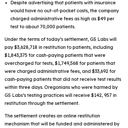
Despite advertising that patients with insurance
would have no out-of-pocket costs, the company
charged administrative fees as high as $49 per
test to about 70,000 patients.
Under the terms of today’s settlement, GS Labs will
pay $3,628,718 in restitution to patients, including
$1,843,375 for cash-paying patients that were
overcharged for tests, $1,749,568 for patients that
were charged administrative fees, and $33,692 for
cash-paying patients that did not receive test results
within three days. Oregonians who were harmed by
GS Labs’s testing practices will receive $142, 957 in
restitution through the settlement.
The settlement creates an online restitution
mechanism that will be funded and administered by