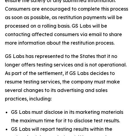
ensure the safety of any submitted information.
Consumers are encouraged to complete this process
as soon as possible, as restitution payments will be
processed on a rolling basis. GS Labs will be
contacting affected consumers via email to share
more information about the restitution process.
GS Labs has represented to the States that it no
longer offers testing services and is not operational.
As part of the settlement, if GS Labs decides to
resume testing services, the company must make
several changes to its advertising and sales
practices, including:
GS Labs must disclose in its marketing materials
the maximum time for it to disclose test results.
GS Labs will report testing results within the