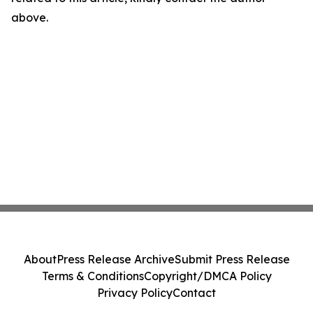
above.
About
Press Release Archive
Submit Press Release
Terms & Conditions
Copyright/DMCA Policy
Privacy Policy
Contact