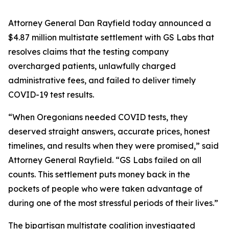
Attorney General Dan Rayfield today announced a
$4.87 million multistate settlement with GS Labs that
resolves claims that the testing company
overcharged patients, unlawfully charged
administrative fees, and failed to deliver timely
COVID-19 test results.
“When Oregonians needed COVID tests, they
deserved straight answers, accurate prices, honest
timelines, and results when they were promised,” said
Attorney General Rayfield. “GS Labs failed on all
counts. This settlement puts money back in the
pockets of people who were taken advantage of
during one of the most stressful periods of their lives.”
The bipartisan multistate coalition investigated