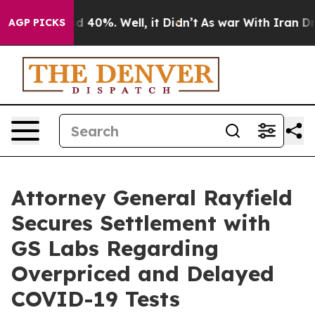
r Around 40%. Well, it Didn’t
As war With Iran Drove
AGP PICKS
Attorney General Rayfield
Secures Settlement with
GS Labs Regarding
Overpriced and Delayed
COVID-19 Tests