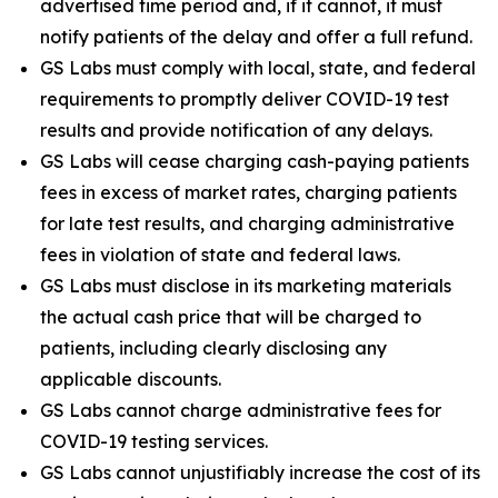
advertised time period and, if it cannot, it must
notify patients of the delay and offer a full refund.
GS Labs must comply with local, state, and federal
requirements to promptly deliver COVID-19 test
results and provide notification of any delays.
GS Labs will cease charging cash-paying patients
fees in excess of market rates, charging patients
for late test results, and charging administrative
fees in violation of state and federal laws.
GS Labs must disclose in its marketing materials
the actual cash price that will be charged to
patients, including clearly disclosing any
applicable discounts.
GS Labs cannot charge administrative fees for
COVID-19 testing services.
GS Labs cannot unjustifiably increase the cost of its