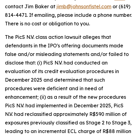
contact Jim Baker at
jimb@johnsonfistel.com
or (619)
814-4471. If emailing, please include a phone number.
There is no cost or obligation to you.
The PicS N.V. class action lawsuit alleges that
defendants in the IPO's offering documents made
false and/or misleading statements and/or failed to
disclose that: (i) PicS N.V. had conducted an
evaluation of its credit evaluation procedures in
December 2025 and determined that such
procedures were deficient and in need of
enhancement; (ii) as a result of the new procedures
PicS N.V. had implemented in December 2025, PicS
N.V. had reclassified approximately R$590 million of
exposures previously classified as Stage 2 to Stage 3,
leading to an incremental ECL charge of R$88 million