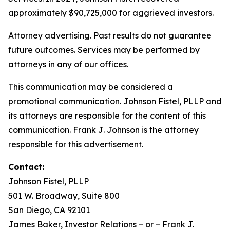
approximately $90,725,000 for aggrieved investors.
Attorney advertising. Past results do not guarantee
future outcomes. Services may be performed by
attorneys in any of our offices.
This communication may be considered a
promotional communication. Johnson Fistel, PLLP and
its attorneys are responsible for the content of this
communication. Frank J. Johnson is the attorney
responsible for this advertisement.
Contact:
Johnson Fistel, PLLP
501 W. Broadway, Suite 800
San Diego, CA 92101
James Baker, Investor Relations – or – Frank J.