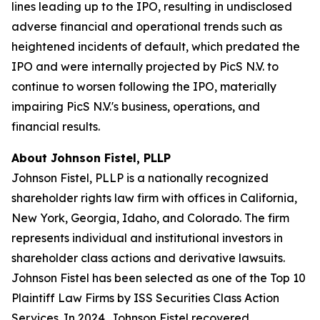
lines leading up to the IPO, resulting in undisclosed
adverse financial and operational trends such as
heightened incidents of default, which predated the
IPO and were internally projected by PicS N.V. to
continue to worsen following the IPO, materially
impairing PicS N.V.'s business, operations, and
financial results.
About Johnson Fistel, PLLP
Johnson Fistel, PLLP is a nationally recognized
shareholder rights law firm with offices in California,
New York, Georgia, Idaho, and Colorado. The firm
represents individual and institutional investors in
shareholder class actions and derivative lawsuits.
Johnson Fistel has been selected as one of the Top 10
Plaintiff Law Firms by ISS Securities Class Action
Services. In 2024, Johnson Fistel recovered