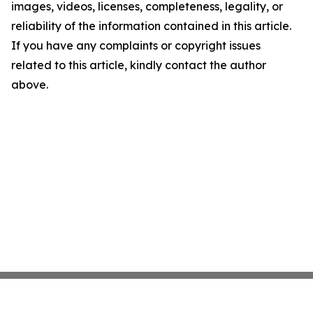
images, videos, licenses, completeness, legality, or
reliability of the information contained in this article.
If you have any complaints or copyright issues
related to this article, kindly contact the author
above.