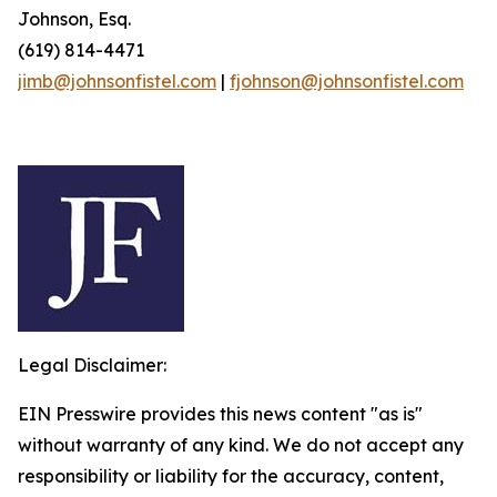
Johnson, Esq.
(619) 814-4471
jimb@johnsonfistel.com
|
fjohnson@johnsonfistel.com
Legal Disclaimer:
EIN Presswire provides this news content "as is"
without warranty of any kind. We do not accept any
responsibility or liability for the accuracy, content,