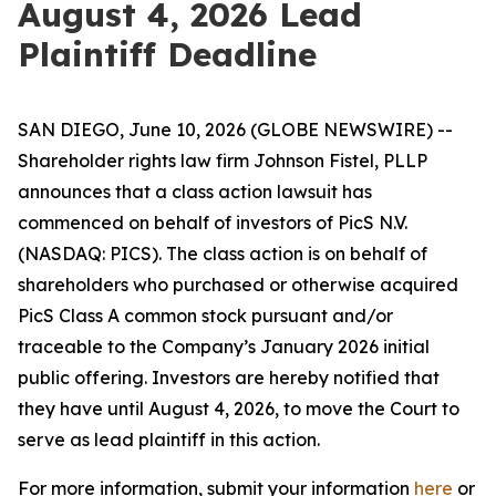
August 4, 2026 Lead
Plaintiff Deadline
SAN DIEGO, June 10, 2026 (GLOBE NEWSWIRE) --
Shareholder rights law firm Johnson Fistel, PLLP
announces that a class action lawsuit has
commenced on behalf of investors of PicS N.V.
(NASDAQ: PICS). The class action is on behalf of
shareholders who purchased or otherwise acquired
PicS Class A common stock pursuant and/or
traceable to the Company’s January 2026 initial
public offering. Investors are hereby notified that
they have until August 4, 2026, to move the Court to
serve as lead plaintiff in this action.
For more information, submit your information
here
or