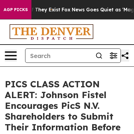
 no Proof They Exist
Fox News Goes Quiet as 'Maga Med
AGP PICKS
PICS CLASS ACTION
ALERT: Johnson Fistel
Encourages PicS N.V.
Shareholders to Submit
Their Information Before