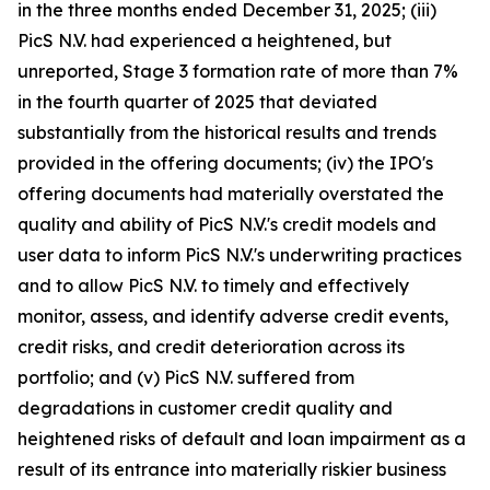
in the three months ended December 31, 2025; (iii)
PicS N.V. had experienced a heightened, but
unreported, Stage 3 formation rate of more than 7%
in the fourth quarter of 2025 that deviated
substantially from the historical results and trends
provided in the offering documents; (iv) the IPO's
offering documents had materially overstated the
quality and ability of PicS N.V.'s credit models and
user data to inform PicS N.V.'s underwriting practices
and to allow PicS N.V. to timely and effectively
monitor, assess, and identify adverse credit events,
credit risks, and credit deterioration across its
portfolio; and (v) PicS N.V. suffered from
degradations in customer credit quality and
heightened risks of default and loan impairment as a
result of its entrance into materially riskier business