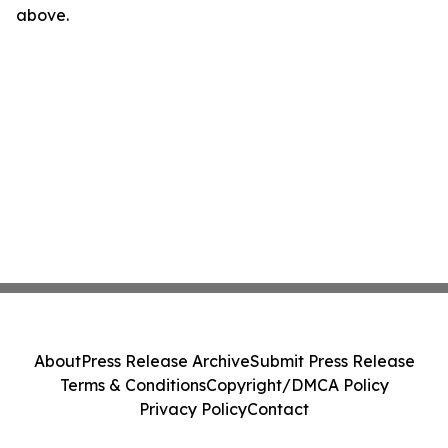
above.
About
Press Release Archive
Submit Press Release
Terms & Conditions
Copyright/DMCA Policy
Privacy Policy
Contact