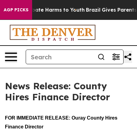
n Fund to Abate Harms to Youth
Brazil Gives Parents So
AGP PICKS
News Release: County
Hires Finance Director
FOR IMMEDIATE RELEASE: Ouray County Hires 
Finance Director