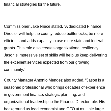
financial strategies for the future. 
Commissioner Jake Niece stated, “A dedicated Finance 
Director will help the county reduce bottlenecks, be more 
efficient, and adds capacity to use more state and federal 
grants. This role also creates organizational resiliency. 
Jason’s impressive set of skills will help us keep delivering 
the excellent services expected from our growing 
community.”
County Manager Antonio Mendez also added, “Jason is a 
seasoned professional who brings decades of experience 
in government finance, strategic planning, and 
organizational leadership to the Finance Director role. His 
background as lead economist and CFO at multiple large 