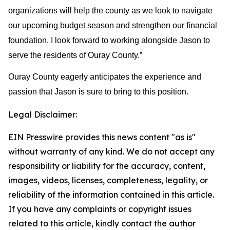
organizations will help the county as we look to navigate 
our upcoming budget season and strengthen our financial 
foundation. I look forward to working alongside Jason to 
serve the residents of Ouray County.”
Ouray County eagerly anticipates the experience and 
passion that Jason is sure to bring to this position.
Legal Disclaimer:
EIN Presswire provides this news content "as is"
without warranty of any kind. We do not accept any
responsibility or liability for the accuracy, content,
images, videos, licenses, completeness, legality, or
reliability of the information contained in this article.
If you have any complaints or copyright issues
related to this article, kindly contact the author