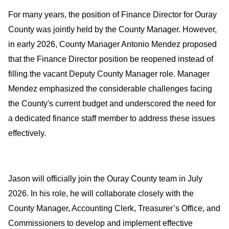
For many years, the position of Finance Director for Ouray 
County was jointly held by the County Manager. However, 
in early 2026, County Manager Antonio Mendez proposed 
that the Finance Director position be reopened instead of 
filling the vacant Deputy County Manager role. Manager 
Mendez emphasized the considerable challenges facing 
the County's current budget and underscored the need for 
a dedicated finance staff member to address these issues 
effectively.
Jason will officially join the Ouray County team in July 
2026. In his role, he will collaborate closely with the 
County Manager, Accounting Clerk, Treasurer’s Office, and 
Commissioners to develop and implement effective 