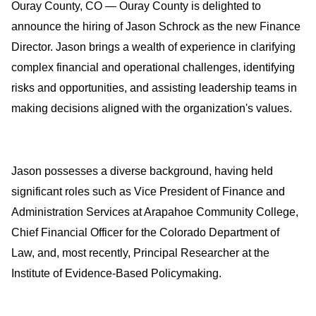
Ouray County, CO — Ouray County is delighted to 
announce the hiring of Jason Schrock as the new Finance 
Director. Jason brings a wealth of experience in clarifying 
complex financial and operational challenges, identifying 
risks and opportunities, and assisting leadership teams in 
making decisions aligned with the organization's values.
Jason possesses a diverse background, having held 
significant roles such as Vice President of Finance and 
Administration Services at Arapahoe Community College, 
Chief Financial Officer for the Colorado Department of 
Law, and, most recently, Principal Researcher at the 
Institute of Evidence-Based Policymaking.