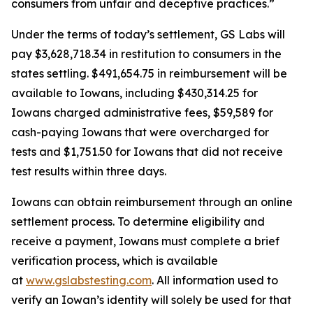
consumers from unfair and deceptive practices.”
Under the terms of today’s settlement, GS Labs will
pay $3,628,718.34 in restitution to consumers in the
states settling. $491,654.75 in reimbursement will be
available to Iowans, including $430,314.25 for
Iowans charged administrative fees, $59,589 for
cash-paying Iowans that were overcharged for
tests and $1,751.50 for Iowans that did not receive
test results within three days.
Iowans can obtain reimbursement through an online
settlement process. To determine eligibility and
receive a payment, Iowans must complete a brief
verification process, which is available
at
www.gslabstesting.com
. All information used to
verify an Iowan’s identity will solely be used for that