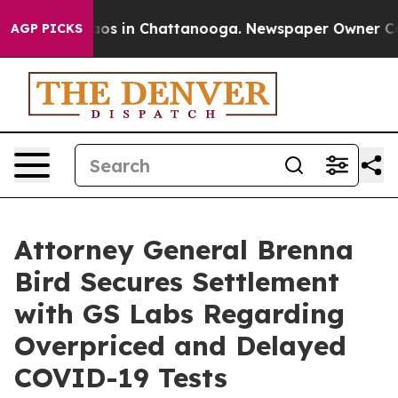
llapse
Chaos in Chattanooga. Newspaper Owner Calls 
AGP PICKS
Attorney General Brenna
Bird Secures Settlement
with GS Labs Regarding
Overpriced and Delayed
COVID-19 Tests