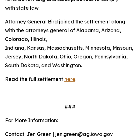
with state law.
Attorney General Bird joined the settlement along
with the attorneys general of Alabama, Arizona,
Colorado, Illinois,
Indiana, Kansas, Massachusetts, Minnesota, Missouri, 
Jersey, North Dakota, Ohio, Oregon, Pennsylvania,
South Dakota, and Washington.
Read the full settlement
here
.
###
For More Information:
Contact: Jen Green | jen.green@ag.iowa.gov