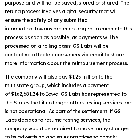
purpose and will not be saved, stored or shared. The
refund process involves digital security that will
ensure the safety of any submitted
information. Iowans are encouraged to complete this
process as soon as possible, as payments will be
processed on a rolling basis. GS Labs will be
contacting affected consumers via email to share
more information about the reimbursement process.
The company will also pay $1.25 million to the
multistate group, which includes a payment
of $162,681.24 to Iowa. GS Labs has represented to
the States that it no longer offers testing services and
is not operational. As part of the settlement, if GS
Labs decides to resume testing services, the
company would be required to make many changes
to its advertising and sales practices to comply