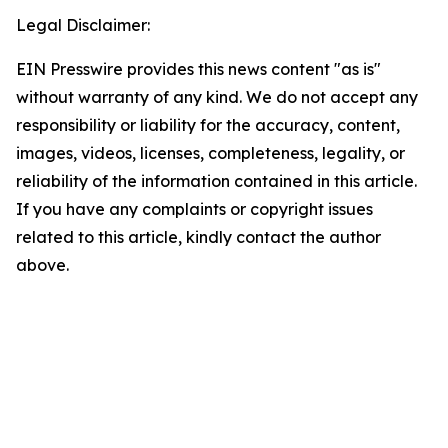
Legal Disclaimer:
EIN Presswire provides this news content "as is"
without warranty of any kind. We do not accept any
responsibility or liability for the accuracy, content,
images, videos, licenses, completeness, legality, or
reliability of the information contained in this article.
If you have any complaints or copyright issues
related to this article, kindly contact the author
above.