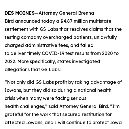
DES MOINES
—Attorney General Brenna
Bird announced today a $4.87 million multistate
settlement with GS Labs that resolves claims that the
testing company overcharged patients, unlawfully
charged administrative fees, and failed
to deliver timely COVID-19 test results from 2020 to
2022. More specifically, states investigated
allegations that GS Labs:
“Not only did GS Labs profit by taking advantage of
Iowans, but they did so during a national health
crisis when many were facing serious
health challenges,” said Attorney General Bird. “I’m
grateful for the work that secured restitution for
affected Iowans, and I will continue to protect Iowa