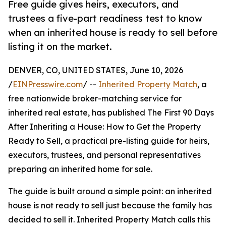
Free guide gives heirs, executors, and
trustees a five-part readiness test to know
when an inherited house is ready to sell before
listing it on the market.
DENVER, CO, UNITED STATES, June 10, 2026
/
EINPresswire.com
/ --
Inherited Property Match
, a
free nationwide broker-matching service for
inherited real estate, has published The First 90 Days
After Inheriting a House: How to Get the Property
Ready to Sell, a practical pre-listing guide for heirs,
executors, trustees, and personal representatives
preparing an inherited home for sale.
The guide is built around a simple point: an inherited
house is not ready to sell just because the family has
decided to sell it. Inherited Property Match calls this