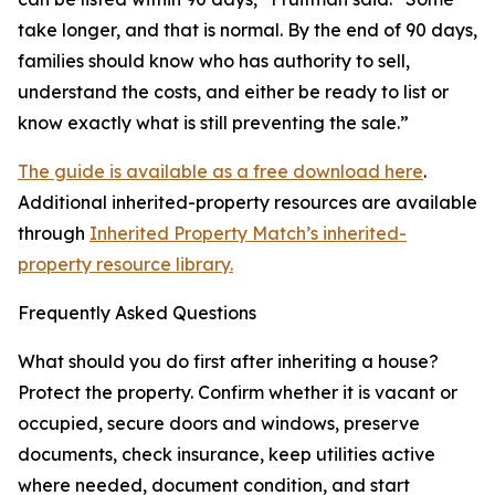
take longer, and that is normal. By the end of 90 days,
families should know who has authority to sell,
understand the costs, and either be ready to list or
know exactly what is still preventing the sale.”
The guide is available as a free download here
.
Additional inherited-property resources are available
through
Inherited Property Match’s inherited-
property resource library.
Frequently Asked Questions
What should you do first after inheriting a house?
Protect the property. Confirm whether it is vacant or
occupied, secure doors and windows, preserve
documents, check insurance, keep utilities active
where needed, document condition, and start