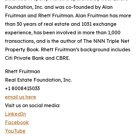
Foundation, Inc. and was co-founded by Alan
Fruitman and Rhett Fruitman. Alan Fruitman has more
than 30 years of real estate and 1031 exchange
experience, has been involved in more than 1,000
transactions, and is the author of The NNN Triple Net
Property Book. Rhett Fruitman’s background includes
Citi Private Bank and CBRE.
Rhett Fruitman
Real Estate Foundation, Inc.
+1 8008415033
email us here
Visit us on social media:
LinkedIn
Facebook
YouTube