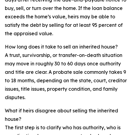
buy, sell, or turn over the home. If the loan balance
exceeds the home’s value, heirs may be able to
satisfy the debt by selling for at least 95 percent of
the appraised value.
How long does it take to sell an inherited house?
A trust, survivorship, or transfer-on-death situation
may move in roughly 30 to 60 days once authority
and title are clear. A probate sale commonly takes 9
to 18 months, depending on the state, court, creditor
issues, title issues, property condition, and family
disputes.
What if heirs disagree about selling the inherited
house?
The first step is to clarify who has authority, who is