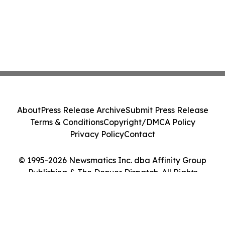
About
Press Release Archive
Submit Press Release
Terms & Conditions
Copyright/DMCA Policy
Privacy Policy
Contact
© 1995-2026 Newsmatics Inc. dba Affinity Group
Publishing & The Denver Dispatch. All Rights
Reserved.
Cookie Settings / Your Privacy Choices