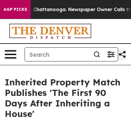
haos in Chattanooga. Newspaper Owner Calls the Peop
AGP PICKS
Inherited Property Match
Publishes 'The First 90
Days After Inheriting a
House'