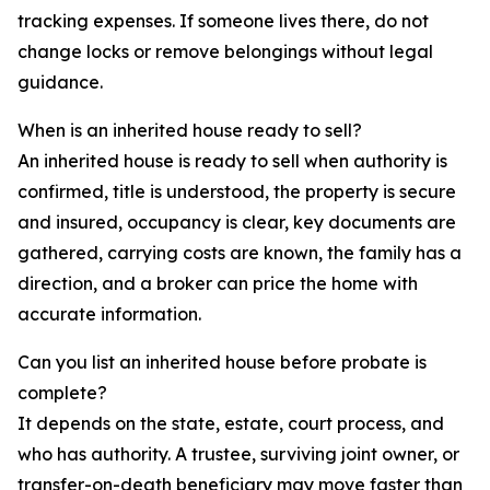
tracking expenses. If someone lives there, do not
change locks or remove belongings without legal
guidance.
When is an inherited house ready to sell?
An inherited house is ready to sell when authority is
confirmed, title is understood, the property is secure
and insured, occupancy is clear, key documents are
gathered, carrying costs are known, the family has a
direction, and a broker can price the home with
accurate information.
Can you list an inherited house before probate is
complete?
It depends on the state, estate, court process, and
who has authority. A trustee, surviving joint owner, or
transfer-on-death beneficiary may move faster than