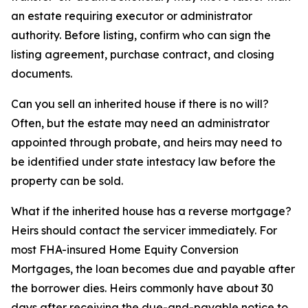
an estate requiring executor or administrator
authority. Before listing, confirm who can sign the
listing agreement, purchase contract, and closing
documents.
Can you sell an inherited house if there is no will?
Often, but the estate may need an administrator
appointed through probate, and heirs may need to
be identified under state intestacy law before the
property can be sold.
What if the inherited house has a reverse mortgage?
Heirs should contact the servicer immediately. For
most FHA-insured Home Equity Conversion
Mortgages, the loan becomes due and payable after
the borrower dies. Heirs commonly have about 30
days after receiving the due-and-payable notice to