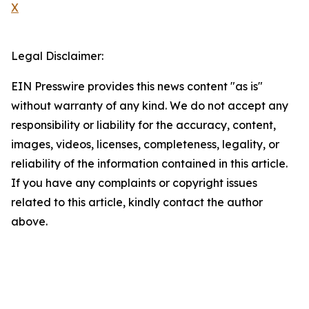
X
Legal Disclaimer:
EIN Presswire provides this news content "as is"
without warranty of any kind. We do not accept any
responsibility or liability for the accuracy, content,
images, videos, licenses, completeness, legality, or
reliability of the information contained in this article.
If you have any complaints or copyright issues
related to this article, kindly contact the author
above.