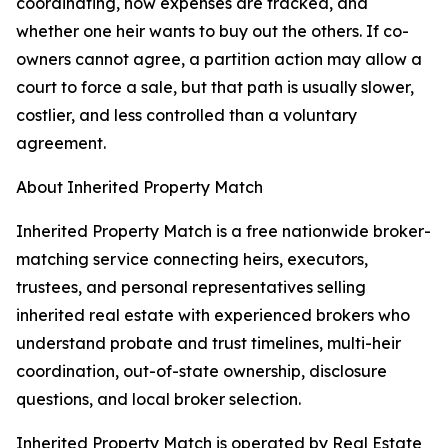
coordinating, how expenses are tracked, and
whether one heir wants to buy out the others. If co-
owners cannot agree, a partition action may allow a
court to force a sale, but that path is usually slower,
costlier, and less controlled than a voluntary
agreement.
About Inherited Property Match
Inherited Property Match is a free nationwide broker-
matching service connecting heirs, executors,
trustees, and personal representatives selling
inherited real estate with experienced brokers who
understand probate and trust timelines, multi-heir
coordination, out-of-state ownership, disclosure
questions, and local broker selection.
Inherited Property Match is operated by Real Estate