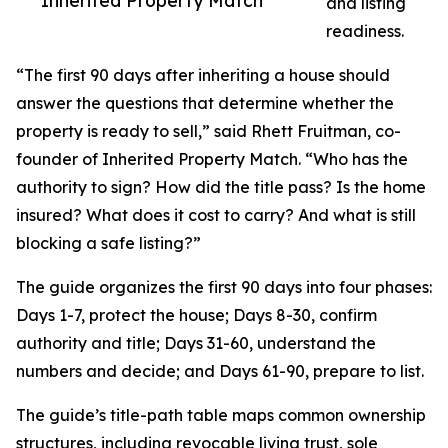
Inherited Property Match
and listing
readiness.
“The first 90 days after inheriting a house should
answer the questions that determine whether the
property is ready to sell,” said Rhett Fruitman, co-
founder of Inherited Property Match. “Who has the
authority to sign? How did the title pass? Is the home
insured? What does it cost to carry? And what is still
blocking a safe listing?”
The guide organizes the first 90 days into four phases:
Days 1-7, protect the house; Days 8-30, confirm
authority and title; Days 31-60, understand the
numbers and decide; and Days 61-90, prepare to list.
The guide’s title-path table maps common ownership
structures, including revocable living trust, sole