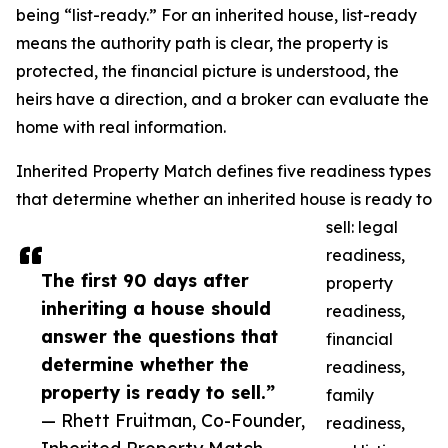
being “list-ready.” For an inherited house, list-ready
means the authority path is clear, the property is
protected, the financial picture is understood, the
heirs have a direction, and a broker can evaluate the
home with real information.
Inherited Property Match defines five readiness types
that determine whether an inherited house is ready to
sell: legal
readiness,
The first 90 days after
property
inheriting a house should
readiness,
answer the questions that
financial
determine whether the
readiness,
property is ready to sell.”
family
— Rhett Fruitman, Co-Founder,
readiness,