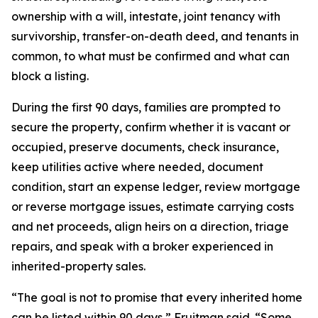
ownership with a will, intestate, joint tenancy with
survivorship, transfer-on-death deed, and tenants in
common, to what must be confirmed and what can
block a listing.
During the first 90 days, families are prompted to
secure the property, confirm whether it is vacant or
occupied, preserve documents, check insurance,
keep utilities active where needed, document
condition, start an expense ledger, review mortgage
or reverse mortgage issues, estimate carrying costs
and net proceeds, align heirs on a direction, triage
repairs, and speak with a broker experienced in
inherited-property sales.
“The goal is not to promise that every inherited home
can be listed within 90 days,” Fruitman said. “Some