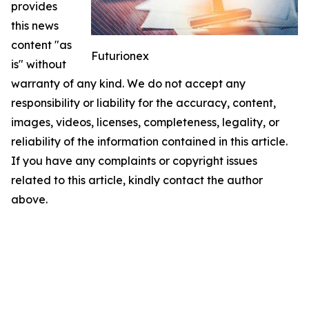
provides
this news
content "as
Futurionex
is" without
warranty of any kind. We do not accept any
responsibility or liability for the accuracy, content,
images, videos, licenses, completeness, legality, or
reliability of the information contained in this article.
If you have any complaints or copyright issues
related to this article, kindly contact the author
above.