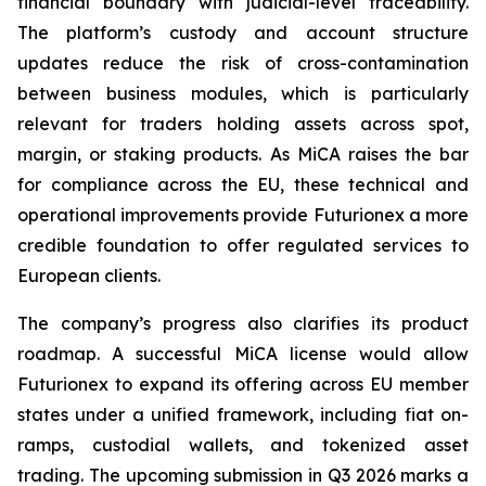
financial boundary with judicial-level traceability.
The platform’s custody and account structure
updates reduce the risk of cross-contamination
between business modules, which is particularly
relevant for traders holding assets across spot,
margin, or staking products. As MiCA raises the bar
for compliance across the EU, these technical and
operational improvements provide Futurionex a more
credible foundation to offer regulated services to
European clients.
The company’s progress also clarifies its product
roadmap. A successful MiCA license would allow
Futurionex to expand its offering across EU member
states under a unified framework, including fiat on-
ramps, custodial wallets, and tokenized asset
trading. The upcoming submission in Q3 2026 marks a