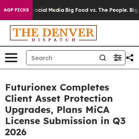
ages on Social Media
Big Food vs. The People. Big Food
AGP PICKS
Futurionex Completes
Client Asset Protection
Upgrades, Plans MiCA
License Submission in Q3
2026