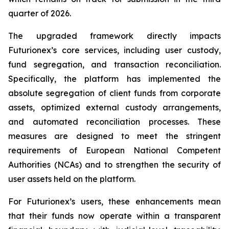
quarter of 2026.
The upgraded framework directly impacts
Futurionex’s core services, including user custody,
fund segregation, and transaction reconciliation.
Specifically, the platform has implemented the
absolute segregation of client funds from corporate
assets, optimized external custody arrangements,
and automated reconciliation processes. These
measures are designed to meet the stringent
requirements of European National Competent
Authorities (NCAs) and to strengthen the security of
user assets held on the platform.
For Futurionex’s users, these enhancements mean
that their funds now operate within a transparent