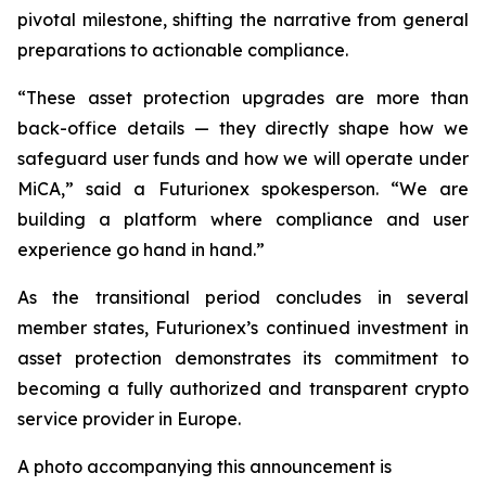
pivotal milestone, shifting the narrative from general
preparations to actionable compliance.
“These asset protection upgrades are more than
back-office details — they directly shape how we
safeguard user funds and how we will operate under
MiCA,” said a Futurionex spokesperson. “We are
building a platform where compliance and user
experience go hand in hand.”
As the transitional period concludes in several
member states, Futurionex’s continued investment in
asset protection demonstrates its commitment to
becoming a fully authorized and transparent crypto
service provider in Europe.
A photo accompanying this announcement is