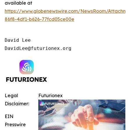
available at
https://www.globenewswire.com/NewsRoom/Attachm
86f8-4df1-b626-77fcd05ce00e
David Lee

DavidLee@futurionex.org
Legal
Futurionex
Disclaimer:
EIN
Presswire