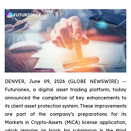
DENVER, June 09, 2026 (GLOBE NEWSWIRE) --
Futurionex, a digital asset trading platform, today
announced the completion of key enhancements to
its client asset protection system. These improvements
are part of the company’s preparations for its
Markets in Crypto-Assets (MiCA) license application,
which remains on track for submission in the third