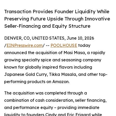
Transaction Provides Founder Liquidity While
Preserving Future Upside Through Innovative
Seller-Financing and Equity Structure
DENVER, CO, UNITED STATES, June 10, 2026
/
EINPresswire.com
/ --
POOLHOUSE
today
announced the acquisition of Masi Masa, a rapidly
growing specialty spice and seasoning company
known for globally inspired flavors including
Japanese Gold Curry, Tikka Masala, and other top-
performing products on Amazon.
The acquisition was completed through a
combination of cash consideration, seller financing,
and performance equity – providing immediate
liquidity to founders Cindy and Eric Frigard while