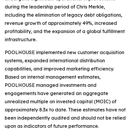
during the leadership period of Chris Merkle,
including the elimination of legacy debt obligations,
revenue growth of approximately 49%, increased
profitability, and the expansion of a global fulfillment
infrastructure.
POOLHOUSE implemented new customer acquisition
systems, expanded international distribution
capabilities, and improved marketing efficiency.
Based on internal management estimates,
POOLHOUSE managed investments and
engagements have generated an aggregate
unrealized multiple on invested capital (MOIC) of
approximately 8.3x to date. These estimates have not
been independently audited and should not be relied
upon as indicators of future performance.