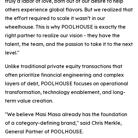
truly a labor of love, born out of our desire to help
others experience global flavors. But we realized that
the effort required to scale it wasn’t in our
wheelhouse. This is why POOLHOUSE is exactly the
right partner to realize our vision - they have the
talent, the team, and the passion to take it to the next
level."
Unlike traditional private equity transactions that
often prioritize financial engineering and complex
layers of debt, POOLHOUSE focuses on operational
transformation, technology enablement, and long-
term value creation.
"We believe Masi Masa already has the foundation
of a category-defining brand," said Chris Merkle,
General Partner of POOLHOUSE.