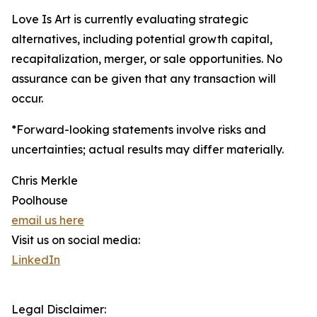
Love Is Art is currently evaluating strategic
alternatives, including potential growth capital,
recapitalization, merger, or sale opportunities. No
assurance can be given that any transaction will
occur.
*Forward-looking statements involve risks and
uncertainties; actual results may differ materially.
Chris Merkle
Poolhouse
email us here
Visit us on social media:
LinkedIn
Legal Disclaimer: