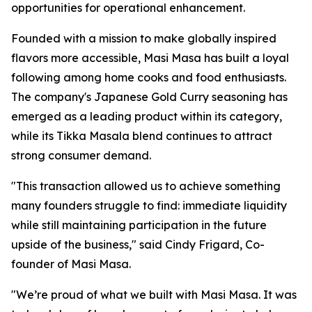
opportunities for operational enhancement.
Founded with a mission to make globally inspired
flavors more accessible, Masi Masa has built a loyal
following among home cooks and food enthusiasts.
The company's Japanese Gold Curry seasoning has
emerged as a leading product within its category,
while its Tikka Masala blend continues to attract
strong consumer demand.
"This transaction allowed us to achieve something
many founders struggle to find: immediate liquidity
while still maintaining participation in the future
upside of the business," said Cindy Frigard, Co-
founder of Masi Masa.
"We’re proud of what we built with Masi Masa. It was