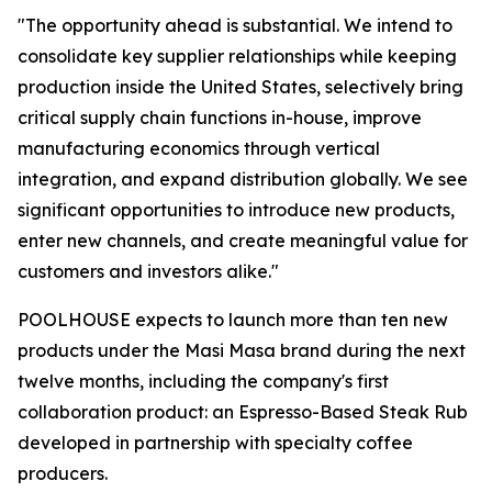
"The opportunity ahead is substantial. We intend to
consolidate key supplier relationships while keeping
production inside the United States, selectively bring
critical supply chain functions in-house, improve
manufacturing economics through vertical
integration, and expand distribution globally. We see
significant opportunities to introduce new products,
enter new channels, and create meaningful value for
customers and investors alike."
POOLHOUSE expects to launch more than ten new
products under the Masi Masa brand during the next
twelve months, including the company's first
collaboration product: an Espresso-Based Steak Rub
developed in partnership with specialty coffee
producers.