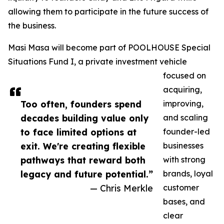
allowing them to participate in the future success of
the business.
Masi Masa will become part of POOLHOUSE Special
Situations Fund I, a private investment vehicle
focused on
acquiring,
Too often, founders spend
improving,
decades building value only
and scaling
to face limited options at
founder-led
exit. We're creating flexible
businesses
pathways that reward both
with strong
legacy and future potential.”
brands, loyal
— Chris Merkle
customer
bases, and
clear