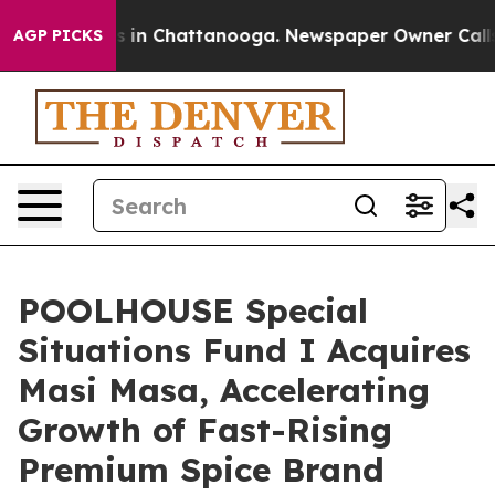
se
Chaos in Chattanooga. Newspaper Owner Calls the P
AGP PICKS
POOLHOUSE Special
Situations Fund I Acquires
Masi Masa, Accelerating
Growth of Fast-Rising
Premium Spice Brand