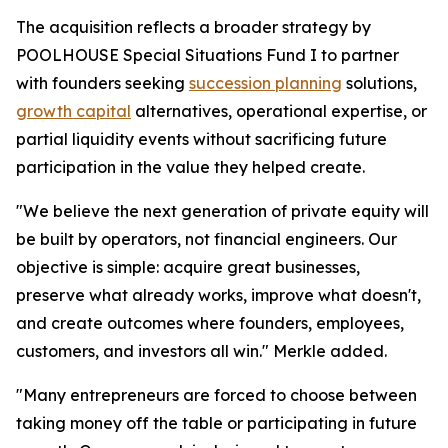
The acquisition reflects a broader strategy by
POOLHOUSE Special Situations Fund I to partner
with founders seeking
succession planning
solutions,
growth capital
alternatives, operational expertise, or
partial liquidity events without sacrificing future
participation in the value they helped create.
"We believe the next generation of private equity will
be built by operators, not financial engineers. Our
objective is simple: acquire great businesses,
preserve what already works, improve what doesn't,
and create outcomes where founders, employees,
customers, and investors all win." Merkle added.
"Many entrepreneurs are forced to choose between
taking money off the table or participating in future