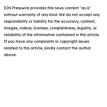
EIN Presswire provides this news content "as is"
without warranty of any kind. We do not accept any
responsibility or liability for the accuracy, content,
images, videos, licenses, completeness, legality, or
reliability of the information contained in this article.
If you have any complaints or copyright issues
related to this article, kindly contact the author
above.