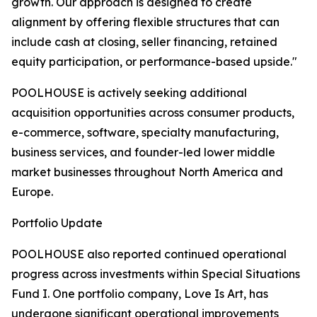
growth. Our approach is designed to create
alignment by offering flexible structures that can
include cash at closing, seller financing, retained
equity participation, or performance-based upside."
POOLHOUSE is actively seeking additional
acquisition opportunities across consumer products,
e-commerce, software, specialty manufacturing,
business services, and founder-led lower middle
market businesses throughout North America and
Europe.
Portfolio Update
POOLHOUSE also reported continued operational
progress across investments within Special Situations
Fund I. One portfolio company, Love Is Art, has
undergone significant operational improvements