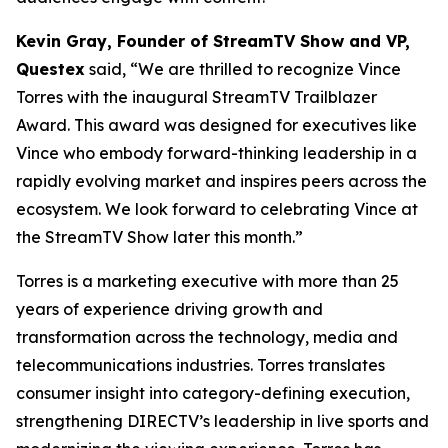
Kevin Gray, Founder of StreamTV Show and VP,
Questex
said, “We are thrilled to recognize Vince
Torres with the inaugural StreamTV Trailblazer
Award. This award was designed for executives like
Vince who embody forward-thinking leadership in a
rapidly evolving market and inspires peers across the
ecosystem. We look forward to celebrating Vince at
the StreamTV Show later this month.”
Torres is a marketing executive with more than 25
years of experience driving growth and
transformation across the technology, media and
telecommunications industries. Torres translates
consumer insight into category-defining execution,
strengthening DIRECTV’s leadership in live sports and