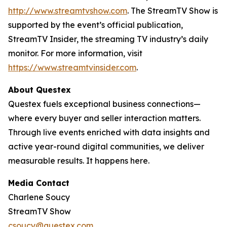
http://www.streamtvshow.com
. The StreamTV Show is
supported by the event’s official publication,
StreamTV Insider, the streaming TV industry’s daily
monitor. For more information, visit
https://www.streamtvinsider.com
.
About Questex
Questex fuels exceptional business connections—
where every buyer and seller interaction matters.
Through live events enriched with data insights and
active year-round digital communities, we deliver
measurable results. It happens here.
Media Contact
Charlene Soucy
StreamTV Show
csoucy@questex.com