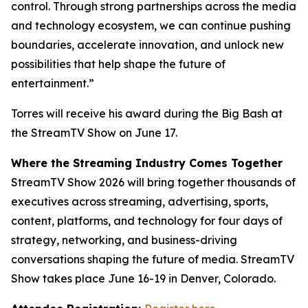
control. Through strong partnerships across the media
and technology ecosystem, we can continue pushing
boundaries, accelerate innovation, and unlock new
possibilities that help shape the future of
entertainment.”
Torres will receive his award during the Big Bash at
the StreamTV Show on June 17.
Where the Streaming Industry Comes Together
StreamTV Show 2026 will bring together thousands of
executives across streaming, advertising, sports,
content, platforms, and technology for four days of
strategy, networking, and business-driving
conversations shaping the future of media. StreamTV
Show takes place June 16-19 in Denver, Colorado.