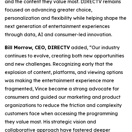
and the content they value most. DIRECTV remains
focused on advancing greater choice,
personalization and flexibility while helping shape the
next generation of entertainment experiences
through data, AI and consumer-led innovation.
Bill Morrow, CEO, DIRECTV
added, “Our industry
continues to evolve, creating both new opportunities
and new challenges. Recognizing early that the
explosion of content, platforms, and viewing options
was making the entertainment experience more
fragmented, Vince became a strong advocate for
consumers and guided our marketing and product
organizations to reduce the friction and complexity
customers face when accessing the programming
they value most. His strategic vision and
collaborative approach have fostered deeper