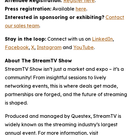
Attendee Registration:
Register here
.
Press registration:
Available
here
.
Interested in sponsoring or exhibiting?
Contact
our sales team
.
Stay in the loop:
Connect with us on
LinkedIn
,
Facebook
,
X
,
Instagram
and
YouTube
.
About The StreamTV Show
StreamTV Show isn’t just a market and expo – it’s a
community! From insightful sessions to lively
networking events, this is where deals get made,
partnerships are forged, and the future of streaming
is shaped.
Produced and managed by Questex, StreamTV is
widely known as the streaming industry’s largest
annual event. For more information, visit