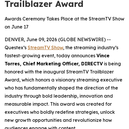
Trailblazer Award
Awards Ceremony Takes Place at the StreamTV Show
on June 17
DENVER, June 09, 2026 (GLOBE NEWSWIRE) --
Questex’s
StreamTV Show
, the streaming industry’s
fastest-growing event, today announces
Vince
Torres, Chief Marketing Officer, DIRECTV
is being
honored with the inaugural StreamTV Trailblazer
Award, which honors a visionary streaming executive
who has fundamentally shaped the direction of the
industry through bold leadership, innovation and
measurable impact. This award was created for
executives who boldly redefine strategies, unlock
new growth opportunities and revolutionize how
audiences engage with content.