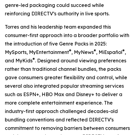
genre-led packaging could succeed while
reinforcing DIRECTV’s authority in live sports.
Torres and his leadership team expanded this
consumer-first approach into a broader portfolio with
the introduction of five Genre Packs in 2025:
®
®
®
MySports, MyEntertainment
, MyNews
, MiEspañol
,
®
and MyKids
. Designed around viewing preferences
rather than traditional channel bundles, the packs
gave consumers greater flexibility and control, while
several also integrated popular streaming services
such as ESPN+, HBO Max and Disney+ to deliver a
more complete entertainment experience. The
industry-first approach challenged decades-old
bundling conventions and reflected DIRECTV's
commitment to removing barriers between consumers