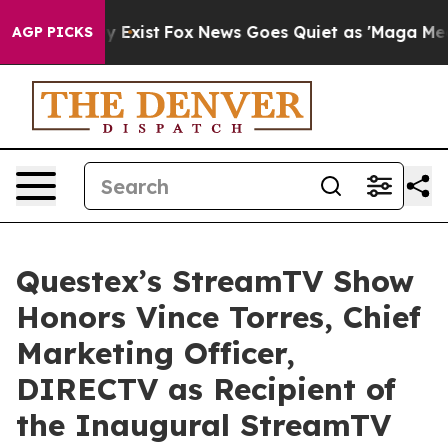
of They Exist
Fox News Goes Quiet as 'Maga Media Pipe
AGP PICKS
Questex’s StreamTV Show
Honors Vince Torres, Chief
Marketing Officer,
DIRECTV as Recipient of
the Inaugural StreamTV