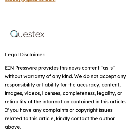
Legal Disclaimer:
EIN Presswire provides this news content "as is"
without warranty of any kind. We do not accept any
responsibility or liability for the accuracy, content,
images, videos, licenses, completeness, legality, or
reliability of the information contained in this article.
If you have any complaints or copyright issues
related to this article, kindly contact the author
above.