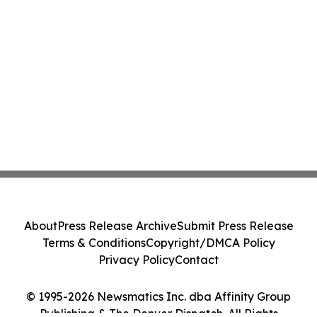
About
Press Release Archive
Submit Press Release
Terms & Conditions
Copyright/DMCA Policy
Privacy Policy
Contact
© 1995-2026 Newsmatics Inc. dba Affinity Group
Publishing & The Denver Dispatch. All Rights