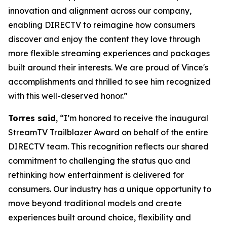
innovation and alignment across our company,
enabling DIRECTV to reimagine how consumers
discover and enjoy the content they love through
more flexible streaming experiences and packages
built around their interests. We are proud of Vince's
accomplishments and thrilled to see him recognized
with this well-deserved honor.”
Torres said
, “I’m honored to receive the inaugural
StreamTV Trailblazer Award on behalf of the entire
DIRECTV team. This recognition reflects our shared
commitment to challenging the status quo and
rethinking how entertainment is delivered for
consumers. Our industry has a unique opportunity to
move beyond traditional models and create
experiences built around choice, flexibility and