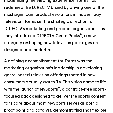
modernizing the viewing experience. Torres has
redefined the DIRECTV brand by driving one of the
most significant product evolutions in modern pay
television. Torres set the strategic direction for
DIRECTV’s marketing and product organizations as
®
they introduced DIRECTV Genre Packs
, a new
category reshaping how television packages are
designed and marketed.
A defining accomplishment for Torres was the
marketing organization’s leadership in developing
genre-based television offerings rooted in how
consumers actually watch TV. This vision came to life
®
with the launch of MySports
, a contract-free sports-
focused pack designed to deliver the sports content
fans care about most. MySports serves as both a
proof point and catalyst, demonstrating that flexible,