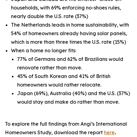
households, with 69% enforcing no-shoes rules,
nearly double the U.S. rate (37%)
The Netherlands leads in home sustainability, with
54% of homeowners already having solar panels,
which is more than three times the U.S. rate (15%)
When a home no longer fits:
77% of Germans and 62% of Brazilians would
renovate rather than move.
45% of South Korean and 41% of British
homeowners would rather relocate.
Japan (69%), Australia (40%) and the U.S. (37%)
would stay and make do rather than move.
To explore the full findings from Angi’s International
Homeowners Study, download the report
here
.