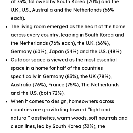
at 73%, followed by South Korea (70%) and the
U.K., U.S., Australia and the Netherlands (66%
each).
The living room emerged as the heart of the home
across every country, leading in South Korea and
the Netherlands (76% each), the U.K. (66%),
Germany (60%), Japan (54%) and the U.S. (48%).
Outdoor space is viewed as the most essential
space in a home for half of the countries
specifically in Germany (83%), the UK (78%),
Australia (76%), France (75%), The Netherlands
and the U.S. (both 72%).
When it comes to design, homeowners across
countries are gravitating toward “light and
natural” aesthetics, warm woods, soft neutrals and
clean lines, led by South Korea (32%), the