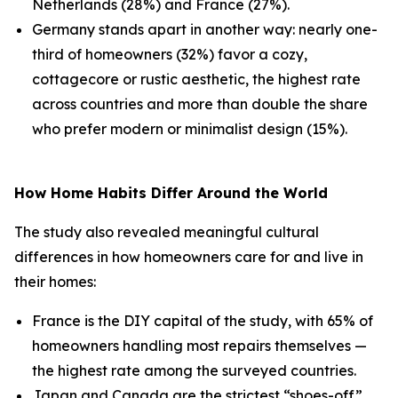
Netherlands (28%) and France (27%).
Germany stands apart in another way: nearly one-
third of homeowners (32%) favor a cozy,
cottagecore or rustic aesthetic, the highest rate
across countries and more than double the share
who prefer modern or minimalist design (15%).
How Home Habits Differ Around the World
The study also revealed meaningful cultural
differences in how homeowners care for and live in
their homes:
France is the DIY capital of the study, with 65% of
homeowners handling most repairs themselves —
the highest rate among the surveyed countries.
Japan and Canada are the strictest “shoes-off”