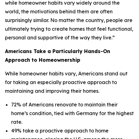
while homeowner habits vary widely around the
world, the motivations behind them are often
surprisingly similar. No matter the country, people are
ultimately trying to create homes that feel functional,
personal and supportive of the way they live.”
Americans Take a Particularly Hands-On
Approach to Homeownership
While homeowner habits vary, Americans stand out
for taking an especially proactive approach to
maintaining and improving their homes.
72% of Americans renovate to maintain their
home’s condition, tied with Germany for the highest
rate.
49% take a proactive approach to home