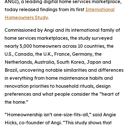
ANGI), a leading digital home services marketplace,
today released findings from its first
International
Homeowners Study
.
Commissioned by Angi and its international family of
home services marketplaces, the study surveyed
nearly 5,000 homeowners across 10 countries, the
U.S., Canada, the U.K., France, Germany, the
Netherlands, Australia, South Korea, Japan and
Brazil, uncovering notable similarities and differences
in everything from home maintenance habits and
renovation priorities to household rituals, design
preferences and what people consider the “heart of
the home.”
“Homeownership isn’t one-size-fits-all,” said Angie
Hicks, co-founder of Angi. “This study shows that