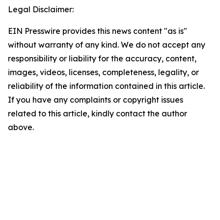
Legal Disclaimer:
EIN Presswire provides this news content "as is"
without warranty of any kind. We do not accept any
responsibility or liability for the accuracy, content,
images, videos, licenses, completeness, legality, or
reliability of the information contained in this article.
If you have any complaints or copyright issues
related to this article, kindly contact the author
above.