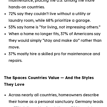
maintenance, placing the U.S. among the more
hands-on countries.
72% say they couldn’t live without a utility or
laundry room, while 68% prioritize a garage.
53% say home is “for living, not impressing others.”
When a home no longer fits, 37% of Americans say
they would simply “stay and make do” rather than
move.
37% mostly hire a skilled pro for maintenance and
repairs.
The Spaces Countries Value — And the Styles
They Love
Across nearly all countries, homeowners describe
their home as a personal sanctuary. Germany leads