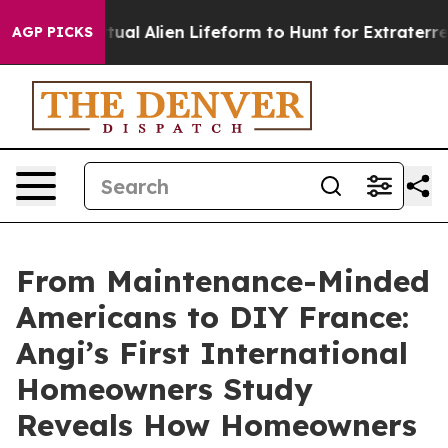
d a Virtual Alien Lifeform to Hunt for Extraterrestrial
AGP PICKS
From Maintenance-Minded
Americans to DIY France:
Angi’s First International
Homeowners Study
Reveals How Homeowners