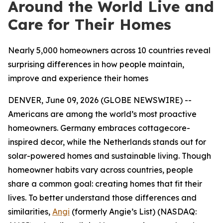
Around the World Live and
Care for Their Homes
Nearly 5,000 homeowners across 10 countries reveal
surprising differences in how people maintain,
improve and experience their homes
DENVER, June 09, 2026 (GLOBE NEWSWIRE) --
Americans are among the world’s most proactive
homeowners. Germany embraces cottagecore-
inspired decor, while the Netherlands stands out for
solar-powered homes and sustainable living. Though
homeowner habits vary across countries, people
share a common goal: creating homes that fit their
lives. To better understand those differences and
similarities,
Angi
(formerly Angie’s List)
(NASDAQ: