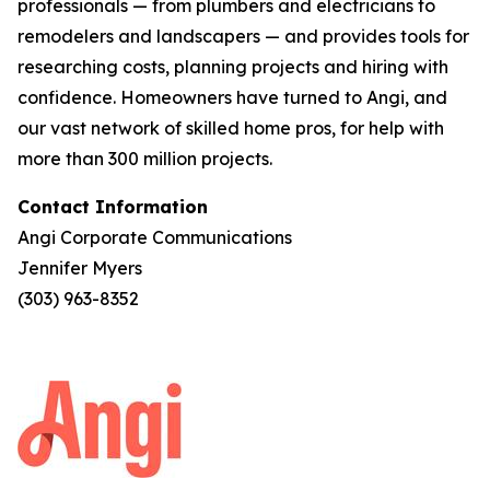
professionals — from plumbers and electricians to
remodelers and landscapers — and provides tools for
researching costs, planning projects and hiring with
confidence. Homeowners have turned to Angi, and
our vast network of skilled home pros, for help with
more than 300 million projects.
Contact Information
Angi Corporate Communications
Jennifer Myers
(303) 963-8352