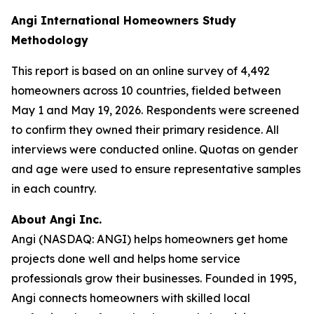
Angi International Homeowners Study
Methodology
This report is based on an online survey of 4,492
homeowners across 10 countries, fielded between
May 1 and May 19, 2026. Respondents were screened
to confirm they owned their primary residence. All
interviews were conducted online. Quotas on gender
and age were used to ensure representative samples
in each country.
About Angi Inc.
Angi (NASDAQ: ANGI) helps homeowners get home
projects done well and helps home service
professionals grow their businesses. Founded in 1995,
Angi connects homeowners with skilled local