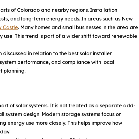
parts of Colorado and nearby regions. Installation
costs, and long-term energy needs. In areas such as New
w Castle
. Many homes and small businesses in the area are
ty use. This trend is part of a wider shift toward renewable
discussed in relation to the best solar installer
, system performance, and compliance with local
t planning.
rt of solar systems. It is not treated as a separate add-
verall system design. Modern storage systems focus on
ng energy use more closely. This helps improve how
 day.