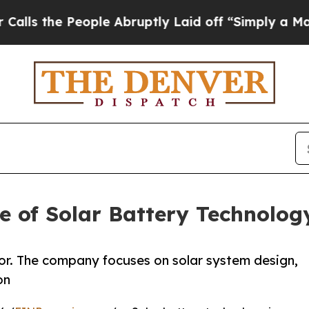
People Abruptly Laid off “Simply a Math Probl
e of Solar Battery Technolog
tor. The company focuses on solar system design,
on