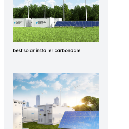
best solar installer carbondale