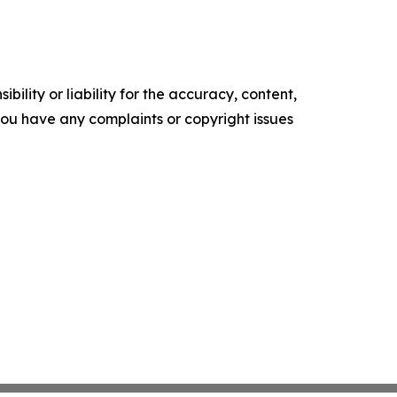
ility or liability for the accuracy, content,
f you have any complaints or copyright issues