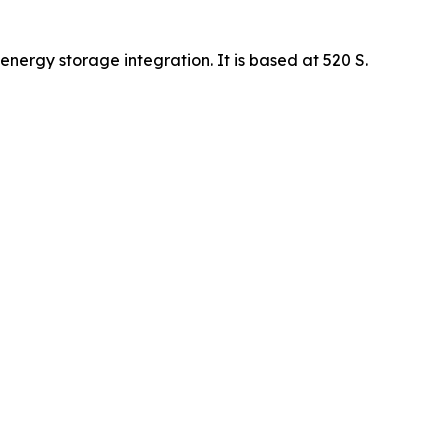
energy storage integration. It is based at 520 S.