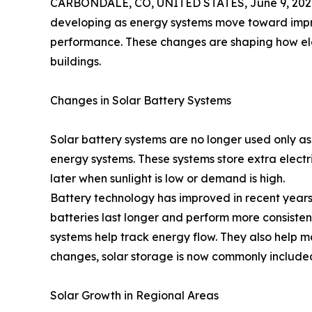
CARBONDALE, CO, UNITED STATES, June 9, 202
developing as energy systems move toward impro
performance. These changes are shaping how ele
buildings.
Changes in Solar Battery Systems
Solar battery systems are no longer used only as
energy systems. These systems store extra electr
later when sunlight is low or demand is high.
Battery technology has improved in recent years
batteries last longer and perform more consisten
systems help track energy flow. They also help
changes, solar storage is now commonly included
Solar Growth in Regional Areas