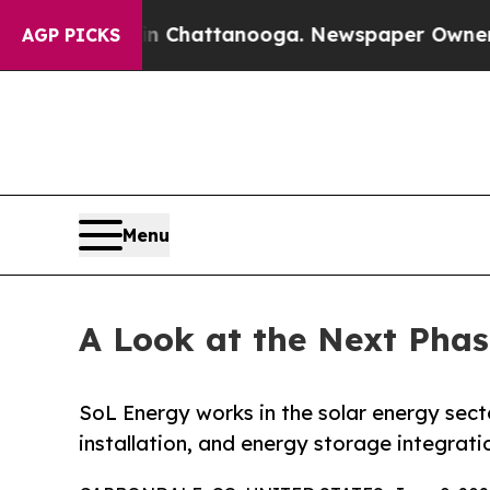
aos in Chattanooga. Newspaper Owner Calls the 
AGP PICKS
Menu
A Look at the Next Phas
SoL Energy works in the solar energy sec
installation, and energy storage integrati