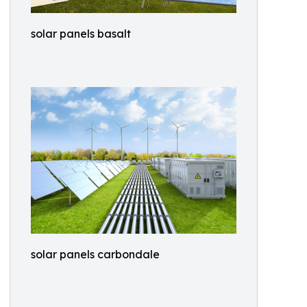
solar panels basalt
solar panels carbondale