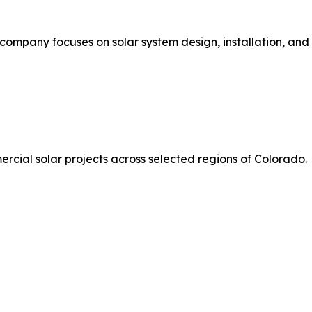
company focuses on solar system design, installation, and 
rcial solar projects across selected regions of Colorado.