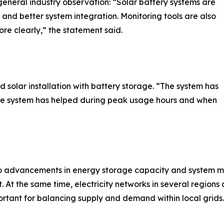
eneral industry observation: “Solar battery systems are
and better system integration. Monitoring tools are also
e clearly,” the statement said.
 solar installation with battery storage. “The system has
rage system has helped during peak usage hours and when
to advancements in energy storage capacity and system mo
 the same time, electricity networks in several regions a
tant for balancing supply and demand within local grids.