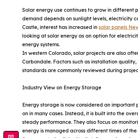
Solar energy use continues to grow in different 
demand depends on sunlight levels, electricity 
Castle, interest has increased in
solar panels Ne
looking at solar energy as an option for electrici
energy systems.
In western Colorado, solar projects are also often 
Carbondale. Factors such as installation quality
standards are commonly reviewed during projec
Industry View on Energy Storage
Energy storage is now considered an important pa
on in many cases. Instead, it is built into the o
steady performance. They also focus on monitori
energy is managed across different times of the