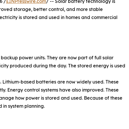
6 /
EINPresswire.com
/ -- Solar battery technology is
ved storage, better control, and more stable
ctricity is stored and used in homes and commercial
 backup power units. They are now part of full solar
icity produced during the day. The stored energy is used
. Lithium-based batteries are now widely used. These
tly. Energy control systems have also improved. These
 manage how power is stored and used. Because of these
 in system planning.