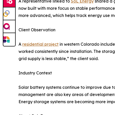
A representative linked to
SoL Energy
shared a g
now built with more focus on stable performance 
more advanced, which helps track energy use mor
Client Observation
A
residential project
in western Colorado included
worked consistently since installation. The sto
grid supply is less stable,” the client said.
Industry Context
Solar battery systems continue to improve due 
management are also key areas of development. At
Energy storage systems are becoming more impor