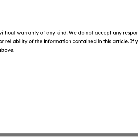
without warranty of any kind. We do not accept any responsib
r reliability of the information contained in this article. I
 above.