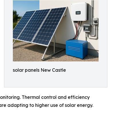
solar panels New Castle
nitoring. Thermal control and efficiency
re adapting to higher use of solar energy.