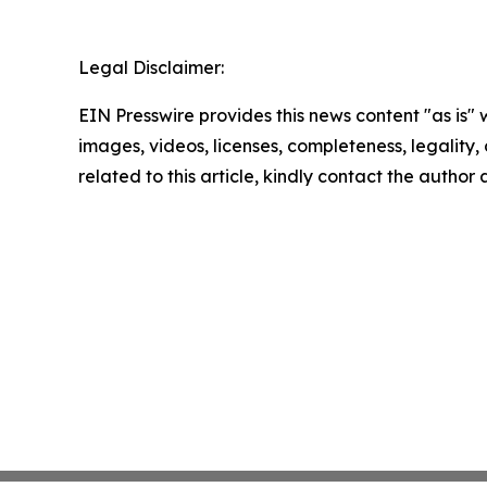
Legal Disclaimer:
EIN Presswire provides this news content "as is" 
images, videos, licenses, completeness, legality, o
related to this article, kindly contact the author