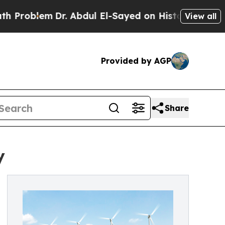
em
Dr. Abdul El-Sayed on Historic Michigan Win: “P
View all
Provided by AGP
Share
y