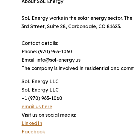
About SoL Energy
SoL Energy works in the solar energy sector. The 
3rd Street, Suite 28, Carbondale, CO 81623.
Contact details:
Phone: (970) 963-1060
Email: info@sol-energy.us
The company is involved in residential and comme
SoL Energy LLC
SoL Energy LLC
+1 (970) 963-1060
email us here
Visit us on social media:
LinkedIn
Facebook